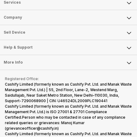
Services
Sell Phone
Company
Sell Television
About Us
Sell Smart Watch
Sell Device
Careers
Sell Smart Speakers
Mobile Phone
Articles
Help & Support
Sell DSLR Camera
Laptop
Press Releases
Sell Earbuds
FAQ
Tablet
More Info
Become Cashify Partner
Repair Phone
Contact Us
iMac
Become Supersale Partner
Buy Gadgets
Terms & Conditions
Warranty Policy
Gaming Consoles
Registered Office:
Corporate Information
Recycle Phone
Privacy Policy
Cashify Limited (formerly known as Cashify Pvt. Ltd. and Manak Waste
Refund Policy
Find New Phone
Management Pvt. Ltd.) | 55, 2nd Floor, Lane-2, Westend Marg,
Terms of Use
Saidullajab, Near Saket Metro Station, New Delhi–110030, India,
Partner With Us
E-Waste Policy
Support-7290068900 | CIN: U46524DL2009PLC190441
Cashify Limited (formerly known as Cashify Pvt. Ltd. and Manak Waste
Cookie Policy
Management Pvt. Ltd.) is ISO 27001 & 27701 Compliance
What is Refurbished
Certified.Person who may be contacted in case of any compliance
related queries or grievances: Manoj Kumar
(grievanceofficer@cashify.in)
Cashify Limited (formerly known as Cashify Pvt. Ltd. and Manak Waste