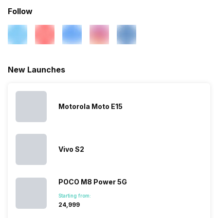
N41 / N77 / N78, 4G Bands:
Follow
TD-LTE 2600(band 38) /
2300(band 40) / 2500(band
41) / 2100(band 34) /
1900(band 39), FD-LTE
2100(band 1) / 1800(band 3) /
900(band 8) / 700(band 28) /
New Launches
850(band 5) / 85...
SIM 2 Bands
5G Bands: FDD N1 / N3 / N5 /
Motorola Moto E15
N8 / N20 / N28, TDD N38 /
N40 / N41 / N77 / N78, 4G
Bands: TD-LTE 2600(band
38) / 2300(band 40) /
Vivo S2
2500(band 41) / 2100(band
34) / 1900(band 39), FD-LTE
2100(band 1) / 1800(band 3) /
900(band 8) / 700(band 28) /
POCO M8 Power 5G
1700(band ...
Starting from:
₹24,999