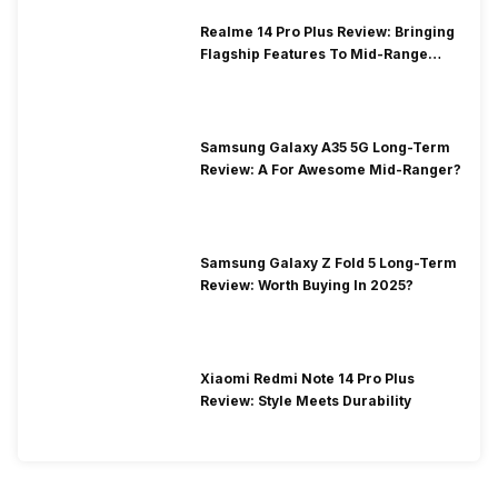
Realme 14 Pro Plus Review: Bringing
Flagship Features To Mid-Range
Segment
Samsung Galaxy A35 5G Long-Term
Review: A For Awesome Mid-Ranger?
Samsung Galaxy Z Fold 5 Long-Term
Review: Worth Buying In 2025?
Xiaomi Redmi Note 14 Pro Plus
Review: Style Meets Durability