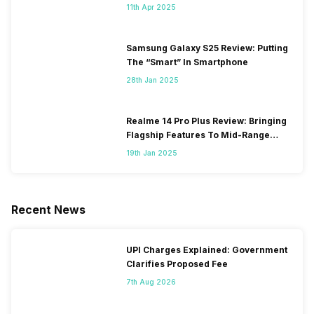
11th Apr 2025
Samsung Galaxy S25 Review: Putting
The “Smart” In Smartphone
28th Jan 2025
Realme 14 Pro Plus Review: Bringing
Flagship Features To Mid-Range
Segment
19th Jan 2025
Recent News
UPI Charges Explained: Government
Clarifies Proposed Fee
7th Aug 2026