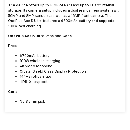
The device offers up to 16GB of RAM and up to 1TB of internal
storage. Its camera setup includes a dual rear camera system with
50MP and 8MP sensors, as well as a 16MP front camera. The
OnePlus Ace 5 Ultra features a 6700mAh battery and supports
100W fast charging.
OnePlus Ace 5 Ultra Pros and Cons
Pros
6700mAh battery
100W wireless charging
4K video recording
Crystal Shield Glass Display Protection
144Hz refresh rate
HDR10+ support
Cons
No 3.5mm jack