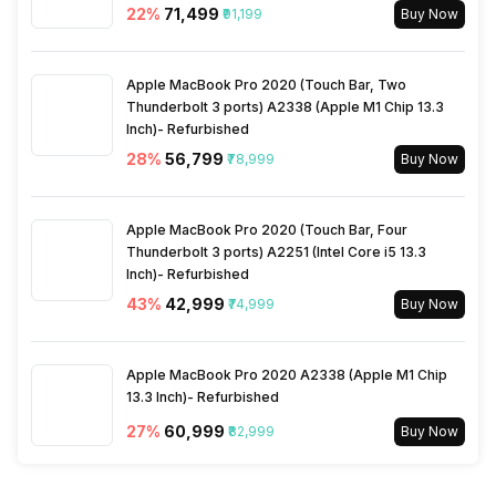
22
%
₹71,499
₹91,199
Buy Now
SIM Size
SIM1: Nano, SIM2: Nano
Architecture
64 bit
Apple MacBook Pro 2020 (Touch Bar, Two
Wi-Fi
Yes, Wi-Fi 7 (802.11
Thunderbolt 3 ports) A2338 (Apple M1 Chip 13.3
a/b/g/n/ac/be/ax) 5GHz
Process Technology
3 nm
Inch)- Refurbished
6GHz, MIMO
28
%
₹56,799
₹78,999
Buy Now
Bluetooth Type
v5.4
Apple MacBook Pro 2020 (Touch Bar, Four
Thunderbolt 3 ports) A2251 (Intel Core i5 13.3
Audio Jack
USB Type-C
Inch)- Refurbished
43
%
₹42,999
₹74,999
Buy Now
SIM Slot(s)
Dual SIM, GSM+GSM
Apple MacBook Pro 2020 A2338 (Apple M1 Chip
13.3 Inch)- Refurbished
Wi-Fi Features
Mobile Hotspot
27
%
₹60,999
₹82,999
Buy Now
SIM 1 Bands
5G Bands: FDD N1 / N3 / N5 /
N8 / N28, TDD N38 / N40 /