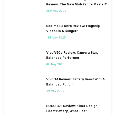
Review: The New Mid-Range Master?
25th May 2025
Realme P3 Ultra Review: Flagship
Vibes On A Budget?
19th May 2025
Vivo V50e Review: Camera Star,
Balanced Performer
6th May 2025
Vivo T4 Review: Battery Beast With A
Balanced Punch
4th May 2025
POCO C71 Review: Killer Design,
Great Battery, What Else?