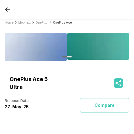
Home
Mobile Phones
OnePlus Mobile Phones
OnePlus Ace 5 Ultra
OnePlus Ace 5
Ultra
Release Date
Compare
27
-
May
-
25