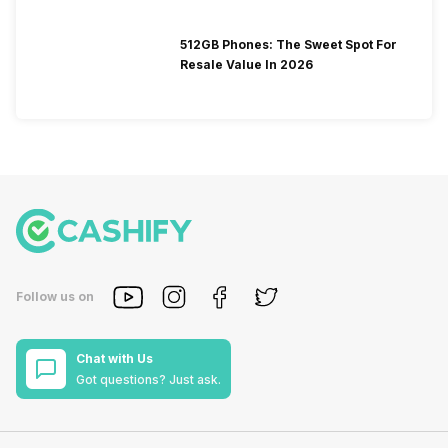
512GB Phones: The Sweet Spot For
Resale Value In 2026
Follow us on
Chat with Us
Got questions? Just ask.