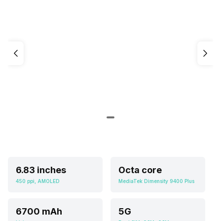
6.83 inches
Octa core
450 ppi, AMOLED
MediaTek Dimensity 9400 Plus
6700 mAh
5G