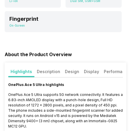
Li-ion
Dual SIM, GSM+GSM
Fingerprint
On-Screen
About the Product Overview
Highlights
Description
Design
Display
Performance
OnePlus Ace 5 Ultra highlights
OnePlus Ace 5 Ultra supports 5G network connectivity. It features a
6.83-inch AMOLED display with a punch-hole design, Full HD
resolution of 1272 x 2800 pixels, and a pixel density of 450 ppi.
The phone includes a side-mounted fingerprint scanner for added
security. It runs on Android v15 and is powered by the Mediatek
Dimensity 9400+ (3 nm) chipset, along with an Immortalis-G925
MC12 GPU.