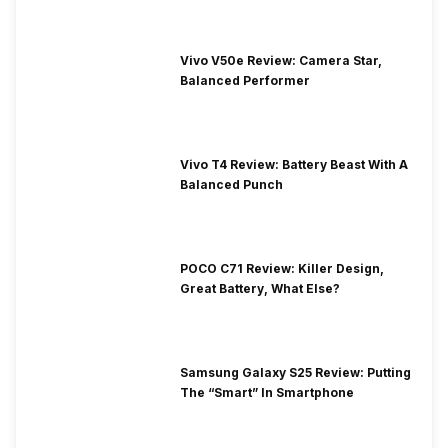
Vivo V50e Review: Camera Star,
Balanced Performer
Vivo T4 Review: Battery Beast With A
Balanced Punch
POCO C71 Review: Killer Design,
Great Battery, What Else?
Samsung Galaxy S25 Review: Putting
The “Smart” In Smartphone