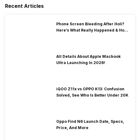
Recent Articles
Phone Screen Bleeding After Holi?
Here’s What Really Happened & How
To Fix It!
All Details About Apple Macbook
Ultra Launching In 2026!
iQOO Z11x vs OPPO K13: Confusion
Solved, See Who Is Better Under 20K
Oppo Find N6 Launch Date, Specs,
Price, And More