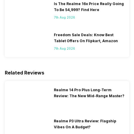
Is The Realme 16x Price Really Going
To Be 54,999? Find Here
7th Aug 2026
Freedom Sale Deals: Know Best
Tablet Offers On Flipkart, Amazon
7th Aug 2026
Related Reviews
Realme 14 Pro Plus Long-Term
Review: The New Mid-Range Master?
Realme P3 Ultra Review: Flagship
Vibes On A Budget?