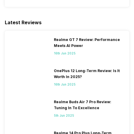
Latest Reviews
Realme GT 7 Review: Performance
Meets AI Power
16th Jun 2025
OnePlus 12 Long-Term Review: Is It
Worth In 2025?
16th Jun 2025
Realme Buds Air 7 Pro Review:
Tuning In To Excellence
5th Jun 2025
Realme 14 Pro Plus Long-Term