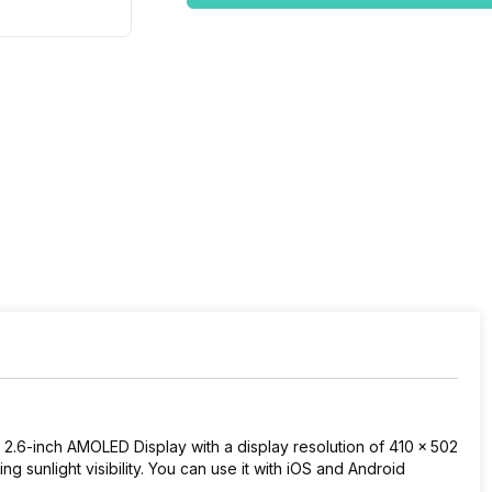
2.6-inch AMOLED Display with a display resolution of
410 x 502
ing sunlight visibility. You can use it with iOS and Android