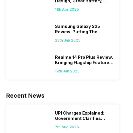
Design, Great Battery,
What Else?
11th Apr 2025
Samsung Galaxy S25
Review: Putting The
“Smart” In Smartphone
28th Jan 2025
Realme 14 Pro Plus Review:
Bringing Flagship Features
To Mid-Range Segment
19th Jan 2025
Recent News
UPI Charges Explained:
Government Clarifies
Proposed Fee
7th Aug 2026