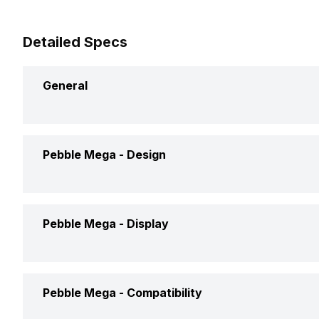
Detailed Specs
General
Brand
Pebble
Pebble Mega -
Design
Model
Mega
Weight
210 Gram
Pebble Mega -
Display
Launch Date
8-Apr-24
Dimensions
97 x 58 x
Price
Rs. 2,699
Display Size
5.23 cm (2
Pebble Mega -
Compatibility
Shape and Surface
Rectangula