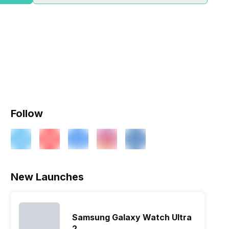
Follow
New Launches
Samsung Galaxy Watch Ultra
2