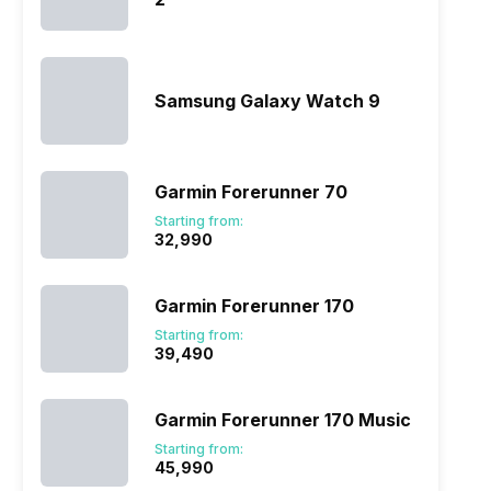
Samsung Galaxy Watch 9
Garmin Forerunner 70
Starting from:
₹32,990
Garmin Forerunner 170
Starting from:
₹39,490
Garmin Forerunner 170 Music
Starting from:
₹45,990