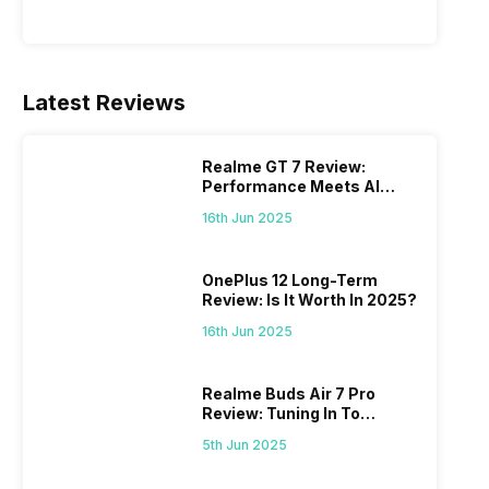
Latest Reviews
Realme GT 7 Review:
Performance Meets AI
Power
16th Jun 2025
OnePlus 12 Long-Term
Review: Is It Worth In 2025?
16th Jun 2025
Realme Buds Air 7 Pro
Review: Tuning In To
Excellence
5th Jun 2025