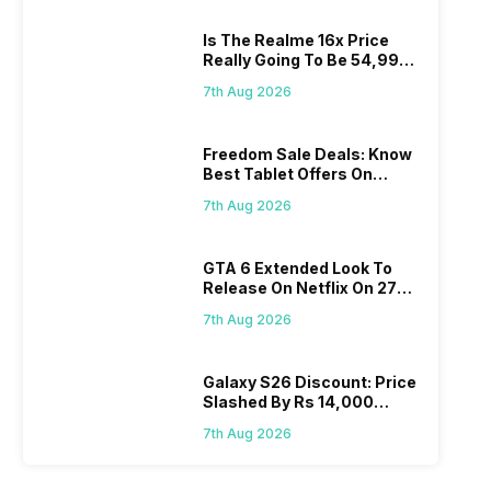
Is The Realme 16x Price
Really Going To Be 54,999?
Find Here
7th Aug 2026
Freedom Sale Deals: Know
Best Tablet Offers On
Flipkart, Amazon
7th Aug 2026
GTA 6 Extended Look To
Release On Netflix On 27
August! Why Should You
7th Aug 2026
Wait?
Galaxy S26 Discount: Price
Slashed By Rs 14,000
Before Freedom Sale
7th Aug 2026