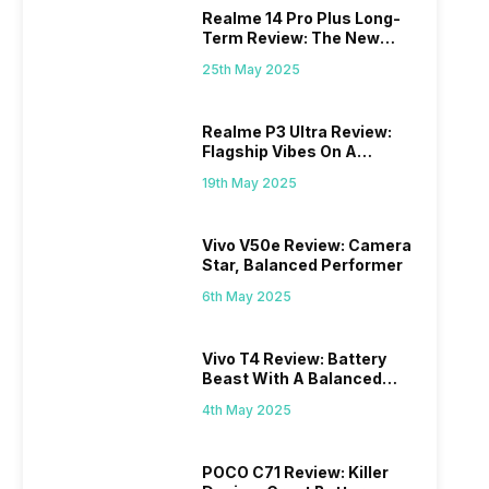
Realme 14 Pro Plus Long-
Term Review: The New
Mid-Range Master?
25th May 2025
Realme P3 Ultra Review:
Flagship Vibes On A
Budget?
19th May 2025
Vivo V50e Review: Camera
Star, Balanced Performer
6th May 2025
Vivo T4 Review: Battery
Beast With A Balanced
Punch
4th May 2025
POCO C71 Review: Killer