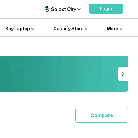
Login
Select City
Buy Laptop
Cashify Store
More
Compare