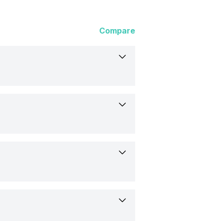
Compare
s
 97 mm
.06 inch)
r, Flat