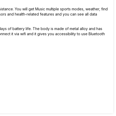
istance. You will get
Music multiple sports modes, weather, find
ensors and health-related features and you can see all data
ys of battery life. The body is made of metal alloy and has
onnect it via wifi and it gives you accessibility to use Bluetooth