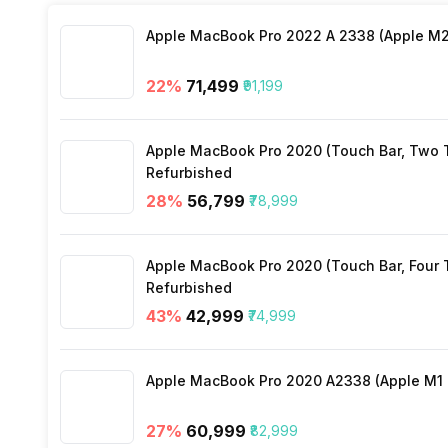
Stopwatch
Yes
Apple MacBook Pro 2022 A 2338 (Apple M2 
Heart Rate
Yes
22
%
₹71,499
₹91,199
Active Minutes
Yes
Apple MacBook Pro 2020 (Touch Bar, Two Th
Activity/Inactivity
Yes
Refurbished
28
%
₹56,799
₹78,999
Apple MacBook Pro 2020 (Touch Bar, Four Th
Refurbished
43
%
₹42,999
₹74,999
Apple MacBook Pro 2020 A2338 (Apple M1 C
27
%
₹60,999
₹82,999