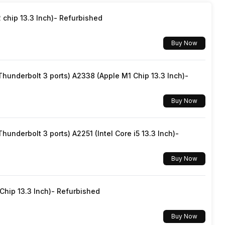
chip 13.3 Inch)- Refurbished
Buy Now
underbolt 3 ports) A2338 (Apple M1 Chip 13.3 Inch)-
Buy Now
underbolt 3 ports) A2251 (Intel Core i5 13.3 Inch)-
Buy Now
hip 13.3 Inch)- Refurbished
Buy Now