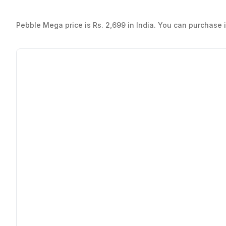
Pebble Mega price is Rs. 2,699 in India. You can purchase it