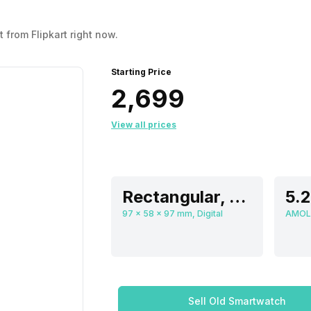
 from Flipkart right now.
Starting Price
₹2,699
View all prices
Rectangular, Flat
97 x 58 x 97 mm, Digital
AMOL
Sell Old Smartwatch