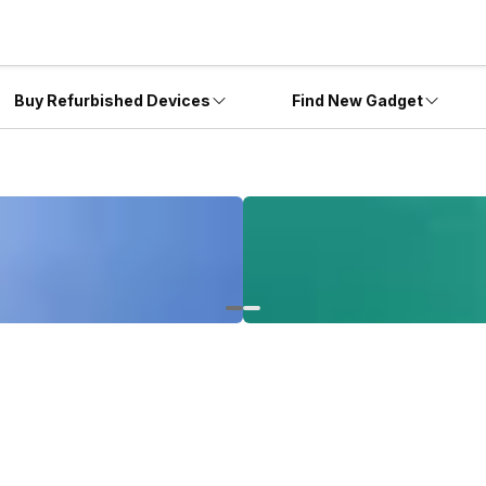
Buy Refurbished Devices
Find New Gadget