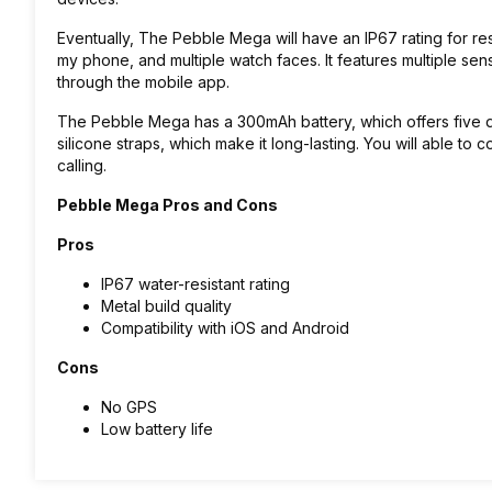
Eventually, The Pebble Mega will have an IP67 rating for res
my phone, and multiple watch faces
. It features multiple s
through the mobile app.
The
Pebble Mega has a 300mAh battery, which offers five da
silicone straps, which make it long-lasting.
You will able to c
calling.
Pebble Mega Pros and Cons
Pros
IP67 water-resistant rating
Metal build quality
Compatibility with iOS and Android
Cons
No GPS
Low battery life