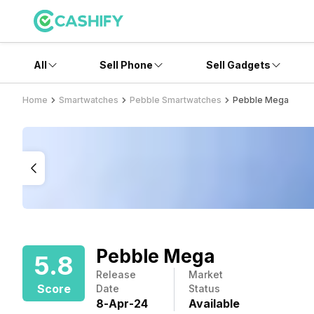
All
Sell Phone
Sell Gadgets
Home
Smartwatches
Pebble Smartwatches
Pebble Mega
Pebble Mega
5.8
Release
Market
Score
Date
Status
8
-
Apr
-
24
Available