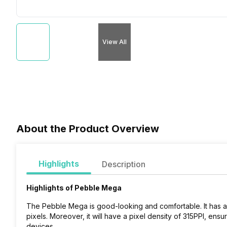
View All
About the Product Overview
Highlights
Description
Highlights of Pebble Mega
The Pebble Mega is good-looking and comfortable. It has a 
pixels
. Moreover, it will have a pixel density of 315PPI, ensur
devices.