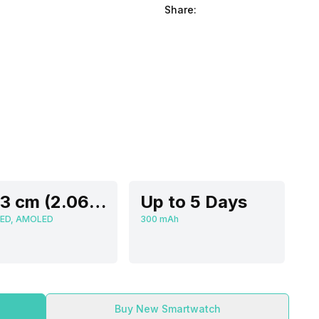
Share:
5.23 cm (2.06 inch)
Up to 5 Days
ED, AMOLED
300 mAh
Buy New Smartwatch