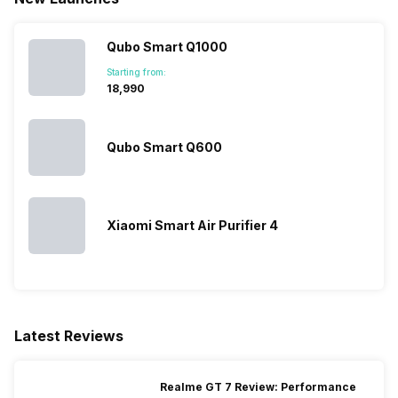
Qubo Smart Q1000
Starting from:
₹18,990
Qubo Smart Q600
Xiaomi Smart Air Purifier 4
Latest Reviews
Realme GT 7 Review: Performance