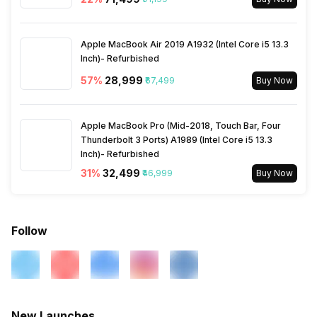
Warranty
2 Years
Apple MacBook Air 2019 A1932 (Intel Core i5 13.3
Inch)- Refurbished
57
%
₹28,999
₹67,499
Buy Now
Apple MacBook Pro (Mid-2018, Touch Bar, Four
Thunderbolt 3 Ports) A1989 (Intel Core i5 13.3
Inch)- Refurbished
31
%
₹32,499
₹46,999
Buy Now
Follow
New Launches