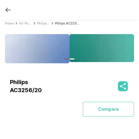
Home
Air Purifiers
Philips Air Purifiers
Philips AC3256/20
Philips
AC3256/20
Compare