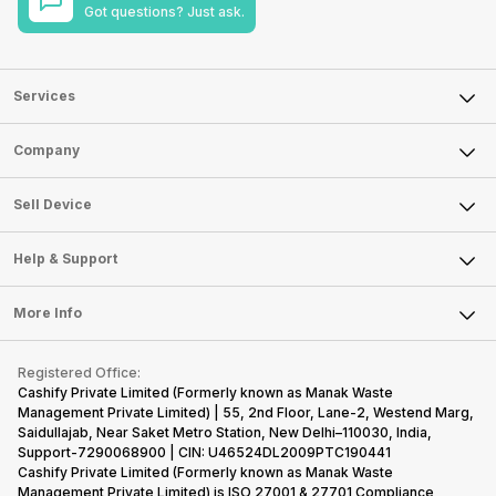
Got questions? Just ask.
Services
Sell Phone
Company
Sell Television
About Us
Sell Smart Watch
Sell Device
Careers
Sell Smart Speakers
Mobile Phone
Articles
Help & Support
Sell DSLR Camera
Laptop
Press Releases
Sell Earbuds
FAQ
Tablet
More Info
Become Cashify Partner
Repair Phone
Contact Us
iMac
Become Supersale Partner
Buy Gadgets
Terms & Conditions
Warranty Policy
Gaming Consoles
Registered Office:
Corporate Information
Recycle Phone
Privacy Policy
Cashify Private Limited (Formerly known as Manak Waste
Refund Policy
Find New Phone
Management Private Limited) | 55, 2nd Floor, Lane-2, Westend Marg,
Terms of Use
Saidullajab, Near Saket Metro Station, New Delhi–110030, India,
Partner With Us
E-Waste Policy
Support-7290068900 | CIN: U46524DL2009PTC190441
Cashify Private Limited (Formerly known as Manak Waste
Cookie Policy
Management Private Limited) is ISO 27001 & 27701 Compliance