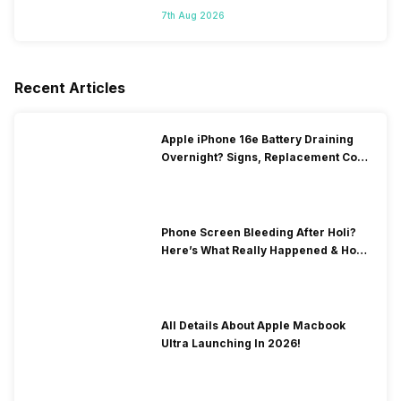
7th Aug 2026
Recent Articles
Apple iPhone 16e Battery Draining
Overnight? Signs, Replacement Cost
& Fix Solutions
Phone Screen Bleeding After Holi?
Here’s What Really Happened & How
To Fix It!
All Details About Apple Macbook
Ultra Launching In 2026!