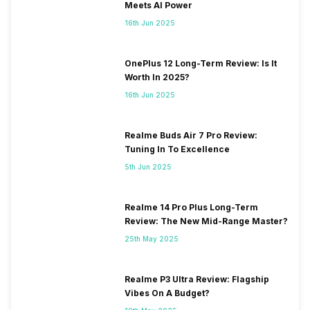
Meets AI Power
16th Jun 2025
OnePlus 12 Long-Term Review: Is It
Worth In 2025?
16th Jun 2025
Realme Buds Air 7 Pro Review:
Tuning In To Excellence
5th Jun 2025
Realme 14 Pro Plus Long-Term
Review: The New Mid-Range Master?
25th May 2025
Realme P3 Ultra Review: Flagship
Vibes On A Budget?