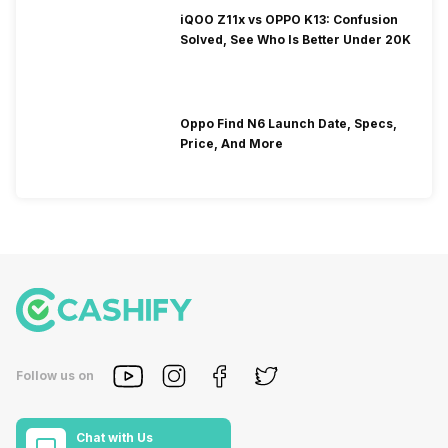
iQOO Z11x vs OPPO K13: Confusion
Solved, See Who Is Better Under 20K
Oppo Find N6 Launch Date, Specs,
Price, And More
Follow us on
Chat with Us