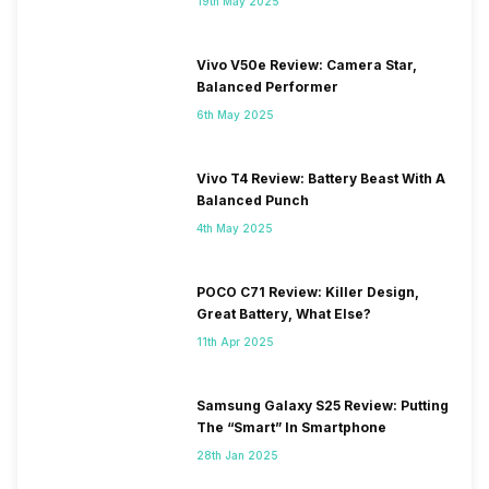
19th May 2025
Vivo V50e Review: Camera Star,
Balanced Performer
6th May 2025
Vivo T4 Review: Battery Beast With A
Balanced Punch
4th May 2025
POCO C71 Review: Killer Design,
Great Battery, What Else?
11th Apr 2025
Samsung Galaxy S25 Review: Putting
The “Smart” In Smartphone
28th Jan 2025