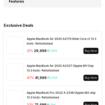
Features
Weight
9.8 kgs
Clean Air Delivery Rate
367 m3/h
Power Input
220-240 V
Mobile App Support
No
Colour
White
Air Flow Level
367 m3/h
Exclusive Deals
Sleep Mode
Yes
Market Status
Available
Humidifier
No
Apple MacBook Air 2020 A2179 (Intel Core i3 13.3
Filter Replacement Indicator
No
Inch)- Refurbished
Price
Rs. 23,999
21
%
₹29,999
₹37,999
Buy Now
Child Lock
No
Price Status
Confirmed
Apple MacBook Air 2020 A2337 (Apple M1 Chip
Silent Mode
13.3 Inch)- Refurbished
No
Box Contents
Main Unit, Power Cord,
Filters, Product Manual and
47
%
₹41,999
₹79,099
Buy Now
Warranty Card
Air Quality Indication Type
Colored LED, Display
Apple MacBook Pro 2022 A 2338 (Apple M2 chip
Material
Plastic
13.3 Inch)- Refurbished
Turbo Mode
No
22
%
₹71,499
₹91,199
Buy Now