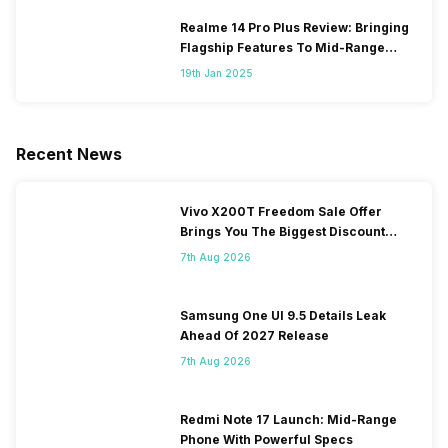
Realme 14 Pro Plus Review: Bringing
Flagship Features To Mid-Range
Segment
19th Jan 2025
Recent News
Vivo X200T Freedom Sale Offer
Brings You The Biggest Discount
Ever On Flipkart
7th Aug 2026
Samsung One UI 9.5 Details Leak
Ahead Of 2027 Release
7th Aug 2026
Redmi Note 17 Launch: Mid-Range
Phone With Powerful Specs