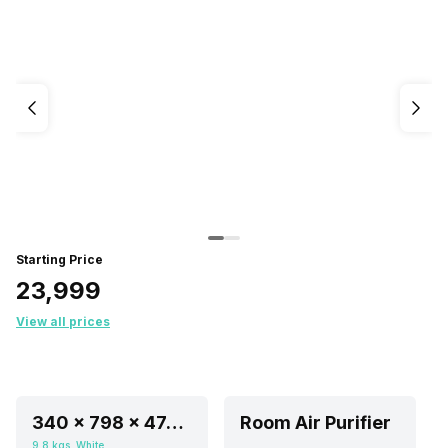
Starting Price
₹23,999
View all prices
340 x 798 x 474 mm
Room Air Purifier
9.8 kgs, White