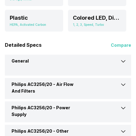
Plastic
Colored LED, Display
HEPA, Activated Carbon
1, 2, 3, Speed, Turbo
Detailed Specs
Compare
General
Philips AC3256/20 -
Air Flow
Brand
Philips
And Filters
Type
Room Air Purifier
Philips AC3256/20 -
Power
Filter Type
HEPA, Activated Carbon
Supply
Dimensions
340 x 798 x 474 mm
Number Of Speed Settings
1, 2, 3, Speed, Turbo
Philips AC3256/20 -
Other
Power Consumption
60 Watt