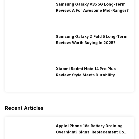
Samsung Galaxy A35 5G Long-Term
Review: A For Awesome Mid-Ranger?
Samsung Galaxy Z Fold 5 Long-Term
Review: Worth Buying In 2025?
Xiaomi Redmi Note 14 Pro Plus
Review: Style Meets Durability
Recent Articles
Apple iPhone 16e Battery Draining
Overnight? Signs, Replacement Cost
& Fix Solutions