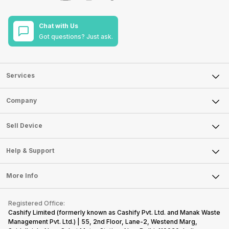
Chat with Us
Got questions? Just ask.
Services
Sell Phone
Company
Sell Television
About Us
Sell Smart Watch
Sell Device
Careers
Sell Smart Speakers
Mobile Phone
Articles
Help & Support
Sell DSLR Camera
Laptop
Press Releases
Sell Earbuds
FAQ
Tablet
More Info
Become Cashify Partner
Repair Phone
Contact Us
iMac
Become Supersale Partner
Buy Gadgets
Terms & Conditions
Warranty Policy
Gaming Consoles
Registered Office:
Corporate Information
Recycle Phone
Privacy Policy
Cashify Limited (formerly known as Cashify Pvt. Ltd. and Manak Waste
Refund Policy
Find New Phone
Management Pvt. Ltd.) | 55, 2nd Floor, Lane-2, Westend Marg,
Terms of Use