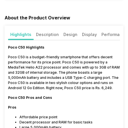
About the Product Overview
Highlights
Description
Design
Display
Performance
Poco C50 Highlights
Poco C50 is a budget-friendly smartphone that offers decent
performance for its price point. Poco C50 is powered by a
MediaTek Helio A22 processor and comes with up to 3GB of RAM
and 32GB of internal storage. The phone boasts a large
5,000mAh battery and includes a USB Type-C charging port. The
Poco C50 is available in two stylish colour options and runs on
Android 12 Go Edition. Right now, Poco C50 price is Rs. 6,249.
Poco C50 Pros and Cons
Pros
Affordable price point
Decent processor and RAM for basic tasks
Large 5,000mAh battery