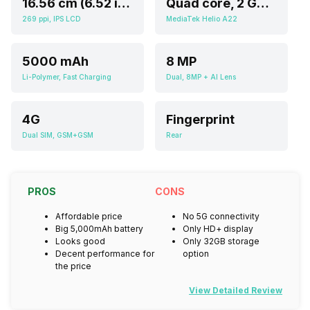
16.56 cm (6.52 inch)
Quad core, 2 GHz, Cortex A5
269 ppi, IPS LCD
MediaTek Helio A22
5000 mAh
8 MP
Li-Polymer, Fast Charging
Dual, 8MP + AI Lens
4G
Fingerprint
Dual SIM, GSM+GSM
Rear
PROS
CONS
Affordable price
No 5G connectivity
Big 5,000mAh battery
Only HD+ display
Looks good
Only 32GB storage
Decent performance for
option
the price
View Detailed Review