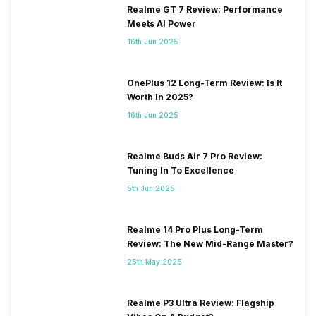
Realme GT 7 Review: Performance
VoLTE
Yes
Meets AI Power
16th Jun 2025
SIM 1 Bands
4G Bands: TD-LTE
2300(band 40) / 2500(band
OnePlus 12 Long-Term Review: Is It
41), FD-LTE 2100(band 1) /
Worth In 2025?
1800(band 3) / 900(band 8) /
16th Jun 2025
850(band 5), 3G Bands:
UMTS 1900 / 2100 / 850 /
900 MHz, 2G Bands: GSM
Realme Buds Air 7 Pro Review:
1800 / 1900 / 850 / 900 MHz,
Tuning In To Excellence
GPRS: Available, EDGE:
5th Jun 2025
Available...
Realme 14 Pro Plus Long-Term
SIM 2 Bands
4G Bands: TD-LTE
Review: The New Mid-Range Master?
2300(band 40) / 2500(band
41), FD-LTE 2100(band 1) /
25th May 2025
1800(band 3) / 900(band 8) /
850(band 5), 3G Bands:
Realme P3 Ultra Review: Flagship
UMTS 1900 / 2100 / 850 /