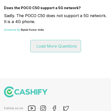
Does the POCO C50 support a 5G network?
Sadly. The POCO C50 does not support a 5G network.
It is a 4G phone.
Answered By:
Biplab Kumar dutta
Load More Questions
Follow us on