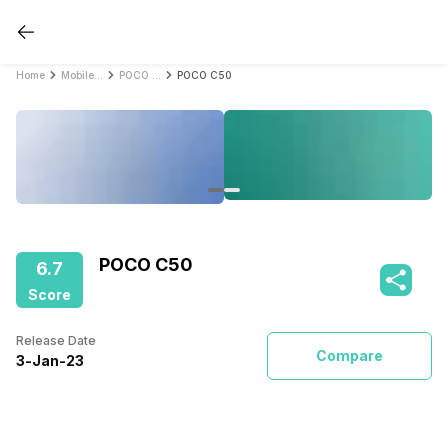
Home
Mobile Phones
POCO Mobile Phones
POCO C50
POCO C50
6.7
Score
Release Date
Compare
3
-
Jan
-
23