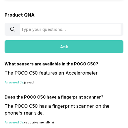
Product QNA
Ask
What sensors are available in the POCO C50?
The POCO C50 features an Accelerometer.
Answered By:
javvad
Does the POCO C50 have a fingerprint scanner?
The POCO C50 has a fingerprint scanner on the
phone's rear side.
Answered By:
vaddoriya mehulbhai