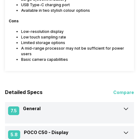
USB Type-C charging port
Available in two stylish colour options
Cons
Low-resolution display
Low touch sampling rate
Limited storage options
A mid-range processor may not be sufficient for power
users
Basic camera capabilities
Detailed Specs
Compare
General
7.5
POCO C50 -
Display
Announced On
3-Jan-23
5.8