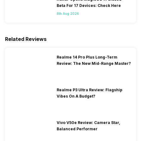
Beta For 17 Devices: Check Here
8th Aug 2026
Related Reviews
Realme 14 Pro Plus Long-Term
Review: The New Mid-Range Master?
Realme P3 Ultra Review: Flagship
Vibes On A Budget?
Vivo V50e Review: Camera Star,
Balanced Performer