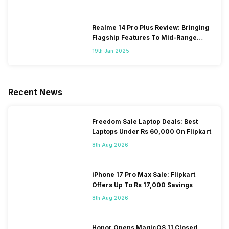
Realme 14 Pro Plus Review: Bringing
Flagship Features To Mid-Range
Segment
19th Jan 2025
Recent News
Freedom Sale Laptop Deals: Best
Laptops Under Rs 60,000 On Flipkart
8th Aug 2026
iPhone 17 Pro Max Sale: Flipkart
Offers Up To Rs 17,000 Savings
8th Aug 2026
Honor Opens MagicOS 11 Closed