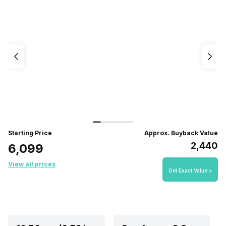
Starting Price
Approx. Buyback Value
₹2,440
₹6,099
View all prices
Get Exact Value >