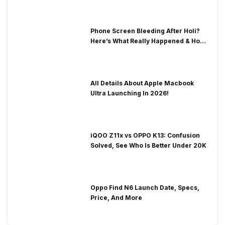
Phone Screen Bleeding After Holi?
Here’s What Really Happened & How
To Fix It!
All Details About Apple Macbook
Ultra Launching In 2026!
iQOO Z11x vs OPPO K13: Confusion
Solved, See Who Is Better Under 20K
Oppo Find N6 Launch Date, Specs,
Price, And More