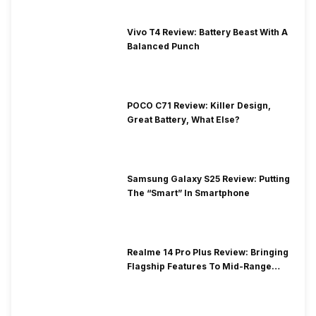
Vivo T4 Review: Battery Beast With A
Balanced Punch
POCO C71 Review: Killer Design,
Great Battery, What Else?
Samsung Galaxy S25 Review: Putting
The “Smart” In Smartphone
Realme 14 Pro Plus Review: Bringing
Flagship Features To Mid-Range
Segment