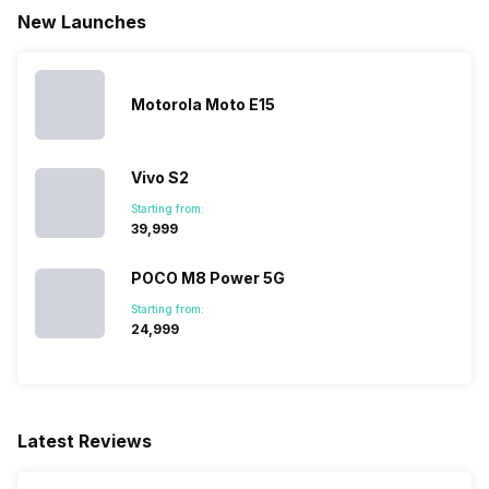
New Launches
SIM Size
SIM1: Nano, SIM2: Nano
Motorola Moto E15
Wi-Fi
Yes, Wi-Fi 4 (802.11 b/g/n)
Vivo S2
Bluetooth Type
v5.0
Starting from:
₹39,999
Audio Jack
3.5 mm
POCO M8 Power 5G
Starting from:
SIM Slot(s)
Dual SIM, GSM+GSM
₹24,999
eSIM
No
Latest Reviews
Wi-Fi Features
Mobile Hotspot