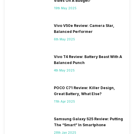
Vibes On A Budget?
900 MHz, 2G Bands: GSM
1800 / 1900 / 850 / 900 MHz,
19th May 2025
GPRS: Available, EDGE:
Available...
Vivo V50e Review: Camera Star,
Balanced Performer
6th May 2025
Vivo T4 Review: Battery Beast With A
Balanced Punch
4th May 2025
POCO C71 Review: Killer Design,
Great Battery, What Else?
11th Apr 2025
Samsung Galaxy S25 Review: Putting
The “Smart” In Smartphone
28th Jan 2025