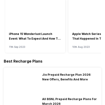
iPhone 15 Wonderlust Launch
Apple Watch Series 9: 
Event: What To Expect And How To
That Happened In The
Watch?
Event
11th Sep 2023
10th Aug 2023
Best Recharge Plans
Jio Prepaid Recharge Plan 2026:
New Offers, Benefits And More
All BSNL Prepaid Recharge Plans For
March 2026