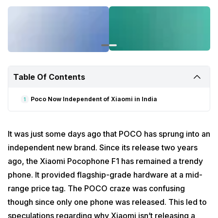
Read also:
OnePlus 8 Pro Leak
Poco Now Independent of Xiaomi in India
In a new development, Xiaomi India CEO Manu Kumar
Jain
confirmed
that the POCO brand is now independent of Xiaomi
and can operate its own from now on.
Table Of Contents
Following the news, POCO India
posted
a teaser video on Twitter
offering a glance into “Season 2” of POCO. This hints that upcoming
smartphones from the brand are just around the corner. In the first
Poco Now Independent of Xiaomi in India
1
setup of the teaser, the name “POCO X2” is hinted at, but you need to
look closely to see it. The characters of the name are scattered
about. Check out the following image:
It was just some days ago that POCO has sprung into an
independent new brand. Since its release two years
ago, the Xiaomi Pocophone F1 has remained a trendy
phone. It provided flagship-grade hardware at a mid-
range price tag. The POCO craze was confusing
though since only one phone was released. This led to
speculations regarding why Xiaomi isn’t releasing a