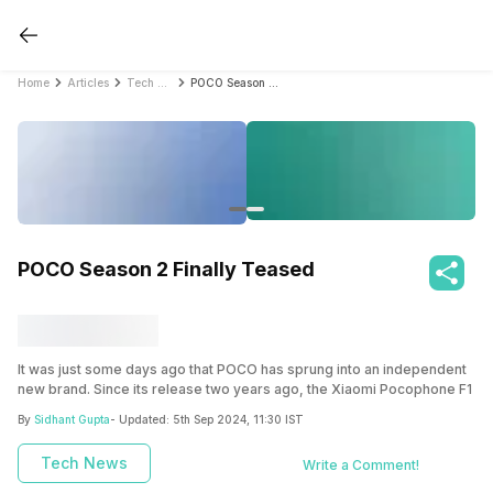
Home
Articles
Tech News
POCO Season 2 Finally Teased
POCO Season 2 Finally Teased
It was just some days ago that POCO has sprung into an independent
new brand. Since its release two years ago, the Xiaomi Pocophone F1
has remained a trendy phone. It provided flagship-grade hardware at
By
Sidhant Gupta
- Updated:
5th Sep 2024, 11:30 IST
a mid-range price tag. The POCO craze was confusing though since
only one phone was released. This led to speculations regarding why
Tech News
Write a Comment!
Xiaomi isn’t releasing a successor to the F1.