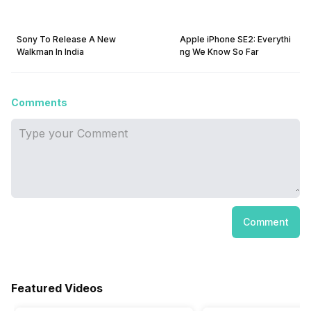
Sony To Release A New
Apple iPhone SE2: Everythi
Walkman In India
ng We Know So Far
Comments
Comment
Featured Videos