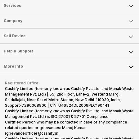
Services
Sell Phone
Company
Sell Television
About Us
Sell Smart Watch
Sell Device
Careers
Sell Smart Speakers
Mobile Phone
Articles
Help & Support
Sell DSLR Camera
Laptop
Press Releases
Sell Earbuds
FAQ
Tablet
More Info
Become Cashify Partner
Repair Phone
Contact Us
iMac
Become Supersale Partner
Buy Gadgets
Terms & Conditions
Warranty Policy
Gaming Consoles
Registered Office:
Corporate Information
Recycle Phone
Privacy Policy
Cashify Limited (formerly known as Cashify Pvt. Ltd. and Manak Waste
Refund Policy
Find New Phone
Management Pvt. Ltd.) | 55, 2nd Floor, Lane-2, Westend Marg,
Terms of Use
Saidullajab, Near Saket Metro Station, New Delhi–110030, India,
Partner With Us
E-Waste Policy
Support-7290068900 | CIN: U46524DL2009PLC190441
Cashify Limited (formerly known as Cashify Pvt. Ltd. and Manak Waste
Cookie Policy
Management Pvt. Ltd.) is ISO 27001 & 27701 Compliance
What is Refurbished
Certified.Person who may be contacted in case of any compliance
related queries or grievances: Manoj Kumar
(grievanceofficer@cashify.in)
Cashify Limited (formerly known as Cashify Pvt. Ltd. and Manak Waste