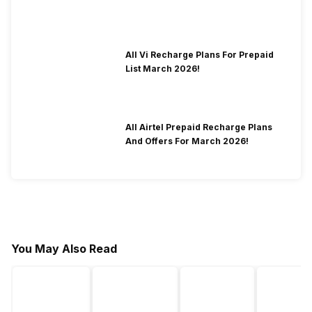
All Vi Recharge Plans For Prepaid
List March 2026!
All Airtel Prepaid Recharge Plans
And Offers For March 2026!
You May Also Read