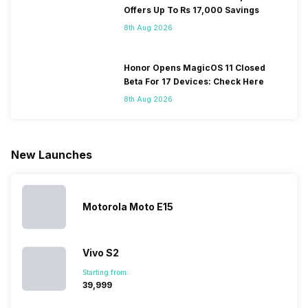
smartphone.
coming, along
of gaming,
to neglect
Offers Up To Rs 17,000 Savings
Some
with it will
using
them often
8th Aug 2026
people
come bigger
navigation
To get a
change their
batteries in our
and the
deeper lo
smartphones
smartphones,
likes,
inside, we
only
faster speeds,
4000mAh
have
Honor Opens MagicOS 11 Closed
because
more and
battery
combined
Beta For 17 Devices: Check Here
they are
better
mobiles are
this
8th Aug 2026
looking for a
cameras that
what you
Panasonic
phone with a
allow you to
need.
mobile pri
larger
zoom further,
4000mAh
list for you
battery. We
…
battery
which wou
New Launches
have made a
phones in
let you
list of…
India have
compare t
topped the
prices of
sales rank
because…
Motorola Moto E15
Vivo S2
Starting from:
₹39,999