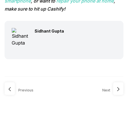
smartphone
, or want to
repair your phone at home
,
make sure to hit up Cashify!
Sidhant Gupta
Previous
Next