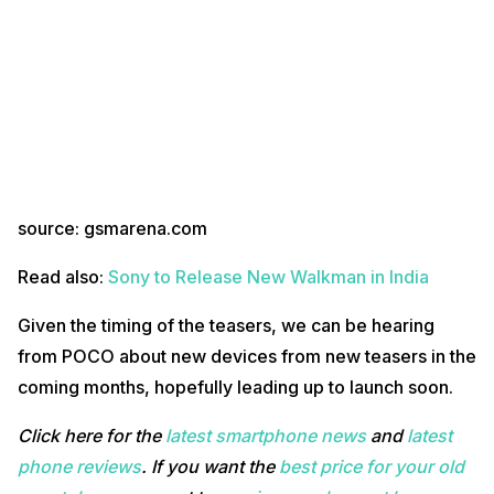
source: gsmarena.com
Read also:
Sony to Release New Walkman in India
Given the timing of the teasers, we can be hearing
from POCO about new devices from new teasers in the
coming months, hopefully leading up to launch soon.
Click here for the
latest smartphone news
and
latest
phone reviews
. If you want the
best price for your old