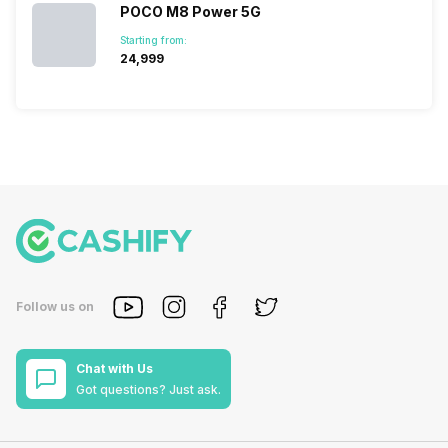
POCO M8 Power 5G
Starting from:
₹24,999
Follow us on
Chat with Us
Got questions? Just ask.