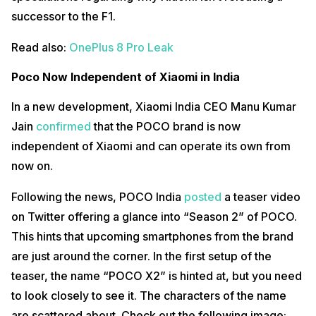
successor to the F1.
Read also:
OnePlus 8 Pro Leak
Poco Now Independent of Xiaomi in India
In a new development, Xiaomi India CEO Manu Kumar
Jain
confirmed
that the POCO brand is now
independent of Xiaomi and can operate its own from
now on.
source: @xiaomishka on twitter
Following the news, POCO India
posted
a teaser video
Recently, a few leaked images mentioned a supposed “Pocophone
F2” and “F2 Lite”. If POCO was to release an “F2” and an “X2”, it might
on Twitter offering a glance into “Season 2” of POCO.
be so POCO can continue the F2 to succeed the Pocophone F1 as a
This hints that upcoming smartphones from the brand
midrange series and make a separate higher-end “X2”. For all we all
know, it might be vice-versa.
are just around the corner. In the first setup of the
teaser, the name “POCO X2” is hinted at, but you need
to look closely to see it. The characters of the name
are scattered about. Check out the following image: