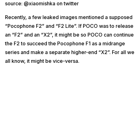
source: @xiaomishka on twitter
leading up to launch soon.
Click here for the
latest smartphone news
and
latest phone reviews
. If
Recently, a few leaked images mentioned a supposed
you want the
best price for your old smartphone
, or want to
repair your
“Pocophone F2” and “F2 Lite”. If POCO was to release
phone at home
, make sure to hit up Cashify!
an “F2” and an “X2”, it might be so POCO can continue
the F2 to succeed the Pocophone F1 as a midrange
series and make a separate higher-end “X2”. For all we
all know, it might be vice-versa.