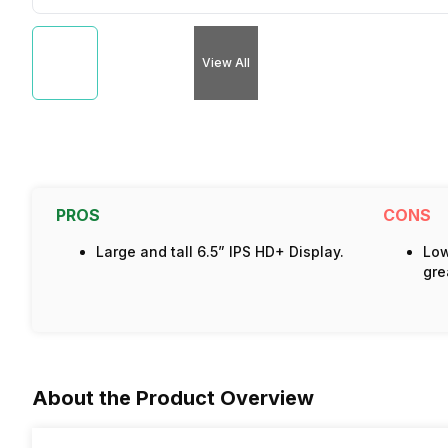
View All
PROS
CONS
Large and tall 6.5” IPS HD+ Display.
Low
gre
About the Product Overview