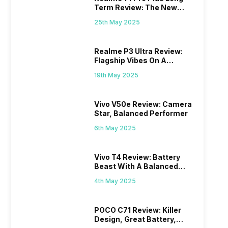
Term Review: The New
Mid-Range Master?
25th May 2025
Realme P3 Ultra Review:
Flagship Vibes On A
Budget?
19th May 2025
Vivo V50e Review: Camera
Star, Balanced Performer
6th May 2025
Vivo T4 Review: Battery
Beast With A Balanced
Punch
4th May 2025
POCO C71 Review: Killer
Design, Great Battery,