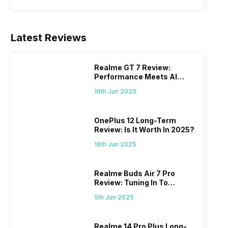
Latest Reviews
Realme GT 7 Review:
Performance Meets AI
Power
16th Jun 2025
OnePlus 12 Long-Term
Review: Is It Worth In 2025?
16th Jun 2025
Realme Buds Air 7 Pro
Review: Tuning In To
Excellence
5th Jun 2025
Realme 14 Pro Plus Long-