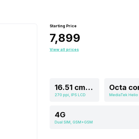
Starting Price
₹7,899
View all prices
16.51 cm (6.5 inch)
Octa co
270 ppi, IPS LCD
MediaTek Helio
4G
Dual SIM, GSM+GSM