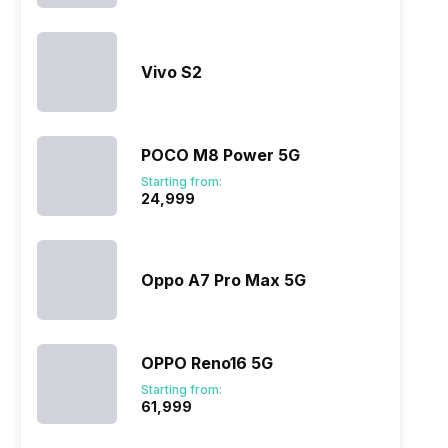
ry
Verdict
Vivo S2
POCO M8 Power 5G
Starting from:
₹24,999
Oppo A7 Pro Max 5G
OPPO Reno16 5G
Starting from:
₹61,999