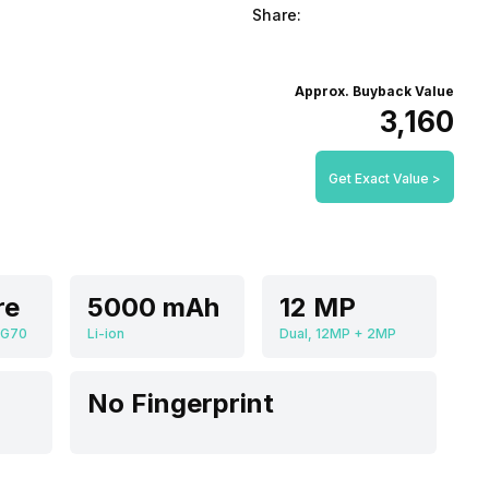
Share:
Approx. Buyback Value
₹3,160
Get Exact Value >
re
5000 mAh
12 MP
 G70
Li-ion
Dual, 12MP + 2MP
No Fingerprint