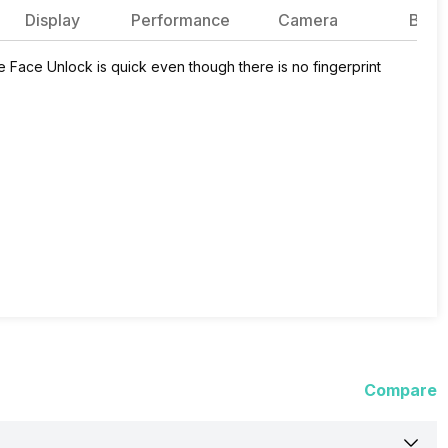
Display
Performance
Camera
Batte
 Face Unlock is quick even though there is no fingerprint
Compare