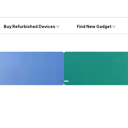
Buy Refurbished Devices
Find New Gadget