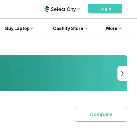
Login
Select City
Buy Laptop
Cashify Store
More
Compare