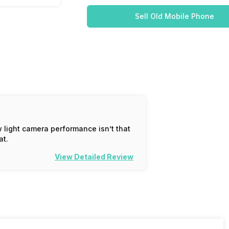
Sell Old Mobile Phone
 light camera performance isn’t that
at.
View Detailed Review