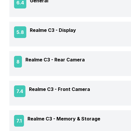
General
6.4
Announced On
Realme C3 -
Display
5.8
Market Status
Screen Size
Realme C3 -
Rear Camera
8
Brand
Screen Type
Model Number
Rear Flash
Realme C3 -
Front Camera
7.4
Screen Resolution
Price Status
Rear Video Recording
Pixel Density
Front Video Recording
Price
Realme C3 -
Memory & Storage
7.1
Rear Camera Features
Aspect Ratio