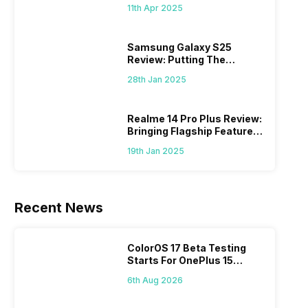
What Else?
11th Apr 2025
Samsung Galaxy S25
Review: Putting The
“Smart” In Smartphone
28th Jan 2025
Realme 14 Pro Plus Review:
Bringing Flagship Features
To Mid-Range Segment
19th Jan 2025
Recent News
ColorOS 17 Beta Testing
Starts For OnePlus 15
Series
6th Aug 2026