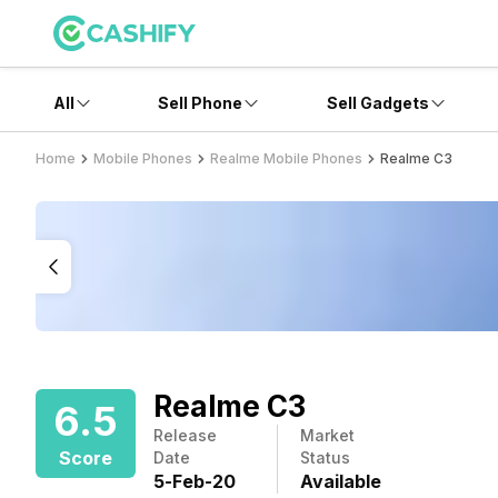
All
Sell Phone
Sell Gadgets
Home
Mobile Phones
Realme Mobile Phones
Realme C3
Realme C3
6.5
Release
Market
Score
Date
Status
5
-
Feb
-
20
Available