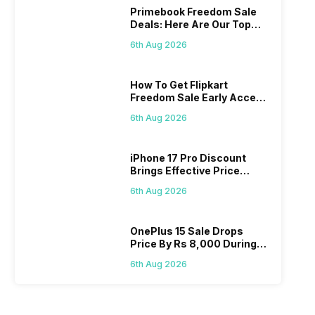
Primebook Freedom Sale
Deals: Here Are Our Top
Picks
6th Aug 2026
How To Get Flipkart
Freedom Sale Early Access
Pass? Know As Sale Starts
6th Aug 2026
On 7th
iPhone 17 Pro Discount
Brings Effective Price
Below Rs. 91,000
6th Aug 2026
OnePlus 15 Sale Drops
Price By Rs 8,000 During
Freedom Sale
6th Aug 2026