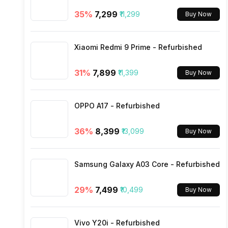
35
%
₹7,299
₹11,299
Buy Now
Bluetooth Type
Xiaomi Redmi 9 Prime - Refurbished
Audio Jack
31
%
₹7,899
₹11,399
Buy Now
SIM Slot(s)
OPPO A17 - Refurbished
eSIM
36
%
₹8,399
₹13,099
Buy Now
Wi-Fi Features
Samsung Galaxy A03 Core - Refurbished
VoLTE
29
%
₹7,499
₹10,499
Buy Now
SIM 1 Bands
Vivo Y20i - Refurbished