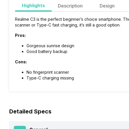
Highlights
Description
Design
Realme C3 is the perfect beginner’s choice smartphone. The
scanner or Type-C fast charging, it’s still a good option.
Pros:
Gorgeous sunrise design
Good battery backup
Cons:
No fingerprint scanner
Type-C charging missing
Detailed Specs