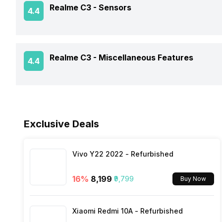
Realme C3 -
Sensors
4.4
Battery Type
Clock Speed
SAR Value
Rear Sensor
NFC
USB Type-C
Architecture
Fingerprint Scanner
Realme C3 -
Miscellaneous Features
Rear Aperture
4.4
Network Support
Process Technology
Face Unlock
Bluetooth
Sensors
Exclusive Deals
FM Radio
3.5mm Audio Jack
Vivo Y22 2022 - Refurbished
16
%
₹8,199
₹9,799
Buy Now
SIM Size
Xiaomi Redmi 10A - Refurbished
Wi-Fi