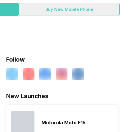
Buy New Mobile Phone
Follow
New Launches
Motorola Moto E15