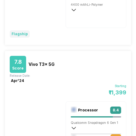
4400 mAh
Li-Polymer
Wireless Charging
Fast
Flagship
7.8
Vivo T3x 5G
Score
Release Date:
Apr'24
Starting
₹11,399
Processor
8.4
Qualcomm Snapdragon 6 Gen 1
Octa core (2.2 GHz, Quad core, Cortex 