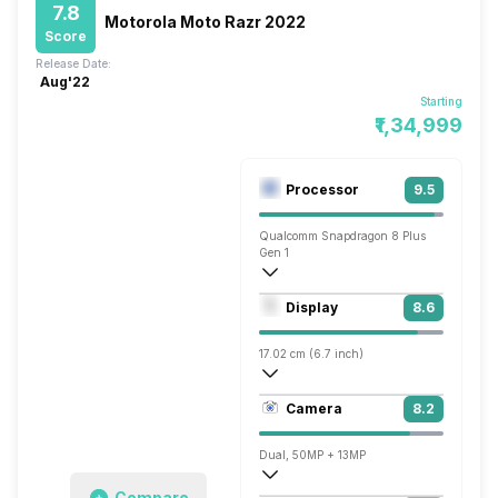
7.8
Motorola Moto Razr 2022
Score
Release Date:
Aug'22
Starting
₹1,34,999
Processor
9.5
Qualcomm Snapdragon 8 Plus
Gen 1
Octa core (3.2 GHz, Single core, Cortex
Display
8.6
Adreno 730
17.02 cm (6.7 inch)
393 ppi, OLED
Camera
8.2
1080 x 2400 pixels
Dual, 50MP + 13MP
Compare
3840x2160 @ 30 fps, 1920x1080 @ 30 