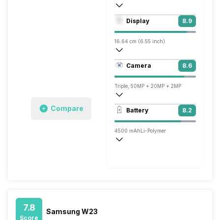
Octa core (2.4 GHz, Single core, Kryo + 
Display
8.9
Adreno 662
16.64 cm (6.55 inch)
402 ppi, AMOLED
Camera
8.6
1080 x 2400 pixels
Triple, 50MP + 20MP + 2MP
3840x2160 @ 30 fps, 1920x1080 @ 30 
Compare
Battery
8.2
Dual, 32MP + 32MP
4500 mAh
Li-Polymer
Fast, 67W
7.8
Samsung W23
Score