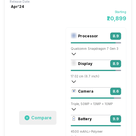
Release Date:
Apr'24
Starting
₹20,899
Processor
8.9
Qualcomm Snapdragon 7 Gen 3
Octa core (2.63 GHz, Single core, Corte
Display
8.9
Adreno 720
17.02 cm (6.7 inch)
444 ppi, OLED
Camera
8.6
1080 x 2400 pixels
Triple, 50MP + 13MP + 10MP
3840x2160 @ 30 fps, 1920x1080 @ 60 
Compare
Battery
9.9
Single, 50MP
4500 mAh
Li-Polymer