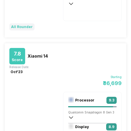
Wireless Charging
Flash, 100W
All Rounder
7.8
Xiaomi 14
Score
Release Date:
Oct'23
Starting
₹36,699
Processor
9.3
Qualcomm Snapdragon 8 Gen 3
Octa core (3.3 GHz, Single core, Cortex
Display
8.9
Adreno 750