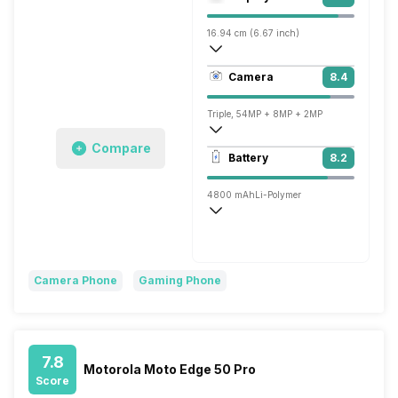
Adreno 730
16.94 cm (6.67 inch)
395 ppi, AMOLED
Camera
8.4
1080 x 2400 pixels
Triple, 54MP + 8MP + 2MP
Compare
3840x2160 @ 30 fps, 1920x1080 @ 30 
Battery
8.2
Single, 16MP
4800 mAh
Li-Polymer
Super, 66W
Camera Phone
Gaming Phone
7.8
Motorola Moto Edge 50 Pro
Score