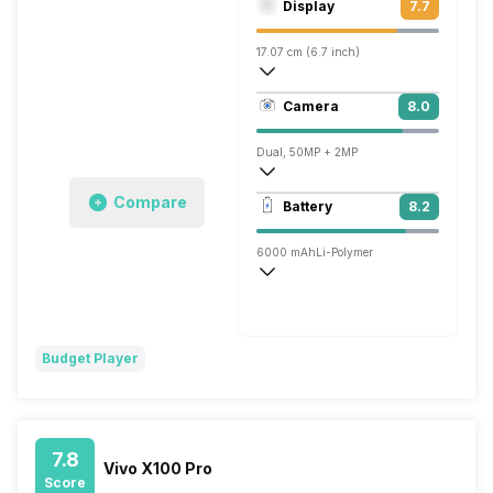
Display
7.7
Adreno 710
17.07 cm (6.7 inch)
393 ppi
Camera
8.0
1080 x 2408 pixels
Dual, 50MP + 2MP
1920x1080 @ 30 fps
Compare
Battery
8.2
Single, 8MP
6000 mAh
Li-Polymer
Flash, 44W
Budget Player
7.8
Vivo X100 Pro
Score