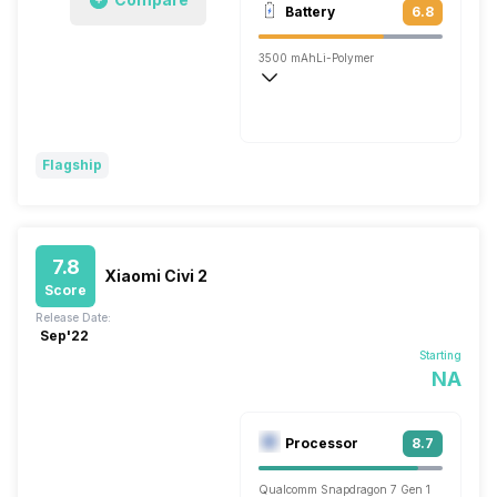
Battery
6.8
Single, 32MP
3500 mAh
Li-Polymer
Fast, 33W
Flagship
7.8
Xiaomi Civi 2
Score
Release Date:
Sep'22
Starting
NA
Processor
8.7
Qualcomm Snapdragon 7 Gen 1