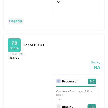
Wireless Charging
SuperVOOCTM, 44W
Flagship
7.8
Honor 80 GT
Score
Release Date:
Dec'22
Starting
NA
Processor
9.5
Qualcomm Snapdragon 8 Plus
Gen 1
Octa core (3.2 GHz, Single core, Cortex
Display
8.9