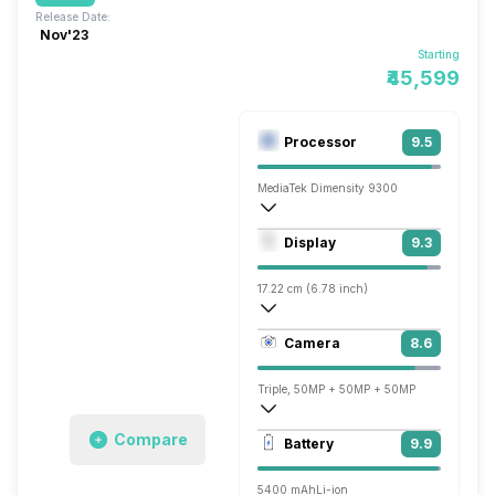
Release Date:
Nov'23
Starting
₹45,599
Processor
9.5
MediaTek Dimensity 9300
Octa core (3.25 GHz, Single core, Corte
Display
9.3
Immortalis-G720 MC12
17.22 cm (6.78 inch)
453 ppi, AMOLED
Camera
8.6
1260 x 2800 pixels
Triple, 50MP + 50MP + 50MP
7680x4320 @ 30 fps, 3840x2160 @ 30 
Compare
Battery
9.9
Single, 32MP
5400 mAh
Li-ion