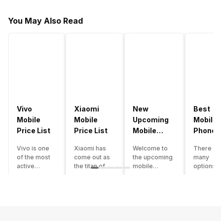
You May Also Read
Vivo
Xiaomi
New
Best
Mobile
Mobile
Upcoming
Mobile
Price List
Price List
Mobile
Phones
Phones
Under
Vivo is one
Xiaomi has
Welcome to
There ar
June 2023
50000
of the most
come out as
the upcoming
many
active
the titan of
mobile
options o
smartphone
the
phones list for
smartph
brands in
smartphone
2022. The
available
India. Vivo
industry in
smartphone
under th
smartphones
India. They
boom despite
50000
are the best
have a range
an economic
category
in terms of
of
slowdown
however 