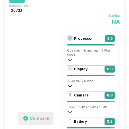
Release Date:
Oct'22
Starting
NA
Processor
9.5
Qualcomm Snapdragon 8 Plus
Gen 1
Octa core (3.18 GHz, Single core, Corte
Display
8.9
Adreno 730
19.30 cm (7.6 inch)
373 ppi, AMOLED
Camera
8.8
1812 x 2176 pixels
Triple, 50MP + 12MP + 10MP
Compare
7680x4320 @ 24 fps, 3840x2160 @ 30 
Battery
9.2
Dual, 10MP + 4MP