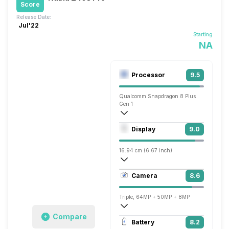
Score
Release Date:
Jul'22
Starting
NA
Processor
9.5
Qualcomm Snapdragon 8 Plus
Gen 1
Octa core (3.2 GHz, Single core, Cortex
Display
9.0
Adreno 730
16.94 cm (6.67 inch)
395 ppi, AMOLED
Camera
8.6
1080 x 2400 pixels
Triple, 64MP + 50MP + 8MP
Compare
7680x4320 @ 30 fps, 3840x2160 @ 30 
Battery
8.2
Single, 16MP