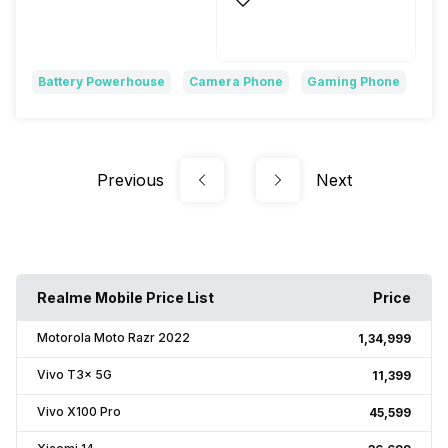
Yes, 50W TurboPower
Turbo Power, 125W
Battery Powerhouse
Camera Phone
Gaming Phone
Previous
Next
Realme Mobile Price List
Price
Motorola Moto Razr 2022
₹1,34,999
Vivo T3x 5G
₹11,399
Vivo X100 Pro
₹45,599