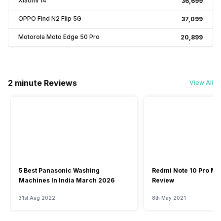
Xiaomi 14
₹36,699
OPPO Find N2 Flip 5G
₹37,099
Motorola Moto Edge 50 Pro
₹20,899
2 minute Reviews
View All
5 Best Panasonic Washing
Redmi Note 10 Pro Ma
Machines In India March 2026
Review
31st Aug 2022
8th May 2021