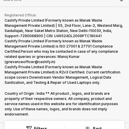
Become Cashify Partner
Repair Phone
Contact Us
iMac
Become Supersale Partner
Buy Gadgets
Terms & Conditions
Warranty Policy
Gaming Consoles
Registered Office:
Corporate Information
Recycle Phone
Privacy Policy
Cashify Private Limited (Formerly known as Manak Waste
Refund Policy
Find New Phone
Management Private Limited) | 55, 2nd Floor, Lane-2, Westend Marg,
Terms of Use
Saidullajab, Near Saket Metro Station, New Delhi–110030, India,
Partner With Us
E-Waste Policy
Support-7290068900 | CIN: U46524DL2009PTC190441
Cashify Private Limited (Formerly known as Manak Waste
Cookie Policy
Management Private Limited) is ISO 27001 & 27701 Compliance
What is Refurbished
Certified.Person who may be contacted in case of any compliance
related queries or grievances: Manoj Kumar
(grievanceofficer@cashify.in)
Cashify Private Limited (Formerly known as Manak Waste
Management Private Limited) is R2v3 Certified. Current certification
scope covers Downstream Vendor Management, Logical Data
Sanitization, and Testing & Repair of Used Laptops only.
Country of Origin : India ** All product , logos, and brands are
property of their respective owners. All company, product and
service names used in this website are for identification purposes
only. Use of these names, logos, and brands does not imply
endorsement.
Filters
Sort