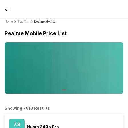
Home
Top Mobile Phones by Brands in India 2021
Realme Mobile Price List
Realme Mobile Price List
Showing 7618 Results
7.8
Nubia Z40s Pro