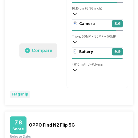
16.15 cm (6.36 inch)
460 ppi, OLED
Camera
8.6
1200 x 2670 pixels
Triple, 50MP + 50MP + 50MP
7680x4320 @ 24 fps, 3840x2160 @ 30 
Compare
Battery
9.9
Single, 32MP
4610 mAh
Li-Polymer
Yes Charging Time: 46 minutes
Quick, v4.0, 90W
Flagship
7.8
OPPO Find N2 Flip 5G
Score
Release Date: