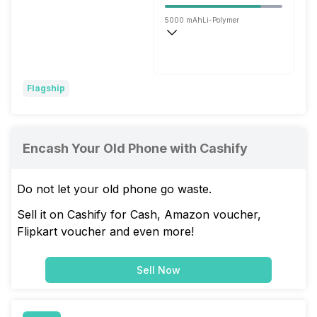
5000 mAh
Li-Polymer
Fast, 80W
Flagship
Encash Your Old Phone with Cashify
Do not let your old phone go waste.
Sell it on Cashify for Cash, Amazon voucher,
Flipkart voucher and even more!
Sell Now