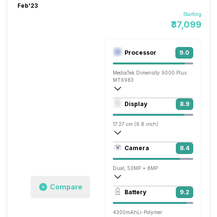
Feb'23
Starting
₹37,099
Processor
9.0
MediaTek Dimensity 9000 Plus
MT6983
Octa core (3.2 GHz, Single core, Cortex
Display
8.9
Mali-G710 MC10
17.27 cm (6.8 inch)
403 ppi, AMOLED
Camera
8.4
1080 x 2520 pixels
Dual, 50MP + 8MP
Compare
3840x2160 @ 30 fps, 1920x1080 @ 30 
Battery
9.2
Single, 32MP
4300mAh
Li-Polymer