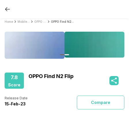
Home
Mobile Phones
OPPO Mobile Phones
OPPO Find N2 Flip
OPPO Find N2 Flip
7.8
Score
Release Date
Compare
15
-
Feb
-
23