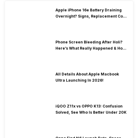
Apple iPhone 16e Battery Draining
Overnight? Signs, Replacement Cost
& Fix Solutions
Phone Screen Bleeding After Holi?
Here’s What Really Happened & How
To Fix It!
All Details About Apple Macbook
Ultra Launching In 2026!
iQOO Z11x vs OPPO K13: Confusion
Solved, See Who Is Better Under 20K