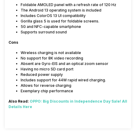
Foldable AMOLED panel with a refresh rate of 120 Hz
The Android 13 operating system is included
Includes ColorOS 13 UI compatibility
Gorilla glass 5 is used for foldable screens.
5G and NFC-capable smartphone
Supports surround sound
Cons
Wireless charging is not available
No support for 8K video recording
Absent are Gyro-EIS and an optical zoom sensor
Having no micro SD card port
Reduced power supply
Includes support for 44W rapid wired charging.
Allows for reverse charging
Exemplary chip performance
Also Read:
OPPO: Big Discounts in Independence Day Sale! All
Details Here