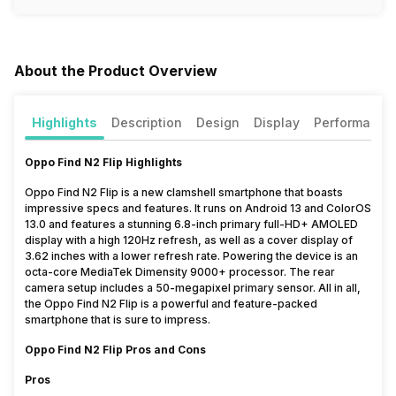
About the Product Overview
Highlights
Description
Design
Display
Performance
Oppo Find N2 Flip Highlights
Oppo Find N2 Flip is a new clamshell smartphone that boasts
impressive specs and features. It runs on Android 13 and ColorOS
13.0 and features a stunning 6.8-inch primary full-HD+ AMOLED
display with a high 120Hz refresh, as well as a cover display of
3.62 inches with a lower refresh rate. Powering the device is an
octa-core MediaTek Dimensity 9000+ processor. The rear
camera setup includes a 50-megapixel primary sensor. All in all,
the Oppo Find N2 Flip is a powerful and feature-packed
smartphone that is sure to impress.
Oppo Find N2 Flip Pros and Cons
Pros