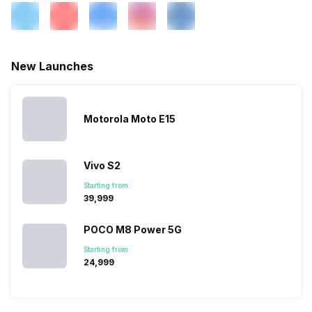
New Launches
Motorola Moto E15
Vivo S2
Starting from:
₹39,999
POCO M8 Power 5G
Starting from:
₹24,999