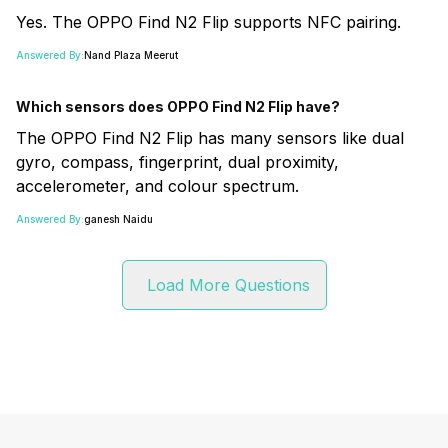
Yes. The OPPO Find N2 Flip supports NFC pairing.
Answered By:
Nand Plaza Meerut
Which sensors does OPPO Find N2 Flip have?
The OPPO Find N2 Flip has many sensors like dual
gyro, compass, fingerprint, dual proximity,
accelerometer, and colour spectrum.
Answered By:
ganesh Naidu
Load More Questions