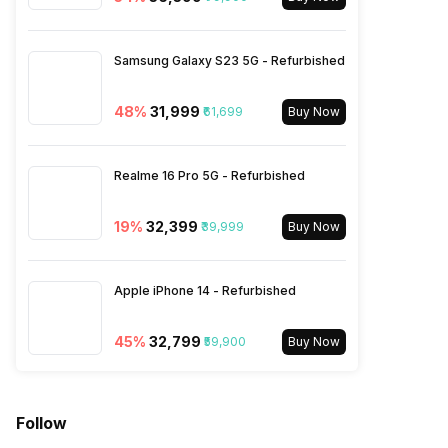
2300(band 40) / 2500(band
41) / 1900(band 39), FD-LTE
2100(band 1) / 1800(band 3) /
Samsung Galaxy S23 5G - Refurbished
900(band 8) / 700(band 28) /
1900(ban...
48
%
₹31,999
₹61,699
Buy Now
SIM 2 Bands
5G Bands: FDD N1 / N3 / N5 /
Realme 16 Pro 5G - Refurbished
N8 / N12 / N20 / N25 / N28,
TDD N38 / N40 / N41 / N66 /
N77 / N78 / N79, 4G Bands:
19
%
₹32,399
₹39,999
Buy Now
TD-LTE 2600(band 38) /
2300(band 40) / 2500(band
41) / 1900(band 39), FD-LTE
Apple iPhone 14 - Refurbished
2100(band 1) / 1800(band 3) /
900(band 8) / 700(band 28) /
19...
45
%
₹32,799
₹59,900
Buy Now
Follow