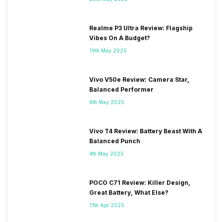
Realme P3 Ultra Review: Flagship
Vibes On A Budget?
19th May 2025
Vivo V50e Review: Camera Star,
Balanced Performer
6th May 2025
Vivo T4 Review: Battery Beast With A
Balanced Punch
4th May 2025
POCO C71 Review: Killer Design,
Great Battery, What Else?
11th Apr 2025