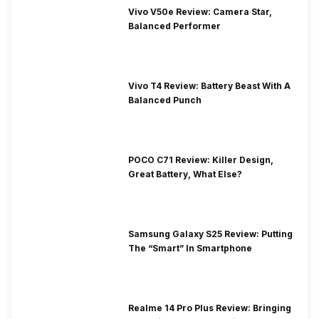
Vivo V50e Review: Camera Star,
Balanced Performer
Vivo T4 Review: Battery Beast With A
Balanced Punch
POCO C71 Review: Killer Design,
Great Battery, What Else?
Samsung Galaxy S25 Review: Putting
The “Smart” In Smartphone
Realme 14 Pro Plus Review: Bringing