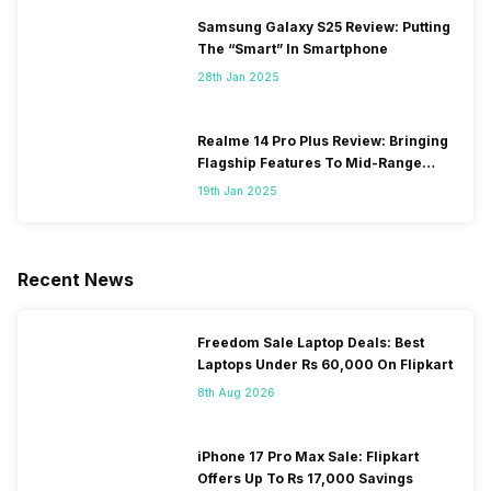
Samsung Galaxy S25 Review: Putting
The “Smart” In Smartphone
28th Jan 2025
Realme 14 Pro Plus Review: Bringing
Flagship Features To Mid-Range
Segment
19th Jan 2025
Recent News
Freedom Sale Laptop Deals: Best
Laptops Under Rs 60,000 On Flipkart
8th Aug 2026
iPhone 17 Pro Max Sale: Flipkart
Offers Up To Rs 17,000 Savings