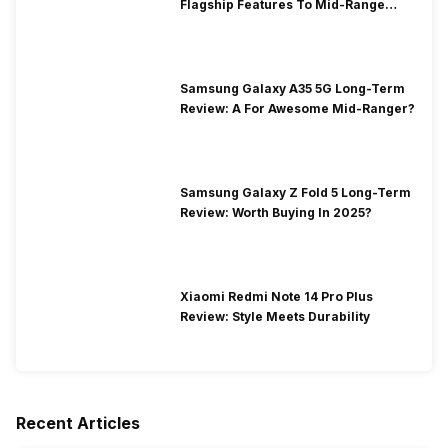
Flagship Features To Mid-Range
Segment
Samsung Galaxy A35 5G Long-Term
Review: A For Awesome Mid-Ranger?
Samsung Galaxy Z Fold 5 Long-Term
Review: Worth Buying In 2025?
Xiaomi Redmi Note 14 Pro Plus
Review: Style Meets Durability
Recent Articles