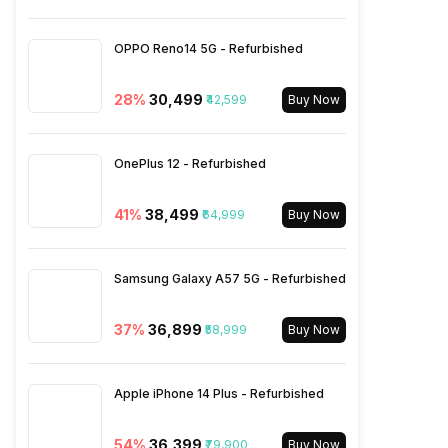
Bluetooth Type
v5.3
OPPO Reno14 5G - Refurbished
Audio Jack
USB Type-C
28
%
₹30,499
₹42,599
Buy Now
SIM Slot(s)
Dual SIM, GSM+GSM
OnePlus 12 - Refurbished
eSIM
No
41
%
₹38,499
₹64,999
Buy Now
Wi-Fi Features
Mobile Hotspot
Samsung Galaxy A57 5G - Refurbished
VoLTE
Yes
37
%
₹36,899
₹58,999
Buy Now
SIM 1 Bands
5G Bands: FDD N1 / N3 / N5 /
N8 / N20 / N25 / N28, TDD
Apple iPhone 14 Plus - Refurbished
N38 / N40 / N41 / N66 / N77 /
N78 / N79, 4G Bands: TD-
54
%
₹36,399
₹79,900
LTE 2600(band 38) /
Buy Now