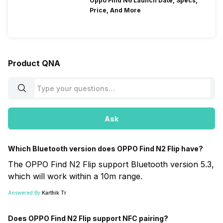
Oppo Find N6 Launch Date, Specs,
Price, And More
Product QNA
Ask
Which Bluetooth version does OPPO Find N2 Flip have?
The OPPO Find N2 Flip support Bluetooth version 5.3,
which will work within a 10m range.
Answered By:
Karthik Tr
Does OPPO Find N2 Flip support NFC pairing?