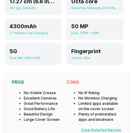
17.27 cm (6.8 inch)
Octa core
403 ppi, AMOLED
MediaTek Dimensity 9000 Plus MT6983
4300mAh
50 MP
Li-Polymer, Fast Charging
Dual, 50MP + 8MP
5G
Fingerprint
Dual SIM, GSM+GSM
Optical, Side
PROS
CONS
No Visible Crease
No IP Rating
Excellent Cameras
No Wireless Charging
Great Performance
Limited apps available
Good Battery Life
on the cover screen
Beautiful Design
Plenty of preinstalled
Large Cover Screen
apps and bloatware
View Detailed Review