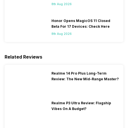
8th Aug 2026
Honor Opens MagicOS 11 Closed
Beta For 17 Devices: Check Here
8th Aug 2026
Related Reviews
Realme 14 Pro Plus Long-Term
Review: The New Mid-Range Master?
Realme P3 Ultra Review: Flagship
Vibes On A Budget?