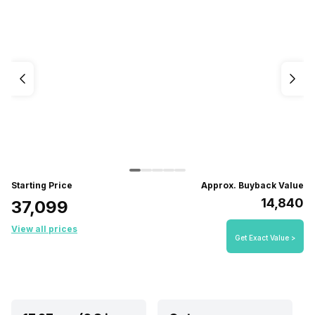
Starting Price
Approx. Buyback Value
₹14,840
₹37,099
View all prices
Get Exact Value >