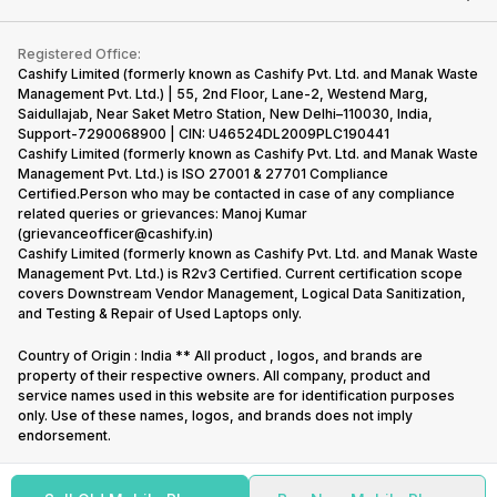
Contact Us
iMac
Become Supersale Partner
Buy Gadgets
Terms & Conditions
Warranty Policy
Gaming Consoles
Registered Office:
Corporate Information
Recycle Phone
Privacy Policy
Cashify Limited (formerly known as Cashify Pvt. Ltd. and Manak Waste
Refund Policy
Find New Phone
Management Pvt. Ltd.) | 55, 2nd Floor, Lane-2, Westend Marg,
Terms of Use
Saidullajab, Near Saket Metro Station, New Delhi–110030, India,
Partner With Us
E-Waste Policy
Support-7290068900 | CIN: U46524DL2009PLC190441
Cashify Limited (formerly known as Cashify Pvt. Ltd. and Manak Waste
Cookie Policy
Management Pvt. Ltd.) is ISO 27001 & 27701 Compliance
What is Refurbished
Certified.Person who may be contacted in case of any compliance
related queries or grievances: Manoj Kumar
(grievanceofficer@cashify.in)
Cashify Limited (formerly known as Cashify Pvt. Ltd. and Manak Waste
Management Pvt. Ltd.) is R2v3 Certified. Current certification scope
covers Downstream Vendor Management, Logical Data Sanitization,
and Testing & Repair of Used Laptops only.
Country of Origin : India ** All product , logos, and brands are
property of their respective owners. All company, product and
service names used in this website are for identification purposes
only. Use of these names, logos, and brands does not imply
endorsement.