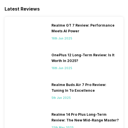
Latest Reviews
Realme GT 7 Review: Performance
Meets AI Power
16th Jun 2025
OnePlus 12 Long-Term Review: Is It
Worth In 2025?
16th Jun 2025
Realme Buds Air 7 Pro Review:
Tuning In To Excellence
5th Jun 2025
Realme 14 Pro Plus Long-Term
Review: The New Mid-Range Master?
25th May 2025