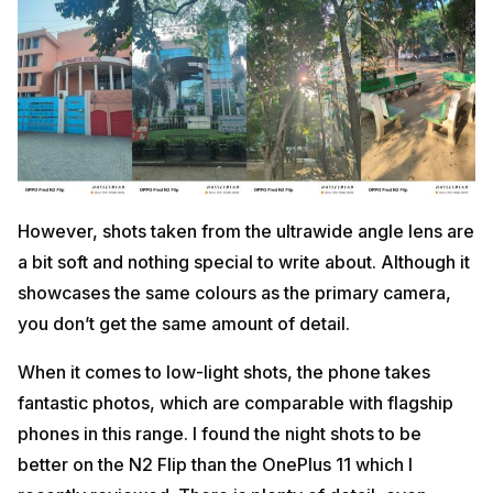
However, shots taken from the ultrawide angle lens are
a bit soft and nothing special to write about. Although it
showcases the same colours as the primary camera,
you don’t get the same amount of detail.
When it comes to low-light shots, the phone takes
fantastic photos, which are comparable with flagship
phones in this range. I found the night shots to be
better on the N2 Flip than the OnePlus 11 which I