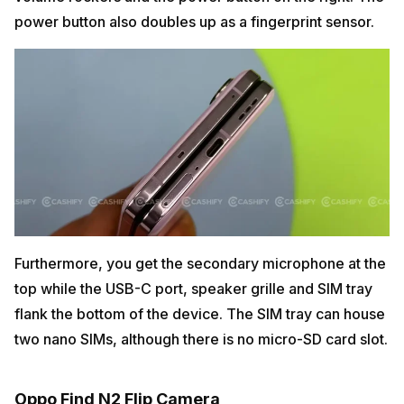
power button also doubles up as a fingerprint sensor.
Furthermore, you get the secondary microphone at the
top while the USB-C port, speaker grille and SIM tray
flank the bottom of the device. The SIM tray can house
two nano SIMs, although there is no micro-SD card slot.
Oppo Find N2 Flip Camera