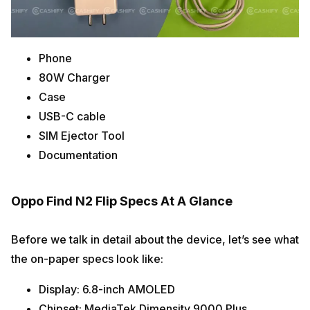
Phone
80W Charger
Case
USB-C cable
SIM Ejector Tool
Documentation
Oppo Find N2 Flip Specs At A Glance
Before we talk in detail about the device, let’s see what
the on-paper specs look like:
Display: 6.8-inch AMOLED
Chipset: MediaTek Dimensity 9000 Plus