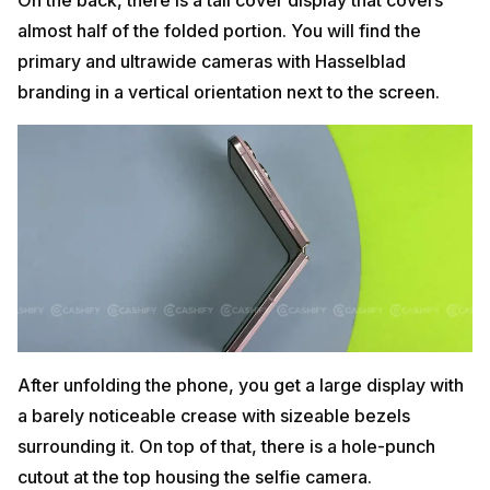
almost half of the folded portion. You will find the
primary and ultrawide cameras with Hasselblad
branding in a vertical orientation next to the screen.
After unfolding the phone, you get a large display with
a barely noticeable crease with sizeable bezels
surrounding it. On top of that, there is a hole-punch
cutout at the top housing the selfie camera.