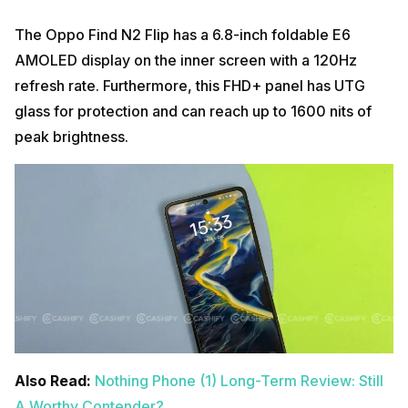
The Oppo Find N2 Flip has a 6.8-inch foldable E6
AMOLED display on the inner screen with a 120Hz
refresh rate. Furthermore, this FHD+ panel has UTG
glass for protection and can reach up to 1600 nits of
peak brightness.
Also Read:
Nothing Phone (1) Long-Term Review: Still
A Worthy Contender?