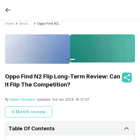
Home
Smartphone Reviews
Oppo Find N2 Flip Long-Term Review: Can It Flip The Competition?
Oppo Find N2 Flip Long-Term Review: Can
It Flip The Competition?
By
Abeer Chawake
- Updated:
3rd Jan 2024, 16:12 IST
6 Month review
Table Of Contents