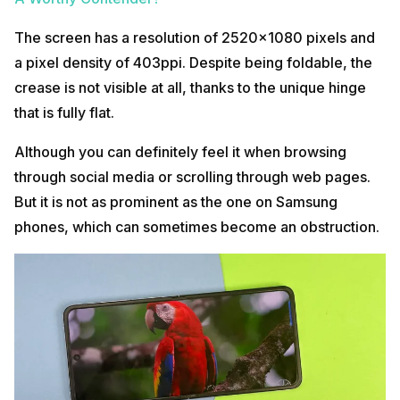
The screen has a resolution of 2520×1080 pixels and
a pixel density of 403ppi. Despite being foldable, the
crease is not visible at all, thanks to the unique hinge
that is fully flat.
Although you can definitely feel it when browsing
through social media or scrolling through web pages.
But it is not as prominent as the one on Samsung
phones, which can sometimes become an obstruction.