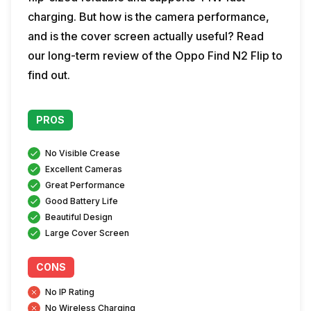
charging. But how is the camera performance,
and is the cover screen actually useful? Read
our long-term review of the Oppo Find N2 Flip to
find out.
PROS
No Visible Crease
Excellent Cameras
Great Performance
Good Battery Life
Beautiful Design
Large Cover Screen
CONS
No IP Rating
No Wireless Charging