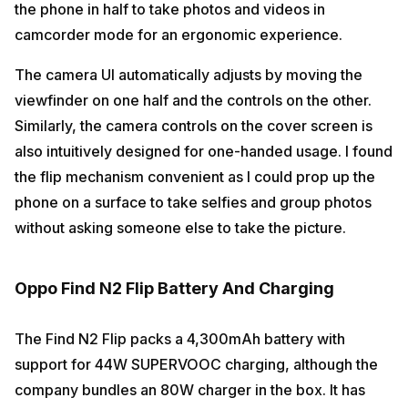
the phone in half to take photos and videos in
camcorder mode for an ergonomic experience.
The camera UI automatically adjusts by moving the
viewfinder on one half and the controls on the other.
Similarly, the camera controls on the cover screen is
also intuitively designed for one-handed usage. I found
the flip mechanism convenient as I could prop up the
phone on a surface to take selfies and group photos
without asking someone else to take the picture.
Oppo Find N2 Flip Battery And Charging
The Find N2 Flip packs a 4,300mAh battery with
support for 44W SUPERVOOC charging, although the
company bundles an 80W charger in the box. It has