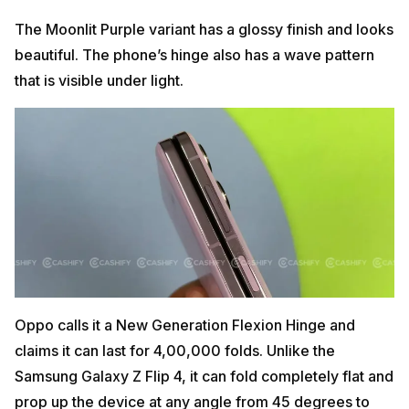
The Moonlit Purple variant has a glossy finish and looks
beautiful. The phone’s hinge also has a wave pattern
that is visible under light.
Oppo calls it a New Generation Flexion Hinge and
claims it can last for 4,00,000 folds. Unlike the
Samsung Galaxy Z Flip 4, it can fold completely flat and
prop up the device at any angle from 45 degrees to