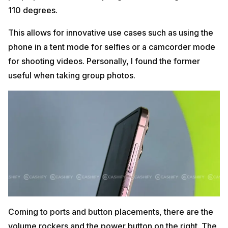
110 degrees.
This allows for innovative use cases such as using the
phone in a tent mode for selfies or a camcorder mode
for shooting videos. Personally, I found the former
useful when taking group photos.
Coming to ports and button placements, there are the
volume rockers and the power button on the right. The