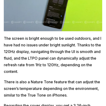
The screen is bright enough to be used outdoors, and I
have had no issues under bright sunlight. Thanks to the
120Hz display, navigating through the UI is smooth and
fluid, and the LTPO panel can dynamically adjust the
refresh rate from 1Hz to 120Hz, depending on the
content.
There is also a Nature Tone feature that can adjust the
screen’s temperature depending on the environment,
similar to the True Tone on iPhones.
Regarding the cover display, you get a 3.26-inch