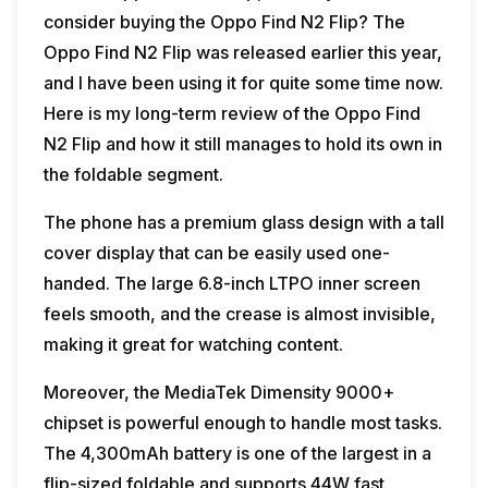
consider buying the Oppo Find N2 Flip? The
Oppo Find N2 Flip was released earlier this year,
and I have been using it for quite some time now.
Here is my long-term review of the Oppo Find
N2 Flip and how it still manages to hold its own in
the foldable segment.
The phone has a premium glass design with a tall
cover display that can be easily used one-
handed. The large 6.8-inch LTPO inner screen
feels smooth, and the crease is almost invisible,
making it great for watching content.
Moreover, the MediaTek Dimensity 9000+
chipset is powerful enough to handle most tasks.
The 4,300mAh battery is one of the largest in a
flip-sized foldable and supports 44W fast