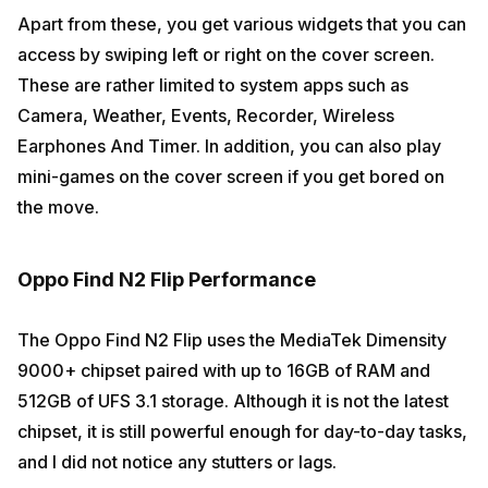
Apart from these, you get various widgets that you can
access by swiping left or right on the cover screen.
These are rather limited to system apps such as
Camera, Weather, Events, Recorder, Wireless
Earphones And Timer. In addition, you can also play
mini-games on the cover screen if you get bored on
the move.
Oppo Find N2 Flip Performance
The Oppo Find N2 Flip uses the MediaTek Dimensity
9000+ chipset paired with up to 16GB of RAM and
512GB of UFS 3.1 storage. Although it is not the latest
chipset, it is still powerful enough for day-to-day tasks,
and I did not notice any stutters or lags.