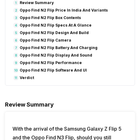
Review Summary
1
Oppo Find N2 Flip Price In India And Variants
2
Oppo Find N2 Flip Box Contents
3
Oppo Find N2 Flip Specs At A Glance
4
Oppo Find N2 Flip Design And Build
5
Oppo Find N2 Flip Camera
6
Oppo Find N2 Flip Battery And Charging
7
Oppo Find N2 Flip Display And Sound
8
Oppo Find N2 Flip Performance
9
Oppo Find N2 Flip Software And UI
10
Verdict
11
Review Summary
With the arrival of the Samsung Galaxy Z Flip 5
and the Oppo Find N3 Flip, should you still