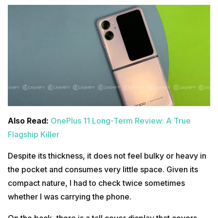
Also Read:
OnePlus 11 Long-Term Review: A True
Flagship Killer
Despite its thickness, it does not feel bulky or heavy in
the pocket and consumes very little space. Given its
compact nature, I had to check twice sometimes
whether I was carrying the phone.
On the back, there is a tall cover display that covers