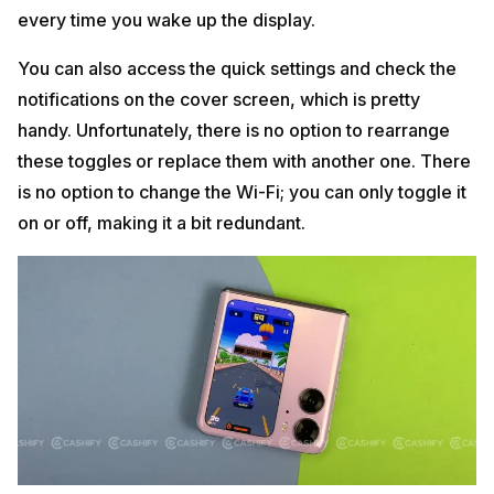
every time you wake up the display.
You can also access the quick settings and check the
notifications on the cover screen, which is pretty
handy. Unfortunately, there is no option to rearrange
these toggles or replace them with another one. There
is no option to change the Wi-Fi; you can only toggle it
on or off, making it a bit redundant.