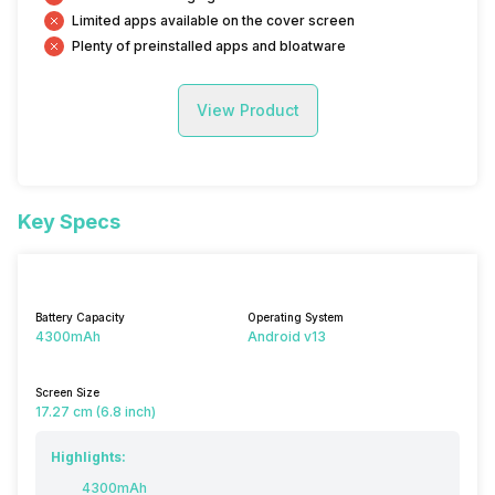
Limited apps available on the cover screen
Plenty of preinstalled apps and bloatware
View Product
Key Specs
Battery Capacity
Operating System
4300mAh
Android v13
Screen Size
17.27 cm (6.8 inch)
Highlights:
4300mAh