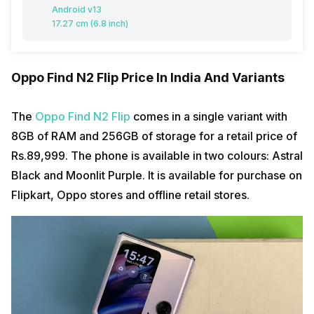
Android v13
17.27 cm (6.8 inch)
Oppo Find N2 Flip Price In India And Variants
The
Oppo Find N2 Flip
comes in a single variant with
8GB of RAM and 256GB of storage for a retail price of
Rs.89,999. The phone is available in two colours: Astral
Black and Moonlit Purple. It is available for purchase on
Flipkart, Oppo stores and offline retail stores.