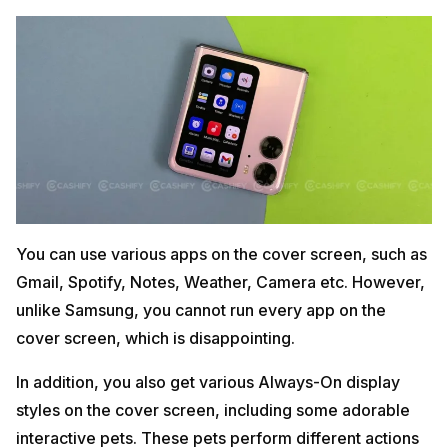
You can use various apps on the cover screen, such as
Gmail, Spotify, Notes, Weather, Camera etc. However,
unlike Samsung, you cannot run every app on the
cover screen, which is disappointing.
In addition, you also get various Always-On display
styles on the cover screen, including some adorable
interactive pets. These pets perform different actions