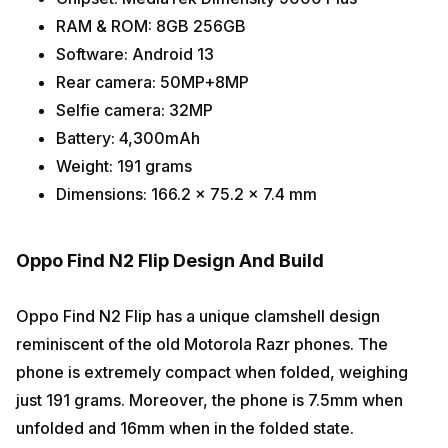
RAM & ROM: 8GB 256GB
Software: Android 13
Rear camera: 50MP+8MP
Selfie camera: 32MP
Battery: 4,300mAh
Weight: 191 grams
Dimensions: 166.2 x 75.2 x 7.4 mm
Oppo Find N2 Flip Design And Build
Oppo Find N2 Flip has a unique clamshell design
reminiscent of the old Motorola Razr phones. The
phone is extremely compact when folded, weighing
just 191 grams. Moreover, the phone is 7.5mm when
unfolded and 16mm when in the folded state.