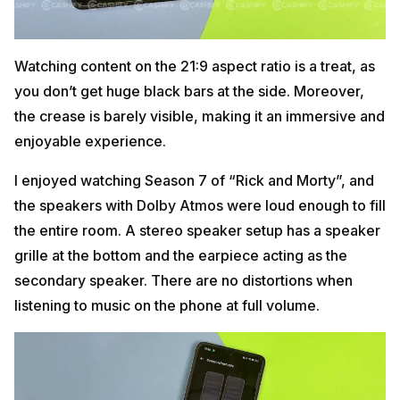
Watching content on the 21:9 aspect ratio is a treat, as
you don’t get huge black bars at the side. Moreover,
the crease is barely visible, making it an immersive and
enjoyable experience.
I enjoyed watching Season 7 of “Rick and Morty”, and
the speakers with Dolby Atmos were loud enough to fill
the entire room. A stereo speaker setup has a speaker
grille at the bottom and the earpiece acting as the
secondary speaker. There are no distortions when
listening to music on the phone at full volume.