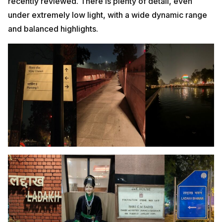
recently reviewed. There is plenty of detail, even
under extremely low light, with a wide dynamic range
and balanced highlights.