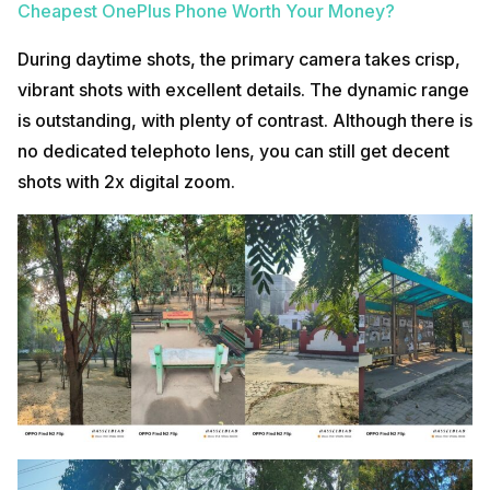
Cheapest OnePlus Phone Worth Your Money?
During daytime shots, the primary camera takes crisp,
vibrant shots with excellent details. The dynamic range
is outstanding, with plenty of contrast. Although there is
no dedicated telephoto lens, you can still get decent
shots with 2x digital zoom.