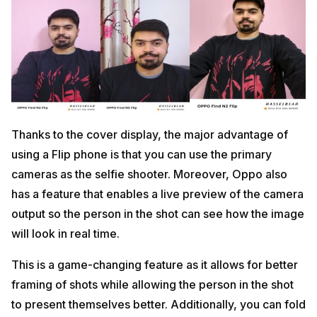
Thanks to the cover display, the major advantage of
using a Flip phone is that you can use the primary
cameras as the selfie shooter. Moreover, Oppo also
has a feature that enables a live preview of the camera
output so the person in the shot can see how the image
will look in real time.
This is a game-changing feature as it allows for better
framing of shots while allowing the person in the shot
to present themselves better. Additionally, you can fold