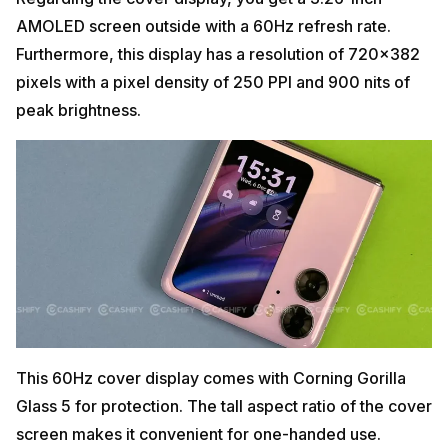
AMOLED screen outside with a 60Hz refresh rate.
Furthermore, this display has a resolution of 720×382
pixels with a pixel density of 250 PPI and 900 nits of
peak brightness.
This 60Hz cover display comes with Corning Gorilla
Glass 5 for protection. The tall aspect ratio of the cover
screen makes it convenient for one-handed use.