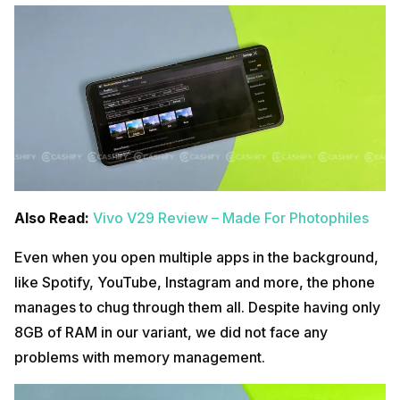
Also Read:
Vivo V29 Review – Made For Photophiles
Even when you open multiple apps in the background,
like Spotify, YouTube, Instagram and more, the phone
manages to chug through them all. Despite having only
8GB of RAM in our variant, we did not face any
problems with memory management.