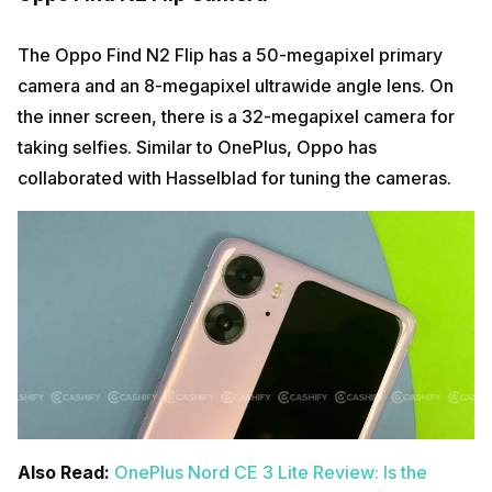
The Oppo Find N2 Flip has a 50-megapixel primary
camera and an 8-megapixel ultrawide angle lens. On
the inner screen, there is a 32-megapixel camera for
taking selfies. Similar to OnePlus, Oppo has
collaborated with Hasselblad for tuning the cameras.
Also Read:
OnePlus Nord CE 3 Lite Review: Is the