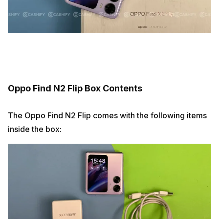
Oppo Find N2 Flip Box Contents
The Oppo Find N2 Flip comes with the following items
inside the box: