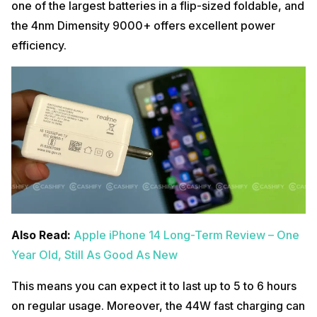
one of the largest batteries in a flip-sized foldable, and
the 4nm Dimensity 9000+ offers excellent power
efficiency.
Also Read:
Apple iPhone 14 Long-Term Review – One
Year Old, Still As Good As New
This means you can expect it to last up to 5 to 6 hours
on regular usage. Moreover, the 44W fast charging can