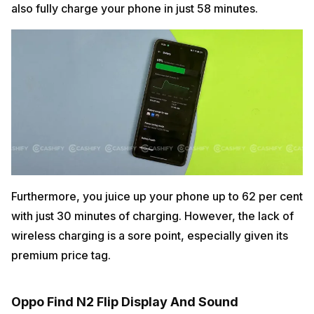
also fully charge your phone in just 58 minutes.
Furthermore, you juice up your phone up to 62 per cent
with just 30 minutes of charging. However, the lack of
wireless charging is a sore point, especially given its
premium price tag.
Oppo Find N2 Flip Display And Sound