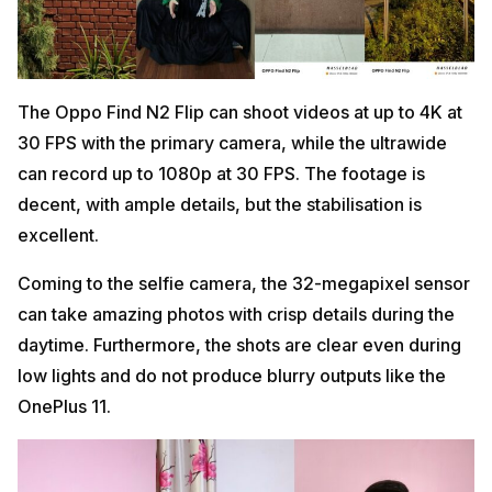
The Oppo Find N2 Flip can shoot videos at up to 4K at
30 FPS with the primary camera, while the ultrawide
can record up to 1080p at 30 FPS. The footage is
decent, with ample details, but the stabilisation is
excellent.
Coming to the selfie camera, the 32-megapixel sensor
can take amazing photos with crisp details during the
daytime. Furthermore, the shots are clear even during
low lights and do not produce blurry outputs like the
OnePlus 11.