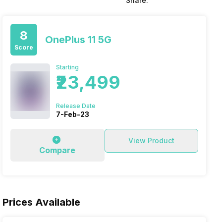
Share:
8
OnePlus 11 5G
Score
Starting
₹23,499
Release Date
7-Feb-23
View Product
Compare
Prices Available