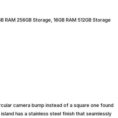
GB RAM 256GB Storage, 16GB RAM 512GB Storage
ircular camera bump instead of a square one found
sland has a stainless steel finish that seamlessly