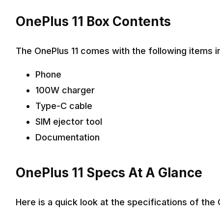
OnePlus 11 Box Contents
The OnePlus 11 comes with the following items i
Phone
100W charger
Type-C cable
SIM ejector tool
Documentation
OnePlus 11 Specs At A Glance
Here is a quick look at the specifications of the 