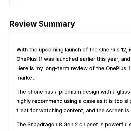
Review Summary
With the upcoming launch of the OnePlus 12, i
OnePlus 11 was launched earlier this year, and
Here is my long-term review of the OnePlus 11 a
market.
The phone has a premium design with a glass 
highly recommend using a case as it is too s
treat for watching content, and the screen i
The Snapdragon 8 Gen 2 chipset is powerful e