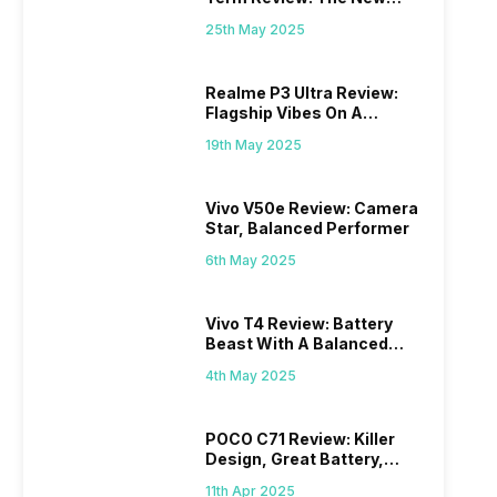
Mid-Range Master?
25th May 2025
Realme P3 Ultra Review:
Flagship Vibes On A
Budget?
19th May 2025
Vivo V50e Review: Camera
Star, Balanced Performer
6th May 2025
Vivo T4 Review: Battery
Beast With A Balanced
Punch
4th May 2025
POCO C71 Review: Killer
Design, Great Battery,
What Else?
11th Apr 2025