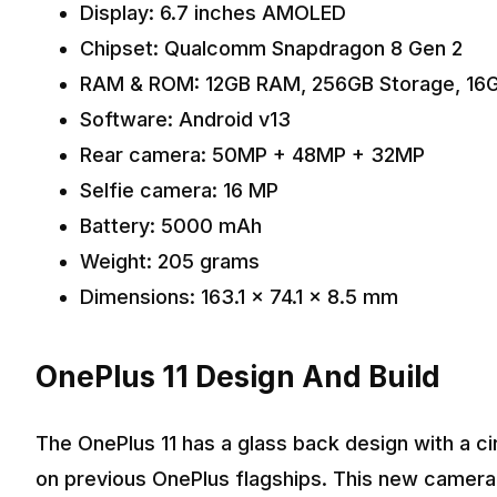
Display: 6.7 inches AMOLED
Chipset: Qualcomm Snapdragon 8 Gen 2
RAM & ROM: 12GB RAM, 256GB Storage, 16
Software: Android v13
Rear camera: 50MP + 48MP + 32MP
Selfie camera: 16 MP
Battery: 5000 mAh
Weight: 205 grams
Dimensions: 163.1 x 74.1 x 8.5 mm
OnePlus 11 Design And Build
The OnePlus 11 has a glass back design with a c
on previous OnePlus flagships. This new camera i