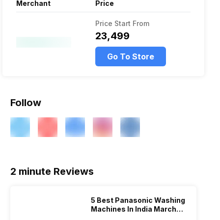
Merchant
Price
Price Start From
₹23,499
Go To Store
Follow
2 minute Reviews
5 Best Panasonic Washing
Machines In India March
2026