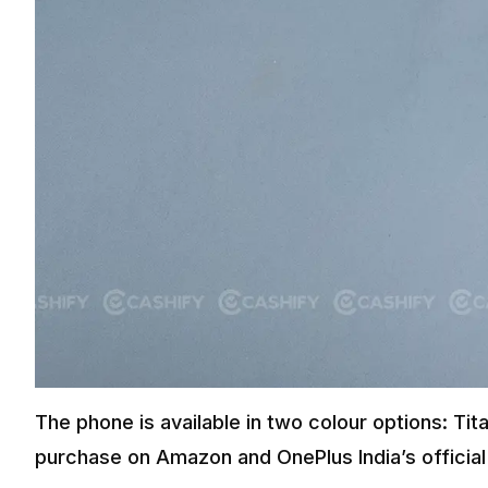
The phone is available in two colour options: Tita
purchase on Amazon and OnePlus India’s official 