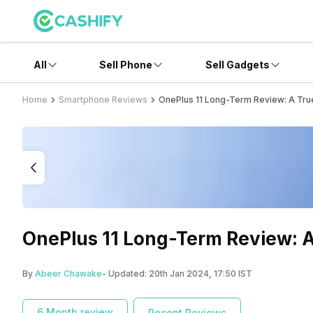
All
Sell Phone
Sell Gadgets
Home
Smartphone Reviews
OnePlus 11 Long-Term Review: A True 
OnePlus 11 Long-Term Review: A 
By
Abeer Chawake
- Updated:
20th Jan 2024, 17:50 IST
6 Month review
Recent Reviews