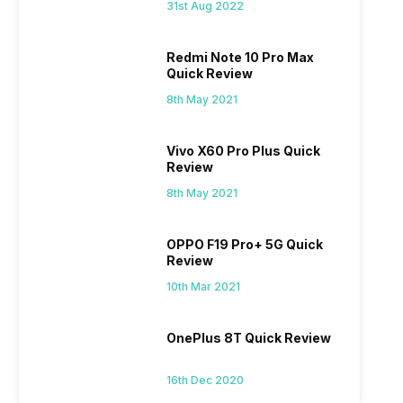
31st Aug 2022
Redmi Note 10 Pro Max
Quick Review
8th May 2021
Vivo X60 Pro Plus Quick
Review
8th May 2021
OPPO F19 Pro+ 5G Quick
Review
10th Mar 2021
OnePlus 8T Quick Review
16th Dec 2020