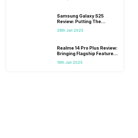
Samsung Galaxy S25
Review: Putting The
“Smart” In Smartphone
28th Jan 2025
Realme 14 Pro Plus Review:
Bringing Flagship Features
To Mid-Range Segment
19th Jan 2025