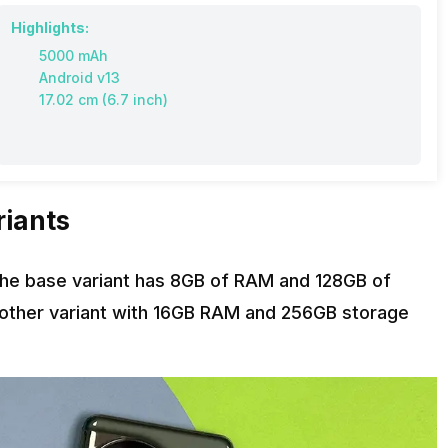
Highlights:
5000 mAh
Android v13
17.02 cm (6.7 inch)
riants
The base variant has 8GB of RAM and 128GB of
 another variant with 16GB RAM and 256GB storage