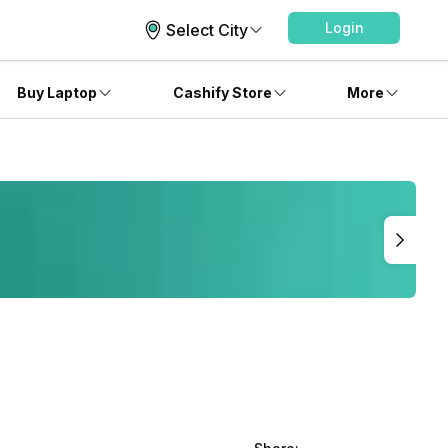
Login
Select City
Buy Laptop
Cashify Store
More