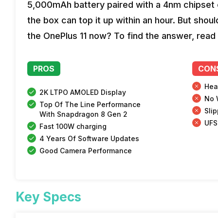
5,000mAh battery paired with a 4nm chipset c
the box can top it up within an hour. But shou
the OnePlus 11 now? To find the answer, read 
PROS
CON
Hea
2K LTPO AMOLED Display
No 
Top Of The Line Performance
Sli
With Snapdragon 8 Gen 2
UFS
Fast 100W charging
4 Years Of Software Updates
Good Camera Performance
Key Specs