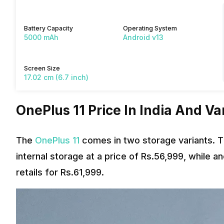
Battery Capacity
Operating System
5000 mAh
Android v13
Screen Size
17.02 cm (6.7 inch)
OnePlus 11 Price In India And Va
The
OnePlus 11
comes in two storage variants. 
internal storage at a price of Rs.56,999, while
retails for Rs.61,999.