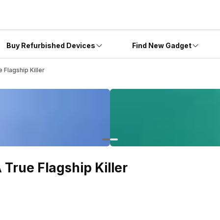
Buy Refurbished Devices
Find New Gadget
Flagship Killer
True Flagship Killer