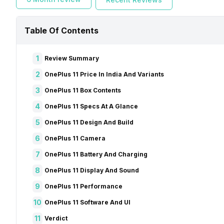
Table Of Contents
1
Review Summary
2
OnePlus 11 Price In India And Variants
3
OnePlus 11 Box Contents
4
OnePlus 11 Specs At A Glance
5
OnePlus 11 Design And Build
6
OnePlus 11 Camera
7
OnePlus 11 Battery And Charging
8
OnePlus 11 Display And Sound
9
OnePlus 11 Performance
10
OnePlus 11 Software And UI
11
Verdict