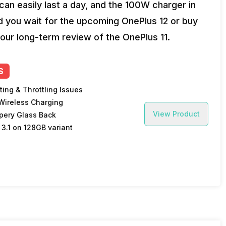
an easily last a day, and the 100W charger in
ld you wait for the upcoming OnePlus 12 or buy
our long-term review of the OnePlus 11.
S
ting & Throttling Issues
Wireless Charging
View Product
ppery Glass Back
 3.1 on 128GB variant