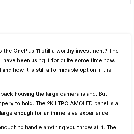
s the OnePlus 11 still a worthy investment? The
 I have been using it for quite some time now.
nd how it is still a formidable option in the
back housing the large camera island. But I
lippery to hold. The 2K LTPO AMOLED panel is a
s large enough for an immersive experience.
nough to handle anything you throw at it. The