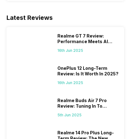
Latest Reviews
Realme GT 7 Review:
Performance Meets AI
Power
16th Jun 2025
OnePlus 12 Long-Term
Review: Is It Worth In 2025?
16th Jun 2025
Realme Buds Air 7 Pro
Review: Tuning In To
Excellence
5th Jun 2025
Realme 14 Pro Plus Long-
Term Review: The New