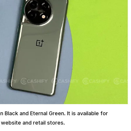
n Black and Eternal Green. It is available for
website and retail stores.