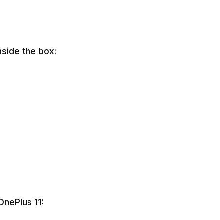
nside the box:
OnePlus 11: