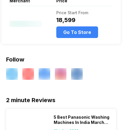
Merchant
Price
Price Start From
₹18,599
Go To Store
Follow
2 minute Reviews
5 Best Panasonic Washing
Machines In India March
2026