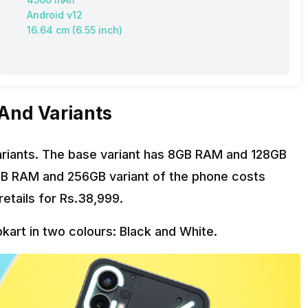
Android v12
16.64 cm (6.55 inch)
 And Variants
riants. The base variant has 8GB RAM and 128GB
8GB RAM and 256GB variant of the phone costs
etails for Rs.38,999.
pkart in two colours: Black and White.