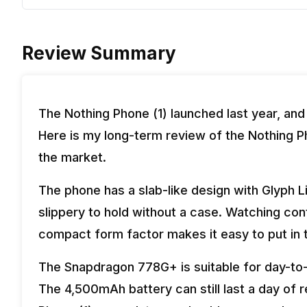
Review Summary
The Nothing Phone (1) launched last year, and
Here is my long-term review of the Nothing Pho
the market.
The phone has a slab-like design with Glyph L
slippery to hold without a case. Watching cont
compact form factor makes it easy to put in 
The Snapdragon 778G+ is suitable for day-to-
The 4,500mAh battery can still last a day of r