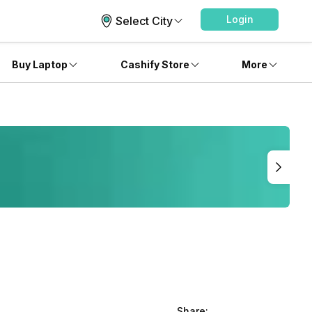
Login
Select City
Buy Laptop
Cashify Store
More
Share: