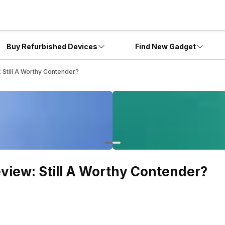
Buy Refurbished Devices
Find New Gadget
 Still A Worthy Contender?
view: Still A Worthy Contender?