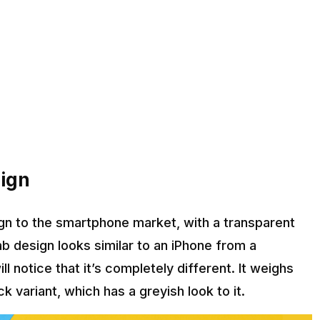
sign
ign to the smartphone market, with a transparent
ab design looks similar to an iPhone from a
l notice that it’s completely different. It weighs
 variant, which has a greyish look to it.