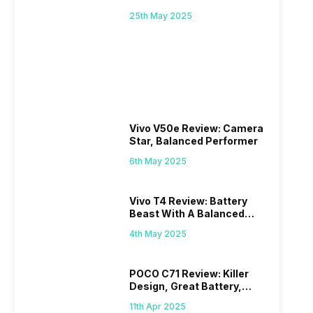
Mid-Range Master?
25th May 2025
Vivo V50e Review: Camera
Star, Balanced Performer
6th May 2025
Vivo T4 Review: Battery
Beast With A Balanced
Punch
4th May 2025
POCO C71 Review: Killer
Design, Great Battery,
What Else?
11th Apr 2025