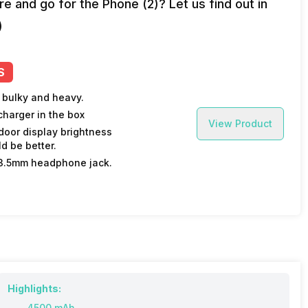
e and go for the Phone (2)? Let us find out in
)
S
 bulky and heavy.
charger in the box
View Product
door display brightness
d be better.
3.5mm headphone jack.
Highlights:
4500 mAh