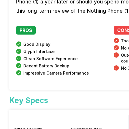
Phone (1) a year later or should you spend mor
this long-term review of the Nothing Phone (1
PROS
CON
Too
Good Display
No 
Glyph Interface
Out
Clean Software Experience
coul
Decent Battery Backup
No 
Impressive Camera Performance
Key Specs