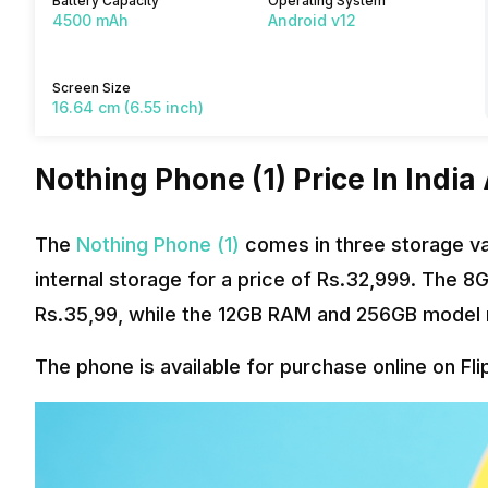
Battery Capacity
Operating System
4500 mAh
Android v12
Screen Size
16.64 cm (6.55 inch)
Nothing Phone (1) Price In India
The
Nothing Phone (1)
comes in three storage va
internal storage for a price of Rs.32,999. The 
Rs.35,99, while the 12GB RAM and 256GB model r
The phone is available for purchase online on Fli