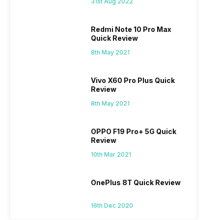
31st Aug 2022
Redmi Note 10 Pro Max
Quick Review
8th May 2021
Vivo X60 Pro Plus Quick
Review
8th May 2021
OPPO F19 Pro+ 5G Quick
Review
10th Mar 2021
OnePlus 8T Quick Review
16th Dec 2020