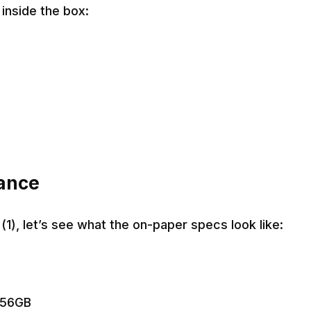
inside the box:
lance
(1), let’s see what the on-paper specs look like:
256GB