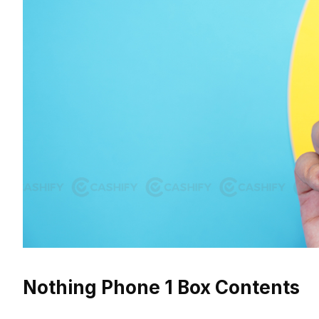
Nothing Phone 1 Box Contents