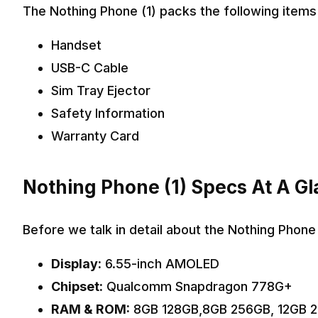
The Nothing Phone (1) packs the following items 
Handset
USB-C Cable
Sim Tray Ejector
Safety Information
Warranty Card
Nothing Phone (1) Specs At A G
Before we talk in detail about the Nothing Phone 
Display:
6.55-inch AMOLED
Chipset:
Qualcomm Snapdragon 778G+
RAM & ROM:
8GB 128GB,8GB 256GB, 12GB 