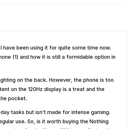
 I have been using it for quite some time now.
ne (1) and how it is still a formidable option in
ighting on the back. However, the phone is too
ent on the 120Hz display is a treat and the
the pocket.
day tasks but isn’t made for intense gaming.
egular use. So, is it worth buying the Nothing