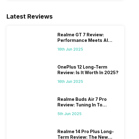
Latest Reviews
Realme GT 7 Review:
Performance Meets AI
Power
16th Jun 2025
OnePlus 12 Long-Term
Review: Is It Worth In 2025?
16th Jun 2025
Realme Buds Air 7 Pro
Review: Tuning In To
Excellence
5th Jun 2025
Realme 14 Pro Plus Long-
Term Review: The New