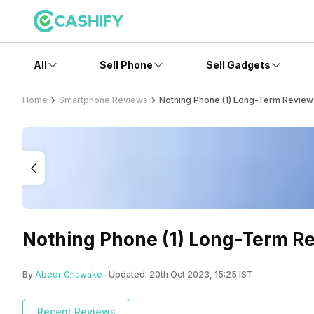
All
Sell Phone
Sell Gadgets
Home
Smartphone Reviews
Nothing Phone (1) Long-Term Review:
Nothing Phone (1) Long-Term Re
By
Abeer Chawake
- Updated:
20th Oct 2023, 15:25 IST
Recent Reviews