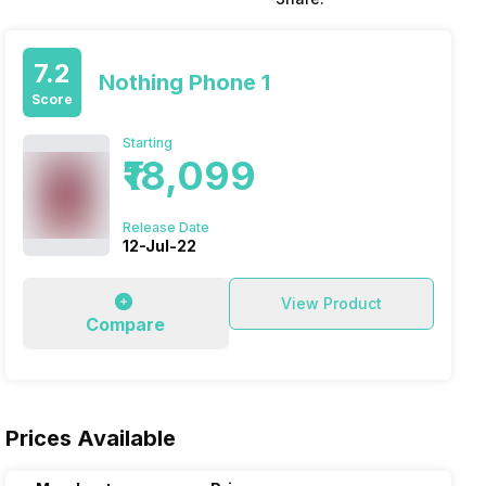
7.2
Nothing Phone 1
Score
Starting
₹18,099
Release Date
12-Jul-22
View Product
Compare
Prices Available