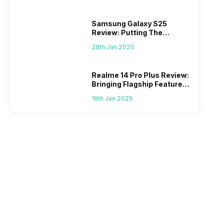
Samsung Galaxy S25
Review: Putting The
“Smart” In Smartphone
28th Jan 2025
Realme 14 Pro Plus Review:
Bringing Flagship Features
To Mid-Range Segment
19th Jan 2025