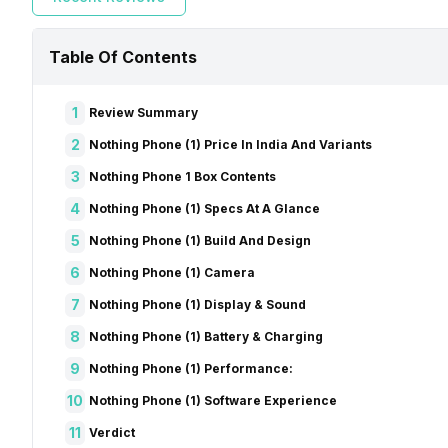
Table Of Contents
1
Review Summary
2
Nothing Phone (1) Price In India And Variants
3
Nothing Phone 1 Box Contents
4
Nothing Phone (1) Specs At A Glance
5
Nothing Phone (1) Build And Design
6
Nothing Phone (1) Camera
7
Nothing Phone (1) Display & Sound
8
Nothing Phone (1) Battery & Charging
9
Nothing Phone (1) Performance:
10
Nothing Phone (1) Software Experience
11
Verdict