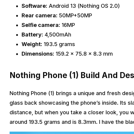
Software:
Android 13 (Nothing OS 2.0)
Rear camera:
50MP+50MP
Selfie camera:
16MP
Battery:
4,500mAh
Weight:
193.5 grams
Dimensions:
159.2 x 75.8 x 8.3 mm
Nothing Phone (1) Build And De
Nothing Phone (1) brings a unique and fresh des
glass back showcasing the phone’s inside. Its sl
distance, but when you take a closer look, you wil
around 193.5 grams and is 8.3mm. I have the black