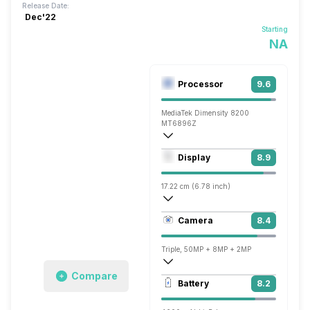
Release Date:
Dec'22
Starting
NA
Processor
9.6
MediaTek Dimensity 8200
MT6896Z
Octa core (3.2 GHz, Single core, Cortex
Display
8.9
Mali-G610 MC6
17.22 cm (6.78 inch)
388 ppi, AMOLED
Camera
8.4
1080 x 2400 pixels
Triple, 50MP + 8MP + 2MP
Compare
3840x2160 @ 30 fps, 1920x1080 @ 30 
Battery
8.2
Single, 50MP