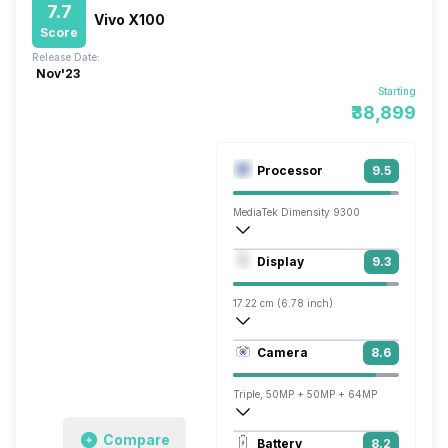
7.7
Vivo X100
Score
Release Date:
Nov'23
Starting
₹38,899
Processor
9.5
MediaTek Dimensity 9300
Octa core (3.25 GHz, Single core, Corte
Display
9.3
Immortalis-G720 MC12
17.22 cm (6.78 inch)
453 ppi, AMOLED
Camera
8.6
1260 x 2800 pixels
Triple, 50MP + 50MP + 64MP
3840x2160 @ 30 fps, 1920x1080 @ 30 
Compare
Battery
8.2