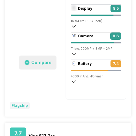
Octa core (2.6 GHz, Dual core, Cortex 
Display
8.5
Mali-G68 MC4
16.94 cm (6.67 inch)
395 ppi, OLED
Camera
8.6
1080 x 2400 pixels
Triple, 200MP + 8MP + 2MP
3840x2160 @ 30 fps, 1920x1080 @ 30 
Compare
Battery
7.4
Single, 16MP
4300 mAh
Li-Polymer
Fast, 210W
Flagship
7.7
Vivo S17 Pro