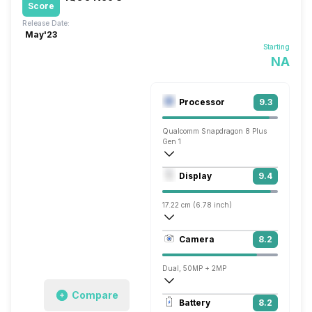
Score
Release Date:
May'23
Starting
NA
Processor
9.3
Qualcomm Snapdragon 8 Plus
Gen 1
Octa core (3 GHz, Single core, Cortex X
Display
9.4
Adreno 730
17.22 cm (6.78 inch)
453 ppi, AMOLED
Camera
8.2
1260 x 2800 pixels
Dual, 50MP + 2MP
Compare
7680x4320 @ 30 fps, 3840x2160 @ 30 
Battery
8.2
Single, 16MP