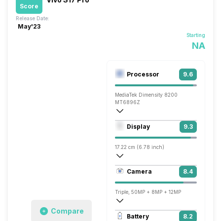
Score
Release Date:
May'23
Starting
NA
Processor
9.6
MediaTek Dimensity 8200
MT6896Z
Octa core (3.1 GHz, Single core, Cortex
Display
9.3
Mali-G610 MC6
17.22 cm (6.78 inch)
453 ppi, AMOLED
Camera
8.4
1260 x 2800 pixels
Triple, 50MP + 8MP + 12MP
Compare
3840x2160 @ 30 fps, 1920x1080 @ 30 
Battery
8.2
Single, 50MP