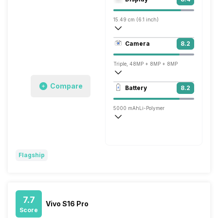
Adreno 619
15.49 cm (6.1 inch)
449 ppi, OLED
Camera
8.2
1080 x 2520 pixels
Triple, 48MP + 8MP + 8MP
1920x1080 @ 30 fps
Compare
Battery
8.2
Single, 8MP
5000 mAh
Li-Polymer
Fast, 30W
Flagship
7.7
Vivo S16 Pro
Score