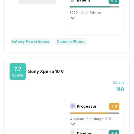
Battery
8.2
Single, 16MP
5000 mAh
Li-Polymer
Super VOOC, 100W
Battery Powerhouse
Camera Phone
7.7
Sony Xperia 10 V
Score
Starting
NA
Processor
7.9
Qualcomm Snapdragon 695
Octa core (2.2 GHz, Dual core, Kryo 66
Display
8.4