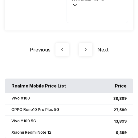
Fast, 33W
Previous
Next
Realme Mobile Price List
Price
Vivo X100
₹38,899
OPPO Reno10 Pro Plus 5G
₹27,599
Vivo Y100 5G
₹13,899
Xiaomi Redmi Note 12
₹9,399