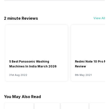
2 minute Reviews
View All
5 Best Panasonic Washing
Redmi Note 10 Pro Ma
Machines In India March 2026
Review
31st Aug 2022
8th May 2021
You May Also Read