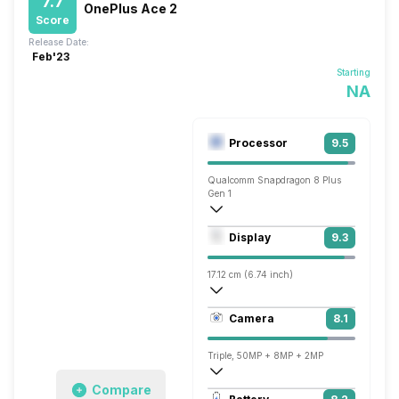
7.7
OnePlus Ace 2
Score
Release Date:
Feb'23
Starting
NA
Processor
9.5
Qualcomm Snapdragon 8 Plus
Gen 1
Octa core (3.2 GHz, Single core, Cortex
Display
9.3
Adreno 730
17.12 cm (6.74 inch)
451 ppi, AMOLED
Camera
8.1
1240 x 2772 pixels
Triple, 50MP + 8MP + 2MP
Compare
1920x1080 @ 30 fps