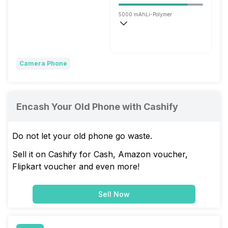
5000 mAh
Li-Polymer
Flash, 120W
Camera Phone
Encash Your Old Phone with Cashify
Do not let your old phone go waste.
Sell it on Cashify for Cash, Amazon voucher,
Flipkart voucher and even more!
Sell Now