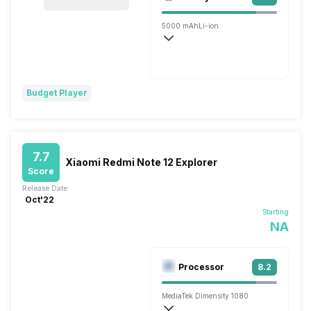
Single, 32MP
5000 mAh
Li-ion
Flash, 120W
Budget Player
7.7
Xiaomi Redmi Note 12 Explorer
Score
Release Date:
Oct'22
Starting
NA
Processor
8.2
MediaTek Dimensity 1080