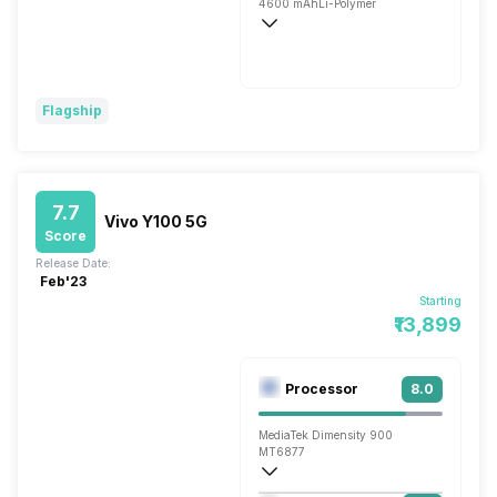
4600 mAh
Li-Polymer
Flash, 66W
Flagship
7.7
Vivo Y100 5G
Score
Release Date:
Feb'23
Starting
₹13,899
Processor
8.0
MediaTek Dimensity 900
MT6877
Octa core (2.4 GHz, Dual core, Cortex 