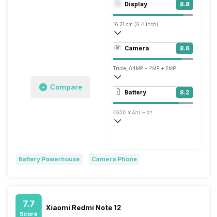
Display
8.8
Mali-G68 MC4
16.21 cm (6.4 inch)
413 ppi, AMOLED
Camera
8.6
1080 x 2400 pixels
Triple, 64MP + 2MP + 2MP
Compare
3840x2160 @ 30 fps
Battery
8.2
Single, 16MP
4500 mAh
Li-ion
Flash, 44W
Battery Powerhouse
Camera Phone
7.7
Xiaomi Redmi Note 12
Score