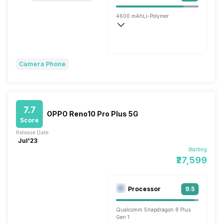
4600 mAh
Li-Polymer
Flash, 80W
Camera Phone
7.7
OPPO Reno10 Pro Plus 5G
Score
Release Date:
Jul'23
Starting
₹27,599
Processor
9.5
Qualcomm Snapdragon 8 Plus
Gen 1