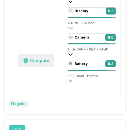
Octa core (3.2 GHz, Single core, Cortex
Display
9.3
Adreno 730
17.12 cm (6.74 inch)
451 ppi, AMOLED
Camera
8.6
1240 x 2772 pixels
Triple, 50MP + 8MP + 64MP
Compare
3840x2160 @ 30 fps, 1920x1080 @ 60 
Battery
8.2
Single, 32MP
4700 mAh
Li-Polymer
Super VOOC, 100W
Flagship