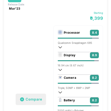
Release Date:
Mar'23
Starting
₹9,399
Processor
8.4
Qualcomm Snapdragon 685
Octa core (2.8 GHz, Quad core, Kryo 26
Display
8.9
Adreno 610
16.94 cm (6.67 inch)
395 ppi, Super AMOLED
Camera
8.2
1080 x 2400 pixels
Triple, 50MP + 8MP + 2MP
1920x1080 @ 30 fps, 1280x720 @ 30 f
Compare
Battery
8.2
Single, 13MP
5000 mAh
Li-Polymer