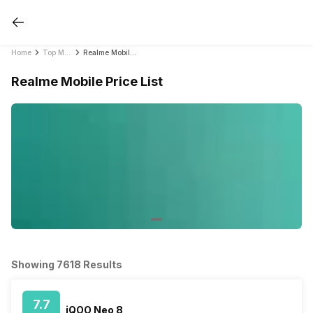
Home
Top Mobile Phones by Brands in India 2021
Realme Mobile Price List
Realme Mobile Price List
Showing 7618 Results
7.7
iQOO Neo 8