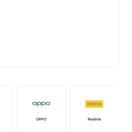
OPPO
Realme