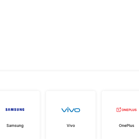
Samsung
Vivo
OnePlus