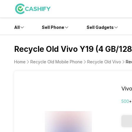
All
Sell Phone
Sell Gadgets
Recycle Old Vivo Y19 (4 GB/128
Home
Recycle Old Mobile Phone
Recycle Old Vivo
Re
Vivo
500
+