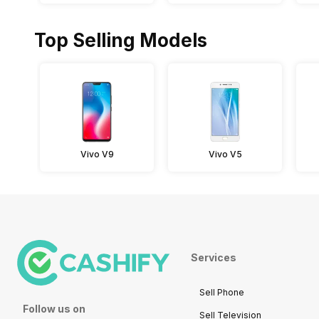
Top Selling Models
Vivo V9
Vivo V5
Services
Sell Phone
Follow us on
Sell Television