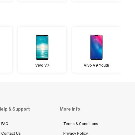
Vivo V7
Vivo V9 Youth
elp & Support
More Info
FAQ
Terms & Conditions
Contact Us
Privacy Policy