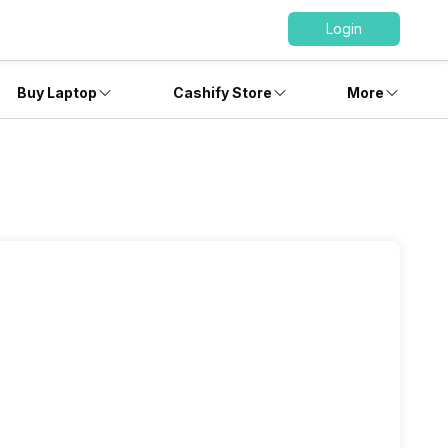
Login
Buy Laptop
Cashify Store
More