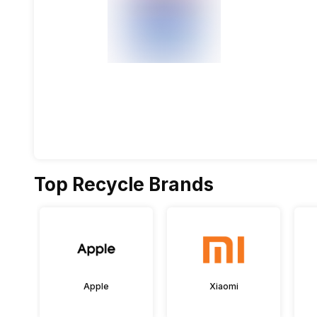
Top Recycle Brands
Apple
Xiaomi