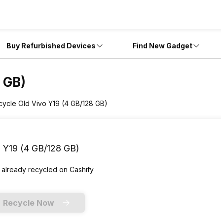
Buy Refurbished Devices
Find New Gadget
 GB)
cycle Old Vivo Y19 (4 GB/128 GB)
 Y19 (4 GB/128 GB)
 already
recycled
on Cashify
Recycle Now