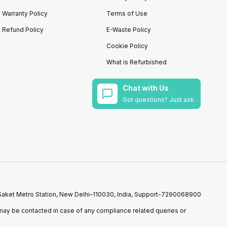
Warranty Policy
Terms of Use
Refund Policy
E-Waste Policy
Cookie Policy
What is Refurbished
Chat with Us
Got questions? Just ask.
r Saket Metro Station, New Delhi–110030, India, Support-7290068900
ay be contacted in case of any compliance related queries or