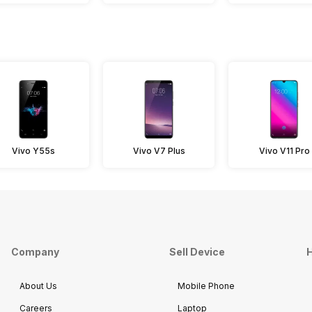
Vivo Y55s
Vivo V7 Plus
Vivo V11 Pro
Company
Sell Device
H
About Us
Mobile Phone
Careers
Laptop