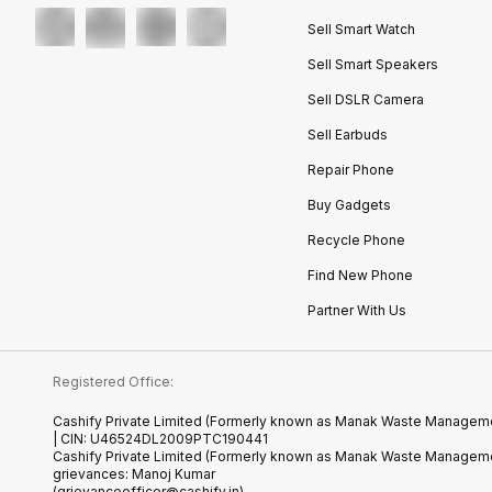
Sell Smart Watch
Sell Smart Speakers
Sell DSLR Camera
Sell Earbuds
Repair Phone
Buy Gadgets
Recycle Phone
Find New Phone
Partner With Us
Registered Office:
Cashify Private Limited (Formerly known as Manak Waste Management
| CIN: U46524DL2009PTC190441
Cashify Private Limited (Formerly known as Manak Waste Managemen
grievances: Manoj Kumar
(grievanceofficer@cashify.in)