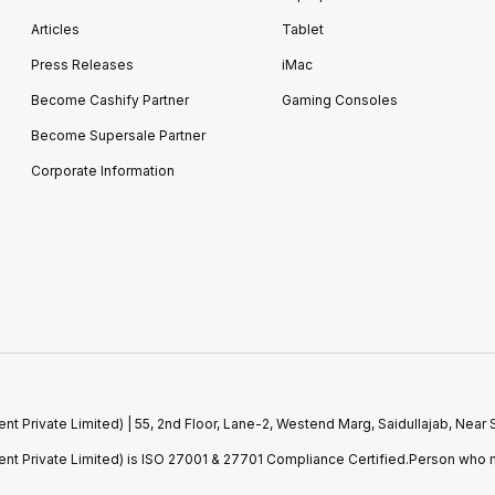
Articles
Tablet
Press Releases
iMac
Become Cashify Partner
Gaming Consoles
Become Supersale Partner
Corporate Information
 Private Limited) | 55, 2nd Floor, Lane-2, Westend Marg, Saidullajab, Nea
t Private Limited) is ISO 27001 & 27701 Compliance Certified.Person who m