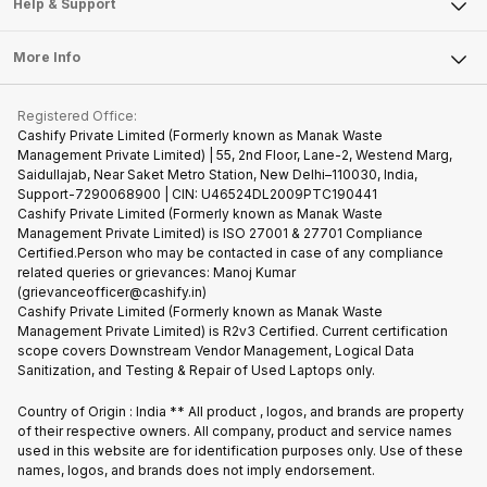
Articles
Help & Support
Sell DSLR Camera
Laptop
Press Releases
Sell Earbuds
FAQ
Tablet
More Info
Become Cashify Partner
Repair Phone
Contact Us
iMac
Become Supersale Partner
Buy Gadgets
Terms & Conditions
Warranty Policy
Gaming Consoles
Registered Office:
Corporate Information
Recycle Phone
Privacy Policy
Cashify Private Limited (Formerly known as Manak Waste
Refund Policy
Find New Phone
Management Private Limited) | 55, 2nd Floor, Lane-2, Westend Marg,
Terms of Use
Saidullajab, Near Saket Metro Station, New Delhi–110030, India,
Partner With Us
E-Waste Policy
Support-7290068900 | CIN: U46524DL2009PTC190441
Cashify Private Limited (Formerly known as Manak Waste
Cookie Policy
Management Private Limited) is ISO 27001 & 27701 Compliance
What is Refurbished
Certified.Person who may be contacted in case of any compliance
related queries or grievances: Manoj Kumar
(grievanceofficer@cashify.in)
Cashify Private Limited (Formerly known as Manak Waste
Management Private Limited) is R2v3 Certified. Current certification
scope covers Downstream Vendor Management, Logical Data
Sanitization, and Testing & Repair of Used Laptops only.
Country of Origin : India ** All product , logos, and brands are property
of their respective owners. All company, product and service names
used in this website are for identification purposes only. Use of these
names, logos, and brands does not imply endorsement.