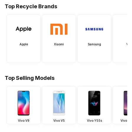
Top Recycle Brands
Apple
Xiaomi
Samsung
Viv
Top Selling Models
Vivo V9
Vivo V5
Vivo Y55s
Vivo V7