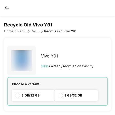
Recycle Old Vivo Y91
Home
Recycle Old Mobile Phone
Recycle Old Vivo
Recycle Old Vivo Y91
Vivo Y91
1200
+ already
recycled
on Cashify
Choose a variant
2 GB/32 GB
3 GB/32 GB