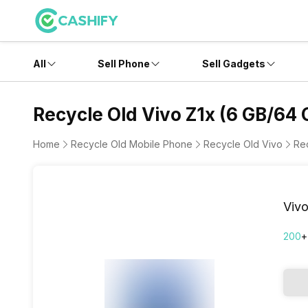
All
Sell Phone
Sell Gadgets
Recycle Old Vivo Z1x (6 GB/64 
Home
Recycle Old Mobile Phone
Recycle Old Vivo
Re
Vivo
200
+