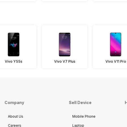
Vivo Y55s
Vivo V7 Plus
Vivo V11 Pro
Company
Sell Device
H
About Us
Mobile Phone
Careers
Laptop