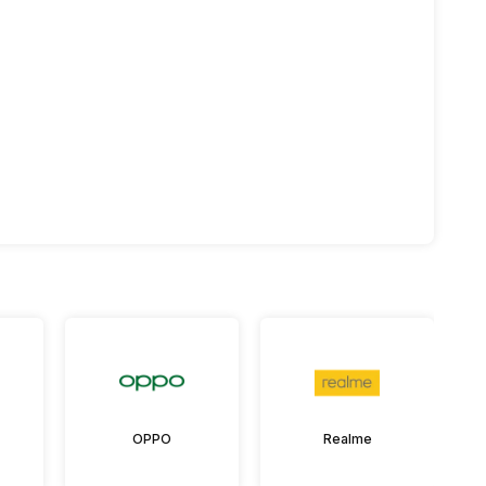
OPPO
Realme