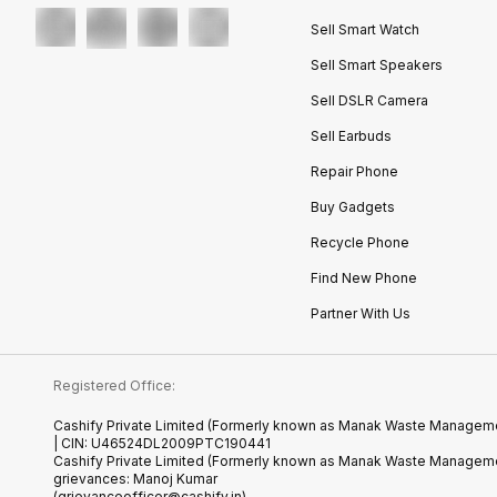
Sell Smart Watch
Sell Smart Speakers
Sell DSLR Camera
Sell Earbuds
Repair Phone
Buy Gadgets
Recycle Phone
Find New Phone
Partner With Us
Registered Office:
Cashify Private Limited (Formerly known as Manak Waste Management
| CIN: U46524DL2009PTC190441
Cashify Private Limited (Formerly known as Manak Waste Managemen
grievances: Manoj Kumar
(grievanceofficer@cashify.in)