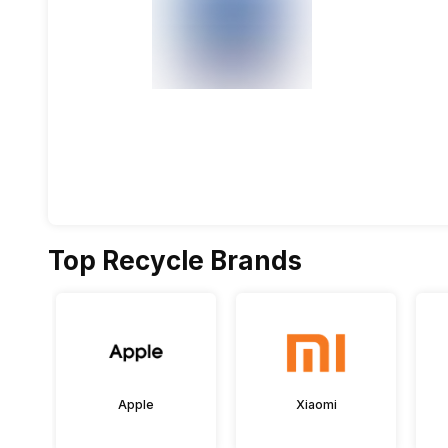
Top Recycle Brands
Apple
Xiaomi