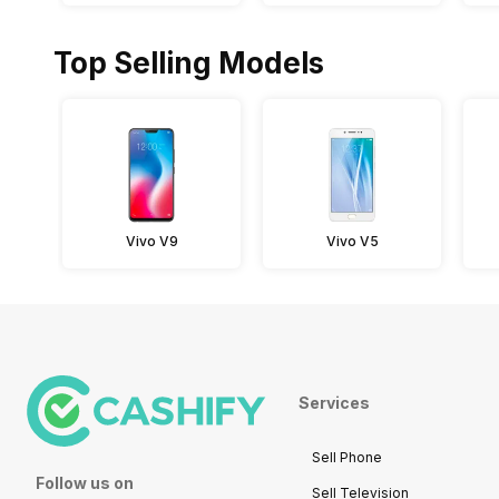
Top Selling Models
Vivo V9
Vivo V5
Services
Sell Phone
Follow us on
Sell Television