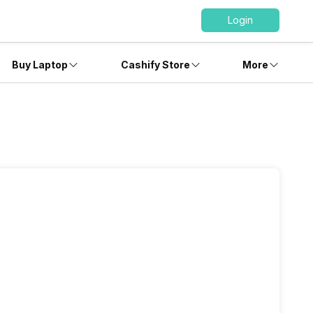
Login
Buy Laptop
Cashify Store
More