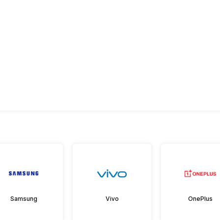
Samsung
Vivo
OnePlus