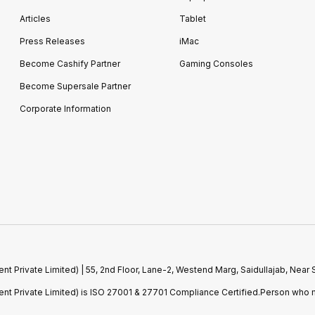
Articles
Tablet
Press Releases
iMac
Become Cashify Partner
Gaming Consoles
Become Supersale Partner
Corporate Information
 Private Limited) | 55, 2nd Floor, Lane-2, Westend Marg, Saidullajab, Nea
t Private Limited) is ISO 27001 & 27701 Compliance Certified.Person who m