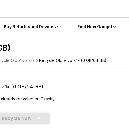
Buy Refurbished Devices
Find New Gadget
GB)
cycle Old Vivo Z1x
Recycle Old Vivo Z1x (6 GB/64 GB)
 Z1x (6 GB/64 GB)
 already
recycled
on Cashify
Recycle Now