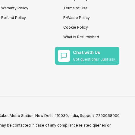
Warranty Policy
Terms of Use
Refund Policy
E-Waste Policy
Cookie Policy
What is Refurbished
Chat with Us
Got questions? Just ask.
r Saket Metro Station, New Delhi–110030, India, Support-7290068900
ay be contacted in case of any compliance related queries or