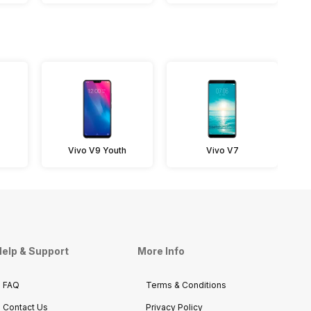
Vivo V9 Youth
Vivo V7
elp & Support
More Info
FAQ
Terms & Conditions
Contact Us
Privacy Policy