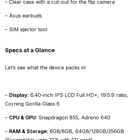
– Clear case with a cut-out for the flip camera
– Asus earbuds
– SIM ejector tool
Specs at a Glance
Let’s see what the device packs in:
–
Display
: 6.40-inch IPS LCD Full HD+, 19:5:9 ratio,
Corning Gorilla Glass 6
–
CPU & GPU
: Snapdragon 855, Adreno 640
–
RAM & Storage
: 6GB/8GB, 64GB/128GB/256GB
(Expandable upto 2TB with SD card)