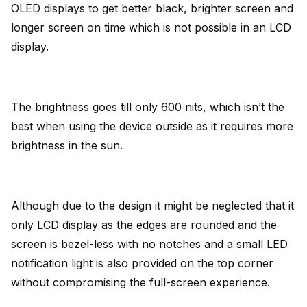
OLED displays to get better black, brighter screen and
longer screen on time which is not possible in an LCD
display.
The brightness goes till only 600 nits, which isn’t the
best when using the device outside as it requires more
brightness in the sun.
Although due to the design it might be neglected that it
only LCD display as the edges are rounded and the
screen is bezel-less with no notches and a small LED
notification light is also provided on the top corner
without compromising the full-screen experience.