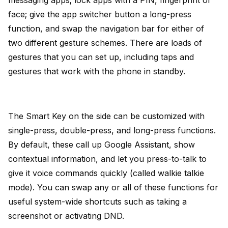
face; give the app switcher button a long-press
function, and swap the navigation bar for either of
two different gesture schemes. There are loads of
gestures that you can set up, including taps and
gestures that work with the phone in standby.
The Smart Key on the side can be customized with
single-press, double-press, and long-press functions.
By default, these call up Google Assistant, show
contextual information, and let you press-to-talk to
give it voice commands quickly (called walkie talkie
mode). You can swap any or all of these functions for
useful system-wide shortcuts such as taking a
screenshot or activating DND.