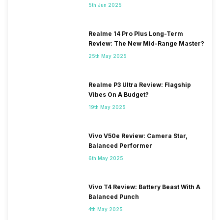
5th Jun 2025
Realme 14 Pro Plus Long-Term
Review: The New Mid-Range Master?
25th May 2025
Realme P3 Ultra Review: Flagship
Vibes On A Budget?
19th May 2025
Vivo V50e Review: Camera Star,
Balanced Performer
6th May 2025
Vivo T4 Review: Battery Beast With A
Balanced Punch
4th May 2025