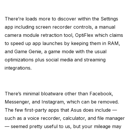
There’re loads more to discover within the Settings
app including screen recorder controls, a manual
camera module retraction tool, OptiFlex which claims
to speed up app launches by keeping them in RAM,
and Game Genie, a game mode with the usual
optimizations plus social media and streaming
integrations.
There’s minimal bloatware other than Facebook,
Messenger, and Instagram, which can be removed.
The few first-party apps that Asus does include —
such as a voice recorder, calculator, and file manager
— seemed pretty useful to us, but your mileage may