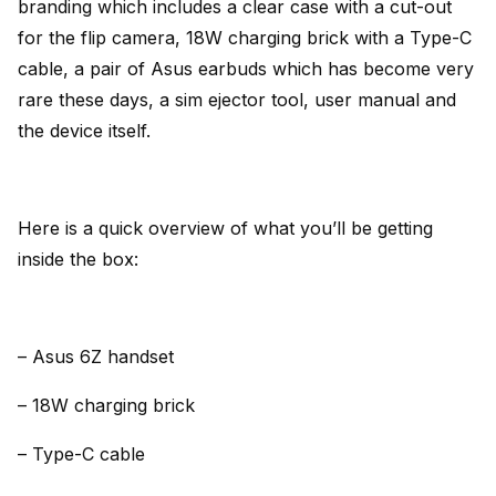
branding which includes a clear case with a cut-out
for the flip camera, 18W charging brick with a Type-C
cable, a pair of Asus earbuds which has become very
rare these days, a sim ejector tool, user manual and
the device itself.
Here is a quick overview of what you’ll be getting
inside the box:
– Asus 6Z handset
– 18W charging brick
– Type-C cable