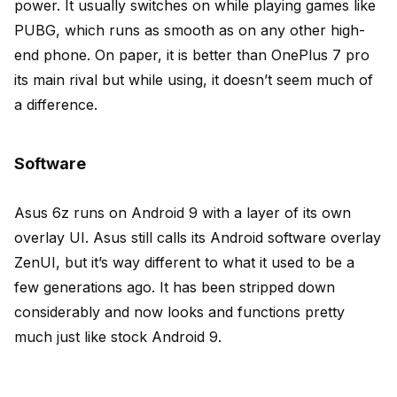
power. It usually switches on while playing games like
PUBG, which runs as smooth as on any other high-
end phone. On paper, it is better than OnePlus 7 pro
its main rival but while using, it doesn’t seem much of
a difference.
Software
Asus 6z runs on Android 9 with a layer of its own
overlay UI. Asus still calls its Android software overlay
ZenUI, but it’s way different to what it used to be a
few generations ago. It has been stripped down
considerably and now looks and functions pretty
much just like stock Android 9.