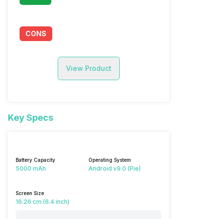
CONS
View Product
Key Specs
Battery Capacity
Operating System
5000 mAh
Android v9.0 (Pie)
Screen Size
16.26 cm (6.4 inch)