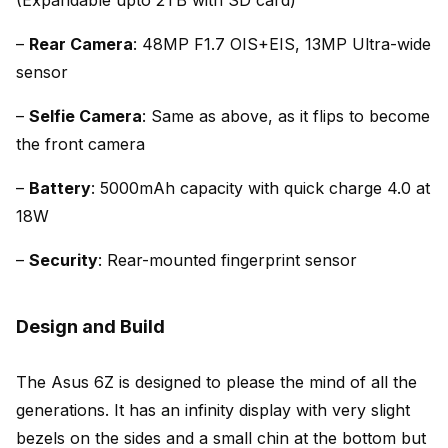
–
Rear Camera
: 48MP F1.7 OIS+EIS, 13MP Ultra-wide
sensor
–
Selfie Camera
: Same as above, as it flips to become
the front camera
–
Battery
: 5000mAh capacity with quick charge 4.0 at
18W
–
Security
: Rear-mounted fingerprint sensor
Design and Build
The Asus 6Z is designed to please the mind of all the
generations. It has an infinity display with very slight
bezels on the sides and a small chin at the bottom but