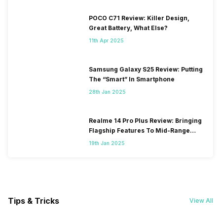
POCO C71 Review: Killer Design,
Great Battery, What Else?
11th Apr 2025
Samsung Galaxy S25 Review: Putting
The “Smart” In Smartphone
28th Jan 2025
Realme 14 Pro Plus Review: Bringing
Flagship Features To Mid-Range
Segment
19th Jan 2025
Tips & Tricks
View All