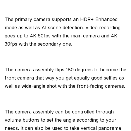
The primary camera supports an HDR+ Enhanced
mode as well as AI scene detection. Video recording
goes up to 4K 60fps with the main camera and 4K
30fps with the secondary one.
The camera assembly flips 180 degrees to become the
front camera that way you get equally good selfies as
well as wide-angle shot with the front-facing cameras.
The camera assembly can be controlled through
volume buttons to set the angle according to your
needs. It can also be used to take vertical panorama