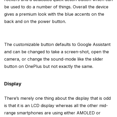
be used to do a number of things. Overall the device
gives a premium look with the blue accents on the
back and on the power button.
The customizable button defaults to Google Assistant
and can be changed to take a screen-shot, open the
camera, or change the sound-mode like the slider
button on OnePlus but not exactly the same.
Display
There’s merely one thing about the display that is odd
is that it is an LCD display whereas all the other mid-
range smartphones are using either AMOLED or