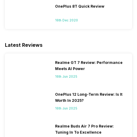
OnePlus 8T Quick Review
16th Dec 2020
Latest Reviews
Realme GT 7 Review: Performance
Meets AI Power
16th Jun 2025
OnePlus 12 Long-Term Review: Is It
Worth In 2025?
16th Jun 2025
Realme Buds Air 7 Pro Review:
Tuning In To Excellence