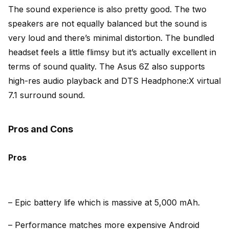
The sound experience is also pretty good. The two
speakers are not equally balanced but the sound is
very loud and there’s minimal distortion. The bundled
headset feels a little flimsy but it’s actually excellent in
terms of sound quality. The Asus 6Z also supports
high-res audio playback and DTS Headphone:X virtual
7.1 surround so
und.
Pros and Cons
Pros
– Epic battery life which is massive at 5,000 mAh.
– Performance matches more expensive Android