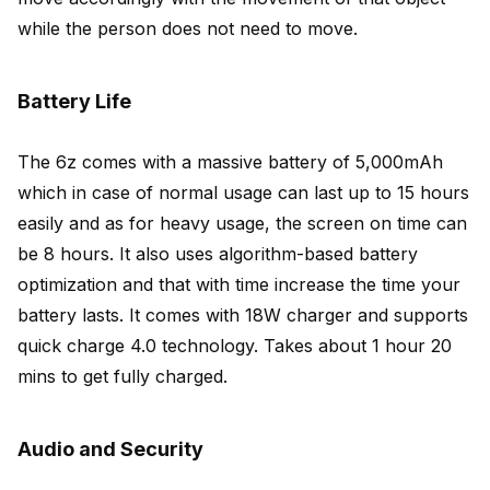
while the person does not need to move.
Battery Life
The 6z comes with a massive battery of 5,000mAh
which in case of normal usage can last up to 15 hours
easily and as for heavy usage, the screen on time can
be 8 hours. It also uses algorithm-based battery
optimization and that with time increase the time your
battery lasts. It comes with 18W charger and supports
quick charge 4.0 technology. Takes about 1 hour 20
mins to get fully charged.
Audio and Security