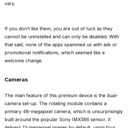
vary.
If you don’t like them, you are out of luck as they
cannot be uninstalled and can only be disabled. With
that said, none of the apps spammed us with ads or
promotional notifications, which seemed like a
welcome change.
Cameras
The main feature of this premium device is the dual-
camera set-up. The rotating module contains a
primary 48-megapixel camera, which is unsurprisingly
built around the popular Sony IMX586 sensor. It
delivers 12-megapixel images by default, using four