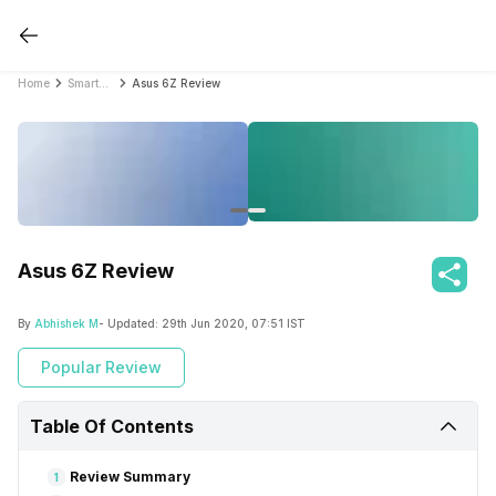
Home
Smartphone Reviews
Asus 6Z Review
Asus 6Z Review
By
Abhishek M
- Updated:
29th Jun 2020, 07:51 IST
Popular Review
Table Of Contents
Review Summary
1