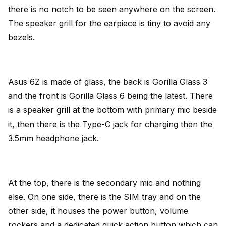
there is no notch to be seen anywhere on the screen.
The speaker grill for the earpiece is tiny to avoid any
bezels.
Asus 6Z is made of glass, the back is Gorilla Glass 3
and the front is Gorilla Glass 6 being the latest. There
is a speaker grill at the bottom with primary mic beside
it, then there is the Type-C jack for charging then the
3.5mm headphone jack.
At the top, there is the secondary mic and nothing
else. On one side, there is the SIM tray and on the
other side, it houses the power button, volume
rockers and a dedicated quick action button which can