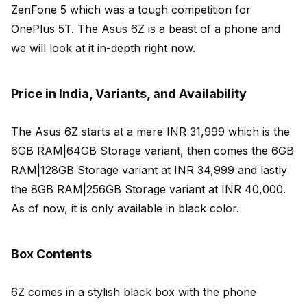
ZenFone 5 which was a tough competition for
OnePlus 5T. The Asus 6Z is a beast of a phone and
we will look at it in-depth right now.
Price in India, Variants, and Availability
The Asus 6Z starts at a mere INR 31,999 which is the
6GB RAM|64GB Storage variant, then comes the 6GB
RAM|128GB Storage variant at INR 34,999 and lastly
the 8GB RAM|256GB Storage variant at INR 40,000.
As of now, it is only available in black color.
Box Contents
6Z comes in a stylish black box with the phone