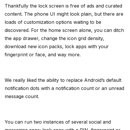
Thankfully the lock screen is free of ads and curated
content. The phone UI might look plain, but there are
loads of customization options waiting to be
discovered. For the home screen alone, you can ditch
the app drawer, change the icon grid density,
download new icon packs, lock apps with your
fingerprint or face, and way more.
We really liked the ability to replace Android’s default
notification dots with a notification count or an unread
message count.
You can run two instances of several social and
messaging apps; lock apps with a PIN, fingerprint or