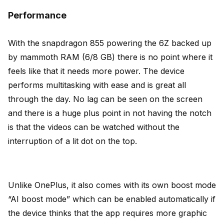
Performance
With the snapdragon 855 powering the 6Z backed up
by mammoth RAM (6/8 GB) there is no point where it
feels like that it needs more power. The device
performs multitasking with ease and is great all
through the day. No lag can be seen on the screen
and there is a huge plus point in not having the notch
is that the videos can be watched without the
interruption of a lit dot on the top.
Unlike OnePlus, it also comes with its own boost mode
“AI boost mode” which can be enabled automatically if
the device thinks that the app requires more graphic