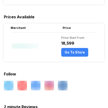
Prices Available
Merchant
Price
Price Start From
₹18,599
Go To Store
Follow
2 minute Reviews