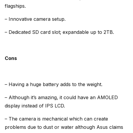
flagships.
– Innovative camera setup.
– Dedicated SD card slot; expandable up to 2TB.
Cons
– Having a huge battery adds to the weight.
– Although it’s amazing, it could have an AMOLED
display instead of IPS LCD.
– The camera is mechanical which can create
problems due to dust or water although Asus claims