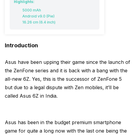
Highlights:
5000 mAh
Android v9.0 (Pie)
16.26 cm (6.4 inch)
Introduction
Asus have been upping their game since the launch of
the ZenFone series and it is back with a bang with the
all-new 6Z. Yes, this is the successor of ZenFone 5
but due to a legal dispute with Zen mobiles, it’ll be
called Asus 6Z in India.
Asus has been in the budget premium smartphone
game for quite a long now with the last one being the