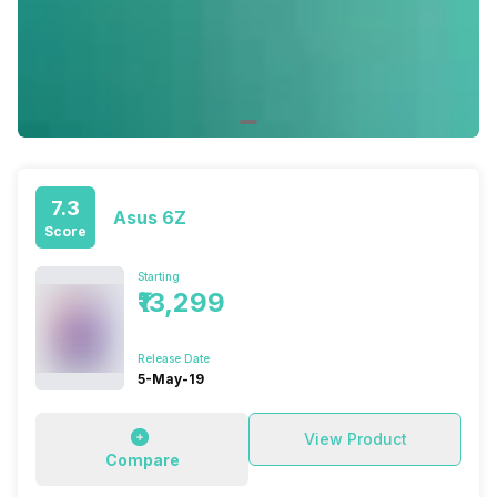
7.3
Asus 6Z
Score
Starting
₹13,299
Release Date
5-May-19
View Product
Compare