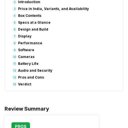
Introduction
2
Price in India, Variants, and Availability
3
Box Contents
4
Specs at a Glance
5
Design and Build
6
Display
7
Performance
8
Software
9
Cameras
10
Battery Life
11
Audio and Security
12
Pros and Cons
13
Verdict
14
Review Summary
PROS