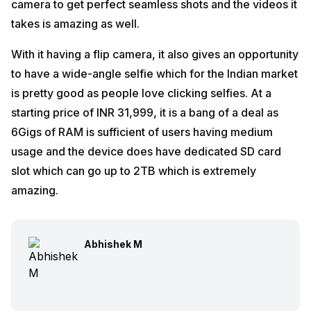
camera to get perfect seamless shots and the videos it
takes is amazing as well.
With it having a flip camera, it also gives an opportunity
to have a wide-angle selfie which for the Indian market
is pretty good as people love clicking selfies. At a
starting price of INR 31,999, it is a bang of a deal as
6Gigs of RAM is sufficient of users having medium
usage and the device does have dedicated SD card
slot which can go up to 2TB which is extremely
amazing.
Abhishek M