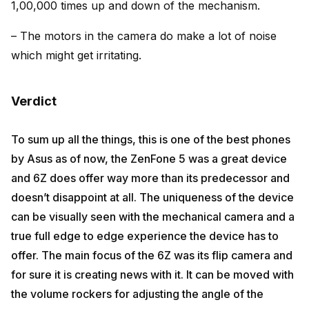
1,00,000 times up and down of the mechanism.
– The motors in the camera do make a lot of noise
which might get irritating.
Verdict
To sum up all the things, this is one of the best phones
by Asus as of now, the ZenFone 5 was a great device
and 6Z does offer way more than its predecessor and
doesn’t disappoint at all. The uniqueness of the device
can be visually seen with the mechanical camera and a
true full edge to edge experience the device has to
offer. The main focus of the 6Z was its flip camera and
for sure it is creating news with it. It can be moved with
the volume rockers for adjusting the angle of the