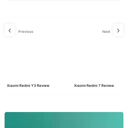
Previous
Next
Xiaomi Redmi Y3 Review
Xiaomi Redmi 7 Review