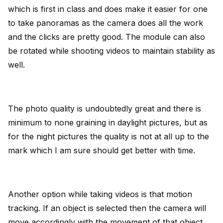
which is first in class and does make it easier for one
to take panoramas as the camera does all the work
and the clicks are pretty good. The module can also
be rotated while shooting videos to maintain stability as
well.
The photo quality is undoubtedly great and there is
minimum to none graining in daylight pictures, but as
for the night pictures the quality is not at all up to the
mark which I am sure should get better with time.
Another option while taking videos is that motion
tracking. If an object is selected then the camera will
move accordingly with the movement of that object