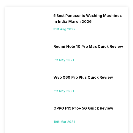
5 Best Panasonic Washing Machines
In India March 2026
31st Aug 2022
Redmi Note 10 Pro Max Quick Review
8th May 2021
Vivo X60 Pro Plus Quick Review
8th May 2021
OPPO F19 Pro+ 5G Quick Review
10th Mar 2021