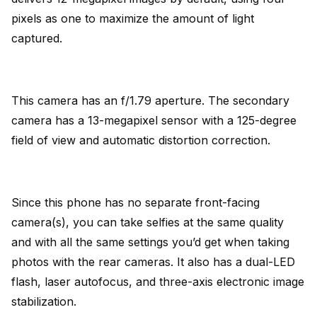
pixels as one to maximize the amount of light
captured.
This camera has an f/1.79 aperture. The secondary
camera has a 13-megapixel sensor with a 125-degree
field of view and automatic distortion correction.
Since this phone has no separate front-facing
camera(s), you can take selfies at the same quality
and with all the same settings you’d get when taking
photos with the rear cameras. It also has a dual-LED
flash, laser autofocus, and three-axis electronic image
stabilization.