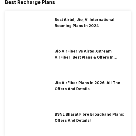
Best Recharge Plans
Best Airtel, Jio, Vi International
Roaming Plans In 2024
Jio AirFiber Vs Airtel Xstream
AirFiber: Best Plans & Offers In
2026?
Jio AirFiber Plans In 2026: All The
Offers And Details
BSNL Bharat Fibre Broadband Plans:
Offers And Details!