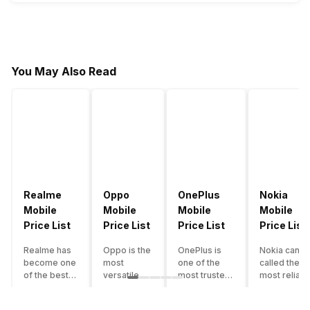
You May Also Read
Realme
Oppo
OnePlus
Nokia
Mobile
Mobile
Mobile
Mobile
Price List
Price List
Price List
Price List
Realme has
Oppo is the
OnePlus is
Nokia can b
become one
most
one of the
called the
of the best-
versatile
most trusted
most reliabl
emerging
smartphone
and reliable
and superio
smartphone
brand in
brands in the
smartphone