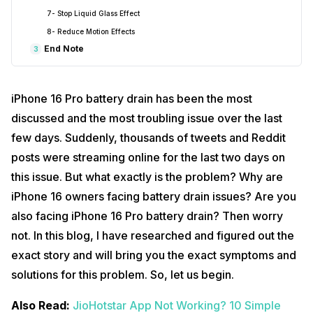
7- Stop Liquid Glass Effect
8- Reduce Motion Effects
End Note
3
iPhone 16 Pro battery drain has been the most
discussed and the most troubling issue over the last
few days. Suddenly, thousands of tweets and Reddit
posts were streaming online for the last two days on
this issue. But what exactly is the problem? Why are
iPhone 16 owners facing battery drain issues? Are you
also facing iPhone 16 Pro battery drain? Then worry
not. In this blog, I have researched and figured out the
exact story and will bring you the exact symptoms and
solutions for this problem. So, let us begin.
Also Read:
JioHotstar App Not Working? 10 Simple