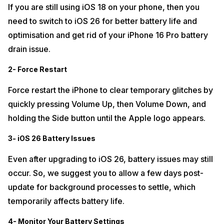
If you are still using iOS 18 on your phone, then you
need to switch to iOS 26 for better battery life and
optimisation and get rid of your iPhone 16 Pro battery
drain issue.
2- Force Restart
Force restart the iPhone to clear temporary glitches by
quickly pressing Volume Up, then Volume Down, and
holding the Side button until the Apple logo appears.​
3- iOS 26 Battery Issues
Even after upgrading to iOS 26, battery issues may still
occur. So, we suggest you to allow a few days post-
update for background processes to settle, which
temporarily affects battery life.
4- Monitor Your Battery Settings