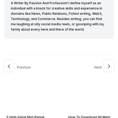
A Writer By Passion And Profession! I define myself as an
individual with a knack for creative skills and experience in
domains like News, Public Relations, Fiction writing, Web3,
Technology, and Commerce. Besides writing, you can find
me laughing at silly social media reels, or gossiping with my
family about every here and there of the world.
Previous
Next
5 High-Value Mid-Range
How To Download All Mem