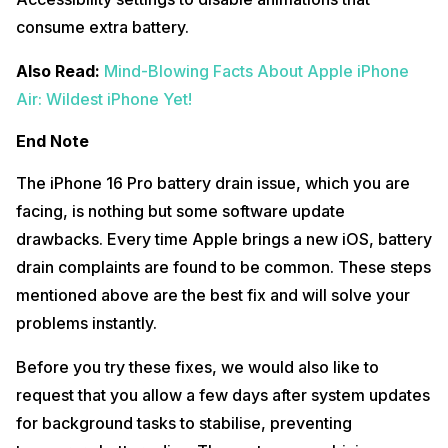
consume extra battery.​
Also Read:
Mind-Blowing Facts About Apple iPhone
Air: Wildest iPhone Yet!
End Note
The iPhone 16 Pro battery drain issue, which you are
facing, is nothing but some software update
drawbacks. Every time Apple brings a new iOS, battery
drain complaints are found to be common. These steps
mentioned above are the best fix and will solve your
problems instantly.
Before you try these fixes, we would also like to
request that you allow a few days after system updates
for background tasks to stabilise, preventing