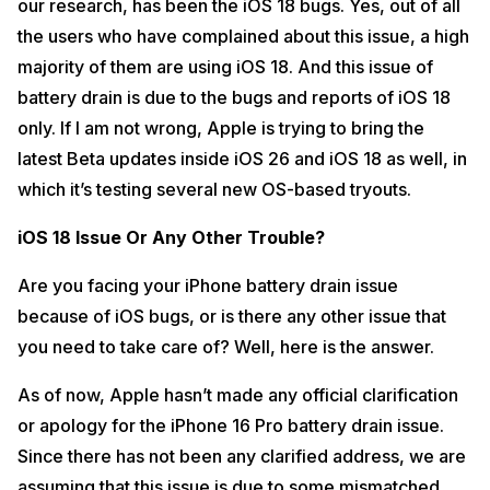
our research, has been the iOS 18 bugs. Yes, out of all
the users who have complained about this issue, a high
majority of them are using iOS 18. And this issue of
battery drain is due to the bugs and reports of iOS 18
only. If I am not wrong, Apple is trying to bring the
latest Beta updates inside iOS 26 and iOS 18 as well, in
which it’s testing several new OS-based tryouts.
iOS 18 Issue Or Any Other Trouble?
Are you facing your iPhone battery drain issue
because of iOS bugs, or is there any other issue that
you need to take care of? Well, here is the answer.
As of now, Apple hasn’t made any official clarification
or apology for the iPhone 16 Pro battery drain issue.
Since there has not been any clarified address, we are
assuming that this issue is due to some mismatched