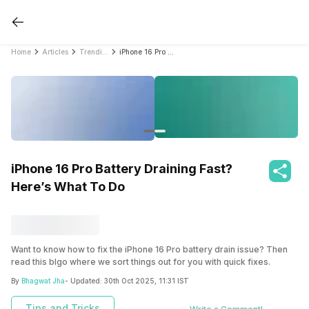
Home
Articles
Trending
iPhone 16 Pro Battery Draining Fast? Here’s What To Do
iPhone 16 Pro Battery Draining Fast?
Here’s What To Do
Want to know how to fix the iPhone 16 Pro battery drain issue? Then
read this blgo where we sort things out for you with quick fixes.
By
Bhagwat Jha
- Updated:
30th Oct 2025, 11:31 IST
Tips and Tricks