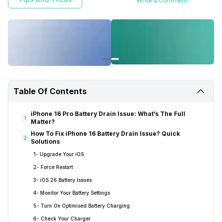
Write a Comment!
Table Of Contents
iPhone 16 Pro Battery Drain Issue: What’s The Full
1
Matter?
How To Fix iPhone 16 Battery Drain Issue? Quick
2
Solutions
1- Upgrade Your iOS
2- Force Restart
3- iOS 26 Battery Issues
4- Monitor Your Battery Settings
5- Turn On Optimised Battery Charging
6- Check Your Charger