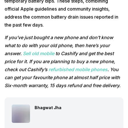
temporary battery dips. These steps, combining
official Apple guidelines and community insights,
address the common battery drain issues reported in
the past few days.
If you’ve just bought a new phone and don’t know
what to do with your old phone, then here’s your
answer.
Sell old mobile
to Cashify and get the best
price for it. If you are planning to buy a new phone,
check out Cashify’s
refurbished mobile phones
. You
can get your favourite phone at almost half price with
Six-month warranty, 15 days refund and free delivery.
Bhagwat Jha