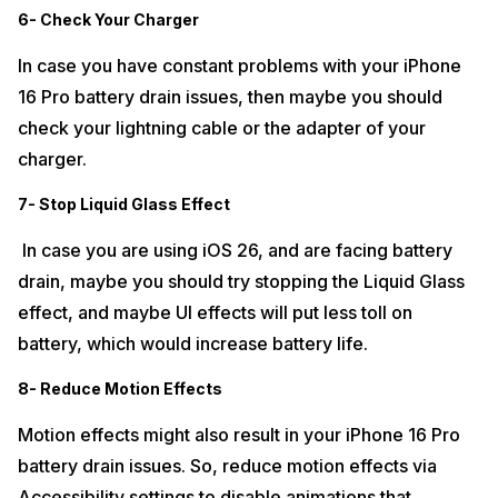
6- Check Your Charger
In case you have constant problems with your iPhone
16 Pro battery drain issues, then maybe you should
check your lightning cable or the adapter of your
charger.
7- Stop Liquid Glass Effect
In case you are using iOS 26, and are facing battery
drain, maybe you should try stopping the Liquid Glass
effect, and maybe UI effects will put less toll on
battery, which would increase battery life.
8- Reduce Motion Effects
Motion effects might also result in your iPhone 16 Pro
battery drain issues. So, reduce motion effects via
Accessibility settings to disable animations that