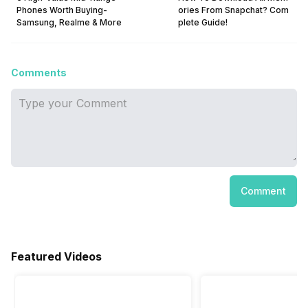
Phones Worth Buying-
ories From Snapchat? Com
Samsung, Realme & More
plete Guide!
Comments
Comment
Featured Videos