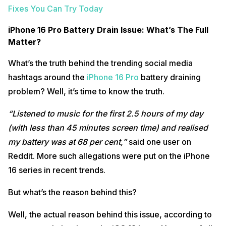
Fixes You Can Try Today
iPhone 16 Pro Battery Drain Issue: What’s The Full
Matter?
What’s the truth behind the trending social media
hashtags around the
iPhone 16 Pro
battery draining
problem? Well, it’s time to know the truth.
“Listened to music for the first 2.5 hours of my day
(with less than 45 minutes screen time) and realised
my battery was at 68 per cent,”
said one user on
Reddit. More such allegations were put on the iPhone
16 series in recent trends.
But what’s the reason behind this?
Well, the actual reason behind this issue, according to