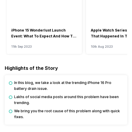
iPhone 15 Wonderlust Launch
Apple Watch Series 9: 
Event: What To Expect And How To
That Happened In The
Watch?
Event
11th Sep 2023
10th Aug 2023
Highlights of the Story
In this blog, we take a look at the trending iPhone 16 Pro
battery drain issue.
Lakhs of social media posts around this problem have been
trending.
We bring you the root cause of this problem along with quick
fixes.