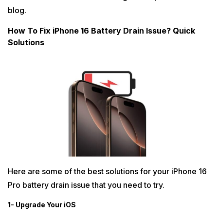
blog.
How To Fix iPhone 16 Battery Drain Issue? Quick
Solutions
Here are some of the best solutions for your iPhone 16
Pro battery drain issue that you need to try.
1- Upgrade Your iOS