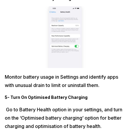
Monitor battery usage in Settings and identify apps
with unusual drain to limit or uninstall them.​
5- Turn On Optimised Battery Charging
Go to Battery Health option in your settings, and turn
on the ‘Optimised battery charging’ option for better
charging and optimisation of battery health.