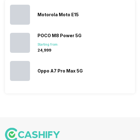
you. With
smartphone
different…
its…
market,
they offer…
Motorola Moto E15
POCO M8 Power 5G
Starting from:
₹24,999
Oppo A7 Pro Max 5G