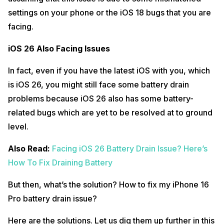
settings on your phone or the iOS 18 bugs that you are
facing.
iOS 26 Also Facing Issues
In fact, even if you have the latest iOS with you, which
is iOS 26, you might still face some battery drain
problems because iOS 26 also has some battery-
related bugs which are yet to be resolved at to ground
level.
Also Read:
Facing iOS 26 Battery Drain Issue? Here’s
How To Fix Draining Battery
But then, what’s the solution? How to fix my iPhone 16
Pro battery drain issue?
Here are the solutions. Let us dig them up further in this