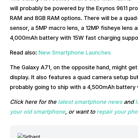
will probably be powered by the Exynos 9611 pr
RAM and 8GB RAM options. There will be a quad-c
sensor, a 5MP macro lens, a 12MP fisheye lens an
4,000mAh battery with 15W fast charging suppo
Read also:
New Smartphone Launches
The Galaxy A71, on the opposite hand, might get
display. It also features a quad camera setup b
probably going to ship with a 4,500mAh battery 
Click here for the
latest smartphone news
and
your old smartphone
, or want to
repair your ph