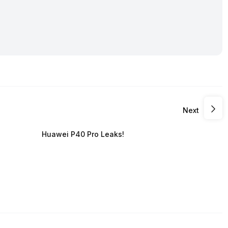
Next
Huawei P40 Pro Leaks!