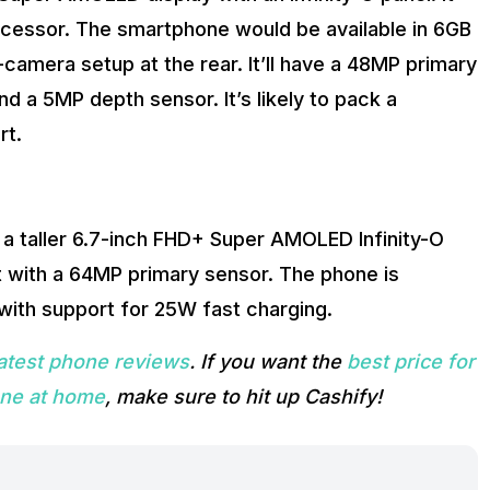
ocessor. The smartphone would be available in 6GB
amera setup at the rear. It’ll have a 48MP primary
d a 5MP depth sensor. It’s likely to pack a
rt.
 a taller 6.7-inch FHD+ Super AMOLED Infinity-O
ut with a 64MP primary sensor. The phone is
with support for 25W fast charging.
latest phone reviews
. If you want the
best price for
one at home
, make sure to hit up Cashify!