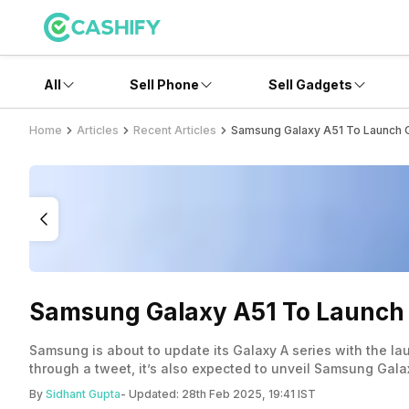
All
Sell Phone
Sell Gadgets
Home
Articles
Recent Articles
Samsung Galaxy A51 To Launch 
Samsung Galaxy A51 To Launch 
Samsung is about to update its Galaxy A series with the 
through a tweet, it’s also expected to unveil Samsung Ga
India on the mentioned date, a few months after its launch
By
Sidhant Gupta
- Updated:
28th Feb 2025, 19:41 IST