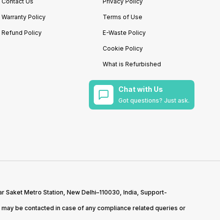
Contact Us
Privacy Policy
Warranty Policy
Terms of Use
Refund Policy
E-Waste Policy
Cookie Policy
What is Refurbished
Chat with Us
Got questions? Just ask.
r Saket Metro Station, New Delhi–110030, India, Support-
may be contacted in case of any compliance related queries or