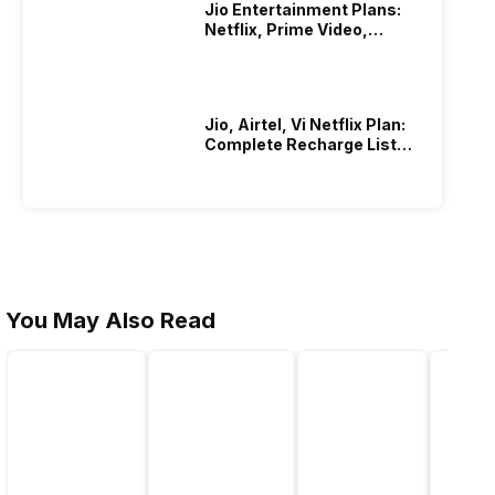
Jio Entertainment Plans:
Netflix, Prime Video,
JioHotstar & More
Jio, Airtel, Vi Netflix Plan:
Complete Recharge List
2026
You May Also Read