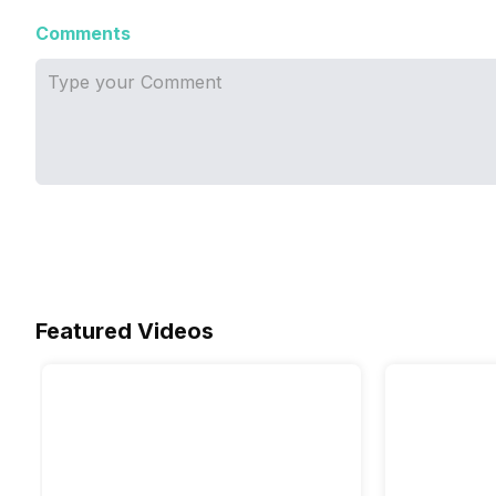
Comments
Featured Videos