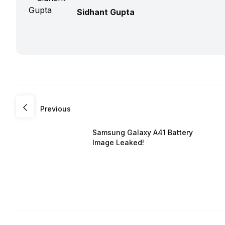
Sidhant Gupta
Previous
Samsung Galaxy A41 Battery
Image Leaked!