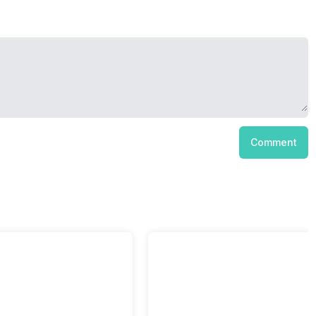
Comment