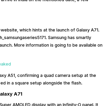
-website, which hints at the launch of Galaxy A71.
ch_samsungaseries5171. Samsung has smartly
s launch. More information is going to be available on
eaked
axy A51, confirming a quad camera setup at the
ced in a square setup alongside the flash.
alaxy A71
uper AMOLED display with an Infinity-O panel. It