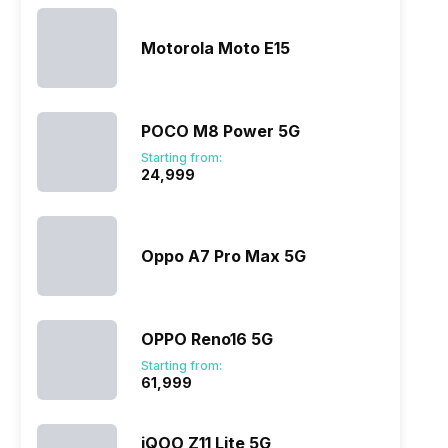
Motorola Moto E15
POCO M8 Power 5G
Starting from:
₹24,999
Oppo A7 Pro Max 5G
OPPO Reno16 5G
Starting from:
₹61,999
iQOO Z11 Lite 5G