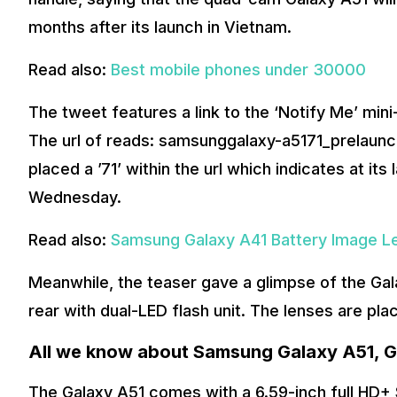
months after its launch in Vietnam.
Read also:
Best mobile phones under 30000
The tweet features a link to the ‘Notify Me’ mini
The url of reads: samsunggalaxy-a5171_prelaun
placed a ’71’ within the url which indicates at it
Wednesday.
Read also:
Samsung Galaxy A41 Battery Image L
Meanwhile, the teaser gave a glimpse of the Gal
rear with dual-LED flash unit. The lenses are pla
All we know about Samsung Galaxy A51, G
The Galaxy A51 comes with a 6.59-inch full HD+ S