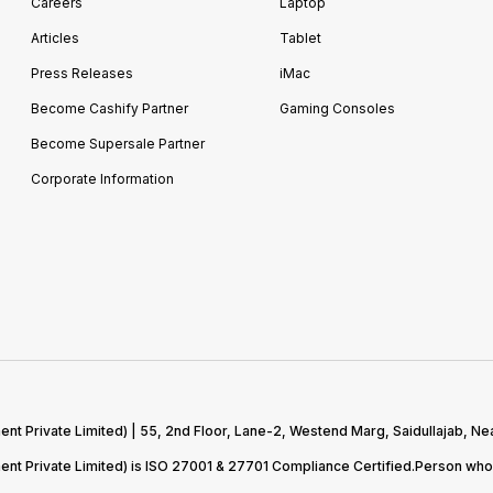
Careers
Laptop
Articles
Tablet
Press Releases
iMac
Become Cashify Partner
Gaming Consoles
Become Supersale Partner
Corporate Information
 Private Limited) | 55, 2nd Floor, Lane-2, Westend Marg, Saidullajab, Nea
t Private Limited) is ISO 27001 & 27701 Compliance Certified.Person who 