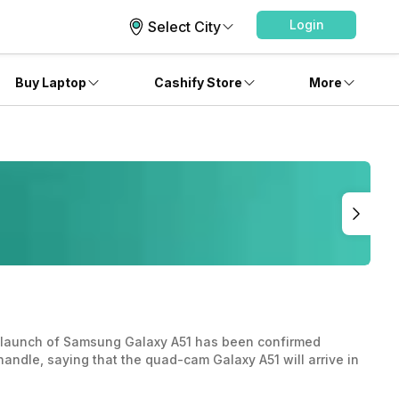
Login
Select City
Buy Laptop
Cashify Store
More
he launch of Samsung Galaxy A51 has been confirmed
 handle, saying that the quad-cam Galaxy A51 will arrive in