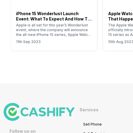
iPhone 15 Wonderlust Launch
Apple Watch
Event: What To Expect And How To
That Happe
Watch?
Event
Apple is all set for this year’s Wonderlust
The Apple Wat
event, where the company will announce
officially int
the all-new iPhone 15 series, Apple Watch
15 series as 
Series 9, new iPad, and iOS 17 update for
smartwatch. T
11th Sep 2023
10th Aug 202
all Apple devices.
will provide yo
information a
Primarily, the
modest upgrad
performance i
the new S9…
Services
Sell Phone
Follow us on