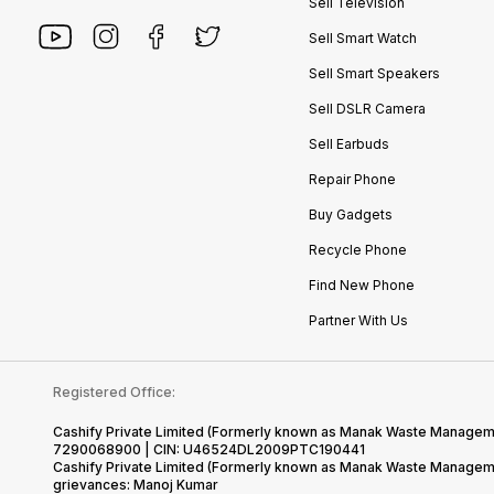
Sell Television
Sell Smart Watch
Sell Smart Speakers
Sell DSLR Camera
Sell Earbuds
Repair Phone
Buy Gadgets
Recycle Phone
Find New Phone
Partner With Us
Registered Office:
Cashify Private Limited (Formerly known as Manak Waste Management
7290068900 | CIN: U46524DL2009PTC190441
Cashify Private Limited (Formerly known as Manak Waste Managemen
grievances: Manoj Kumar