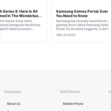
 Series 9: Here Is All
Samsung Games Portal: Every
ned In The Wonderlust
You Need to Know
ch Series 9 has been
Samsung has recently launched its on
roduced alongside the iPhone
gaming store called Samsung Games
Apple’s latest premium
Portal. As its name suggests, it will b
his comprehensive article
one-stop solution for all the gaming-
3
12th Jul 2023
u with all the essential
related products launched by this So
bout this new timepiece.
Korean brand. Samsung is a well-kn
 Apple Watch 9 represents a
brand that offers smartphones,
e for this year, with notable
wearables, tablets, home appliances
mprovements attributed to
SSDs, gaming monitors, etc. If you ar
Samsung product…
Company
Sell Device
H
About Us
Mobile Phone