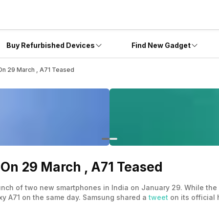
Buy Refurbished Devices
Find New Gadget
On 29 March , A71 Teased
On 29 March , A71 Teased
launch of two new smartphones in India on January 29. While t
laxy A71 on the same day. Samsung shared a
tweet
on its official
 in Vietnam.