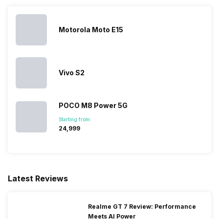
SIM Size
SIM1: Micro, SIM2: Micro
Motorola Moto E15
Wi-Fi
Yes, Wi-Fi 802.11, b/g/n
Bluetooth Type
v4.1
Vivo S2
Audio Jack
3.5 mm
POCO M8 Power 5G
Starting from:
₹24,999
SIM Slot(s)
Dual SIM, GSM+GSM
eSIM
No
Latest Reviews
Wi-Fi Features
Wi-Fi Direct, Mobile Hotspot
Realme GT 7 Review: Performance
Meets AI Power
SIM 1 Bands
4G Bands: TD-LTE