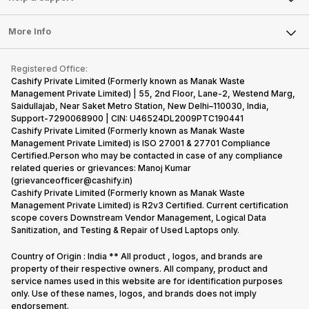
Laptop
Press Releases
Sell Earbuds
FAQ
Tablet
More Info
Become Cashify Partner
Repair Phone
Contact Us
iMac
Become Supersale Partner
Buy Gadgets
Terms & Conditions
Warranty Policy
Gaming Consoles
Registered Office:
Corporate Information
Recycle Phone
Privacy Policy
Cashify Private Limited (Formerly known as Manak Waste
Refund Policy
Find New Phone
Management Private Limited) | 55, 2nd Floor, Lane-2, Westend Marg,
Terms of Use
Saidullajab, Near Saket Metro Station, New Delhi–110030, India,
Partner With Us
E-Waste Policy
Support-7290068900 | CIN: U46524DL2009PTC190441
Cashify Private Limited (Formerly known as Manak Waste
Cookie Policy
Management Private Limited) is ISO 27001 & 27701 Compliance
What is Refurbished
Certified.Person who may be contacted in case of any compliance
related queries or grievances: Manoj Kumar
(grievanceofficer@cashify.in)
Cashify Private Limited (Formerly known as Manak Waste
Management Private Limited) is R2v3 Certified. Current certification
scope covers Downstream Vendor Management, Logical Data
Sanitization, and Testing & Repair of Used Laptops only.
Country of Origin : India ** All product , logos, and brands are
property of their respective owners. All company, product and
service names used in this website are for identification purposes
only. Use of these names, logos, and brands does not imply
endorsement.