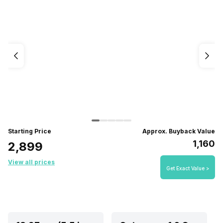
Starting Price
Approx. Buyback Value
₹1,160
₹2,899
View all prices
Get Exact Value >