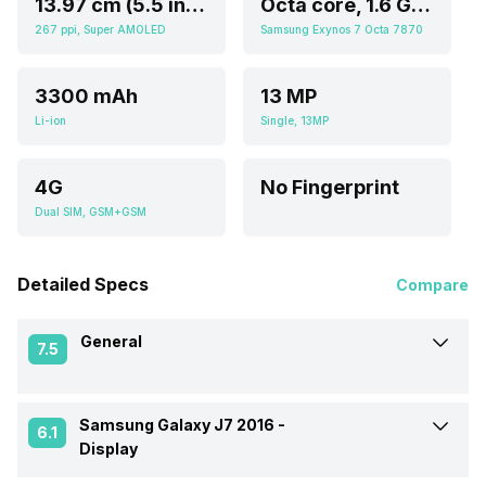
13.97 cm (5.5 inch)
Octa core, 1.6 GHz, Cortex A5
267 ppi, Super AMOLED
Samsung Exynos 7 Octa 7870
3300 mAh
13 MP
Li-ion
Single, 13MP
4G
No Fingerprint
Dual SIM, GSM+GSM
Detailed Specs
Compare
General
7.5
Samsung Galaxy J7 2016 -
Announced On
5-Mar-16
6.1
Display