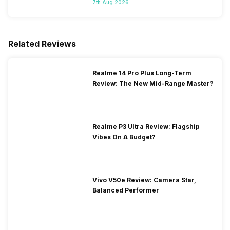
7th Aug 2026
Related Reviews
Realme 14 Pro Plus Long-Term
Review: The New Mid-Range Master?
Realme P3 Ultra Review: Flagship
Vibes On A Budget?
Vivo V50e Review: Camera Star,
Balanced Performer