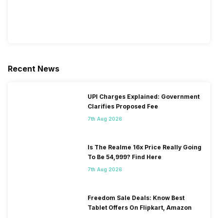
Recent News
UPI Charges Explained: Government
Clarifies Proposed Fee
7th Aug 2026
Is The Realme 16x Price Really Going
To Be 54,999? Find Here
7th Aug 2026
Freedom Sale Deals: Know Best
Tablet Offers On Flipkart, Amazon