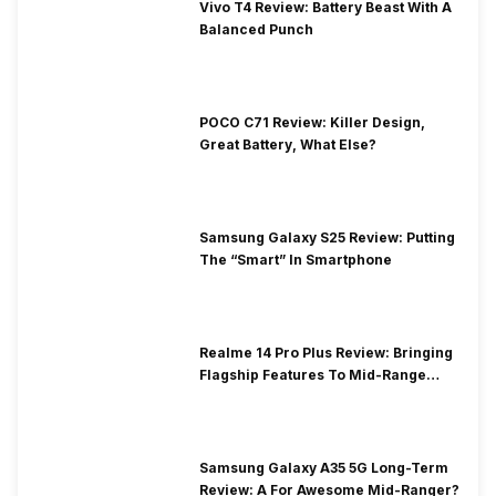
Vivo T4 Review: Battery Beast With A
Balanced Punch
POCO C71 Review: Killer Design,
Great Battery, What Else?
Samsung Galaxy S25 Review: Putting
The “Smart” In Smartphone
Realme 14 Pro Plus Review: Bringing
Flagship Features To Mid-Range
Segment
Samsung Galaxy A35 5G Long-Term
Review: A For Awesome Mid-Ranger?