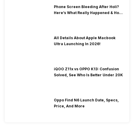
Phone Screen Bleeding After Holi?
Here’s What Really Happened & How
To Fix It!
All Details About Apple Macbook
Ultra Launching In 2026!
iQOO Z11x vs OPPO K13: Confusion
Solved, See Who Is Better Under 20K
Oppo Find N6 Launch Date, Specs,
Price, And More