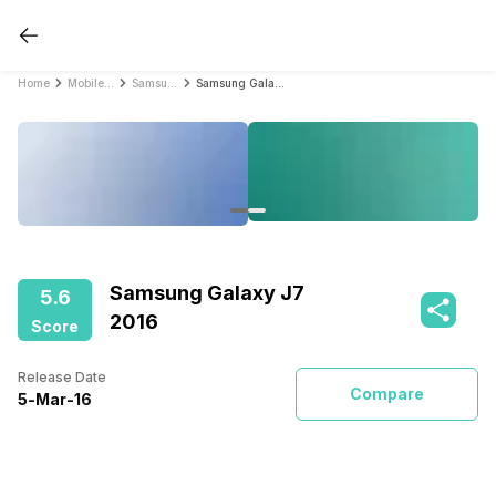
Home
Mobile Phones
Samsung Mobile Phones
Samsung Galaxy J7 2016
Samsung Galaxy J7
5.6
2016
Score
Release Date
Compare
5
-
Mar
-
16