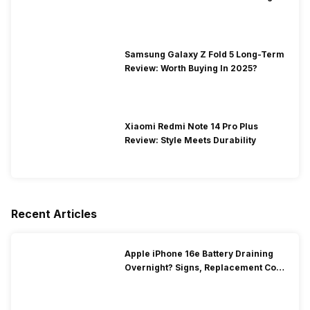
Samsung Galaxy Z Fold 5 Long-Term
Review: Worth Buying In 2025?
Xiaomi Redmi Note 14 Pro Plus
Review: Style Meets Durability
Recent Articles
Apple iPhone 16e Battery Draining
Overnight? Signs, Replacement Cost
& Fix Solutions