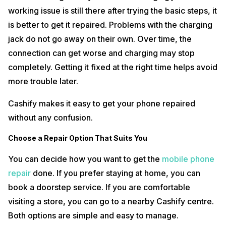
working issue is still there after trying the basic steps, it
is better to get it repaired. Problems with the charging
jack do not go away on their own. Over time, the
connection can get worse and charging may stop
completely. Getting it fixed at the right time helps avoid
more trouble later.
Cashify makes it easy to get your phone repaired
without any confusion.
Choose a Repair Option That Suits You
You can decide how you want to get the
mobile phone
repair
done. If you prefer staying at home, you can
book a doorstep service. If you are comfortable
visiting a store, you can go to a nearby Cashify centre.
Both options are simple and easy to manage.