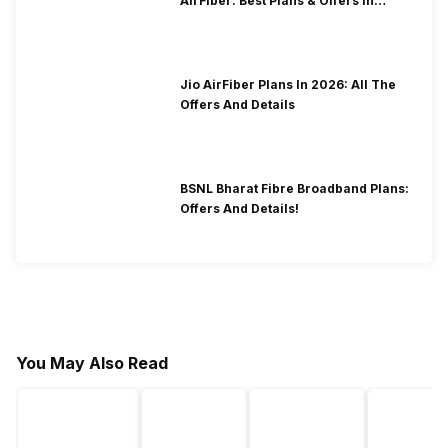
AirFiber: Best Plans & Offers In
2026?
Jio AirFiber Plans In 2026: All The
Offers And Details
BSNL Bharat Fibre Broadband Plans:
Offers And Details!
You May Also Read