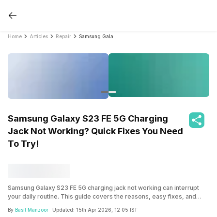
Home
Articles
Repair
Samsung Galaxy S23 FE 5G Charging Jack Not Working? Quick Fixes You Need To Try!
Samsung Galaxy S23 FE 5G Charging
Jack Not Working? Quick Fixes You Need
To Try!
Samsung Galaxy S23 FE 5G charging jack not working can interrupt
your daily routine. This guide covers the reasons, easy fixes, and
when a proper repair is needed.
By
Basit Manzoor
- Updated:
15th Apr 2026, 12:05 IST