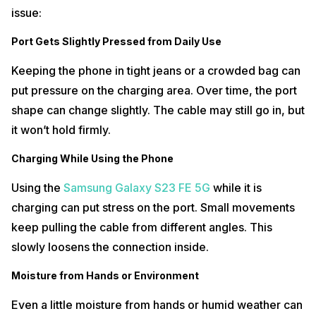
issue:
Port Gets Slightly Pressed from Daily Use
Keeping the phone in tight jeans or a crowded bag can
put pressure on the charging area. Over time, the port
shape can change slightly. The cable may still go in, but
it won’t hold firmly.
Charging While Using the Phone
Using the
Samsung Galaxy S23 FE 5G
while it is
charging can put stress on the port. Small movements
keep pulling the cable from different angles. This
slowly loosens the connection inside.
Moisture from Hands or Environment
Even a little moisture from hands or humid weather can