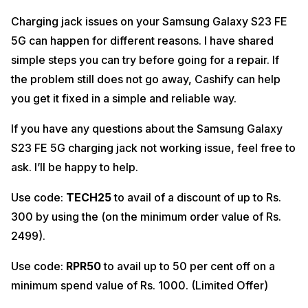
Charging jack issues on your Samsung Galaxy S23 FE
5G can happen for different reasons. I have shared
simple steps you can try before going for a repair. If
the problem still does not go away, Cashify can help
you get it fixed in a simple and reliable way.
If you have any questions about the Samsung Galaxy
S23 FE 5G charging jack not working issue, feel free to
ask. I’ll be happy to help.
Use code:
TECH25
to avail of a discount of up to Rs.
300 by using the (on the minimum order value of Rs.
2499).
Use code:
RPR50
to avail up to 50 per cent off on a
minimum spend value of Rs. 1000. (Limited Offer)