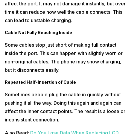
affect the port. It may not damage it instantly, but over
time it can reduce how well the cable connects. This
can lead to unstable charging.
Cable Not Fully Reaching Inside
Some cables stop just short of making full contact
inside the port. This can happen with slightly worn or
non-original cables. The phone may show charging,
but it disconnects easily.
Repeated Half-Insertion of Cable
Sometimes people plug the cable in quickly without
pushing it all the way. Doing this again and again can
affect the inner contact points. The result is a loose or
inconsistent connection.
Also Read:
Do You Lose Data When Replacing LCD