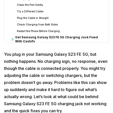
Clean the Port Gently
Try a Different Cable
Plug the Cable in Straight
Check Charging from Both Sides
Restart the Phone Before Charging
Get Samsung Galaxy S23 FE 5G Charging Jack Fixed
3
With Cashify
Choose a Repair Option That Suits You
You plug in your Samsung Galaxy S23 FE 5G, but
Steps to Book Your Repair
nothing happens. No charging sign, no response, even
Repair Done with Care
though the cable is connected properly. You might try
High Quality Compatible Parts Used
Clear Pricing
adjusting the cable or switching chargers, but the
Final Thoughts
4
problem doesn’t go away. Problems like this can show
up suddenly and make it hard to figure out what’s
actually wrong. Let’s look at what could be behind
Samsung Galaxy S23 FE 5G charging jack not working
and the quick fixes you can try.