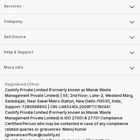
Services
Sell Phone
Company
Sell Television
About Us
Sell Smart Watch
Sell Device
Careers
Sell Smart Speakers
Mobile Phone
Articles
Help & Support
Sell DSLR Camera
Laptop
Press Releases
Sell Earbuds
FAQ
Tablet
More Info
Become Cashify Partner
Repair Phone
Contact Us
iMac
Become Supersale Partner
Buy Gadgets
Terms & Conditions
Warranty Policy
Gaming Consoles
Registered Office:
Corporate Information
Recycle Phone
Privacy Policy
Cashify Private Limited (Formerly known as Manak Waste
Refund Policy
Find New Phone
Management Private Limited) | 55, 2nd Floor, Lane-2, Westend Marg,
Terms of Use
Saidullajab, Near Saket Metro Station, New Delhi–110030, India,
Partner With Us
E-Waste Policy
Support-7290068900 | CIN: U46524DL2009PTC190441
Cashify Private Limited (Formerly known as Manak Waste
Cookie Policy
Management Private Limited) is ISO 27001 & 27701 Compliance
What is Refurbished
Certified.Person who may be contacted in case of any compliance
related queries or grievances: Manoj Kumar
(grievanceofficer@cashify.in)