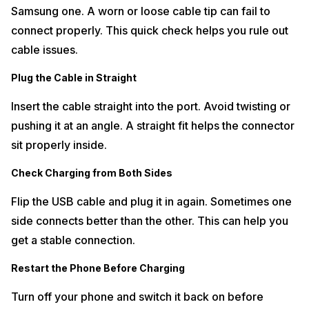
Samsung one. A worn or loose cable tip can fail to
connect properly. This quick check helps you rule out
cable issues.
Plug the Cable in Straight
Insert the cable straight into the port. Avoid twisting or
pushing it at an angle. A straight fit helps the connector
sit properly inside.
Check Charging from Both Sides
Flip the USB cable and plug it in again. Sometimes one
side connects better than the other. This can help you
get a stable connection.
Restart the Phone Before Charging
Turn off your phone and switch it back on before