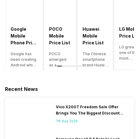
Google
POCO
Huawei
LG Mobil
Mobile
Mobile
Mobile
Price Lis
Phone Price
Price List
Price List
LG grew a
List
one of the
Google has
POCO
The Chinese
most
been creating
emerged
smartphone
innovative
Android which
as a
brand Huawei
smartpho
runs almost all
gaming-
is one such
manufactu
the phones
centric
company that
in the mar
ever since
brand of
have a lot of
over the
Android
Xiaomi. It
devices in its
Recent News
years. The
publically
got a lot of
portfolio.
company 
came out into
fame in a
However, the
introduce
the market.
concise
Huawei
Vivo X200T Freedom Sale Offer
numerous
However,
time
phone
Brings You The Biggest Discount
devices
after
interval,
doesn’t
Ever On Flipkart
offering t
revolutionising
mostly due
currently run
7th Aug 2026
trendiest
the entire
to the
on Android
features t
smartphone
impressive
OS, but their
other
market,
packaging
overall