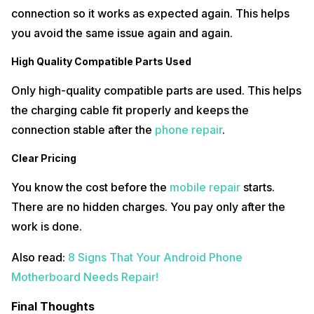
connection so it works as expected again. This helps
you avoid the same issue again and again.
High Quality Compatible Parts Used
Only high-quality compatible parts are used. This helps
the charging cable fit properly and keeps the
connection stable after the
phone repair
.
Clear Pricing
You know the cost before the
mobile repair
starts.
There are no hidden charges. You pay only after the
work is done.
Also read:
8 Signs That Your Android Phone
Motherboard Needs Repair!
Final Thoughts