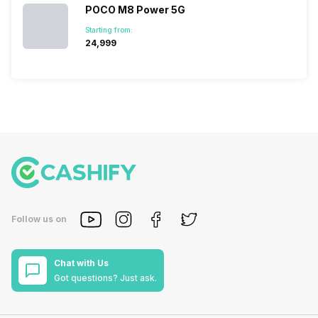
POCO M8 Power 5G
Starting from:
₹24,999
Follow us on
Chat with Us
Got questions? Just ask.