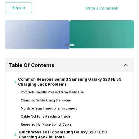
Repair
Write a Comment!
Table Of Contents
Common Reasons Behind Samsung Galaxy S23 FE 5G
1
Charging Jack Problems
Port Gets Slightly Pressed from Daily Use
Charging While Using the Phone
Moisture from Hands or Environment
Cable Not Fully Reaching Inside
Repeated Half-Insertion of Cable
Quick Ways To Fix Samsung Galaxy S23 FE 5G
2
Charging Jack At Home