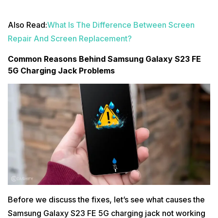
Also Read:
What Is The Difference Between Screen
Repair And Screen Replacement?
Common Reasons Behind Samsung Galaxy S23 FE
5G Charging Jack Problems
Before we discuss the fixes, let’s see what causes the
Samsung Galaxy S23 FE 5G charging jack not working