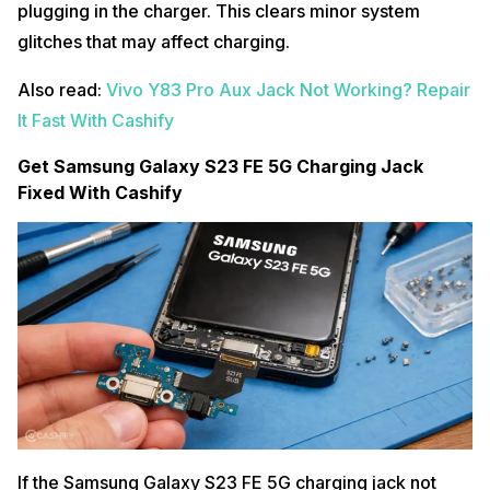
plugging in the charger. This clears minor system
glitches that may affect charging.
Also read:
Vivo Y83 Pro Aux Jack Not Working? Repair
It Fast With Cashify
Get Samsung Galaxy S23 FE 5G Charging Jack
Fixed With Cashify
If the Samsung Galaxy S23 FE 5G charging jack not