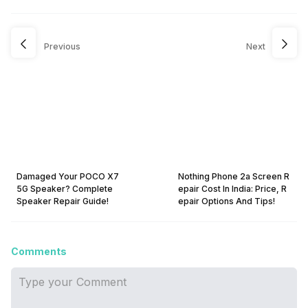
Previous
Next
Damaged Your POCO X7
Nothing Phone 2a Screen R
5G Speaker? Complete
epair Cost In India: Price, R
Speaker Repair Guide!
epair Options And Tips!
Comments