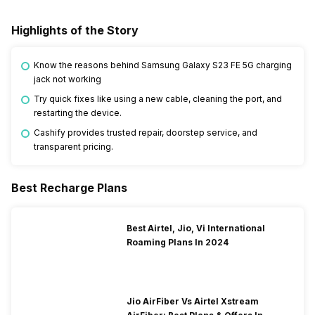
Highlights of the Story
Know the reasons behind Samsung Galaxy S23 FE 5G charging
jack not working
Try quick fixes like using a new cable, cleaning the port, and
restarting the device.
Cashify provides trusted repair, doorstep service, and
transparent pricing.
Best Recharge Plans
Best Airtel, Jio, Vi International
Roaming Plans In 2024
Jio AirFiber Vs Airtel Xstream