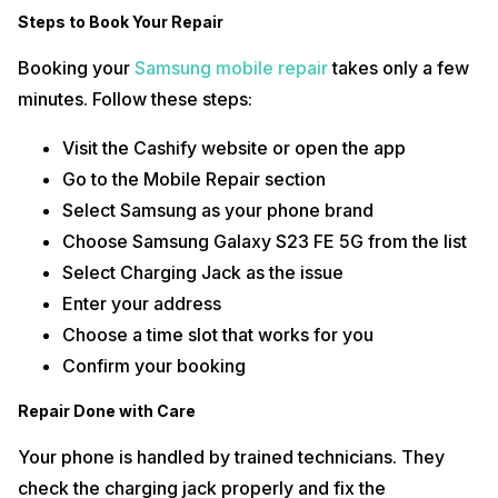
Steps to Book Your Repair
Booking your
Samsung mobile repair
takes only a few
minutes. Follow these steps:
Visit the Cashify website or open the app
Go to the Mobile Repair section
Select Samsung as your phone brand
Choose Samsung Galaxy S23 FE 5G from the list
Select Charging Jack as the issue
Enter your address
Choose a time slot that works for you
Confirm your booking
Repair Done with Care
Your phone is handled by trained technicians. They
check the charging jack properly and fix the