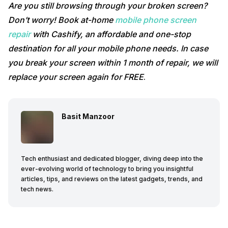
Are you still browsing through your broken screen?
Don’t worry! Book at-home
mobile phone screen
repair
with Cashify, an affordable and one-stop
destination for all your mobile phone needs. In case
you break your screen within 1 month of repair, we will
replace your screen again for FREE
.
Basit Manzoor
Tech enthusiast and dedicated blogger, diving deep into the
ever-evolving world of technology to bring you insightful
articles, tips, and reviews on the latest gadgets, trends, and
tech news.