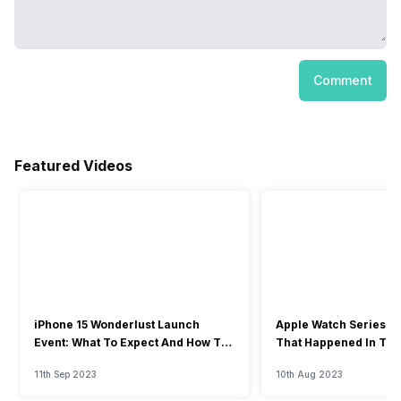
Comment
Featured Videos
iPhone 15 Wonderlust Launch
Apple Watch Series 9: 
Event: What To Expect And How To
That Happened In The
Watch?
Event
11th Sep 2023
10th Aug 2023