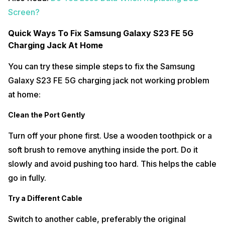
Screen?
Quick Ways To Fix Samsung Galaxy S23 FE 5G
Charging Jack At Home
You can try these simple steps to fix the Samsung
Galaxy S23 FE 5G charging jack not working problem
at home:
Clean the Port Gently
Turn off your phone first. Use a wooden toothpick or a
soft brush to remove anything inside the port. Do it
slowly and avoid pushing too hard. This helps the cable
go in fully.
Try a Different Cable
Switch to another cable, preferably the original