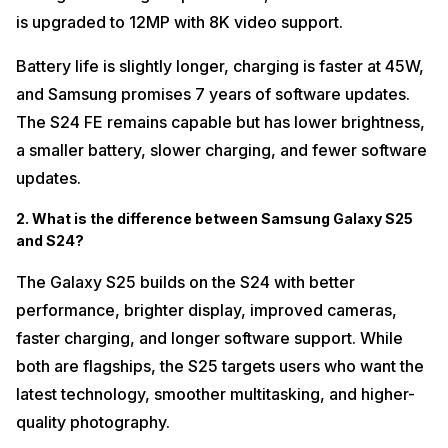
is upgraded to 12MP with 8K video support.
Battery life is slightly longer, charging is faster at 45W,
and Samsung promises 7 years of software updates.
The S24 FE remains capable but has lower brightness,
a smaller battery, slower charging, and fewer software
updates.
2. What is the difference between Samsung Galaxy S25
and S24?
The Galaxy S25 builds on the S24 with better
performance, brighter display, improved cameras,
faster charging, and longer software support. While
both are flagships, the S25 targets users who want the
latest technology, smoother multitasking, and higher-
quality photography.