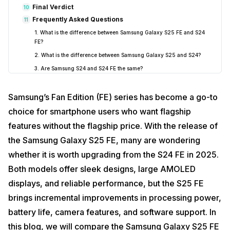
Final Verdict
10
Frequently Asked Questions
11
1. What is the difference between Samsung Galaxy S25 FE and S24
FE?
2. What is the difference between Samsung Galaxy S25 and S24?
3. Are Samsung S24 and S24 FE the same?
4. Is S23 FE the same as S24 FE?
Samsung’s Fan Edition (FE) series has become a go-to
5. Should I upgrade from the Galaxy S24 FE to S25 FE?
6. How much brighter is the S25 FE display?
choice for smartphone users who want flagship
7. What’s new in the S25 FE camera?
features without the flagship price. With the release of
the Samsung Galaxy S25 FE, many are wondering
whether it is worth upgrading from the S24 FE in 2025.
Both models offer sleek designs, large AMOLED
displays, and reliable performance, but the S25 FE
brings incremental improvements in processing power,
battery life, camera features, and software support. In
this blog, we will compare the Samsung Galaxy S25 FE