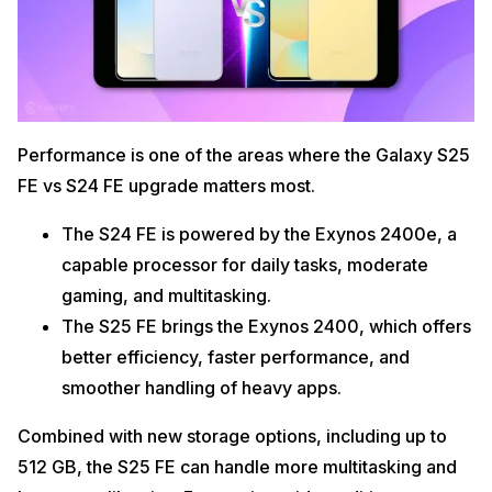
Performance is one of the areas where the Galaxy S25
FE vs S24 FE upgrade matters most.
The S24 FE is powered by the Exynos 2400e, a
capable processor for daily tasks, moderate
gaming, and multitasking.
The S25 FE brings the Exynos 2400, which offers
better efficiency, faster performance, and
smoother handling of heavy apps.
Combined with new storage options, including up to
512 GB, the S25 FE can handle more multitasking and