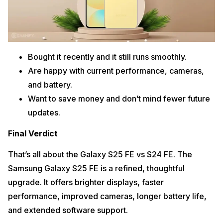
Bought it recently and it still runs smoothly.
Are happy with current performance, cameras,
and battery.
Want to save money and don’t mind fewer future
updates.
Final Verdict
That’s all about the Galaxy S25 FE vs S24 FE. The
Samsung Galaxy S25 FE is a refined, thoughtful
upgrade. It offers brighter displays, faster
performance, improved cameras, longer battery life,
and extended software support.