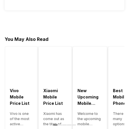
You May Also Read
Vivo
Xiaomi
New
Best
Mobile
Mobile
Upcoming
Mobile
Price List
Price List
Mobile
Phones
Phones
Under
Vivo is one
Xiaomi has
Welcome to
There ar
June 2023
50000
of the most
come out as
the upcoming
many
active
the titan of
mobile
options o