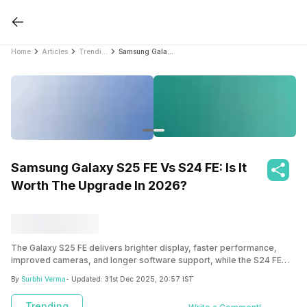
Home
Articles
Trending
Samsung Galaxy S25 FE Vs S24 FE: Is It Worth The Upgrade In 2026?
Samsung Galaxy S25 FE Vs S24 FE: Is It
Worth The Upgrade In 2026?
The Galaxy S25 FE delivers brighter display, faster performance,
improved cameras, and longer software support, while the S24 FE
remains a reliable and affordable option. Find the detailed Galaxy S25
By
Surbhi Verma
- Updated:
31st Dec 2025, 20:57 IST
FE vs S24 FE comparison here.
Trending