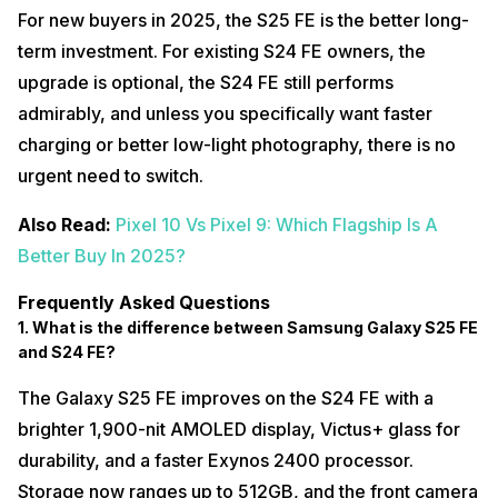
For new buyers in 2025, the S25 FE is the better long-
term investment. For existing S24 FE owners, the
upgrade is optional, the S24 FE still performs
admirably, and unless you specifically want faster
charging or better low-light photography, there is no
urgent need to switch.
Also Read:
Pixel 10 Vs Pixel 9: Which Flagship Is A
Better Buy In 2025?
Frequently Asked Questions
1. What is the difference between Samsung Galaxy S25 FE
and S24 FE?
The Galaxy S25 FE improves on the S24 FE with a
brighter 1,900-nit AMOLED display, Victus+ glass for
durability, and a faster Exynos 2400 processor.
Storage now ranges up to 512GB, and the front camera