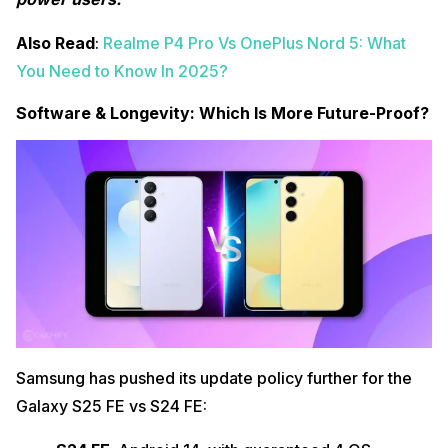
Also Read
:
Realme P4 Pro Vs OnePlus Nord 5: What
You Need to Know In 2025?
Software & Longevity: Which Is More Future-Proof?
Samsung has pushed its update policy further for the
Galaxy S25 FE vs S24 FE: