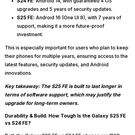
S24 FE
: Android 14, with guaranteed 4 OS
upgrades and 5 years of security updates.
S25 FE:
Android 16 (One UI 8), with 7 years of
support, making it a more future-proof
investment.
This is especially important for users who plan to keep
their phones for multiple years, ensuring access to the
latest features, security updates, and Android
innovations.
Key takeaway: The S25 FE is built to last longer in
terms of software support, which may justify the
upgrade for long-term owners.
Durability & Build: How Tough Is the Galaxy S25 FE
vs S24 FE?