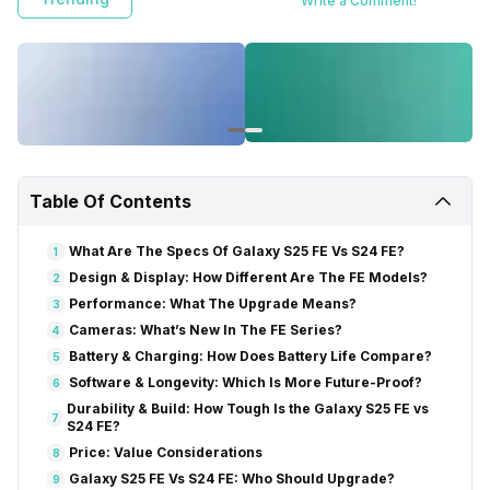
Write a Comment!
Table Of Contents
What Are The Specs Of Galaxy S25 FE Vs S24 FE?
1
Design & Display: How Different Are The FE Models?
2
Performance: What The Upgrade Means?
3
Cameras: What’s New In The FE Series?
4
Battery & Charging: How Does Battery Life Compare?
5
Software & Longevity: Which Is More Future-Proof?
6
Durability & Build: How Tough Is the Galaxy S25 FE vs
7
S24 FE?
Price: Value Considerations
8
Galaxy S25 FE Vs S24 FE: Who Should Upgrade?
9