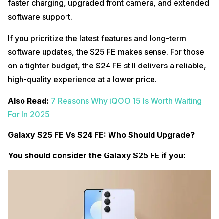
faster charging, upgraded front camera, and extended
software support.
If you prioritize the latest features and long-term
software updates, the S25 FE makes sense. For those
on a tighter budget, the S24 FE still delivers a reliable,
high-quality experience at a lower price.
Also Read:
7 Reasons Why iQOO 15 Is Worth Waiting
For In 2025
Galaxy S25 FE Vs S24 FE: Who Should Upgrade?
You should consider the Galaxy S25 FE if you: