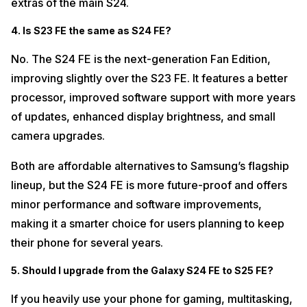
extras of the main S24.
4. Is S23 FE the same as S24 FE?
No. The S24 FE is the next-generation Fan Edition,
improving slightly over the S23 FE. It features a better
processor, improved software support with more years
of updates, enhanced display brightness, and small
camera upgrades.
Both are affordable alternatives to Samsung’s flagship
lineup, but the S24 FE is more future-proof and offers
minor performance and software improvements,
making it a smarter choice for users planning to keep
their phone for several years.
5. Should I upgrade from the Galaxy S24 FE to S25 FE?
If you heavily use your phone for gaming, multitasking,