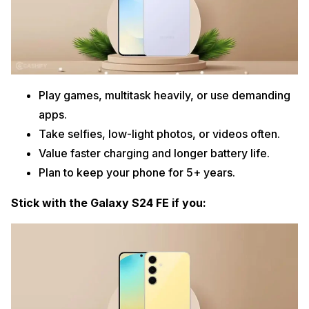
Play games, multitask heavily, or use demanding
apps.
Take selfies, low-light photos, or videos often.
Value faster charging and longer battery life.
Plan to keep your phone for 5+ years.
Stick with the Galaxy S24 FE if you: