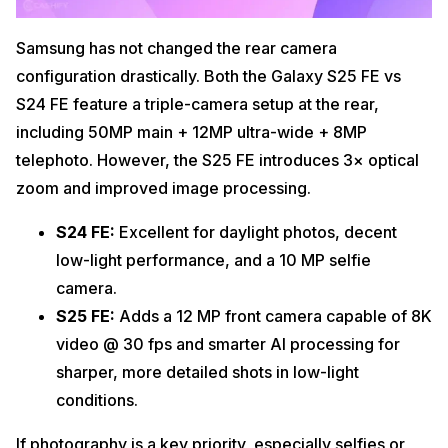
Samsung has not changed the rear camera
configuration drastically. Both the Galaxy S25 FE vs
S24 FE feature a triple-camera setup at the rear,
including 50MP main + 12MP ultra-wide + 8MP
telephoto. However, the S25 FE introduces 3× optical
zoom and improved image processing.
S24 FE:
Excellent for daylight photos, decent
low-light performance, and a 10 MP selfie
camera.
S25 FE:
Adds a 12 MP front camera capable of 8K
video @ 30 fps and smarter AI processing for
sharper, more detailed shots in low-light
conditions.
If photography is a key priority, especially selfies or