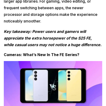
larger app libraries. For gaming, video editing, or
frequent switching between apps, the newer
processor and storage options make the experience
noticeably smoother.
Key takeaway: Power users and gamers will
appreciate the extra horsepower of the S25 FE,
while casual users may not notice a huge difference.
Cameras: What’s New In The FE Series?