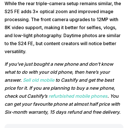
While the rear triple-camera setup remains similar, the
S25 FE adds 3× optical zoom and improved image
processing. The front camera upgrades to 12MP with
8K video support, making it better for selfies, vlogs,
and low-light photography. Daytime photos are similar
to the S24 FE, but content creators will notice better
versatility.
If you’ve just bought a new phone and don’t know
what to do with your old phone, then here’s your
answer.
Sell old mobile
to Cashify and get the best
price for it. If you are planning to buy a new phone,
check out Cashify’s
refurbished mobile phones
. You
can get your favourite phone at almost half price with
Six-month warranty, 15 days refund and free delivery.