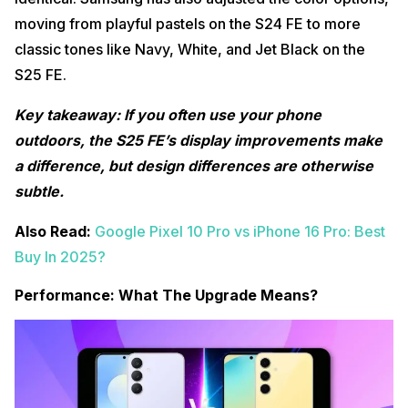
moving from playful pastels on the S24 FE to more
classic tones like Navy, White, and Jet Black on the
S25 FE.
Key takeaway: If you often use your phone
outdoors, the S25 FE’s display improvements make
a difference, but design differences are otherwise
subtle.
Also Read:
Google Pixel 10 Pro vs iPhone 16 Pro: Best
Buy In 2025?
Performance: What The Upgrade Means?