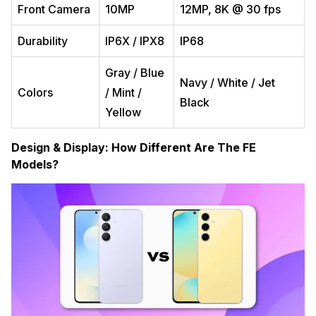
Front Camera
10MP
12MP, 8K @ 30 fps
Durability
IP6X / IPX8
IP68
Gray / Blue
Navy / White / Jet
Colors
/ Mint /
Black
Yellow
Design & Display: How Different Are The FE
Models?