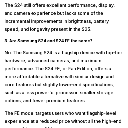
The S24 still offers excellent performance, display,
and camera experience but lacks some of the
incremental improvements in brightness, battery
speed, and longevity present in the S25.
3. Are Samsung S24 and S24 FE the same?
No. The Samsung S24 is a flagship device with top-tier
hardware, advanced cameras, and maximum
performance. The S24 FE, or Fan Edition, offers a
more affordable alternative with similar design and
core features but slightly lower-end specifications,
such as a less powerful processor, smaller storage
options, and fewer premium features.
The FE model targets users who want flagship-level
experience at a reduced price without all the high-end