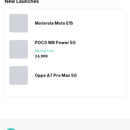
New Launches
This has
compiled…
you can
messed…
get…
Motorola Moto E15
POCO M8 Power 5G
Starting from:
₹24,999
Oppo A7 Pro Max 5G