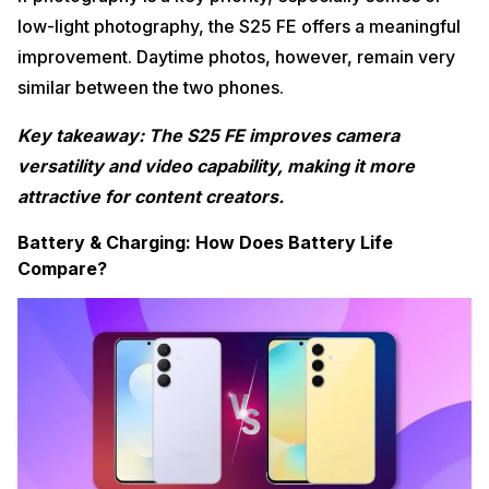
low-light photography, the S25 FE offers a meaningful
improvement. Daytime photos, however, remain very
similar between the two phones.
Key takeaway: The S25 FE improves camera
versatility and video capability, making it more
attractive for content creators.
Battery & Charging: How Does Battery Life
Compare?