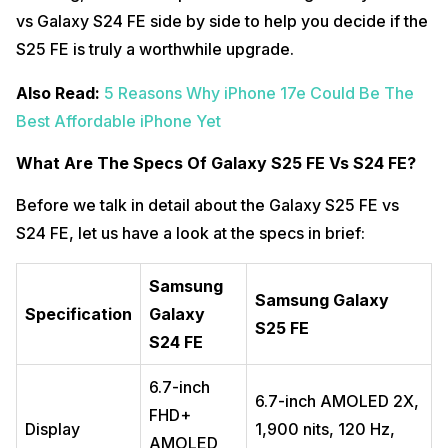
vs Galaxy S24 FE side by side to help you decide if the
S25 FE is truly a worthwhile upgrade.
Also Read:
5 Reasons Why iPhone 17e Could Be The
Best Affordable iPhone Yet
What Are The Specs Of Galaxy S25 FE Vs S24 FE?
Before we talk in detail about the Galaxy S25 FE vs
S24 FE, let us have a look at the specs in brief:
Samsung
Samsung Galaxy
Specification
Galaxy
S25 FE
S24 FE
6.7-inch
6.7-inch AMOLED 2X,
FHD+
Display
1,900 nits, 120 Hz,
AMOLED