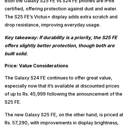
Both the Galaxy S25 FE vs S24 FE phones are IP68
certified, offering protection against dust and water.
The S25 FE’s Victus+ display adds extra scratch and
drop resistance, improving everyday usage.
Key takeaway: If durability is a priority, the S25 FE
offers slightly better protection, though both are
built solid.
Price: Value Considerations
The Galaxy S24 FE continues to offer great value,
especially now that it’s available at discounted prices
of up to Rs. 45,999 following the announcement of the
S25 FE.
The new Galaxy S25 FE, on the other hand, is priced at
Rs. 57,290, with improvements in display brightness,