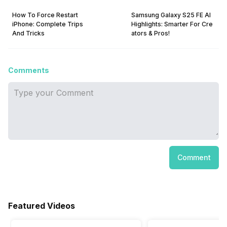
How To Force Restart
Samsung Galaxy S25 FE AI
iPhone: Complete Trips
Highlights: Smarter For Cre
And Tricks
ators & Pros!
Comments
Comment
Featured Videos