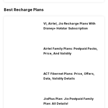
Best Recharge Plans
VI, Airtel, Jio Recharge Plans With
Disney+ Hotstar Subscription
Airtel Family Plans: Postpaid Packs,
Price, And Validity
ACT Fibernet Plans: Price, Offers,
Data, Validity Details
JioPlus Plan: Jio Postpaid Family
Plan: All Details!