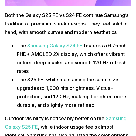
Both the Galaxy S25 FE vs S24 FE continue Samsung’s
tradition of premium, sleek designs. They feel solid in
hand, with smooth curves and modern aesthetics.
The
Samsung Galaxy S24 FE
features a 6.7-inch
FHD+ AMOLED 2X display, which offers vibrant
colors, deep blacks, and smooth 120 Hz refresh
rates.
The S25 FE, while maintaining the same size,
upgrades to 1,900 nits brightness, Victus+
protection, and 120 Hz, making it brighter, more
durable, and slightly more refined.
Outdoor visibility is noticeably better on the
Samsung
Galaxy S25 FE
, while indoor usage feels almost
identical. Samsung has also adjusted the color options,