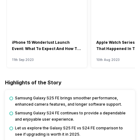
iPhone 15 Wonderlust Launch
Apple Watch Series 9: 
Event: What To Expect And How To
That Happened In The
Watch?
Event
11th Sep 2023
10th Aug 2023
Highlights of the Story
Samsung Galaxy S25 FE brings smoother performance,
enhanced camera features, and longer software support.
Samsung Galaxy S24 FE continues to provide a dependable
and enjoyable user experience.
Let us explore the Galaxy S25 FE vs S24 FE comparison to
see if upgrading is worth it in 2025.