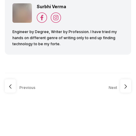
Surbhi Verma
Engineer by Degree, Writer by Profession. I have tried my
hands on different genre of writing only to end up finding
technology to be my forte.
Previous
Next