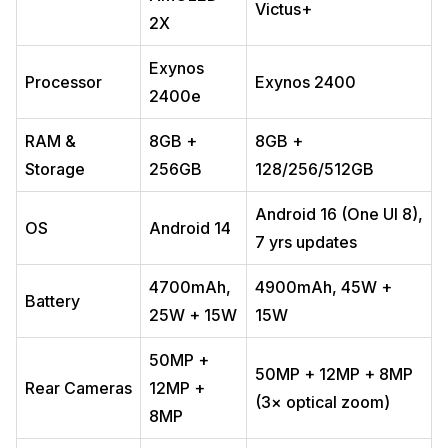
Victus+
2X
Exynos
Processor
Exynos 2400
2400e
RAM &
8GB +
8GB +
Storage
256GB
128/256/512GB
Android 16 (One UI 8),
OS
Android 14
7 yrs updates
4700mAh,
4900mAh, 45W +
Battery
25W + 15W
15W
50MP +
50MP + 12MP + 8MP
Rear Cameras
12MP +
(3× optical zoom)
8MP