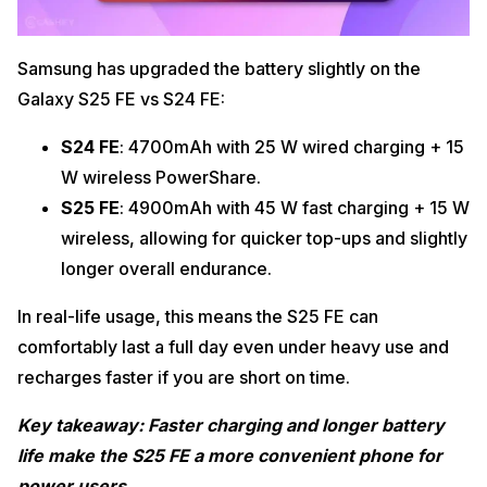
Samsung has upgraded the battery slightly on the
Galaxy S25 FE vs S24 FE:
S24 FE
: 4700mAh with 25 W wired charging + 15
W wireless PowerShare.
S25 FE
: 4900mAh with 45 W fast charging + 15 W
wireless, allowing for quicker top-ups and slightly
longer overall endurance.
In real-life usage, this means the S25 FE can
comfortably last a full day even under heavy use and
recharges faster if you are short on time.
Key takeaway: Faster charging and longer battery
life make the S25 FE a more convenient phone for
power users.