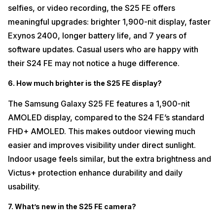
selfies, or video recording, the S25 FE offers
meaningful upgrades: brighter 1,900-nit display, faster
Exynos 2400, longer battery life, and 7 years of
software updates. Casual users who are happy with
their S24 FE may not notice a huge difference.
6. How much brighter is the S25 FE display?
The Samsung Galaxy S25 FE features a 1,900-nit
AMOLED display, compared to the S24 FE’s standard
FHD+ AMOLED. This makes outdoor viewing much
easier and improves visibility under direct sunlight.
Indoor usage feels similar, but the extra brightness and
Victus+ protection enhance durability and daily
usability.
7. What’s new in the S25 FE camera?