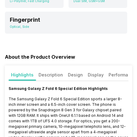
Li-Polymer, Fast Charging
Dual SIM, GSM+GSM
Fingerprint
Optical, Side
About the Product Overview
Highlights
Description
Design
Display
Performance
Samsung Galaxy Z Fold 6 Special Edition Highlights
The Samsung Galaxy Z Fold 6 Special Edition sports a larger 8-
inch inner screen and a 6.5-inch cover screen. The phone is
powered by the Snapdragon 8 Gen 3 for Galaxy chipset paired
with 12GB RAM. It ships with OneUI 6.1.1 based on Android 14 and
comes with 1TB of UFS 4.0 storage. For optics, you get a 200-
megapixel primary camera, 10-megapixel telephoto lens, and 12-
megapixel ultrawide angle sensor apart from a 4-megapixel