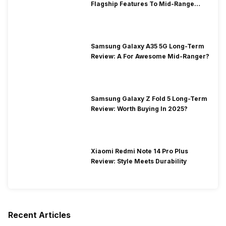
Flagship Features To Mid-Range
Segment
Samsung Galaxy A35 5G Long-Term
Review: A For Awesome Mid-Ranger?
Samsung Galaxy Z Fold 5 Long-Term
Review: Worth Buying In 2025?
Xiaomi Redmi Note 14 Pro Plus
Review: Style Meets Durability
Recent Articles