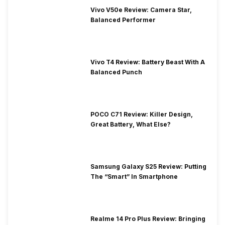
Vivo V50e Review: Camera Star,
Balanced Performer
Vivo T4 Review: Battery Beast With A
Balanced Punch
POCO C71 Review: Killer Design,
Great Battery, What Else?
Samsung Galaxy S25 Review: Putting
The “Smart” In Smartphone
Realme 14 Pro Plus Review: Bringing