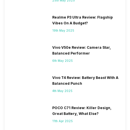
25th May 2025
Realme P3 Ultra Review: Flagship
Vibes On A Budget?
19th May 2025
Vivo V50e Review: Camera Star,
Balanced Performer
6th May 2025
Vivo T4 Review: Battery Beast With A
Balanced Punch
4th May 2025
POCO C71 Review: Killer Design,
Great Battery, What Else?
11th Apr 2025