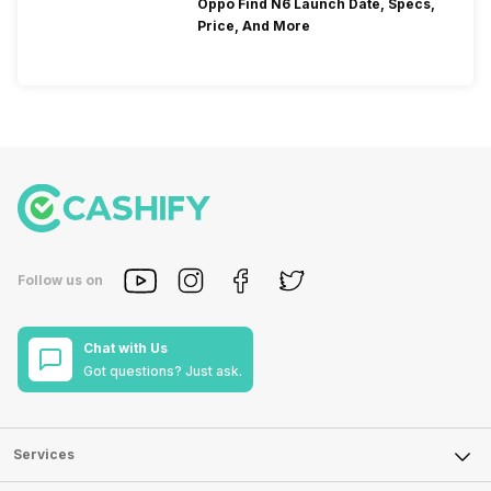
Oppo Find N6 Launch Date, Specs,
Price, And More
Follow us on
Chat with Us
Got questions? Just ask.
Services