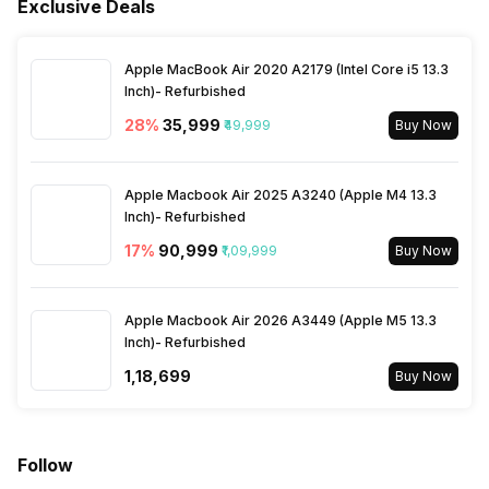
Fingerprint Scanner Type
Optical
Exclusive Deals
Gyroscope
Fast Charging
Yes
3.5mm Audio Jack
No
Architecture
64 bit
Apple MacBook Air 2020 A2179 (Intel Core i5 13.3
Inch)- Refurbished
SIM Size
SIM1: Nano, SIM2: eSIM
Process Technology
28
%
₹35,999
4 nm
₹49,999
Buy Now
Wi-Fi
Yes, Wi-Fi 6E (802.11
Apple Macbook Air 2025 A3240 (Apple M4 13.3
a/b/g/n/ac/ax) 5GHz 6GHz,
Inch)- Refurbished
MIMO
17
%
₹90,999
₹1,09,999
Buy Now
Bluetooth Type
v5.3
Apple Macbook Air 2026 A3449 (Apple M5 13.3
Inch)- Refurbished
Audio Jack
USB Type-C
₹1,18,699
Buy Now
SIM Slot(s)
Dual SIM, GSM+GSM
Follow
eSIM
Yes