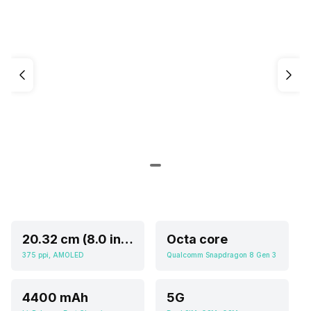
20.32 cm (8.0 inch)
Octa core
375 ppi, AMOLED
Qualcomm Snapdragon 8 Gen 3
4400 mAh
5G