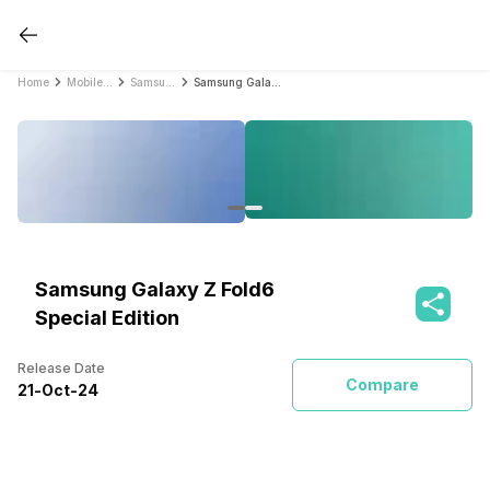
Home
Mobile Phones
Samsung Mobile Phones
Samsung Galaxy Z Fold6 Special Edition
Samsung Galaxy Z Fold6
Special Edition
Release Date
Compare
21
-
Oct
-
24