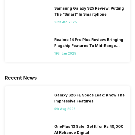
Samsung Galaxy S25 Review: Putting
The “Smart” In Smartphone
28th Jan 2025
Realme 14 Pro Plus Review: Bringing
Flagship Features To Mid-Range
Segment
19th Jan 2025
Recent News
Galaxy S26 FE Specs Leak: Know The
Impressive Features
9th Aug 2026
OnePlus 13 Sale: Get It for Rs 49,000
At Reliance Digital