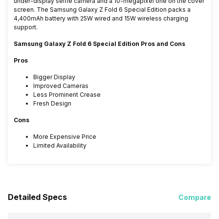
under-display selfie camera and a 10-megapixel one on the cover
screen. The Samsung Galaxy Z Fold 6 Special Edition packs a
4,400mAh battery with 25W wired and 15W wireless charging
support.
Samsung Galaxy Z Fold 6 Special Edition Pros and Cons
Pros
Bigger Display
Improved Cameras
Less Prominent Crease
Fresh Design
Cons
More Expensive Price
Limited Availability
Detailed Specs
Compare