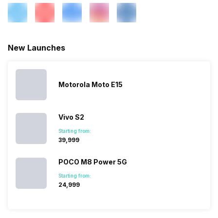
Wi-Fi Features
Wi-Fi Direct, Mobile Hotspot
New Launches
VoLTE
Yes
Motorola Moto E15
SIM 1 Bands
5G Bands: FDD N1 / N2 / N3 /
N5 / N7 / N8 / N12 / N20 / N25
/ N26 / N28 / N66, TDD N38 /
N40 / N41 / N77 / N78, 4G
Vivo S2
Bands: TD-LTE 2600(band
Starting from:
38) / 2300(band 40) /
₹39,999
2500(band 41) / 1900(band
39), FD-LTE 2100(band 1) /
POCO M8 Power 5G
1800(band 3) / 2600(band 7)
/ 900(ba...
Starting from:
₹24,999
SIM 2 Bands
5G Bands: FDD N1 / N2 / N3 /
N5 / N7 / N8 / N12 / N20 / N25