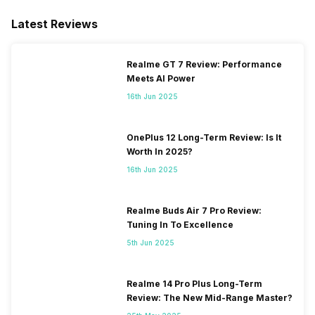
/ N26 / N28 / N66, TDD N38 /
N40 / N41 / N77 / N78, 4G
Latest Reviews
Bands: TD-LTE 2600(band
38) / 2300(band 40) /
2500(band 41) / 1900(band
Realme GT 7 Review: Performance
39), FD-LTE 2100(band 1) /
Meets AI Power
1800(band 3) / 2600(band 7)
16th Jun 2025
/ 900(ba...
OnePlus 12 Long-Term Review: Is It
Worth In 2025?
16th Jun 2025
Realme Buds Air 7 Pro Review:
Tuning In To Excellence
5th Jun 2025
Realme 14 Pro Plus Long-Term
Review: The New Mid-Range Master?