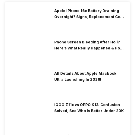
Apple iPhone 16e Battery Draining
Overnight? Signs, Replacement Cost
& Fix Solutions
Phone Screen Bleeding After Holi?
Here’s What Really Happened & How
To Fix It!
All Details About Apple Macbook
Ultra Launching In 2026!
iQOO Z11x vs OPPO K13: Confusion
Solved, See Who Is Better Under 20K