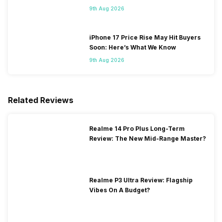
9th Aug 2026
iPhone 17 Price Rise May Hit Buyers
Soon: Here’s What We Know
9th Aug 2026
Related Reviews
Realme 14 Pro Plus Long-Term
Review: The New Mid-Range Master?
Realme P3 Ultra Review: Flagship
Vibes On A Budget?