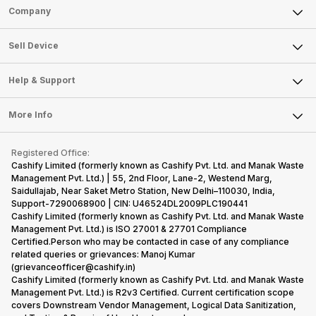
Sell Phone
Company
Sell Television
About Us
Sell Smart Watch
Sell Device
Careers
Sell Smart Speakers
Mobile Phone
Articles
Help & Support
Sell DSLR Camera
Laptop
Press Releases
Sell Earbuds
FAQ
Tablet
More Info
Become Cashify Partner
Repair Phone
Contact Us
iMac
Become Supersale Partner
Buy Gadgets
Terms & Conditions
Warranty Policy
Gaming Consoles
Registered Office:
Corporate Information
Recycle Phone
Privacy Policy
Cashify Limited (formerly known as Cashify Pvt. Ltd. and Manak Waste
Refund Policy
Find New Phone
Management Pvt. Ltd.) | 55, 2nd Floor, Lane-2, Westend Marg,
Terms of Use
Saidullajab, Near Saket Metro Station, New Delhi–110030, India,
Partner With Us
E-Waste Policy
Support-7290068900 | CIN: U46524DL2009PLC190441
Cashify Limited (formerly known as Cashify Pvt. Ltd. and Manak Waste
Cookie Policy
Management Pvt. Ltd.) is ISO 27001 & 27701 Compliance
What is Refurbished
Certified.Person who may be contacted in case of any compliance
related queries or grievances: Manoj Kumar
(grievanceofficer@cashify.in)
Cashify Limited (formerly known as Cashify Pvt. Ltd. and Manak Waste
Management Pvt. Ltd.) is R2v3 Certified. Current certification scope
covers Downstream Vendor Management, Logical Data Sanitization,