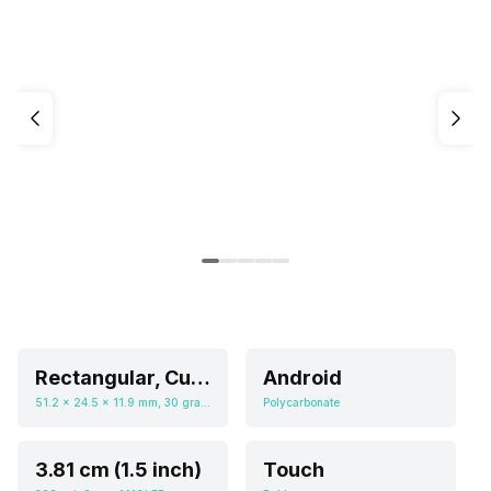
Rectangular, Curved
Android
51.2 x 24.5 x 11.9 mm, 30 grams
Polycarbonate
3.81 cm (1.5 inch)
Touch