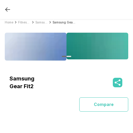
Home
Fitness Bands
Samsung Fitness Bands
Samsung Gear Fit2
Samsung
Gear Fit2
Compare