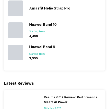
Amazfit Helio Strap Pro
Huawei Band 10
Starting from:
₹4,499
Huawei Band 9
Starting from:
₹3,999
Latest Reviews
Realme GT 7 Review: Performance
Meets AI Power
16th Jun 2025