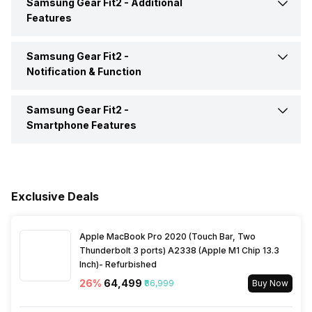
Samsung Gear Fit2 -
Additional
Accelerometer
Yes
Active Minutes
Yes
Features
Display Technology
Super AMOLED
Gyro
Yes
Hours Slept
Yes
Samsung Gear Fit2 -
Alarm Clock
Yes
Screen Protection
Corning Gorilla Glass
Notification & Function
Heart Rate
Yes
Reminders
Yes
Touch Screen
Yes
Samsung Gear Fit2 -
Calendar Reminder
Yes
Smartphone Features
Activity/Inactivity
Yes
Stopwatch
Yes
Text Message
Yes
Make Call
Yes
Incoming Call
Yes
Exclusive Deals
Receive Call
Yes
Alarm
Yes
Apple MacBook Pro 2020 (Touch Bar, Two
Find My Phone
Yes
Thunderbolt 3 ports) A2338 (Apple M1 Chip 13.3
Inch)- Refurbished
Timer
Yes
26
%
₹64,499
₹86,999
Buy Now
Music Control
Yes