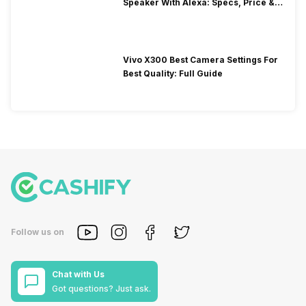
Speaker With Alexa: Specs, Price &
Performance
Vivo X300 Best Camera Settings For
Best Quality: Full Guide
Follow us on
Chat with Us
Got questions? Just ask.