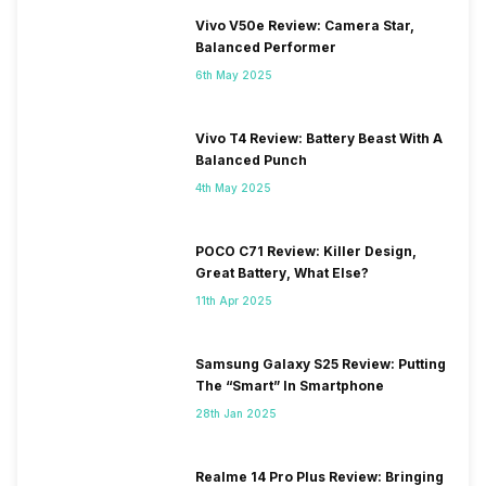
Vivo V50e Review: Camera Star,
Balanced Performer
6th May 2025
Vivo T4 Review: Battery Beast With A
Balanced Punch
4th May 2025
POCO C71 Review: Killer Design,
Great Battery, What Else?
11th Apr 2025
Samsung Galaxy S25 Review: Putting
The “Smart” In Smartphone
28th Jan 2025
Realme 14 Pro Plus Review: Bringing