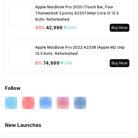
Apple MacBook Pro 2020 (Touch Bar, Four
Thunderbolt 3 ports) A2251 (Intel Core i5 13.3
Inch)- Refurbished
43
%
₹42,999
₹74,999
Buy Now
Apple MacBook Pro 2022 A2338 (Apple M2 chip
13.3 Inch)- Refurbished
8
%
₹74,999
₹81,599
Buy Now
Follow
New Launches