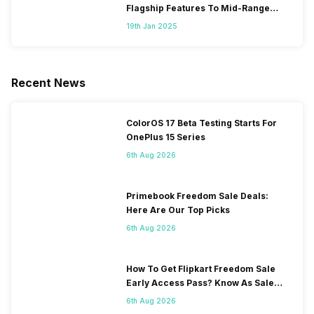
Flagship Features To Mid-Range
Segment
19th Jan 2025
Recent News
ColorOS 17 Beta Testing Starts For
OnePlus 15 Series
6th Aug 2026
Primebook Freedom Sale Deals:
Here Are Our Top Picks
6th Aug 2026
How To Get Flipkart Freedom Sale
Early Access Pass? Know As Sale
Starts On 7th
6th Aug 2026