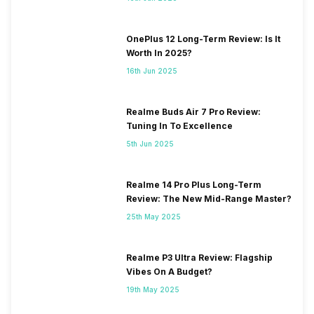
OnePlus 12 Long-Term Review: Is It
Worth In 2025?
16th Jun 2025
Realme Buds Air 7 Pro Review:
Tuning In To Excellence
5th Jun 2025
Realme 14 Pro Plus Long-Term
Review: The New Mid-Range Master?
25th May 2025
Realme P3 Ultra Review: Flagship
Vibes On A Budget?
19th May 2025