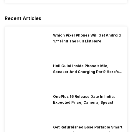
Recent Articles
Which Pixel Phones Will Get Android
17? Find The Full List Here
Holi Gulal Inside Phone’s Mic,
Speaker And Charging Port? Here’s
How To Clean It!
OnePlus 16 Release Date In India:
Expected Price, Camera, Specs!
Get Refurbished Bose Portable Smart