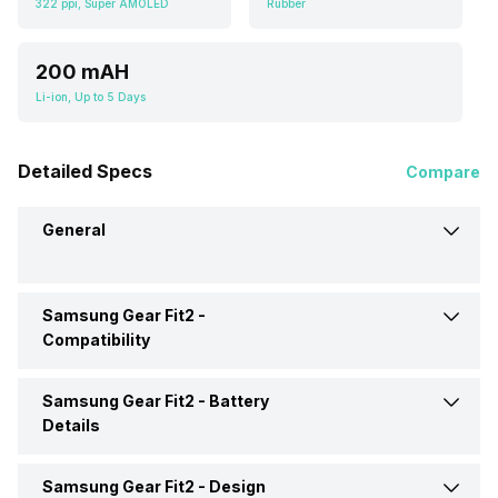
322 ppi, Super AMOLED
Rubber
200 mAH
Li-ion, Up to 5 Days
Detailed Specs
Compare
General
Samsung Gear Fit2 -
Brand
Samsung
Compatibility
Model
Gear Fit2
Samsung Gear Fit2 -
Battery
Compatible OS
Android
Details
Operating System
Tizen
Samsung Gear Fit2 -
Design
Battery Capacity
200 mAH