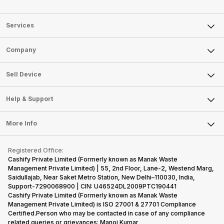
Services
Sell Phone
Company
Sell Television
About Us
Sell Smart Watch
Sell Device
Careers
Sell Smart Speakers
Mobile Phone
Articles
Help & Support
Sell DSLR Camera
Laptop
Press Releases
Sell Earbuds
FAQ
Tablet
More Info
Become Cashify Partner
Repair Phone
Contact Us
iMac
Become Supersale Partner
Buy Gadgets
Terms & Conditions
Warranty Policy
Gaming Consoles
Registered Office:
Corporate Information
Recycle Phone
Privacy Policy
Cashify Private Limited (Formerly known as Manak Waste
Refund Policy
Find New Phone
Management Private Limited) | 55, 2nd Floor, Lane-2, Westend Marg,
Terms of Use
Saidullajab, Near Saket Metro Station, New Delhi–110030, India,
Partner With Us
E-Waste Policy
Support-7290068900 | CIN: U46524DL2009PTC190441
Cashify Private Limited (Formerly known as Manak Waste
Cookie Policy
Management Private Limited) is ISO 27001 & 27701 Compliance
What is Refurbished
Certified.Person who may be contacted in case of any compliance
related queries or grievances: Manoj Kumar