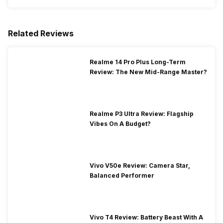
Related Reviews
Realme 14 Pro Plus Long-Term
Review: The New Mid-Range Master?
Realme P3 Ultra Review: Flagship
Vibes On A Budget?
Vivo V50e Review: Camera Star,
Balanced Performer
Vivo T4 Review: Battery Beast With A