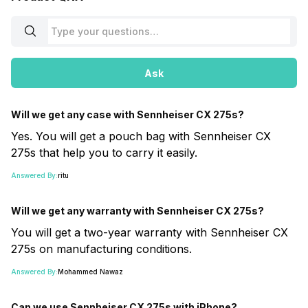
Ask
Will we get any case with Sennheiser CX 275s?
Yes. You will get a pouch bag with Sennheiser CX
275s that help you to carry it easily.
Answered By:
ritu
Will we get any warranty with Sennheiser CX 275s?
You will get a two-year warranty with Sennheiser CX
275s on manufacturing conditions.
Answered By:
Mohammed Nawaz
Can we use Sennheiser CX 275s with iPhone?