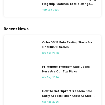
Flagship Features To Mid-Range
Segment
19th Jan 2025
Recent News
ColorOS 17 Beta Testing Starts For
OnePlus 15 Series
6th Aug 2026
Primebook Freedom Sale Deals:
Here Are Our Top Picks
6th Aug 2026
How To Get Flipkart Freedom Sale
Early Access Pass? Know As Sale
Starts On 7th
6th Aug 2026