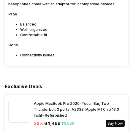
headphones come with an adaptor for incompatible devices.
Pros
Balanced
Well-organized
Comfortable fit
Cons
Connectivity issues
Exclusive Deals
Apple MacBook Pro 2020 (Touch Bar, Two
Thunderbolt 3 ports) A2338 (Apple M1 Chip 13.3
Inch)- Refurbished
26
%
₹64,499
₹86,999
Buy Now