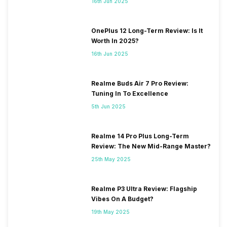
16th Jun 2025
OnePlus 12 Long-Term Review: Is It
Worth In 2025?
16th Jun 2025
Realme Buds Air 7 Pro Review:
Tuning In To Excellence
5th Jun 2025
Realme 14 Pro Plus Long-Term
Review: The New Mid-Range Master?
25th May 2025
Realme P3 Ultra Review: Flagship
Vibes On A Budget?
19th May 2025