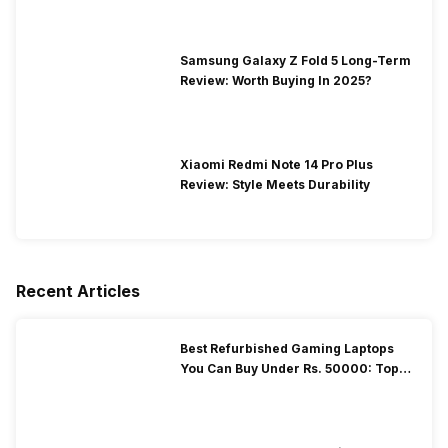
Samsung Galaxy Z Fold 5 Long-Term
Review: Worth Buying In 2025?
Xiaomi Redmi Note 14 Pro Plus
Review: Style Meets Durability
Recent Articles
Best Refurbished Gaming Laptops
You Can Buy Under Rs. 50000: Top
Picks!