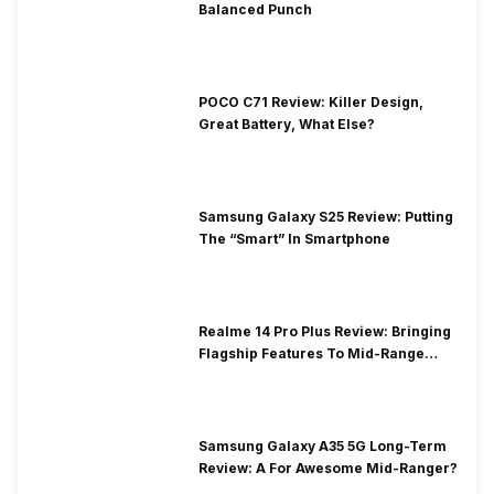
Balanced Punch
POCO C71 Review: Killer Design,
Great Battery, What Else?
Samsung Galaxy S25 Review: Putting
The “Smart” In Smartphone
Realme 14 Pro Plus Review: Bringing
Flagship Features To Mid-Range
Segment
Samsung Galaxy A35 5G Long-Term
Review: A For Awesome Mid-Ranger?