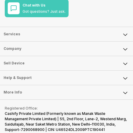
Chat with Us
Got questions? Just ask.
Services
Sell Phone
Company
Sell Television
About Us
Sell Smart Watch
Sell Device
Careers
Sell Smart Speakers
Mobile Phone
Articles
Help & Support
Sell DSLR Camera
Laptop
Press Releases
Sell Earbuds
FAQ
Tablet
More Info
Become Cashify Partner
Repair Phone
Contact Us
iMac
Become Supersale Partner
Buy Gadgets
Terms & Conditions
Warranty Policy
Gaming Consoles
Registered Office:
Corporate Information
Recycle Phone
Privacy Policy
Cashify Private Limited (Formerly known as Manak Waste
Refund Policy
Find New Phone
Management Private Limited) | 55, 2nd Floor, Lane-2, Westend Marg,
Terms of Use
Saidullajab, Near Saket Metro Station, New Delhi–110030, India,
Partner With Us
E-Waste Policy
Support-7290068900 | CIN: U46524DL2009PTC190441