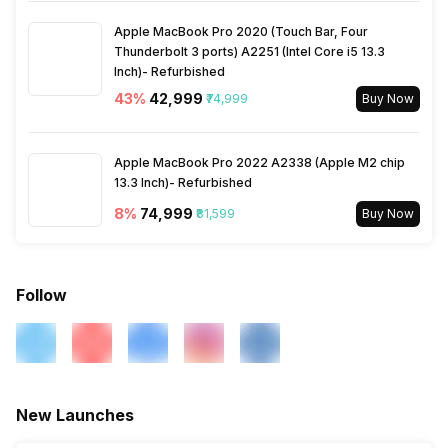
Apple MacBook Pro 2020 (Touch Bar, Four
Thunderbolt 3 ports) A2251 (Intel Core i5 13.3
Inch)- Refurbished
43
%
₹42,999
₹74,999
Buy Now
Apple MacBook Pro 2022 A2338 (Apple M2 chip
13.3 Inch)- Refurbished
8
%
₹74,999
₹81,599
Buy Now
Follow
New Launches