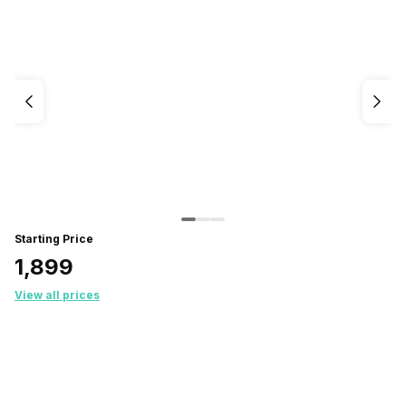
Starting Price
₹1,899
View all prices