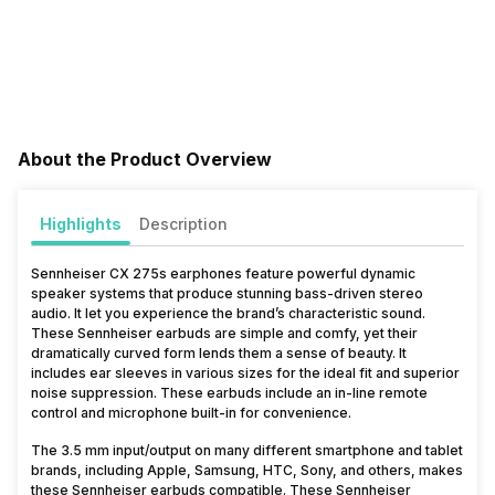
About the Product Overview
Highlights
Description
Sennheiser CX 275s earphones feature powerful dynamic
speaker systems that produce stunning bass-driven stereo
audio. It let you experience the brand’s characteristic sound.
These Sennheiser earbuds are simple and comfy, yet their
dramatically curved form lends them a sense of beauty. It
includes ear sleeves in various sizes for the ideal fit and superior
noise suppression. These earbuds include an in-line remote
control and microphone built-in for convenience.
The 3.5 mm input/output on many different smartphone and tablet
brands, including Apple, Samsung, HTC, Sony, and others, makes
these Sennheiser earbuds compatible. These Sennheiser