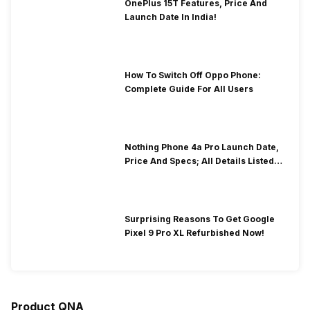
OnePlus 15T Features, Price And
Launch Date In India!
How To Switch Off Oppo Phone:
Complete Guide For All Users
Nothing Phone 4a Pro Launch Date,
Price And Specs; All Details Listed
Here
Surprising Reasons To Get Google
Pixel 9 Pro XL Refurbished Now!
Product QNA