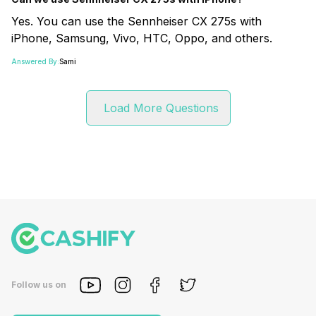
Yes. You can use the Sennheiser CX 275s with
iPhone, Samsung, Vivo, HTC, Oppo, and others.
Answered By:
Sami
Load More Questions
Follow us on