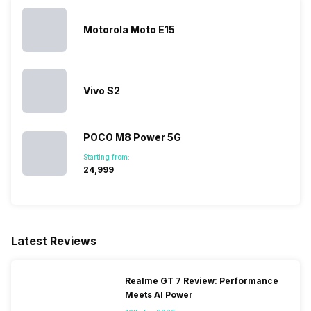
Motorola Moto E15
Vivo S2
POCO M8 Power 5G
Starting from:
₹24,999
Latest Reviews
Realme GT 7 Review: Performance
Meets AI Power