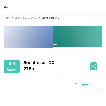
Home
Earbuds
Sennheiser Earbuds
Sennheiser CX 275s
Sennheiser CX
8.8
275s
Score
Compare