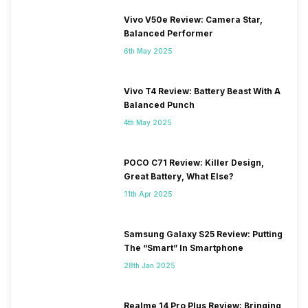
Vivo V50e Review: Camera Star,
Balanced Performer
6th May 2025
Vivo T4 Review: Battery Beast With A
Balanced Punch
4th May 2025
POCO C71 Review: Killer Design,
Great Battery, What Else?
11th Apr 2025
Samsung Galaxy S25 Review: Putting
The “Smart” In Smartphone
28th Jan 2025
Realme 14 Pro Plus Review: Bringing