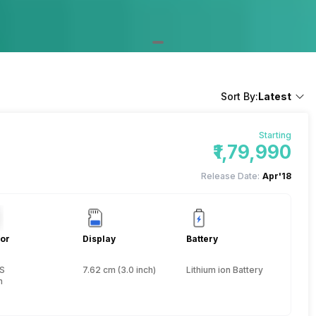
Sort By:
Latest
Starting
₹1,79,990
Release Date:
Apr'18
or
Display
Battery
S
7.62 cm (3.0 inch)
Lithium ion Battery
h