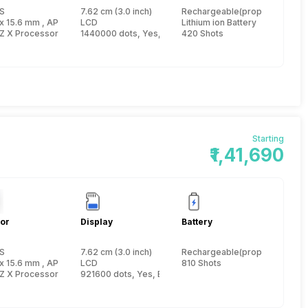
S
7.62 cm (3.0 inch)
Rechargeable(proprietary)
 inch
x 15.6 mm , APS-C inch
LCD
Lithium ion Battery
Z X Processor
1440000 dots, Yes, Electronic Viewfinder
420 Shots
Starting
₹1,41,690
or
Display
Battery
S
7.62 cm (3.0 inch)
Rechargeable(proprietary)
 inch
x 15.6 mm , APS-C inch
LCD
810 Shots
Z X Processor
921600 dots, Yes, Electronic Viewfinder