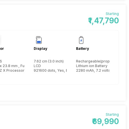
Starting
₹1,47,790
or
Display
Battery
S
7.62 cm (3.0 inch)
Rechargeable(proprietary)
ch
x 23.8 mm , FullFrame inch
LCD
Lithium ion Battery
Z X Processor
921600 dots, Yes, Electronic Viewfinder
2280 mAh, 7.2 volts, 740 Shot
Starting
₹69,990