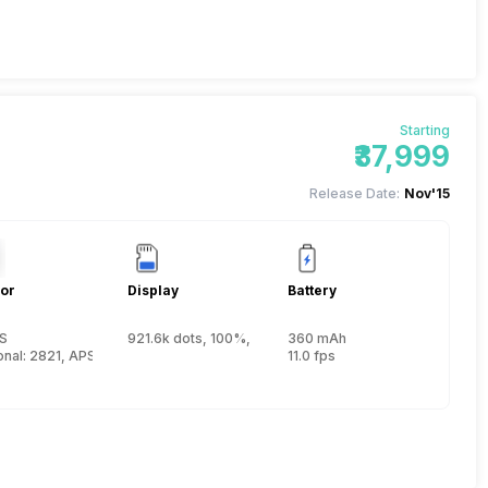
Starting
₹37,999
Release Date:
Nov'15
or
Display
Battery
S
921.6k dots, 100%, Electronic, 1.05x (0.7x 35mm equiv.)
360 mAh
 15.6 mm)
nal: 2821, APS-C (23.5 x 15.6 mm)
11.0 fps