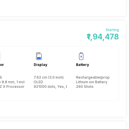
Starting
₹1,94,478
or
Display
Battery
S
7.62 cm (3.0 inch)
Rechargeable(proprietary)
x 8.8 mm, 1 inch
OLED
Lithium ion Battery
Z X Processor
921000 dots, Yes, Electronic Viewfinder
260 Shots