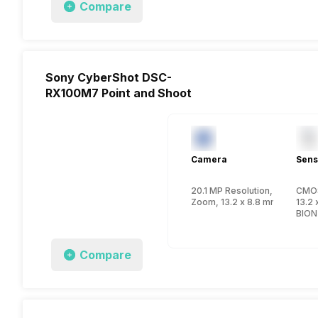
Compare
Sony CyberShot DSC-
RX100M7 Point and Shoot
Camera
Sens
20.1 MP Resolution, CMOS
CMO
Zoom, 13.2 x 8.8 mm, 1 inch
13.2 
BION
Compare