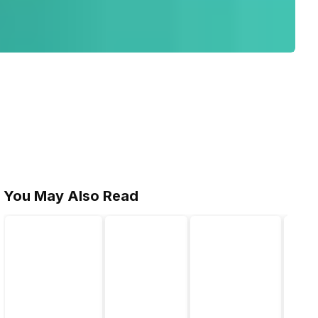
You May Also Read