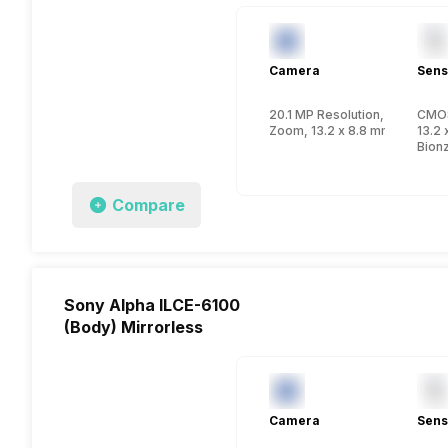
Camera
Sens
20.1 MP Resolution, CMOS
CMO
Zoom, 13.2 x 8.8 mm, 1 inch
13.2 
Bion
Compare
Sony Alpha ILCE-6100
(Body) Mirrorless
Camera
Sens