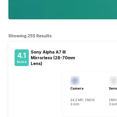
Showing 255 Results
Sony Alpha A7 III
4.1
Mirrorless (28-70mm
Score
Lens)
Camera
Sens
24.2 MP, CMOS
CMO
3 inch
3 inc