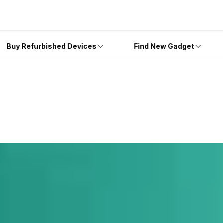
Buy Refurbished Devices
Find New Gadget