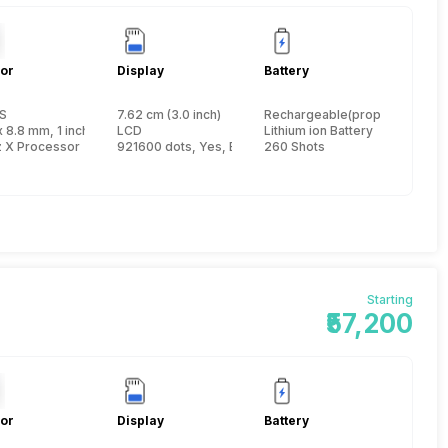
or
Display
Battery
S
7.62 cm (3.0 inch)
Rechargeable(proprietary)
x 8.8 mm, 1 inch
LCD
Lithium ion Battery
z X Processor
921600 dots, Yes, Electronic Viewfinder
260 Shots
Starting
₹57,200
or
Display
Battery