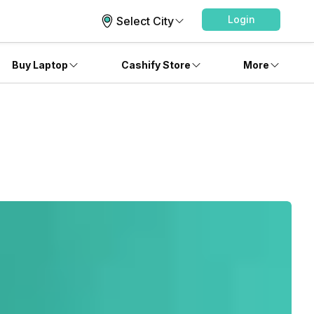
Login
Select City
Buy Laptop
Cashify Store
More