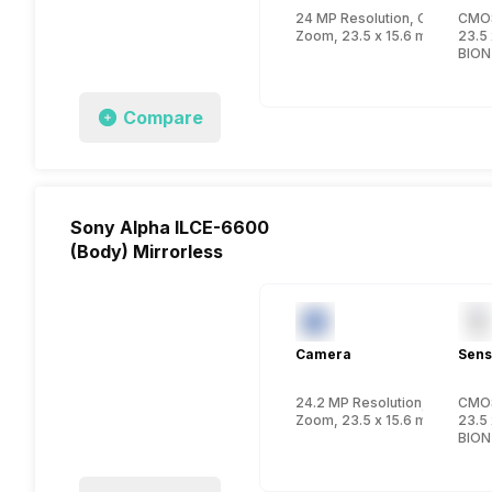
24 MP Resolution, CMOS
CMO
Zoom, 23.5 x 15.6 mm , APS-C
23.5 
BION
Compare
Sony Alpha ILCE-6600
(Body) Mirrorless
Camera
Sens
24.2 MP Resolution, CMOS
CMO
Zoom, 23.5 x 15.6 mm , APS-C
23.5 
BION