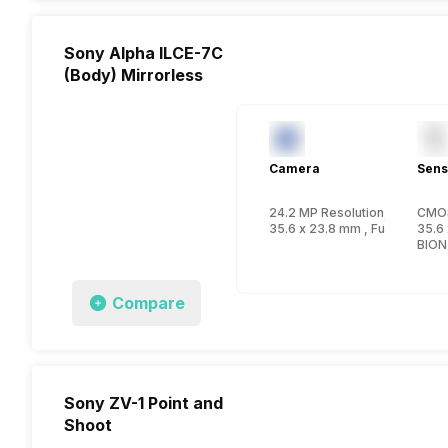
Sony Alpha ILCE-7C
(Body) Mirrorless
Camera
Sens
24.2 MP Resolution, CMOS
CMO
35.6 x 23.8 mm , FullFrame in
35.6 
BION
Compare
Sony ZV-1 Point and
Shoot