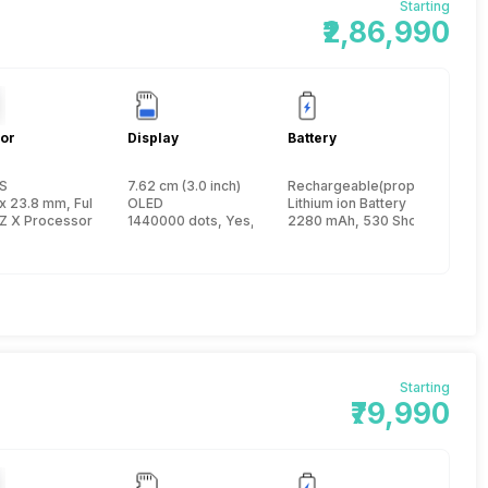
Starting
₹2,86,990
or
Display
Battery
S
7.62 cm (3.0 inch)
Rechargeable(proprietary)
ame inch
x 23.8 mm, FullFrame inch
OLED
Lithium ion Battery
Z X Processor
1440000 dots, Yes, Electronic Viewfinder
2280 mAh, 530 Shots
Starting
₹79,990