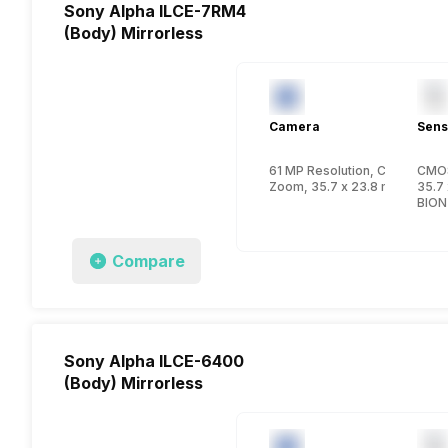
Sony Alpha ILCE-7RM4
(Body) Mirrorless
Camera
Sens
61 MP Resolution, CMOS
CMO
Zoom, 35.7 x 23.8 mm, FullFr
35.7 
BION
Compare
Sony Alpha ILCE-6400
(Body) Mirrorless