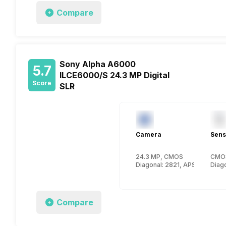
Compare
Sony Alpha A6000
5.7
ILCE6000/S 24.3 MP Digital
Score
SLR
Camera
Sens
24.3 MP, CMOS
CMO
Diagonal: 2821, APS-C (23.5 x
Diago
Compare