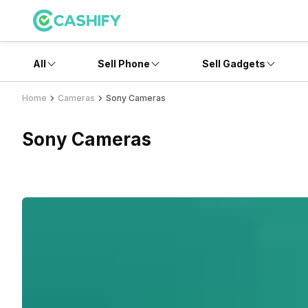
All
Sell Phone
Sell Gadgets
Home
Cameras
Sony Cameras
Sony Cameras