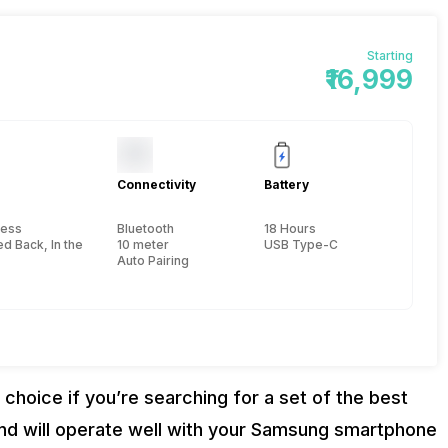
Starting
₹16,999
Connectivity
Battery
less
Bluetooth
18 Hours
d Back, In the Ear
10 meter
USB Type-C
Auto Pairing
hoice if you’re searching for a set of the best
 and will operate well with your Samsung smartphone