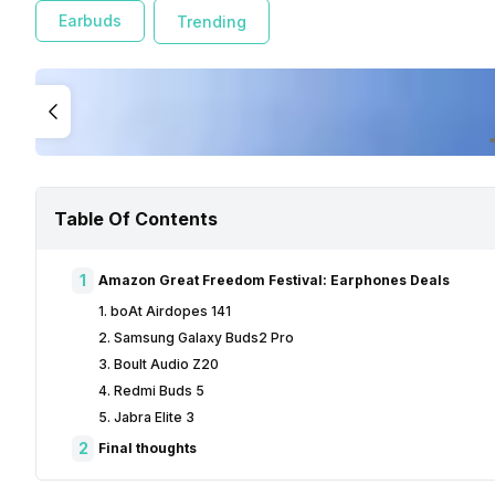
Earbuds
Trending
Table Of Contents
1
Amazon Great Freedom Festival: Earphones Deals
1. boAt Airdopes 141
2. Samsung Galaxy Buds2 Pro
3. Boult Audio Z20
4. Redmi Buds 5
5. Jabra Elite 3
2
Final thoughts