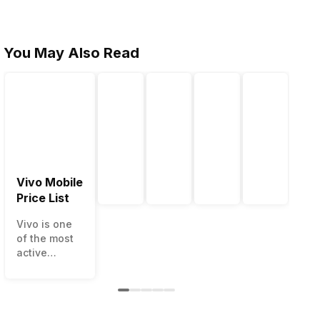
You May Also Read
Vivo Mobile
Price List
Vivo is one
of the most
active
smartphone
brands in
India. Vivo
smartphones