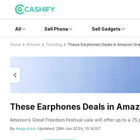
All
Sell Phone
Sell Gadgets
Home
Articles
Trending
These Earphones Deals in Amazon Grea
These Earphones Deals in Amazo
Amazon’s Great Freedom Festival sale will offer up to a 7
By
Anuja Koul
- Updated:
28th Jun 2024, 15:14 IST