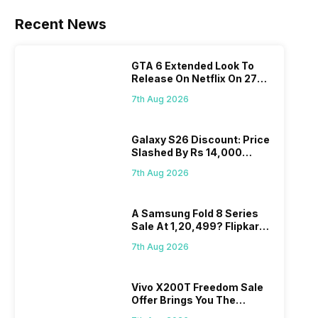
are the best
in terms of
Recent News
camera
quality and
design. They
GTA 6 Extended Look To
perform
Release On Netflix On 27
exceptionally
August! Why Should You
7th Aug 2026
well and
Wait?
have a
fantastic
Galaxy S26 Discount: Price
user
Slashed By Rs 14,000
experience.
Before Freedom Sale
7th Aug 2026
The only
problem with
Vivo
A Samsung Fold 8 Series
smartphones
Sale At 1,20,499? Flipkart
is that they
Makes Dream Come True
do not have
7th Aug 2026
a fixed time
for launching
Vivo X200T Freedom Sale
new devices.
Offer Brings You The
This has
Biggest Discount Ever On
messed…