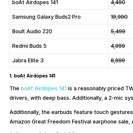
boAt Airdopes 141
₹4,490
Samsung Galaxy Buds2 Pro
₹19,990
Boult Audio Z20
₹5,499
Redmi Buds 5
₹4,999
Jabra Elite 3
₹6,999
1. boAt Airdopes 141
The
boAt Airdopes 141
is a reasonably priced T
drivers, with deep bass. Additionally, a 2-mic sys
Additionally, the earbuds feature touch gestures
Amazon Great Freedom Festival earphone sale, Ai