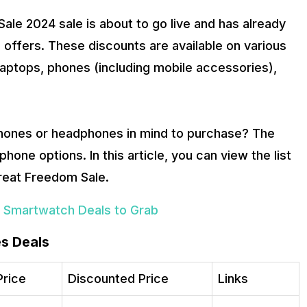
le 2024 sale is about to go live and has already
 offers. These discounts are available on various
laptops, phones (including mobile accessories),
phones or headphones in mind to purchase? The
hone options. In this article, you can view the list
reat Freedom Sale.
 Smartwatch Deals to Grab
s Deals
Price
Discounted Price
Links