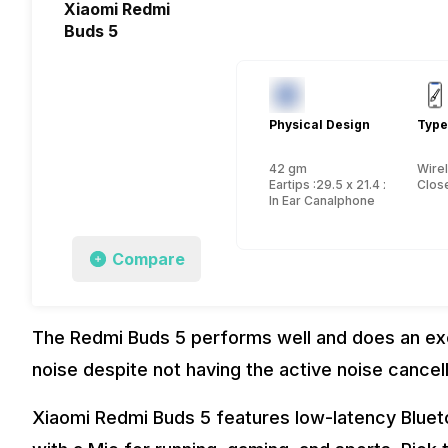
Xiaomi Redmi
Buds 5
Physical Design
Type
42 gm
Wire
Eartips :29.5 x 21.4 x 23.5 mm
Close
In Ear Canalphone
Compare
The Redmi Buds 5 performs well and does an exce
noise despite not having the active noise cancel
Xiaomi Redmi Buds 5 features low-latency Bluet