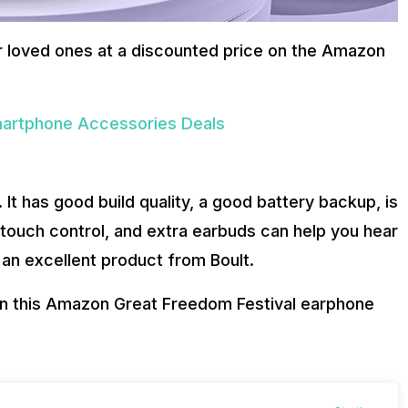
r loved ones at a discounted price on the Amazon
artphone Accessories Deals
It has good build quality, a good battery backup, is
 touch control, and extra earbuds can help you hear
s an excellent product from Boult.
on this Amazon Great Freedom Festival earphone