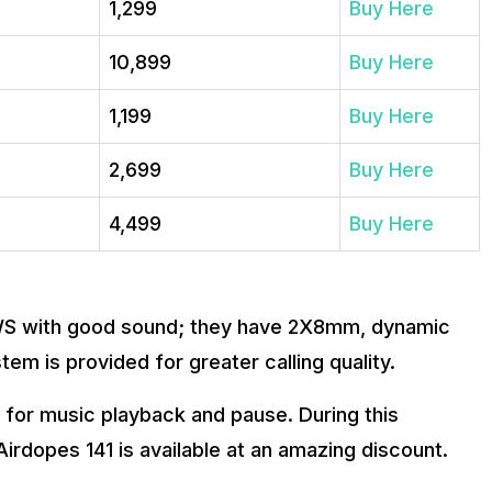
₹1,299
Buy Here
₹10,899
Buy Here
₹1,199
Buy Here
₹2,699
Buy Here
₹4,499
Buy Here
WS with good sound; they have 2X8mm, dynamic
tem is provided for greater calling quality.
 for music playback and pause. During this
rdopes 141 is available at an amazing discount.