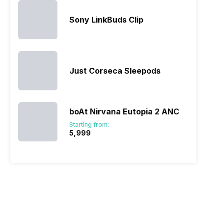
Sony LinkBuds Clip
Just Corseca Sleepods
boAt Nirvana Eutopia 2 ANC
Starting from:
₹5,999