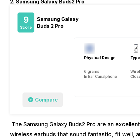
2. Samsung Galaxy Buds2 Pro
9
Samsung Galaxy
Buds 2 Pro
Score
Physical Design
Type
6 grams
Wire
In Ear Canalphone
Close
Compare
The Samsung Galaxy Buds2 Pro are an excellent c
wireless earbuds that sound fantastic, fit well,