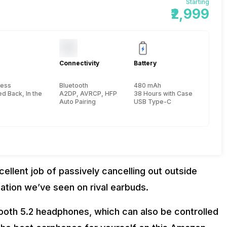
Starting
₹2,999
Connectivity
Battery
less
Bluetooth
480 mAh
, Carrying case :61 x 50 x 24.6 mm
d Back, In the Ear
A2DP, AVRCP, HFP, HSP, 10 meter
38 Hours with Case (ANC Off) 
Auto Pairing
USB Type-C
llent job of passively cancelling out outside
lation we’ve seen on rival earbuds.
ooth 5.2 headphones, which can also be controlled