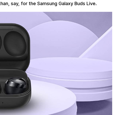
than, say, for the Samsung Galaxy Buds Live.