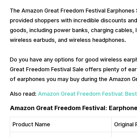
The Amazon Great Freedom Festival Earphones Sa
provided shoppers with incredible discounts and
goods, including power banks, charging cables, 
wireless earbuds, and wireless headphones.
Do you have any options for good wireless ear
Great Freedom Festival Sale offers plenty of earp
of earphones you may buy during the Amazon G
Also read:
Amazon Great Freedom Festival: Best
Amazon Great Freedom Festival: Earphone
Product Name
Original 