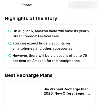
Share:
Highlights of the Story
On August 6, Amazon India will have its yearly
Great Freedom Festival sale.
You can expect huge discounts on
smartphones and other accessories.
However, there will be a discount of up to 75
per cent on Amazon for the headphones.
Best Recharge Plans
Jio Prepaid Recharge Plan
2026: New Offers, Benefits
And More