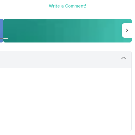
Write a Comment!