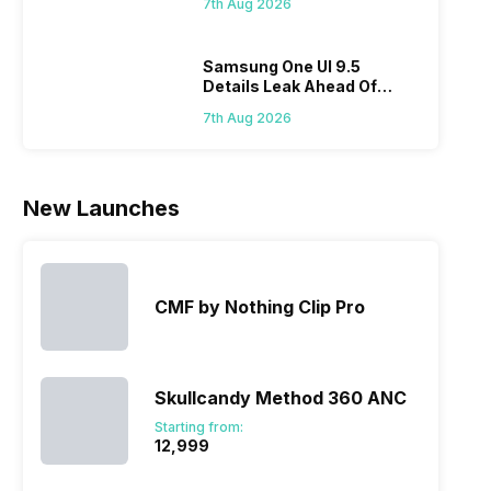
7th Aug 2026
Flipkart
Samsung One UI 9.5
Details Leak Ahead Of
2027 Release
7th Aug 2026
New Launches
CMF by Nothing Clip Pro
Skullcandy Method 360 ANC
Starting from:
₹12,999