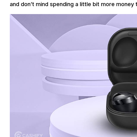
and don’t mind spending a little bit more money 