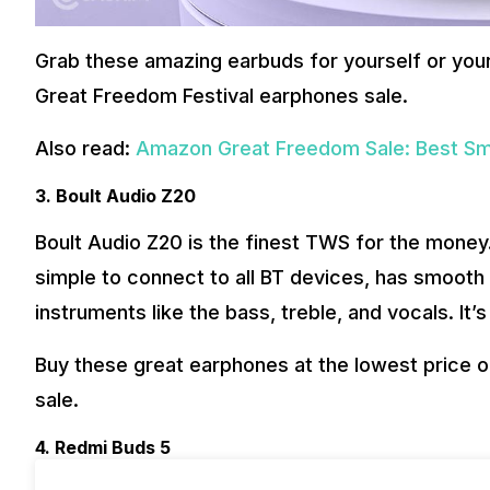
Grab these amazing earbuds for yourself or you
Great Freedom Festival earphones sale.
Also read:
Amazon Great Freedom Sale: Best Sm
3. Boult Audio Z20
Boult Audio Z20 is the finest TWS for the money. 
simple to connect to all BT devices, has smooth
instruments like the bass, treble, and vocals. It’
Buy these great earphones at the lowest price 
sale.
4. Redmi Buds 5