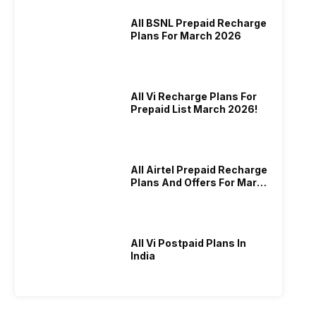
All BSNL Prepaid Recharge
Plans For March 2026
All Vi Recharge Plans For
Prepaid List March 2026!
All Airtel Prepaid Recharge
Plans And Offers For March
2026!
All Vi Postpaid Plans In
India