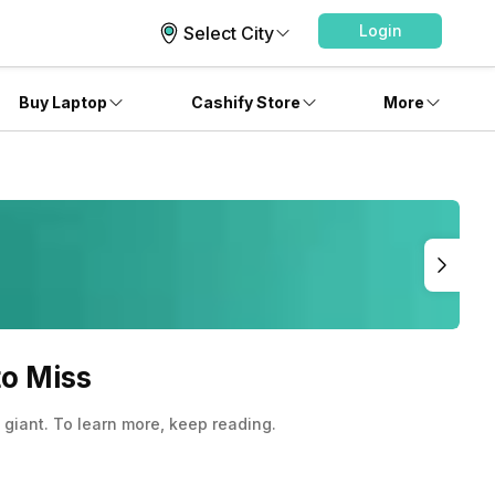
Login
Select City
Buy Laptop
Cashify Store
More
to Miss
giant. To learn more, keep reading.