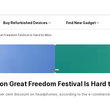
Buy Refurbished Devices
Find New Gadget
t Freedom Festival Is Hard to Miss
n Great Freedom Festival Is Hard 
5 per cent discount on headphones, according to the e-commerce 