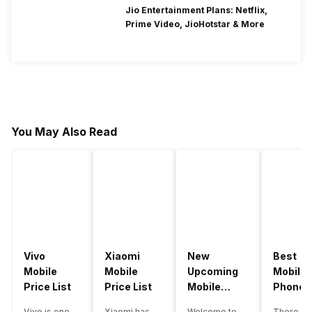
Jio Entertainment Plans: Netflix,
Prime Video, JioHotstar & More
You May Also Read
Vivo
Xiaomi
New
Best
Mobile
Mobile
Upcoming
Mobile
Price List
Price List
Mobile
Phones
Phones
Under
Vivo is one
Xiaomi has
Welcome to
There ar