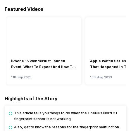
Featured Videos
iPhone 15 Wonderlust Launch
Apple Watch Series 9: 
Event: What To Expect And How To
That Happened In The
Watch?
Event
11th Sep 2023
10th Aug 2023
Highlights of the Story
This article tells you things to do when the OnePlus Nord 2T
fingerprint sensor is not working.
Also, get to know the reasons for the fingerprint malfunction.