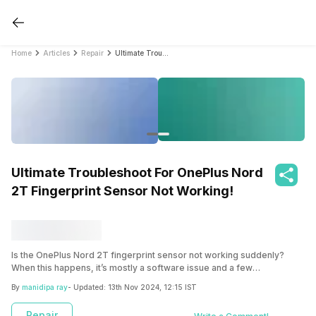
Home
Articles
Repair
Ultimate Troubleshoot For OnePlus Nord 2T Fingerprint Sensor Not Working!
Ultimate Troubleshoot For OnePlus Nord
2T Fingerprint Sensor Not Working!
Is the OnePlus Nord 2T fingerprint sensor not working suddenly?
When this happens, it’s mostly a software issue and a few
troubleshooting steps can solve it. Sometimes it’s more than that.
By
manidipa ray
- Updated:
13th Nov 2024, 12:15 IST
Read the full article to find out what to do when such problem arises in
your OnePlus Nord 2T.
Repair