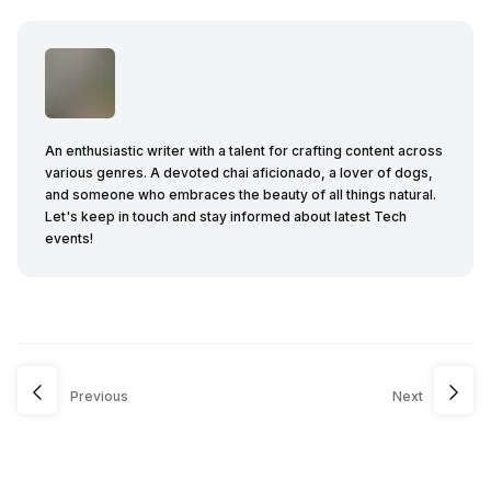
An enthusiastic writer with a talent for crafting content across
various genres. A devoted chai aficionado, a lover of dogs,
and someone who embraces the beauty of all things natural.
Let's keep in touch and stay informed about latest Tech
events!
Previous
Next