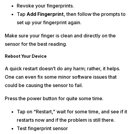
Revoke your fingerprints.
Tap
Add Fingerprint
, then follow the prompts to
set up your fingerprint again.
Make sure your finger is clean and directly on the
sensor for the best reading.
Reboot Your Device
A quick restart doesn’t do any harm; rather, it helps.
One can even fix some minor software issues that
could be causing the sensor to fail.
Press the power button for quite some time.
Tap on “Restart,” wait for some time, and see if it
restarts now and if the problem is still there.
Test fingerprint sensor