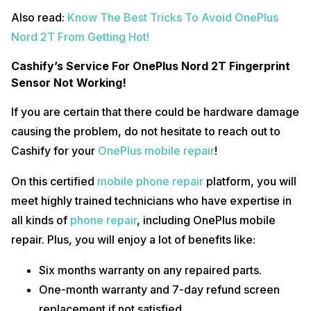
Also read:
Know The Best Tricks To Avoid OnePlus
Nord 2T From Getting Hot!
Cashify’s Service For OnePlus Nord 2T Fingerprint
Sensor Not Working!
If you are certain that there could be hardware damage
causing the problem, do not hesitate to reach out to
Cashify for your
OnePlus mobile repair
!
On this certified
mobile phone repair
platform, you will
meet highly trained technicians who have expertise in
all kinds of
phone repair
, including OnePlus mobile
repair. Plus, you will enjoy a lot of benefits like:
Six months warranty on any repaired parts.
One-month warranty and 7-day refund screen
replacement if not satisfied.