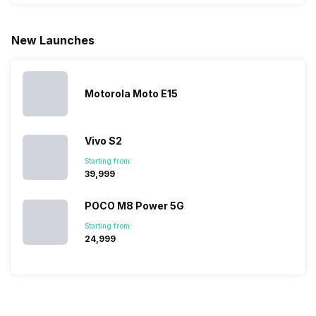
fixed time
to ease your
to give their
start fro
for launching
search, we
best.…
Isn’t it
new devices.
have
amazing 
New Launches
This has
compiled…
you can
messed…
get…
Motorola Moto E15
Vivo S2
Starting from:
₹39,999
POCO M8 Power 5G
Starting from:
₹24,999