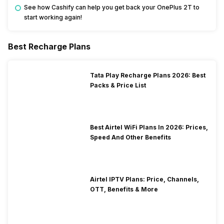
See how Cashify can help you get back your OnePlus 2T to
start working again!
Best Recharge Plans
Tata Play Recharge Plans 2026: Best
Packs & Price List
Best Airtel WiFi Plans In 2026: Prices,
Speed And Other Benefits
Airtel IPTV Plans: Price, Channels,
OTT, Benefits & More