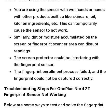
You are using the sensor with wet hands or hands
with other products built up like skincare, oil,
kitchen ingredients, etc. This can temporarily
cause the sensor to not work.
Similarly, dirt or moisture accumulated on the
screen or fingerprint scanner area can disrupt
readings.
The screen protector could be interfering with
the fingerprint sensor.
The fingerprint enrollment process failed, and the
fingerprint could not be captured correctly.
Troubleshooting Steps For OnePlus Nord 2T
Fingerprint Sensor Not Working
Below are some ways to test and solve the fingerprint