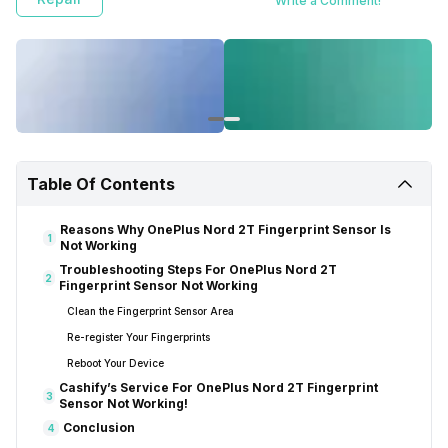
Write a Comment!
Table Of Contents
Reasons Why OnePlus Nord 2T Fingerprint Sensor Is
1
Not Working
Troubleshooting Steps For OnePlus Nord 2T
2
Fingerprint Sensor Not Working
Clean the Fingerprint Sensor Area
Re-register Your Fingerprints
Reboot Your Device
Cashify’s Service For OnePlus Nord 2T Fingerprint
3
Sensor Not Working!
Conclusion
4