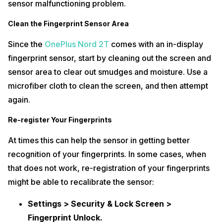
sensor malfunctioning problem.
Clean the Fingerprint Sensor Area
Since the
OnePlus Nord 2T
comes with an in-display
fingerprint sensor, start by cleaning out the screen and
sensor area to clear out smudges and moisture. Use a
microfiber cloth to clean the screen, and then attempt
again.
Re-register Your Fingerprints
At times this can help the sensor in getting better
recognition of your fingerprints. In some cases, when
that does not work, re-registration of your fingerprints
might be able to recalibrate the sensor:
Settings > Security & Lock Screen >
Fingerprint Unlock.