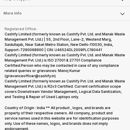
Laptop
Press Releases
Sell Earbuds
FAQ
Tablet
More Info
Become Cashify Partner
Repair Phone
Contact Us
iMac
Become Supersale Partner
Buy Gadgets
Terms & Conditions
Warranty Policy
Gaming Consoles
Registered Office:
Corporate Information
Recycle Phone
Privacy Policy
Cashify Limited (formerly known as Cashify Pvt. Ltd. and Manak Waste
Refund Policy
Find New Phone
Management Pvt. Ltd.) | 55, 2nd Floor, Lane-2, Westend Marg,
Terms of Use
Saidullajab, Near Saket Metro Station, New Delhi–110030, India,
Partner With Us
E-Waste Policy
Support-7290068900 | CIN: U46524DL2009PLC190441
Cashify Limited (formerly known as Cashify Pvt. Ltd. and Manak Waste
Cookie Policy
Management Pvt. Ltd.) is ISO 27001 & 27701 Compliance
What is Refurbished
Certified.Person who may be contacted in case of any compliance
related queries or grievances: Manoj Kumar
(grievanceofficer@cashify.in)
Cashify Limited (formerly known as Cashify Pvt. Ltd. and Manak Waste
Management Pvt. Ltd.) is R2v3 Certified. Current certification scope
covers Downstream Vendor Management, Logical Data Sanitization,
and Testing & Repair of Used Laptops only.
Country of Origin : India ** All product , logos, and brands are
property of their respective owners. All company, product and
service names used in this website are for identification purposes
only. Use of these names, logos, and brands does not imply
endorsement.