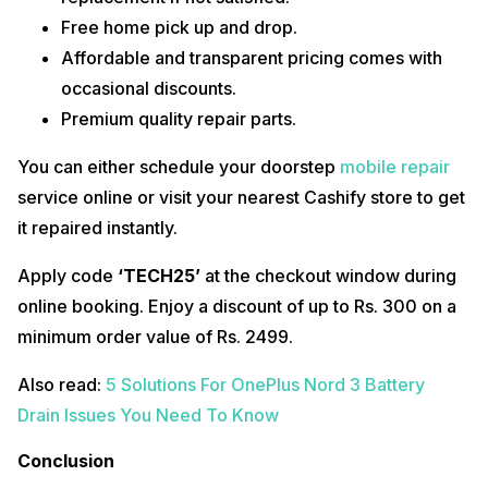
Free home pick up and drop.
Affordable and transparent pricing comes with
occasional discounts.
Premium quality repair parts.
You can either schedule your doorstep
mobile repair
service online or visit your nearest Cashify store to get
it repaired instantly.
Apply code
‘TECH25’
at the checkout window during
online booking. Enjoy a discount of up to Rs. 300 on a
minimum order value of Rs. 2499.
Also read:
5 Solutions For OnePlus Nord 3 Battery
Drain Issues You Need To Know
Conclusion