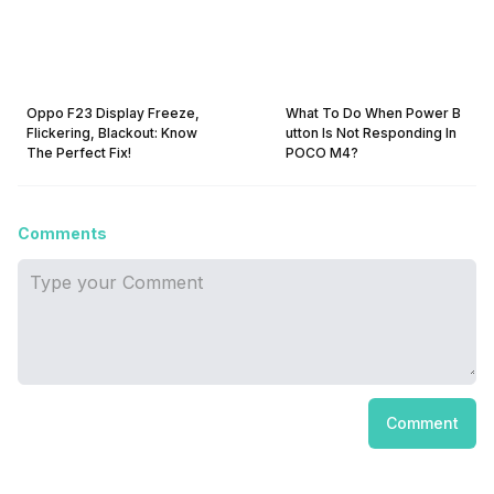
Oppo F23 Display Freeze,
What To Do When Power B
Flickering, Blackout: Know
utton Is Not Responding In
The Perfect Fix!
POCO M4?
Comments
Comment