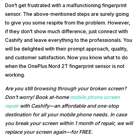
Don’t get frustrated with a malfunctioning fingerprint
sensor. The above-mentioned steps are surely going
to give you some respite from the problem. However,
if they don’t show much difference, just connect with
Cashify and leave everything to the professionals. You
will be delighted with their prompt approach, quality,
and customer satisfaction. Now you know what to do
when the OnePlus Nord 2T fingerprint sensor is not
working.
Are you still browsing through your broken screen?
Don’t worry! Book at-home
mobile phone screen
repair
with Cashify—an affordable and one-stop
destination for all your mobile phone needs. In case
you break your screen within 1 month of repair, we will
replace your screen again—for FREE.