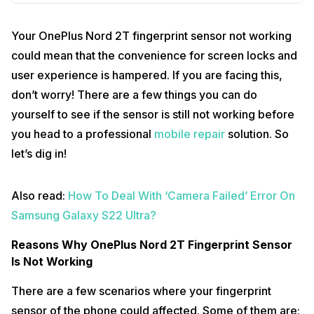
Your OnePlus Nord 2T fingerprint sensor not working
could mean that the convenience for screen locks and
user experience is hampered. If you are facing this,
don’t worry! There are a few things you can do
yourself to see if the sensor is still not working before
you head to a professional
mobile repair
solution. So
let’s dig in!
Also read:
How To Deal With ‘Camera Failed’ Error On
Samsung Galaxy S22 Ultra?
Reasons Why OnePlus Nord 2T Fingerprint Sensor
Is Not Working
There are a few scenarios where your fingerprint
sensor of the phone could affected. Some of them are: