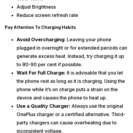
Adjust Brightness
Reduce screen refresh rate
Pay Attention To Charging Habits
Avoid Overcharging:
Leaving your phone
plugged in overnight or for extended periods can
generate excess heat. Instead, try charging it up
to 80-90 per cent if possible.
Wait For Full Charge:
It is advisable that you let
the phone rest as long as it is charging. Using the
phone while it’s on charge puts a strain on the
device and causes the phone to heat up.
Use a Quality Charger:
Always use the original
OnePlus charger or a certified alternative. Third-
party chargers can cause overheating due to
inconsistent voltage.