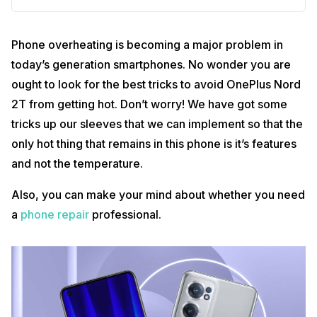
Phone overheating is becoming a major problem in
today’s generation smartphones. No wonder you are
ought to look for the best tricks to avoid OnePlus Nord
2T from getting hot. Don’t worry! We have got some
tricks up our sleeves that we can implement so that the
only hot thing that remains in this phone is it’s features
and not the temperature.
Also, you can make your mind about whether you need
a
phone repair
professional.