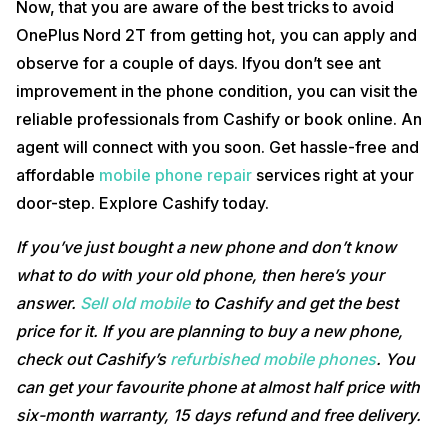
Now, that you are aware of the best tricks to avoid
OnePlus Nord 2T from getting hot, you can apply and
observe for a couple of days. Ifyou don’t see ant
improvement in the phone condition, you can visit the
reliable professionals from Cashify or book online. An
agent will connect with you soon. Get hassle-free and
affordable
mobile phone repair
services right at your
door-step. Explore Cashify today.
If you’ve just bought a new phone and don’t know
what to do with your old phone, then here’s your
answer.
Sell old mobile
to Cashify and get the best
price for it. If you are planning to buy a new phone,
check out Cashify’s
refurbished mobile phones
. You
can get your favourite phone at almost half price with
six-month warranty, 15 days refund and free delivery.