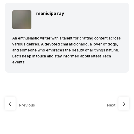
manidipa ray
An enthusiastic writer with a talent for crafting content across
various genres. A devoted chai aficionado, a lover of dogs,
and someone who embraces the beauty of all things natural.
Let's keep in touch and stay informed about latest Tech
events!
Previous
Next