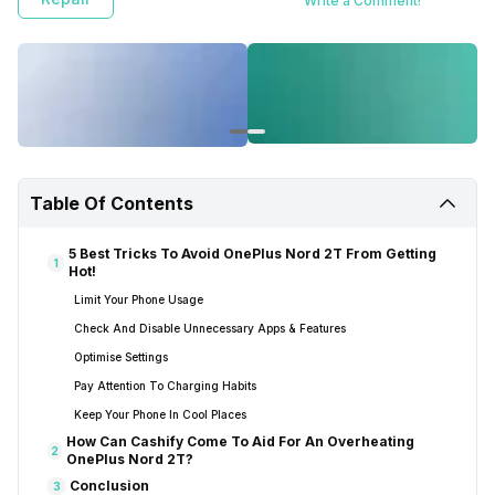
Write a Comment!
Table Of Contents
5 Best Tricks To Avoid OnePlus Nord 2T From Getting
1
Hot!
Limit Your Phone Usage
Check And Disable Unnecessary Apps & Features
Optimise Settings
Pay Attention To Charging Habits
Keep Your Phone In Cool Places
How Can Cashify Come To Aid For An Overheating
2
OnePlus Nord 2T?
Conclusion
3