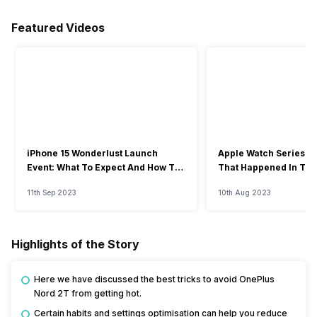
Featured Videos
iPhone 15 Wonderlust Launch
Apple Watch Series 9: 
Event: What To Expect And How To
That Happened In The
Watch?
Event
11th Sep 2023
10th Aug 2023
Highlights of the Story
Here we have discussed the best tricks to avoid OnePlus
Nord 2T from getting hot.
Certain habits and settings optimisation can help you reduce