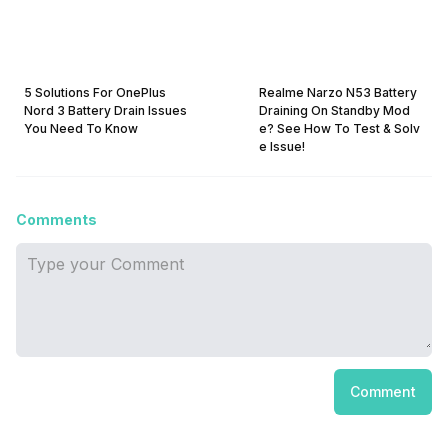
5 Solutions For OnePlus
Realme Narzo N53 Battery
Nord 3 Battery Drain Issues
Draining On Standby Mod
You Need To Know
e? See How To Test & Solv
e Issue!
Comments
Comment