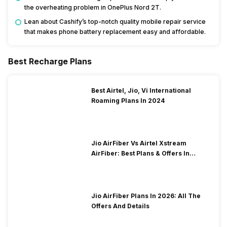
the overheating problem in OnePlus Nord 2T.
Lean about Cashify’s top-notch quality mobile repair service
that makes phone battery replacement easy and affordable.
Best Recharge Plans
Best Airtel, Jio, Vi International
Roaming Plans In 2024
Jio AirFiber Vs Airtel Xstream
AirFiber: Best Plans & Offers In
2026?
Jio AirFiber Plans In 2026: All The
Offers And Details