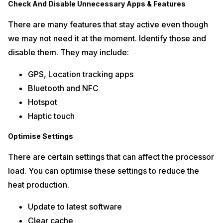
Check And Disable Unnecessary Apps & Features
There are many features that stay active even though
we may not need it at the moment. Identify those and
disable them. They may include:
GPS, Location tracking apps
Bluetooth and NFC
Hotspot
Haptic touch
Optimise Settings
There are certain settings that can affect the processor
load. You can optimise these settings to reduce the
heat production.
Update to latest software
Clear cache