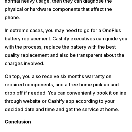
normal heavy usage, then they can diagnose the
physical or hardware components that affect the
phone.
In extreme cases, you may need to go for a OnePlus
battery replacement. Cashify executives can guide you
with the process, replace the battery with the best
quality replacement and also be transparent about the
charges involved.
On top, you also receive six months warranty on
repaired components, and a free home pick up and
drop off if needed. You can conveniently book it online
through website or Cashify app according to your
decided date and time and get the service at home.
Conclusion