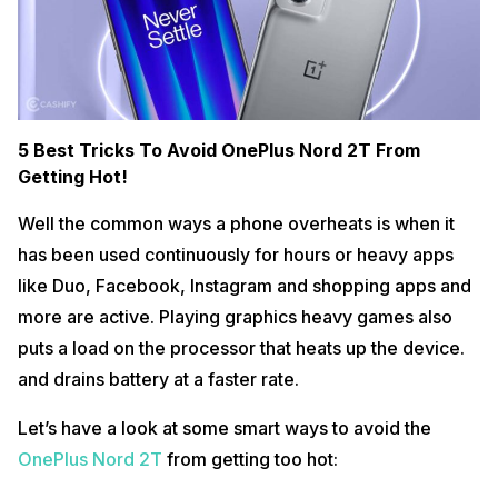
5 Best Tricks To Avoid OnePlus Nord 2T From
Getting Hot!
Well the common ways a phone overheats is when it
has been used continuously for hours or heavy apps
like Duo, Facebook, Instagram and shopping apps and
more are active. Playing graphics heavy games also
puts a load on the processor that heats up the device.
and drains battery at a faster rate.
Let’s have a look at some smart ways to avoid the
OnePlus Nord 2T
from getting too hot: