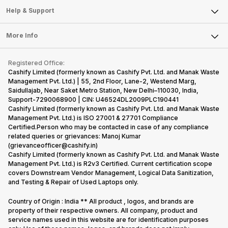
Mobile Phone
Articles
Help & Support
Sell DSLR Camera
Laptop
Press Releases
Sell Earbuds
FAQ
Tablet
More Info
Become Cashify Partner
Repair Phone
Contact Us
iMac
Become Supersale Partner
Buy Gadgets
Terms & Conditions
Warranty Policy
Gaming Consoles
Registered Office:
Corporate Information
Recycle Phone
Privacy Policy
Cashify Limited (formerly known as Cashify Pvt. Ltd. and Manak Waste
Refund Policy
Find New Phone
Management Pvt. Ltd.) | 55, 2nd Floor, Lane-2, Westend Marg,
Terms of Use
Saidullajab, Near Saket Metro Station, New Delhi–110030, India,
Partner With Us
E-Waste Policy
Support-7290068900 | CIN: U46524DL2009PLC190441
Cashify Limited (formerly known as Cashify Pvt. Ltd. and Manak Waste
Cookie Policy
Management Pvt. Ltd.) is ISO 27001 & 27701 Compliance
What is Refurbished
Certified.Person who may be contacted in case of any compliance
related queries or grievances: Manoj Kumar
(grievanceofficer@cashify.in)
Cashify Limited (formerly known as Cashify Pvt. Ltd. and Manak Waste
Management Pvt. Ltd.) is R2v3 Certified. Current certification scope
covers Downstream Vendor Management, Logical Data Sanitization,
and Testing & Repair of Used Laptops only.
Country of Origin : India ** All product , logos, and brands are
property of their respective owners. All company, product and
service names used in this website are for identification purposes