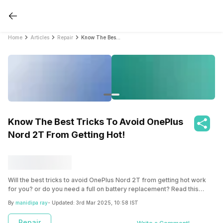
Home
Articles
Repair
Know The Best Tricks To Avoid OnePlus Nord 2T From Getting Hot!
Know The Best Tricks To Avoid OnePlus
Nord 2T From Getting Hot!
Will the best tricks to avoid OnePlus Nord 2T from getting hot work
for you? or do you need a full on battery replacement? Read this
article to explore some ways to avoid overheating and reliable phone
By
manidipa ray
- Updated:
3rd Mar 2025, 10:58 IST
battery replacement option via Cashify mobile repair.
Repair