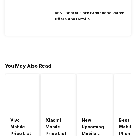
BSNL Bharat Fibre Broadband Plans:
Offers And Details!
You May Also Read
Vivo
Xiaomi
New
Best
Mobile
Mobile
Upcoming
Mobile
Price List
Price List
Mobile
Phones