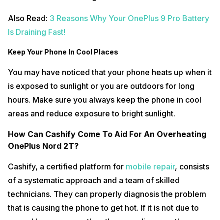
Also Read:
3 Reasons Why Your OnePlus 9 Pro Battery
Is Draining Fast!
Keep Your Phone In Cool Places
You may have noticed that your phone heats up when it
is exposed to sunlight or you are outdoors for long
hours. Make sure you always keep the phone in cool
areas and reduce exposure to bright sunlight.
How Can Cashify Come To Aid For An Overheating
OnePlus Nord 2T?
Cashify, a certified platform for
mobile repair
, consists
of a systematic approach and a team of skilled
technicians. They can properly diagnosis the problem
that is causing the phone to get hot. If it is not due to