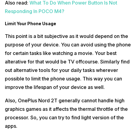
Also read:
What To Do When Power Button Is Not
Responding In POCO M4?
Limit Your Phone Usage
This point is a bit subjective as it would depend on the
purpose of your device. You can avoid using the phone
for certain tasks like watching a movie. Your best
alterative for that would be TV offcourse. Similarly find
out alternative tools for your daily tasks wherever
possible to limit the phone usage. This way you can
improve the lifespan of your device as well.
Also, OnePlus Nord 2T generally cannot handle high
graphics games as it affects the thermal throttle of the
processor. So, you can try to find light version of the
apps.