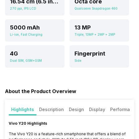
16.54 cm (6.5 inch)
Octa core
270 ppi, IPS LCD
Qualcomm Snapdragon 460
5000 mAh
13 MP
Li-ion, Fast Charging
Triple, 13MP + 2MP + 2MP
4G
Fingerprint
Dual SIM, GSM+GSM
Side
About the Product Overview
Highlights
Description
Design
Display
Performance
Vivo Y20 Highlights
The Vivo Y20 is a feature-rich smartphone that offers a blend of