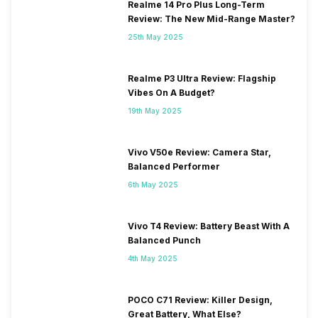
Realme 14 Pro Plus Long-Term
Review: The New Mid-Range Master?
25th May 2025
Realme P3 Ultra Review: Flagship
Vibes On A Budget?
19th May 2025
Vivo V50e Review: Camera Star,
Balanced Performer
6th May 2025
Vivo T4 Review: Battery Beast With A
Balanced Punch
4th May 2025
POCO C71 Review: Killer Design,
Great Battery, What Else?