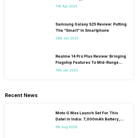
11th Apr 2025
Samsung Galaxy S25 Review: Putting
The “Smart” In Smartphone
28th Jan 2025
Realme 14 Pro Plus Review: Bringing
Flagship Features To Mid-Range
Segment
19th Jan 2025
Recent News
Moto G Max Launch Set For This
DateI In India: 7,000mAh Battery,
120Hz Display Tipped
9th Aug 2026