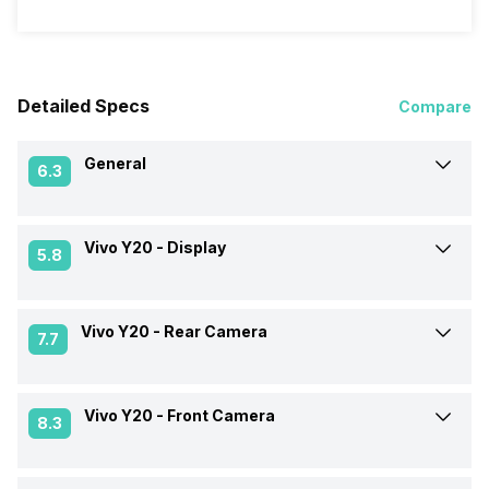
Detailed Specs
Compare
General
6.3
Vivo Y20 -
Display
Announced On
26-Aug-20
5.8
Market Status
Available
Vivo Y20 -
Rear Camera
Screen Size
16.54 cm (6.5 inch)
7.7
Brand
Vivo
Screen Type
IPS LCD
Vivo Y20 -
Front Camera
Rear Flash
Yes, LED Flash
8.3
Price Status
Confirmed
Screen Resolution
720 x 1600 pixels
Rear Video Recording
1920x1080 @ 30 fps