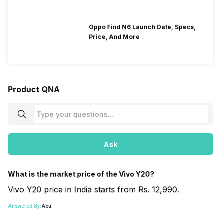
Oppo Find N6 Launch Date, Specs,
Price, And More
Product QNA
Ask
What is the market price of the Vivo Y20?
Vivo Y20 price in India starts from Rs. 12,990.
Answered By:
Abu