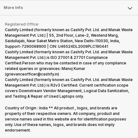
Press Releases
Sell Earbuds
FAQ
Tablet
More Info
Become Cashify Partner
Repair Phone
Contact Us
iMac
Become Supersale Partner
Buy Gadgets
Terms & Conditions
Warranty Policy
Gaming Consoles
Registered Office:
Corporate Information
Recycle Phone
Privacy Policy
Cashify Limited (formerly known as Cashify Pvt. Ltd. and Manak Waste
Refund Policy
Find New Phone
Management Pvt. Ltd.) | 55, 2nd Floor, Lane-2, Westend Marg,
Terms of Use
Saidullajab, Near Saket Metro Station, New Delhi–110030, India,
Partner With Us
E-Waste Policy
Support-7290068900 | CIN: U46524DL2009PLC190441
Cashify Limited (formerly known as Cashify Pvt. Ltd. and Manak Waste
Cookie Policy
Management Pvt. Ltd.) is ISO 27001 & 27701 Compliance
What is Refurbished
Certified.Person who may be contacted in case of any compliance
related queries or grievances: Manoj Kumar
(grievanceofficer@cashify.in)
Cashify Limited (formerly known as Cashify Pvt. Ltd. and Manak Waste
Management Pvt. Ltd.) is R2v3 Certified. Current certification scope
covers Downstream Vendor Management, Logical Data Sanitization,
and Testing & Repair of Used Laptops only.
Country of Origin : India ** All product , logos, and brands are
property of their respective owners. All company, product and
service names used in this website are for identification purposes
only. Use of these names, logos, and brands does not imply
endorsement.