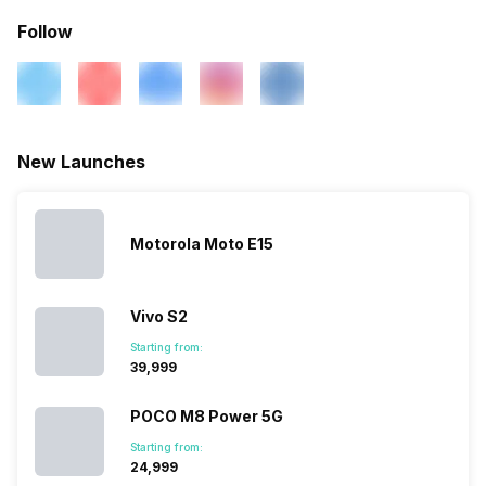
Follow
New Launches
Motorola Moto E15
Vivo S2
Starting from:
₹39,999
POCO M8 Power 5G
Starting from:
₹24,999