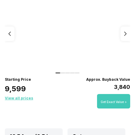
Starting Price
Approx. Buyback Value
₹3,840
₹9,599
View all prices
Get Exact Value >