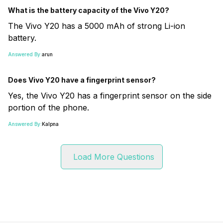
What is the battery capacity of the Vivo Y20?
The Vivo Y20 has a 5000 mAh of strong Li-ion
battery.
Answered By:
arun
Does Vivo Y20 have a fingerprint sensor?
Yes, the Vivo Y20 has a fingerprint sensor on the side
portion of the phone.
Answered By:
Kalpna
Load More Questions