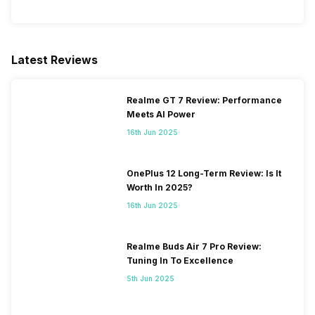
Latest Reviews
Realme GT 7 Review: Performance
Meets AI Power
16th Jun 2025
OnePlus 12 Long-Term Review: Is It
Worth In 2025?
16th Jun 2025
Realme Buds Air 7 Pro Review:
Tuning In To Excellence
5th Jun 2025