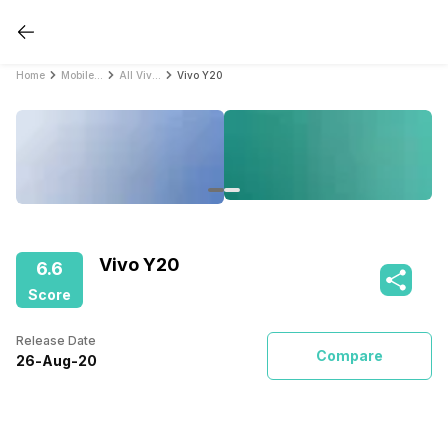
Home
Mobile Phones
All Vivo Mobile Phones
Vivo Y20
Vivo Y20
6.6
Score
Release Date
Compare
26
-
Aug
-
20