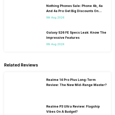
Nothing Phones Sale: Phone 4b, 4a
And 4a Pro Get Big Discounts On
Flipkart
9th Aug 2026
Galaxy S26 FE Specs Leak: Know The
Impressive Features
9th Aug 2026
Related Reviews
Realme 14 Pro Plus Long-Term
Review: The New Mid-Range Master?
Realme P3 Ultra Review: Flagship
Vibes On A Budget?