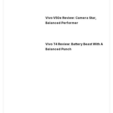
Vivo V50e Review: Camera Star,
Balanced Performer
Vivo T4 Review: Battery Beast With A
Balanced Punch