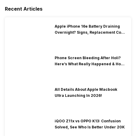
Recent Articles
Apple iPhone 16e Battery Draining
Overnight? Signs, Replacement Cost
& Fix Solutions
Phone Screen Bleeding After Holi?
Here’s What Really Happened & How
To Fix It!
All Details About Apple Macbook
Ultra Launching In 2026!
iQOO Z11x vs OPPO K13: Confusion
Solved, See Who Is Better Under 20K