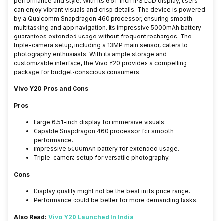
performance and style. With its 6.51-inch IPS LCD display, users
can enjoy vibrant visuals and crisp details. The device is powered
by a Qualcomm Snapdragon 460 processor, ensuring smooth
multitasking and app navigation. Its impressive 5000mAh battery
guarantees extended usage without frequent recharges. The
triple-camera setup, including a 13MP main sensor, caters to
photography enthusiasts. With its ample storage and
customizable interface, the Vivo Y20 provides a compelling
package for budget-conscious consumers.
Vivo Y20 Pros and Cons
Pros
Large 6.51-inch display for immersive visuals.
Capable Snapdragon 460 processor for smooth
performance.
Impressive 5000mAh battery for extended usage.
Triple-camera setup for versatile photography.
Cons
Display quality might not be the best in its price range.
Performance could be better for more demanding tasks.
Also Read:
Vivo Y20 Launched In India