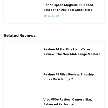
Honor Opens MagicOS 11 Closed
Beta For 17 Devices: Check Here
8th Aug 2026
Related Reviews
Realme 14 Pro Plus Long-Term
Review: The New Mid-Range Master?
Realme P3 Ultra Review: Flagship
Vibes On A Budget?
Vivo V50e Review: Camera Star,
Balanced Performer