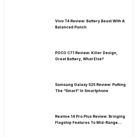
Vivo T4 Review: Battery Beast With A
Balanced Punch
POCO C71 Review: Killer Design,
Great Battery, What Else?
Samsung Galaxy S25 Review: Putting
The “Smart” In Smartphone
Realme 14 Pro Plus Review: Bringing
Flagship Features To Mid-Range
Segment