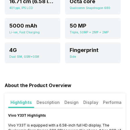
16.71 cm (6.58 inch)
Octa core
401 ppi, IPS LCD
Qualcomm Snapdragon 680
5000 mAh
50 MP
Li-ion, Fast Charging
Triple, 50MP + 2MP + 2MP
4G
Fingerprint
Dual SIM, GSM+GSM
Side
About the Product Overview
Highlights
Description
Design
Display
Performance
Vivo Y33T Highlights
Vivo Y33T is equipped with a 6.58-inch full HD display. The