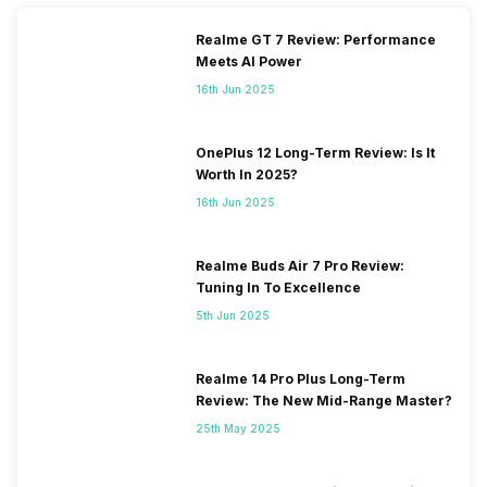
Realme GT 7 Review: Performance
Meets AI Power
16th Jun 2025
OnePlus 12 Long-Term Review: Is It
Worth In 2025?
16th Jun 2025
Realme Buds Air 7 Pro Review:
Tuning In To Excellence
5th Jun 2025
Realme 14 Pro Plus Long-Term
Review: The New Mid-Range Master?
25th May 2025