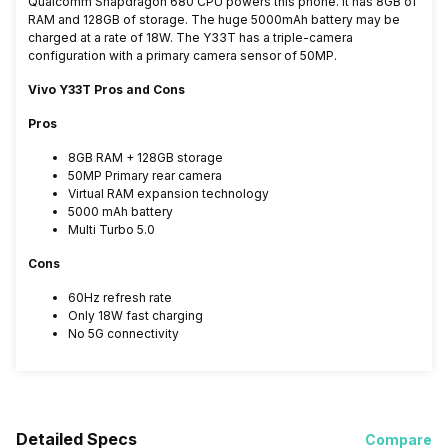
Qualcomm Snapdragon 680 CPU powers this phone. It has 8GB of
RAM and 128GB of storage. The huge 5000mAh battery may be
charged at a rate of 18W. The Y33T has a triple-camera
configuration with a primary camera sensor of 50MP.
Vivo Y33T Pros and Cons
Pros
8GB RAM + 128GB storage
50MP Primary rear camera
Virtual RAM expansion technology
5000 mAh battery
Multi Turbo 5.0
Cons
60Hz refresh rate
Only 18W fast charging
No 5G connectivity
Detailed Specs
Compare