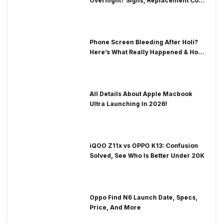
Overnight? Signs, Replacement Cost
& Fix Solutions
Phone Screen Bleeding After Holi?
Here’s What Really Happened & How
To Fix It!
All Details About Apple Macbook
Ultra Launching In 2026!
iQOO Z11x vs OPPO K13: Confusion
Solved, See Who Is Better Under 20K
Oppo Find N6 Launch Date, Specs,
Price, And More