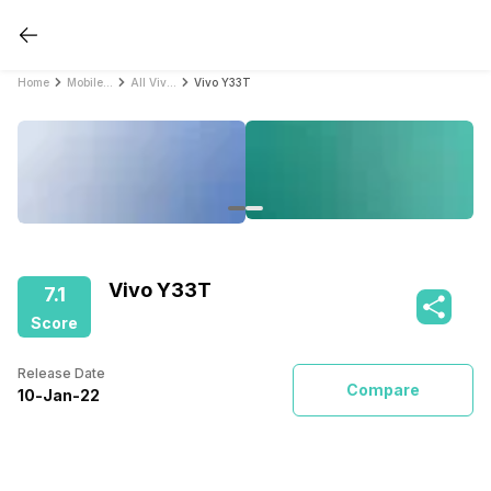
Home
Mobile Phones
All Vivo Mobile Phones
Vivo Y33T
Vivo Y33T
7.1
Score
Release Date
Compare
10
-
Jan
-
22