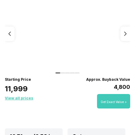
Starting Price
Approx. Buyback Value
₹4,800
₹11,999
View all prices
Get Exact Value >