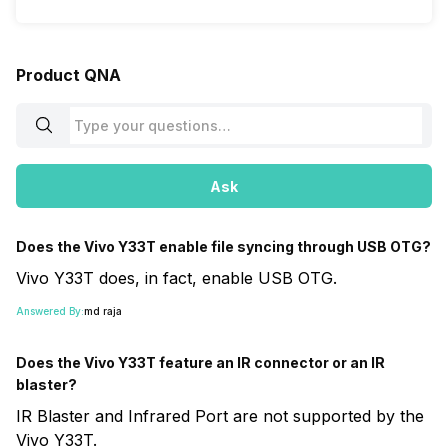
Product QNA
Ask
Does the Vivo Y33T enable file syncing through USB OTG?
Vivo Y33T does, in fact, enable USB OTG.
Answered By:
md raja
Does the Vivo Y33T feature an IR connector or an IR
blaster?
IR Blaster and Infrared Port are not supported by the
Vivo Y33T.