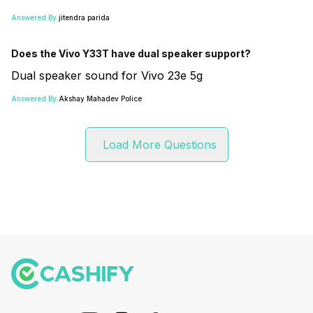
Answered By:
jitendra parida
Does the Vivo Y33T have dual speaker support?
Dual speaker sound for Vivo 23e 5g
Answered By:
Akshay Mahadev Police
Load More Questions