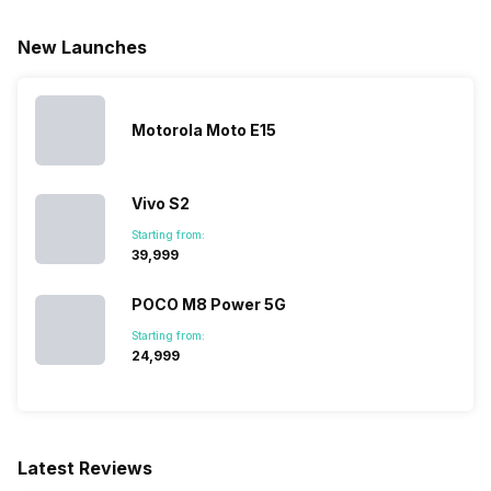
New Launches
Motorola Moto E15
Vivo S2
Starting from:
₹39,999
POCO M8 Power 5G
Starting from:
₹24,999
Latest Reviews