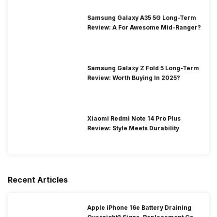
Samsung Galaxy A35 5G Long-Term
Review: A For Awesome Mid-Ranger?
Samsung Galaxy Z Fold 5 Long-Term
Review: Worth Buying In 2025?
Xiaomi Redmi Note 14 Pro Plus
Review: Style Meets Durability
Recent Articles
Apple iPhone 16e Battery Draining