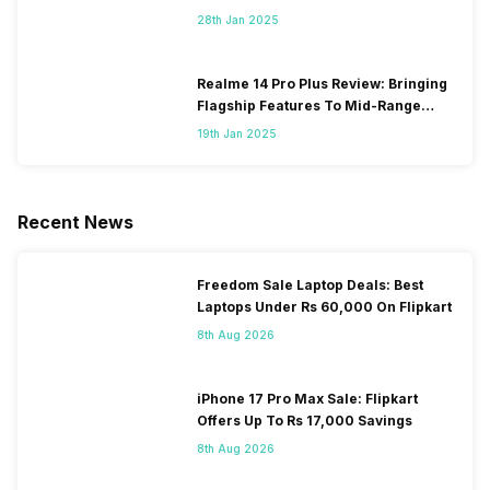
28th Jan 2025
Realme 14 Pro Plus Review: Bringing
Flagship Features To Mid-Range
Segment
19th Jan 2025
Recent News
Freedom Sale Laptop Deals: Best
Laptops Under Rs 60,000 On Flipkart
8th Aug 2026
iPhone 17 Pro Max Sale: Flipkart
Offers Up To Rs 17,000 Savings
8th Aug 2026