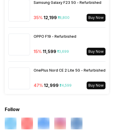
Samsung Galaxy F23 5G - Refurbished
SIM 2 Bands
4G Bands: TD-LTE
35
%
₹12,199
₹18,800
Buy Now
2600(band 38) / 2300(band
40) / 2500(band 41), FD-LTE
2100(band 1) / 1800(band 3) /
OPPO F19 - Refurbished
900(band 8) / 850(band 5),
3G Bands: UMTS 1900 / 2100
/ 850 / 900 MHz, 2G Bands:
15
%
₹11,599
₹13,699
Buy Now
GSM 1800 / 1900 / 850 / 900
MHz, GPRS: Available, EDGE:
Available...
OnePlus Nord CE 2 Lite 5G - Refurbished
47
%
₹12,999
₹24,599
Buy Now
Follow