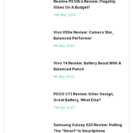
Realme P3 Ultra Review: Flagship
Vibes On A Budget?
19th May 2025
Vivo V50e Review: Camera Star,
Balanced Performer
6th May 2025
Vivo T4 Review: Battery Beast With A
Balanced Punch
4th May 2025
POCO C71 Review: Killer Design,
Great Battery, What Else?
11th Apr 2025
Samsung Galaxy S25 Review: Putting
The “Smart” In Smartphone