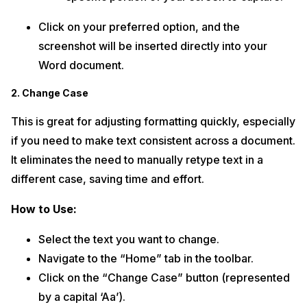
Click on your preferred option, and the
screenshot will be inserted directly into your
Word document.
2. Change Case
This is great for adjusting formatting quickly, especially
if you need to make text consistent across a document.
It eliminates the need to manually retype text in a
different case, saving time and effort.
How to Use:
Select the text you want to change.
Navigate to the “Home” tab in the toolbar.
Click on the “Change Case” button (represented
by a capital ‘Aa’).