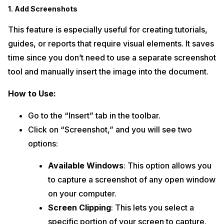
1. Add Screenshots
This feature is especially useful for creating tutorials,
guides, or reports that require visual elements. It saves
time since you don’t need to use a separate screenshot
tool and manually insert the image into the document.
How to Use:
Go to the “Insert” tab in the toolbar.
Click on “Screenshot,” and you will see two
options:
Available Windows
: This option allows you
to capture a screenshot of any open window
on your computer.
Screen Clipping
: This lets you select a
specific portion of your screen to capture.