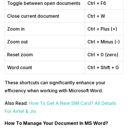
Toggle between open documents
Ctrl + F6
Close current document
Ctrl + W
Zoom in
Ctrl + Plus (+)
Zoom out
Ctrl + Minus (-)
Reset zoom
Ctrl + 0 (zero)
Word count
Ctrl + Shift + G
These shortcuts can significantly enhance your
efficiency when working with Microsoft Word.
Also Read:
How To Get A New SIM Card? All Details
For Airtel & Jio
How To Manage Your Document In MS Word?