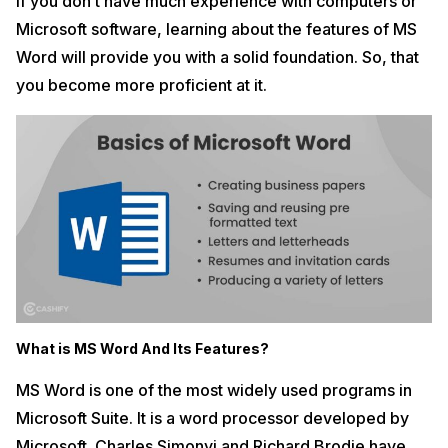
If you don’t have much experience with computers or
Microsoft software, learning about the features of MS
Word will provide you with a solid foundation. So, that
you become more proficient at it.
What is MS Word And Its Features?
MS Word is one of the most widely used programs in
Microsoft Suite. It is a word processor developed by
Microsoft. Charles Simonyi and Richard Brodie have