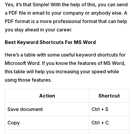
Yes, it’s that Simple! With the help of this, you can send
a PDF file in email to your company or anybody else. A
PDF format is a more professional format that can help
you stay ahead in your career.
Best Keyword Shortcuts For MS Word
Here’s a table with some useful keyword shortcuts for
Microsoft Word. If you know the features of MS Word,
this table will help you increasing your speed while
using those features.
Action
Shortcut
Save document
Ctrl + S
Copy
Ctrl + C