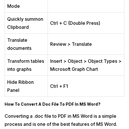
Mode
Quickly summon
Ctrl + C (Double Press)
Clipboard
Translate
Review > Translate
documents
Transform tables
Insert > Object > Object Types >
into graphs
Microsoft Graph Chart
Hide Ribbon
Ctrl + F1
Panel
How To Convert A Doc File To PDF In MS Word?
Converting a .doc file to PDF in MS Word is a simple
process and is one of the best features of MS Word.