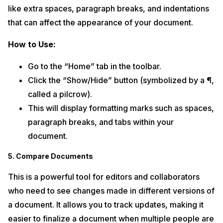
like extra spaces, paragraph breaks, and indentations
that can affect the appearance of your document.
How to Use:
Go to the “Home” tab in the toolbar.
Click the “Show/Hide” button (symbolized by a ¶,
called a pilcrow).
This will display formatting marks such as spaces,
paragraph breaks, and tabs within your
document.
5. Compare Documents
This is a powerful tool for editors and collaborators
who need to see changes made in different versions of
a document. It allows you to track updates, making it
easier to finalize a document when multiple people are