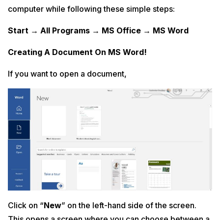
computer while following these simple steps:
Start → All Programs → MS Office → MS Word
Creating A Document On MS Word!
If you want to open a document,
Click on “
New
” on the left-hand side of the screen.
This opens a screen where you can choose between a