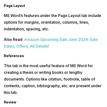
Page Layout
MS Word’s features under the Page Layout tab include
options for margins, orientation, columns, lines,
indentation, spacing, etc.
Also Read:
Amazon Upcoming Sale June 2024: Sale
Dates, Offers, All Details!
References
This tab is the most useful feature of MS Word for
creating a thesis or writing books or lengthy
documents. Options like citation, footnote, table of
contents, caption, bibliography, etc. are present under
this tab.
Review