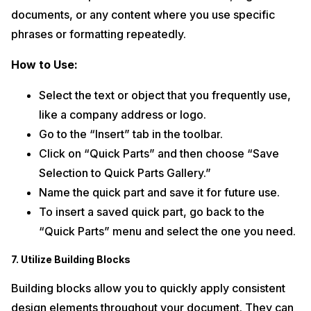
documents, or any content where you use specific
phrases or formatting repeatedly.
How to Use:
Select the text or object that you frequently use,
like a company address or logo.
Go to the “Insert” tab in the toolbar.
Click on “Quick Parts” and then choose “Save
Selection to Quick Parts Gallery.”
Name the quick part and save it for future use.
To insert a saved quick part, go back to the
“Quick Parts” menu and select the one you need.
7. Utilize Building Blocks
Building blocks allow you to quickly apply consistent
design elements throughout your document. They can