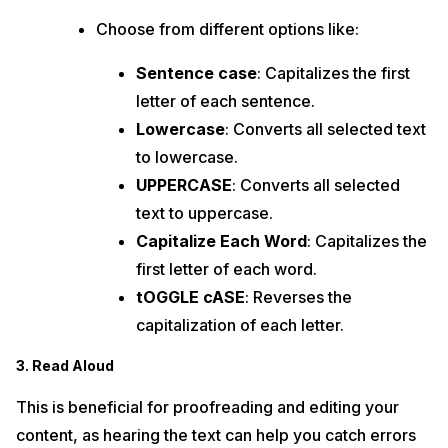
Choose from different options like:
Sentence case
: Capitalizes the first
letter of each sentence.
Lowercase
: Converts all selected text
to lowercase.
UPPERCASE
: Converts all selected
text to uppercase.
Capitalize Each Word
: Capitalizes the
first letter of each word.
tOGGLE cASE
: Reverses the
capitalization of each letter.
3. Read Aloud
This is beneficial for proofreading and editing your
content, as hearing the text can help you catch errors