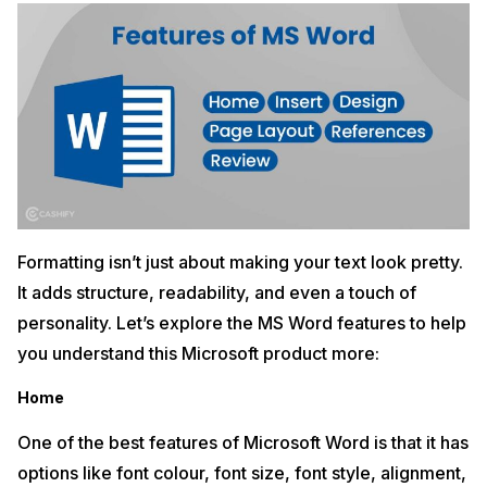
Formatting isn’t just about making your text look pretty.
It adds structure, readability, and even a touch of
personality. Let’s explore the MS Word features to help
you understand this Microsoft product more:
Home
One of the best features of Microsoft Word is that it has
options like font colour, font size, font style, alignment,