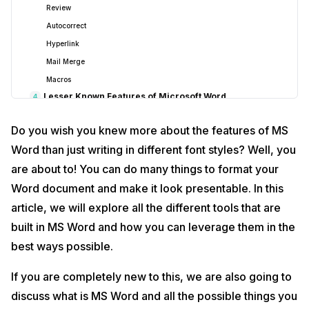
Review
Autocorrect
Hyperlink
Mail Merge
Macros
Lesser Known Features of Microsoft Word
4
1. Add Screenshots
Do you wish you knew more about the features of MS
2. Change Case
Word than just writing in different font styles? Well, you
3. Read Aloud
are about to! You can do many things to format your
4. Show/Hide Formatting Symbols
Word document and make it look presentable. In this
5. Compare Documents
6. Use Quick Parts
article, we will explore all the different tools that are
7. Utilize Building Blocks
built in MS Word and how you can leverage them in the
Make The Best Use Of Smart Design
5
best ways possible.
Lesser Known Advance Features Of MS Word
6
How To Convert A Doc File To PDF In MS Word?
If you are completely new to this, we are also going to
Best Keyword Shortcuts For MS Word
7
discuss what is MS Word and all the possible things you
How To Manage Your Document In MS Word?
8