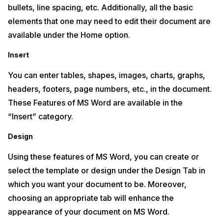
bullets, line spacing, etc. Additionally, all the basic
elements that one may need to edit their document are
available under the Home option.
Insert
You can enter tables, shapes, images, charts, graphs,
headers, footers, page numbers, etc., in the document.
These Features of MS Word are available in the
“Insert” category.
Design
Using these features of MS Word, you can create or
select the template or design under the Design Tab in
which you want your document to be. Moreover,
choosing an appropriate tab will enhance the
appearance of your document on MS Word.