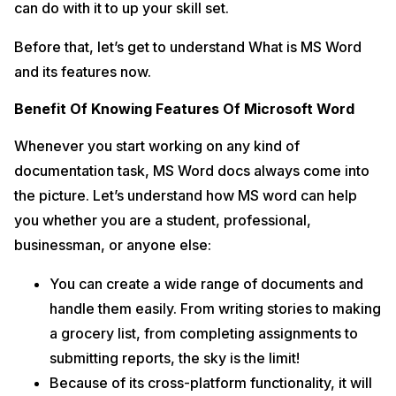
can do with it to up your skill set.
Frequently Asked Questions
9
Can I use the features of MS Word without downloading it?
Before that, let’s get to understand What is MS Word
What is the MS Word file extension?
and its features now.
What are the five primary uses for MS Word?
Benefit Of Knowing Features Of Microsoft Word
What is the shortcut key for opening a new document in MS Word?
What is MS Word?
Whenever you start working on any kind of
How can I save files in MS Word?
documentation task, MS Word docs always come into
In A Nutshell
10
the picture. Let’s understand how MS word can help
you whether you are a student, professional,
businessman, or anyone else:
You can create a wide range of documents and
handle them easily. From writing stories to making
a grocery list, from completing assignments to
submitting reports, the sky is the limit!
Because of its cross-platform functionality, it will