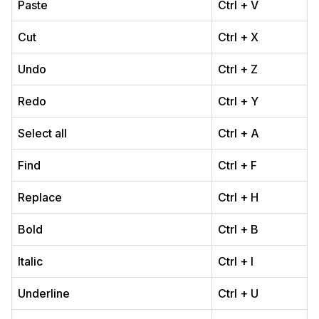
Paste
Ctrl + V
Cut
Ctrl + X
Undo
Ctrl + Z
Redo
Ctrl + Y
Select all
Ctrl + A
Find
Ctrl + F
Replace
Ctrl + H
Bold
Ctrl + B
Italic
Ctrl + I
Underline
Ctrl + U