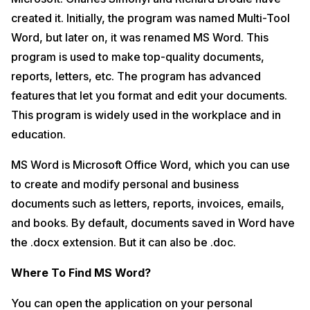
created it. Initially, the program was named Multi-Tool
Word, but later on, it was renamed MS Word. This
program is used to make top-quality documents,
reports, letters, etc. The program has advanced
features that let you format and edit your documents.
This program is widely used in the workplace and in
education.
MS Word is Microsoft Office Word, which you can use
to create and modify personal and business
documents such as letters, reports, invoices, emails,
and books. By default, documents saved in Word have
the .docx extension. But it can also be .doc.
Where To Find MS Word?
You can open the application on your personal