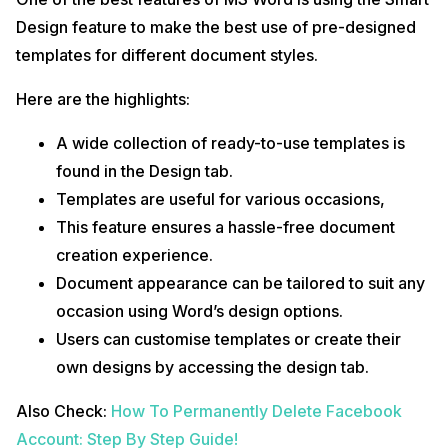
Design feature to make the best use of pre-designed
templates for different document styles.
Here are the highlights:
A wide collection of ready-to-use templates is
found in the Design tab.
Templates are useful for various occasions,
This feature ensures a hassle-free document
creation experience.
Document appearance can be tailored to suit any
occasion using Word’s design options.
Users can customise templates or create their
own designs by accessing the design tab.
Also Check:
How To Permanently Delete Facebook
Account: Step By Step Guide!