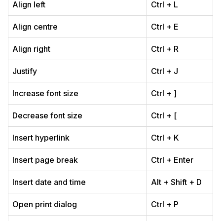
Align left
Ctrl + L
Align centre
Ctrl + E
Align right
Ctrl + R
Justify
Ctrl + J
Increase font size
Ctrl + ]
Decrease font size
Ctrl + [
Insert hyperlink
Ctrl + K
Insert page break
Ctrl + Enter
Insert date and time
Alt + Shift + D
Open print dialog
Ctrl + P