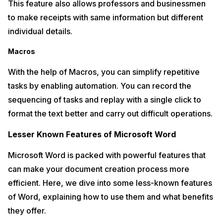
This feature also allows professors and businessmen
to make receipts with same information but different
individual details.
Macros
With the help of Macros, you can simplify repetitive
tasks by enabling automation. You can record the
sequencing of tasks and replay with a single click to
format the text better and carry out difficult operations.
Lesser Known Features of Microsoft Word
Microsoft Word is packed with powerful features that
can make your document creation process more
efficient. Here, we dive into some less-known features
of Word, explaining how to use them and what benefits
they offer.