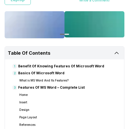
Write a Comment!
greater levels of proficiency.
Table Of Contents
Benefit Of Knowing Features Of Microsoft Word
1
Basics Of Microsoft Word
2
What is MS Word And Its Features?
Features Of MS Word – Complete List
3
Home
Insert
Design
Page Layout
References