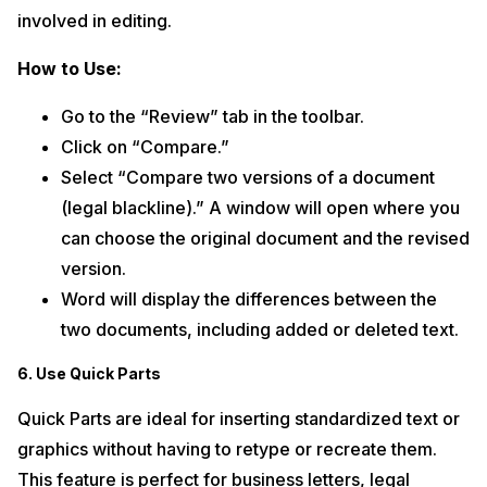
involved in editing.
How to Use:
Go to the “Review” tab in the toolbar.
Click on “Compare.”
Select “Compare two versions of a document
(legal blackline).” A window will open where you
can choose the original document and the revised
version.
Word will display the differences between the
two documents, including added or deleted text.
6. Use Quick Parts
Quick Parts are ideal for inserting standardized text or
graphics without having to retype or recreate them.
This feature is perfect for business letters, legal