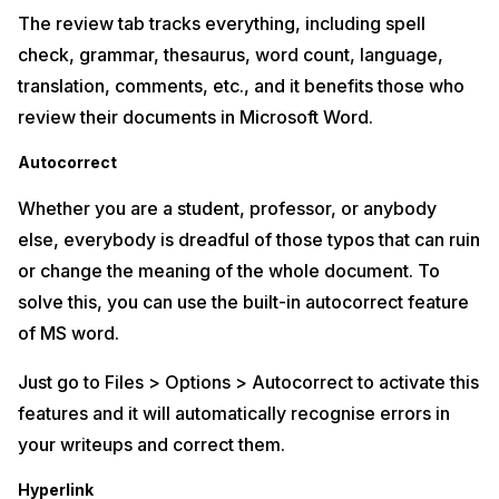
The review tab tracks everything, including spell
check, grammar, thesaurus, word count, language,
translation, comments, etc., and it benefits those who
review their documents in Microsoft Word.
Autocorrect
Whether you are a student, professor, or anybody
else, everybody is dreadful of those typos that can ruin
or change the meaning of the whole document. To
solve this, you can use the built-in autocorrect feature
of MS word.
Just go to Files > Options > Autocorrect to activate this
features and it will automatically recognise errors in
your writeups and correct them.
Hyperlink