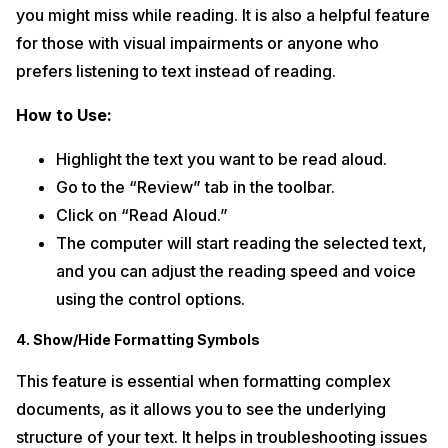
you might miss while reading. It is also a helpful feature
for those with visual impairments or anyone who
prefers listening to text instead of reading.
How to Use:
Highlight the text you want to be read aloud.
Go to the “Review” tab in the toolbar.
Click on “Read Aloud.”
The computer will start reading the selected text,
and you can adjust the reading speed and voice
using the control options.
4. Show/Hide Formatting Symbols
This feature is essential when formatting complex
documents, as it allows you to see the underlying
structure of your text. It helps in troubleshooting issues