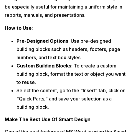
be especially useful for maintaining a uniform style in
reports, manuals, and presentations.
How to Use:
Pre-Designed Options
: Use pre-designed
building blocks such as headers, footers, page
numbers, and text box styles.
Custom Building Blocks
: To create a custom
building block, format the text or object you want
to reuse.
Select the content, go to the “Insert” tab, click on
“Quick Parts,” and save your selection as a
building block.
Make The Best Use Of Smart Design
One of the best features of MS Word is using the Smart