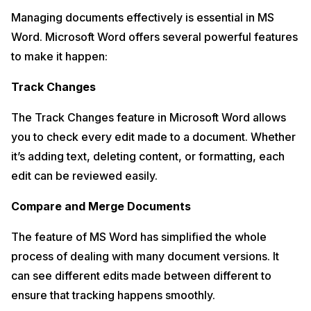
Managing documents effectively is essential in MS
Word. Microsoft Word offers several powerful features
to make it happen:
Track Changes
The Track Changes feature in Microsoft Word allows
you to check every edit made to a document. Whether
it’s adding text, deleting content, or formatting, each
edit can be reviewed easily.
Compare and Merge Documents
The feature of MS Word has simplified the whole
process of dealing with many document versions. It
can see different edits made between different to
ensure that tracking happens smoothly.