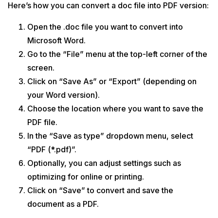
Here’s how you can convert a doc file into PDF version:
Open the .doc file you want to convert into
Microsoft Word.
Go to the “File” menu at the top-left corner of the
screen.
Click on “Save As” or “Export” (depending on
your Word version).
Choose the location where you want to save the
PDF file.
In the “Save as type” dropdown menu, select
“PDF (*.pdf)”.
Optionally, you can adjust settings such as
optimizing for online or printing.
Click on “Save” to convert and save the
document as a PDF.