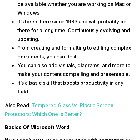
be available whether you are working on Mac or
Windows.
It’s been there since 1983 and will probably be
there for a long time. Continuously evolving and
updating.
From creating and formatting to editing complex
documents, you can do it.
You can also add visuals, diagrams, and more to
make your content compelling and presentable.
It’s a basic skill that boosts productivity in any
field.
Also Read:
Tempered Glass Vs. Plastic Screen
Protectors: Which One Is Better?
Basics Of Microsoft Word