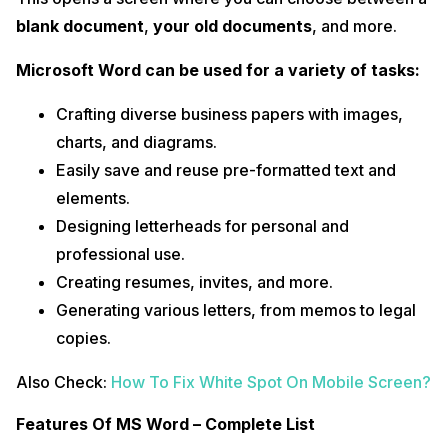
blank document
,
your old documents
, and more.
Microsoft Word can be used for a variety of tasks:
Crafting diverse business papers with images,
charts, and diagrams.
Easily save and reuse pre-formatted text and
elements.
Designing letterheads for personal and
professional use.
Creating resumes, invites, and more.
Generating various letters, from memos to legal
copies.
Also Check:
How To Fix White Spot On Mobile Screen?
Features Of MS Word – Complete List