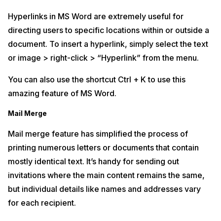
Hyperlinks in MS Word are extremely useful for
directing users to specific locations within or outside a
document. To insert a hyperlink, simply select the text
or image > right-click > “Hyperlink” from the menu.
You can also use the shortcut Ctrl + K to use this
amazing feature of MS Word.
Mail Merge
Mail merge feature has simplified the process of
printing numerous letters or documents that contain
mostly identical text. It’s handy for sending out
invitations where the main content remains the same,
but individual details like names and addresses vary
for each recipient.