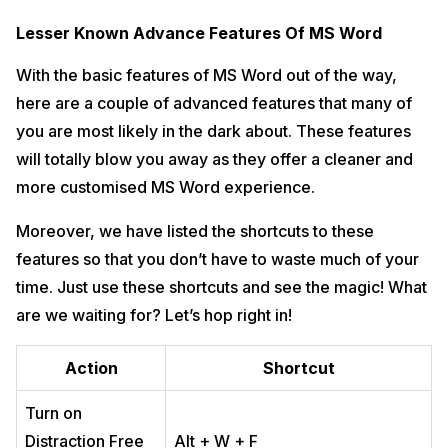
Lesser Known Advance Features Of MS Word
With the basic features of MS Word out of the way,
here are a couple of advanced features that many of
you are most likely in the dark about. These features
will totally blow you away as they offer a cleaner and
more customised MS Word experience.
Moreover, we have listed the shortcuts to these
features so that you don’t have to waste much of your
time. Just use these shortcuts and see the magic! What
are we waiting for? Let’s hop right in!
Action
Shortcut
Turn on
Distraction Free
Alt + W + F