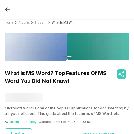
Home
Articles
Tips and Tricks
What Is MS Word? Top Features Of MS Word You Did Not Know!
What Is MS Word? Top Features Of MS
Word You Did Not Know!
Microsoft Word is one of the popular applications for documenting by
all types of users. This guide about the features of MS Word lets
users who want to learn Microsoft Word basics but don’t have much
By
Sushmita Choubey
- Updated:
24th Feb 2025, 09:33 IST
experience with computers or Microsoft software. It will provide you
with a solid foundation in MS Word, allowing you to progress to
Laptop