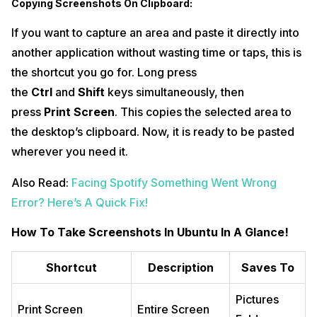
Copying Screenshots On Clipboard:
If you want to capture an area and paste it directly into
another application without wasting time or taps, this is
the shortcut you go for. Long press
the
Ctrl
and
Shift
keys simultaneously, then
press
Print Screen
. This copies the selected area to
the desktop’s clipboard. Now, it is ready to be pasted
wherever you need it.
Also Read:
Facing Spotify Something Went Wrong
Error? Here’s A Quick Fix!
How To Take Screenshots In Ubuntu In A Glance!
Shortcut
Description
Saves To
Pictures
Print Screen
Entire Screen