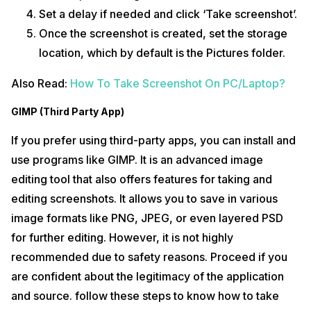
Set a delay if needed and click ‘Take screenshot’.
Once the screenshot is created, set the storage
location, which by default is the Pictures folder.
Also Read:
How To Take Screenshot On PC/Laptop?
GIMP (Third Party App)
If you prefer using third-party apps, you can install and
use programs like GIMP. It is an advanced image
editing tool that also offers features for taking and
editing screenshots. It allows you to save in various
image formats like PNG, JPEG, or even layered PSD
for further editing. However, it is not highly
recommended due to safety reasons. Proceed if you
are confident about the legitimacy of the application
and source. follow these steps to know how to take