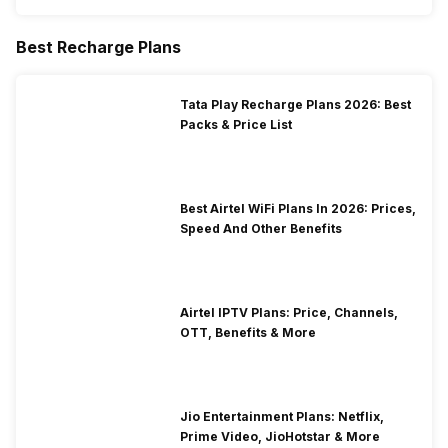
Best Recharge Plans
Tata Play Recharge Plans 2026: Best
Packs & Price List
Best Airtel WiFi Plans In 2026: Prices,
Speed And Other Benefits
Airtel IPTV Plans: Price, Channels,
OTT, Benefits & More
Jio Entertainment Plans: Netflix,
Prime Video, JioHotstar & More