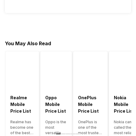
You May Also Read
Realme
Oppo
OnePlus
Nokia
Mobile
Mobile
Mobile
Mobile
Price List
Price List
Price List
Price List
Realme has
Oppo is the
OnePlus is
Nokia can b
become one
most
one of the
called the
of the best-
versatile
most trusted
most reliabl