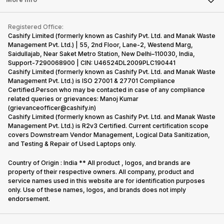
Become Cashify Partner
Repair Phone
Contact Us
iMac
Become Supersale Partner
Buy Gadgets
Terms & Conditions
Warranty Policy
Gaming Consoles
Registered Office:
Corporate Information
Recycle Phone
Privacy Policy
Cashify Limited (formerly known as Cashify Pvt. Ltd. and Manak Waste
Refund Policy
Find New Phone
Management Pvt. Ltd.) | 55, 2nd Floor, Lane-2, Westend Marg,
Terms of Use
Saidullajab, Near Saket Metro Station, New Delhi–110030, India,
Partner With Us
E-Waste Policy
Support-7290068900 | CIN: U46524DL2009PLC190441
Cashify Limited (formerly known as Cashify Pvt. Ltd. and Manak Waste
Cookie Policy
Management Pvt. Ltd.) is ISO 27001 & 27701 Compliance
What is Refurbished
Certified.Person who may be contacted in case of any compliance
related queries or grievances: Manoj Kumar
(grievanceofficer@cashify.in)
Cashify Limited (formerly known as Cashify Pvt. Ltd. and Manak Waste
Management Pvt. Ltd.) is R2v3 Certified. Current certification scope
covers Downstream Vendor Management, Logical Data Sanitization,
and Testing & Repair of Used Laptops only.
Country of Origin : India ** All product , logos, and brands are
property of their respective owners. All company, product and
service names used in this website are for identification purposes
only. Use of these names, logos, and brands does not imply
endorsement.