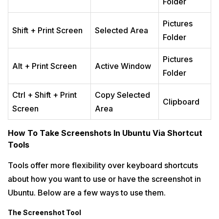
Folder
Pictures
Shift + Print Screen
Selected Area
Folder
Pictures
Alt + Print Screen
Active Window
Folder
Ctrl + Shift + Print
Copy Selected
Clipboard
Screen
Area
How To Take Screenshots In Ubuntu Via Shortcut
Tools
Tools offer more flexibility over keyboard shortcuts
about how you want to use or have the screenshot in
Ubuntu. Below are a few ways to use them.
The Screenshot Tool