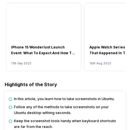
iPhone 15 Wonderlust Launch
Apple Watch Series 9: 
Event: What To Expect And How To
That Happened In The
Watch?
Event
11th Sep 2023
10th Aug 2023
Highlights of the Story
In this article, you learn how to take screenshots in Ubuntu.
Follow any of the methods to take screenshots on your
Ubuntu desktop withing seconds.
Keep the screenshot tools handy when keyboard shortcuts
are far from the reach.