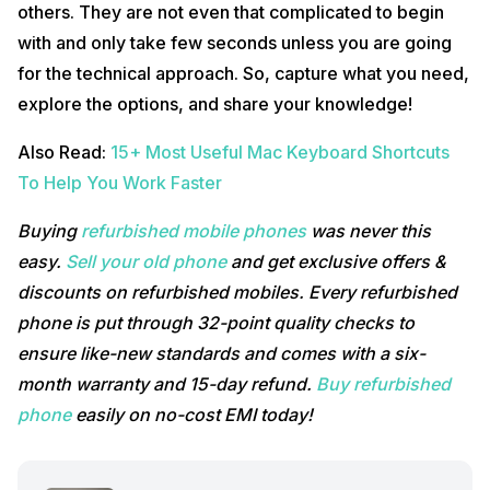
others. They are not even that complicated to begin
with and only take few seconds unless you are going
for the technical approach. So, capture what you need,
explore the options, and share your knowledge!
Also Read:
15+ Most Useful Mac Keyboard Shortcuts
To Help You Work Faster
Buying
refurbished mobile phones
was never this
easy.
Sell your old phone
and get exclusive offers &
discounts on refurbished mobiles. Every refurbished
phone is put through 32-point quality checks to
ensure like-new standards and comes with a six-
month warranty and 15-day refund.
Buy refurbished
phone
easily on no-cost EMI today!