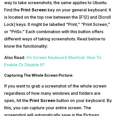
way to take screenshots; the same applies to Ubuntu.
Find the
Print Screen
key on your general keyboard. It
is located on the top row between the [F12] and [Scroll
Lock] keys. It might be labelled “Print,” “Print Screen,”
or “PrtSc.” Each combination with this button offers
different ways of taking screenshots. Read below to
know the functionality:
Also Read:
On Screen Keyboard Shortcut: How To
Enable Or Disable It?
Capturing The Whole Screen Picture:
If you want to grab a screenshot of the whole screen
regardless of how many windows and folders are
open, hit the
Print Screen
button on your keyboard. By
this, you can capture your entire screen. The
screenshot will automatically save in the Pictures