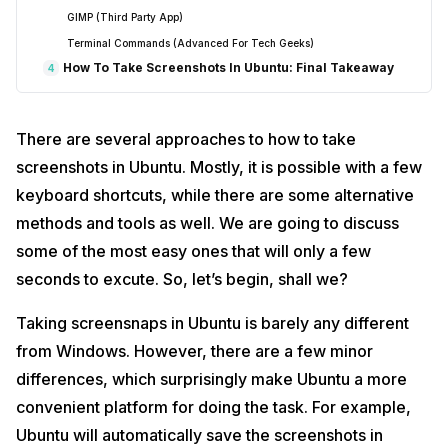
GIMP (Third Party App)
Terminal Commands (Advanced For Tech Geeks)
How To Take Screenshots In Ubuntu: Final Takeaway
4
There are several approaches to how to take
screenshots in Ubuntu. Mostly, it is possible with a few
keyboard shortcuts, while there are some alternative
methods and tools as well. We are going to discuss
some of the most easy ones that will only a few
seconds to excute. So, let’s begin, shall we?
Taking screensnaps in Ubuntu is barely any different
from Windows. However, there are a few minor
differences, which surprisingly make Ubuntu a more
convenient platform for doing the task. For example,
Ubuntu will automatically save the screenshots in