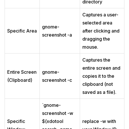
directory
Captures a user-
selected area
gnome-
Specific Area
after clicking and
screenshot -a
dragging the
mouse.
Captures the
entire screen and
Entire Screen
gnome-
copies it to the
(Clipboard)
screenshot -c
clipboard (not
saved as a file).
`gnome-
screenshot -w
Specific
$(xdotool
replace -w with