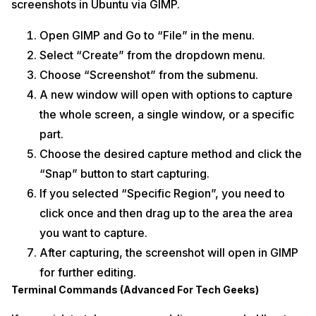
screenshots in Ubuntu via GIMP.
Open GIMP and Go to “File” in the menu.
Select “Create” from the dropdown menu.
Choose “Screenshot” from the submenu.
A new window will open with options to capture
the whole screen, a single window, or a specific
part.
Choose the desired capture method and click the
“Snap” button to start capturing.
If you selected “Specific Region”, you need to
click once and then drag up to the area the area
you want to capture.
After capturing, the screenshot will open in GIMP
for further editing.
Terminal Commands (Advanced For Tech Geeks)