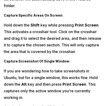
folder.
Capture Specific Areas On Screen:
Hold down the
Shift
key while pressing
Print Screen
.
This activates a crosshair tool. Click on the crosshair
and drag it to select the desired area, and then release
it to capture the chosen section. This will only capture
the area that is covered by the crosshair.
Capture Screenshot Of Single Window:
If you are wondering how to take screenshots in
Ubuntu, but for a single window, this works fine. Hold
down the
Alt
key and then press
Print Screen
. This
captures only the active window you’re currently
working in.