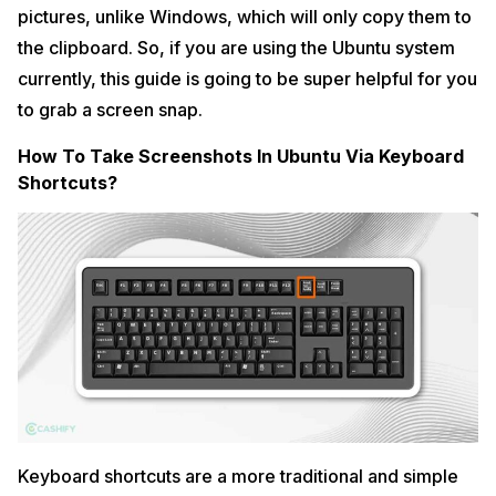
pictures, unlike Windows, which will only copy them to
the clipboard. So, if you are using the Ubuntu system
currently, this guide is going to be super helpful for you
to grab a screen snap.
How To Take Screenshots In Ubuntu Via Keyboard
Shortcuts?
Keyboard shortcuts are a more traditional and simple