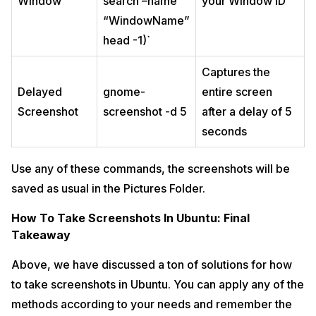
Window
search –name
your Window ID
“WindowName”
head -1)`
Captures the
Delayed
gnome-
entire screen
Screenshot
screenshot -d 5
after a delay of 5
seconds
Use any of these commands, the screenshots will be
saved as usual in the Pictures Folder.
How To Take Screenshots In Ubuntu: Final
Takeaway
Above, we have discussed a ton of solutions for how
to take screenshots in Ubuntu. You can apply any of the
methods according to your needs and remember the