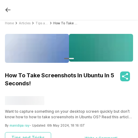
Home
Articles
Tips and Tricks
How To Take Screenshots In Ubuntu In 5 Seconds!
How To Take Screenshots In Ubuntu In 5
Seconds!
Want to capture something on your desktop screen quickly but don’t
know how to how to take screenshots in Ubuntu OS? Read this article
to explore the easiest methods to take screenshot just in few taps.
By
manidipa ray
- Updated:
6th May 2024, 18:16 IST
Tips and Tricks