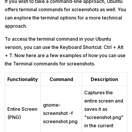
If you wish to take a command-line approach, Ubuntu
offers terminal commands for screenshots as well. You
can explore the terminal options for a more technical
approach.
To access the terminal command in your Ubuntu
version, you can use the Keyboard Shortcut: Ctrl + Alt
+ T. Now here are a few examples of how you can use
the Terminal commands for screenshots.
Functionality
Command
Description
Captures the
entire screen and
gnome-
Entire Screen
saves it as
screenshot -f
(PNG)
“screenshot.png”
screenshot.png
in the current