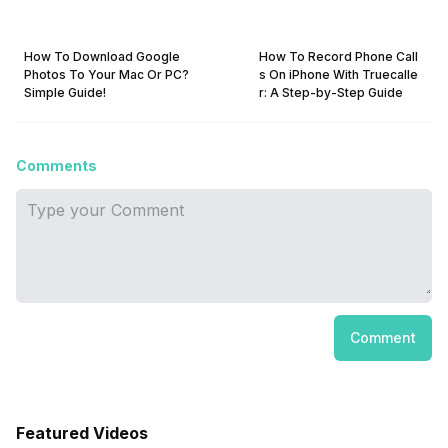
How To Download Google
How To Record Phone Call
Photos To Your Mac Or PC?
s On iPhone With Truecalle
Simple Guide!
r: A Step-by-Step Guide
Comments
Comment
Featured Videos