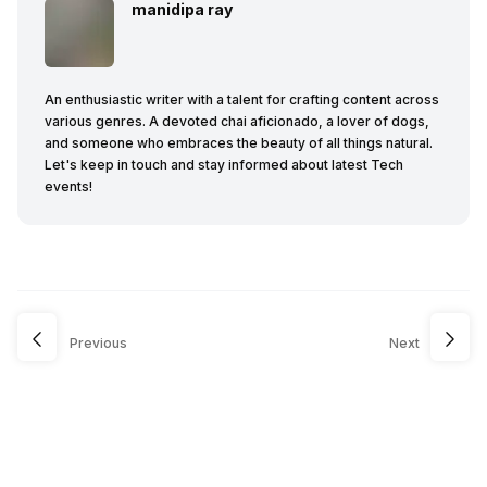
manidipa ray
An enthusiastic writer with a talent for crafting content across
various genres. A devoted chai aficionado, a lover of dogs,
and someone who embraces the beauty of all things natural.
Let's keep in touch and stay informed about latest Tech
events!
Previous
Next