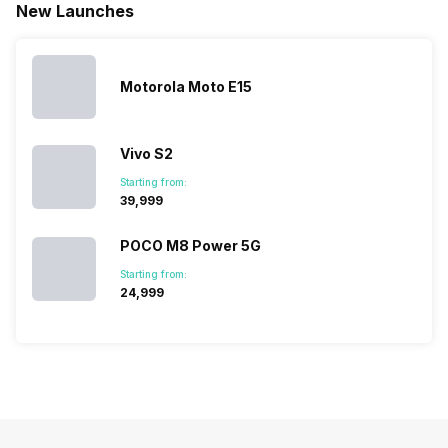
New Launches
mobile price
are into the
confused
quickly
list 2022 for
budget
between
catching a…
you. With
smartphone
different…
its…
market,
they offer…
Motorola Moto E15
Vivo S2
Starting from:
₹39,999
POCO M8 Power 5G
Starting from:
₹24,999