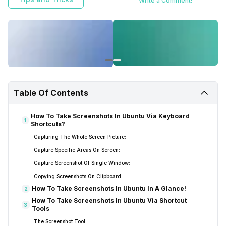
Write a Comment!
Table Of Contents
How To Take Screenshots In Ubuntu Via Keyboard
1
Shortcuts?
Capturing The Whole Screen Picture:
Capture Specific Areas On Screen:
Capture Screenshot Of Single Window:
Copying Screenshots On Clipboard:
How To Take Screenshots In Ubuntu In A Glance!
2
How To Take Screenshots In Ubuntu Via Shortcut
3
Tools
The Screenshot Tool