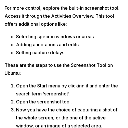
For more control, explore the built-in screenshot tool.
Access it through the Activities Overview. This tool
offers additional options like:
Selecting specific windows or areas
Adding annotations and edits
Setting capture delays
These are the steps to use the Screenshot Tool on
Ubuntu:
Open the Start menu by clicking it and enter the
search term ‘screenshot’.
Open the screenshot tool.
Now you have the choice of capturing a shot of
the whole screen, or the one of the active
window, or an image of a selected area.