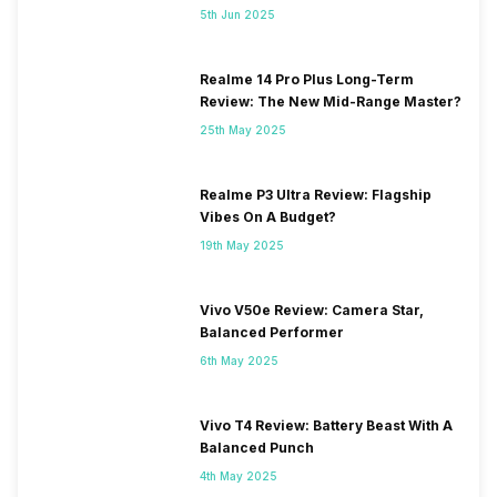
5th Jun 2025
Realme 14 Pro Plus Long-Term
Review: The New Mid-Range Master?
25th May 2025
Realme P3 Ultra Review: Flagship
Vibes On A Budget?
19th May 2025
Vivo V50e Review: Camera Star,
Balanced Performer
6th May 2025
Vivo T4 Review: Battery Beast With A
Balanced Punch
4th May 2025