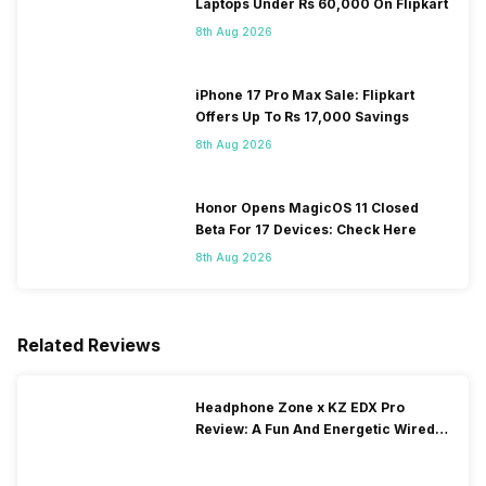
Laptops Under Rs 60,000 On Flipkart
8th Aug 2026
iPhone 17 Pro Max Sale: Flipkart
Offers Up To Rs 17,000 Savings
8th Aug 2026
Honor Opens MagicOS 11 Closed
Beta For 17 Devices: Check Here
8th Aug 2026
Related Reviews
Headphone Zone x KZ EDX Pro
Review: A Fun And Energetic Wired
Earphone