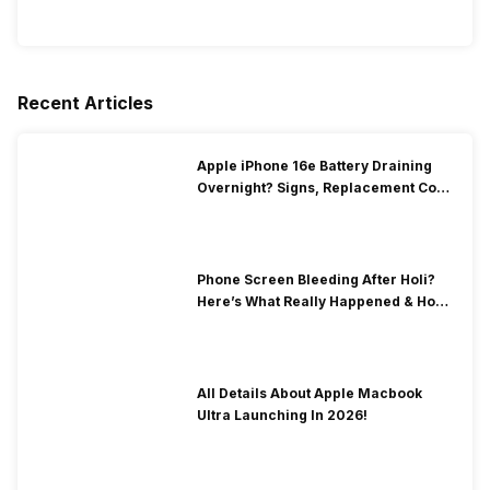
Recent Articles
Apple iPhone 16e Battery Draining
Overnight? Signs, Replacement Cost
& Fix Solutions
Phone Screen Bleeding After Holi?
Here’s What Really Happened & How
To Fix It!
All Details About Apple Macbook
Ultra Launching In 2026!