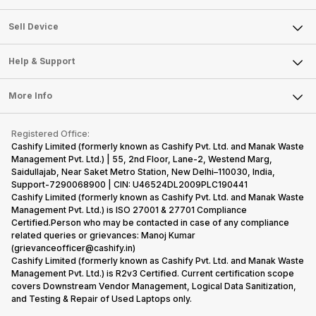
Sell Television
About Us
Sell Smart Watch
Sell Device
Careers
Sell Smart Speakers
Mobile Phone
Articles
Help & Support
Sell DSLR Camera
Laptop
Press Releases
Sell Earbuds
FAQ
Tablet
More Info
Become Cashify Partner
Repair Phone
Contact Us
iMac
Become Supersale Partner
Buy Gadgets
Terms & Conditions
Warranty Policy
Gaming Consoles
Registered Office:
Corporate Information
Recycle Phone
Privacy Policy
Cashify Limited (formerly known as Cashify Pvt. Ltd. and Manak Waste
Refund Policy
Find New Phone
Management Pvt. Ltd.) | 55, 2nd Floor, Lane-2, Westend Marg,
Terms of Use
Saidullajab, Near Saket Metro Station, New Delhi–110030, India,
Partner With Us
E-Waste Policy
Support-7290068900 | CIN: U46524DL2009PLC190441
Cashify Limited (formerly known as Cashify Pvt. Ltd. and Manak Waste
Cookie Policy
Management Pvt. Ltd.) is ISO 27001 & 27701 Compliance
What is Refurbished
Certified.Person who may be contacted in case of any compliance
related queries or grievances: Manoj Kumar
(grievanceofficer@cashify.in)
Cashify Limited (formerly known as Cashify Pvt. Ltd. and Manak Waste
Management Pvt. Ltd.) is R2v3 Certified. Current certification scope
covers Downstream Vendor Management, Logical Data Sanitization,
and Testing & Repair of Used Laptops only.