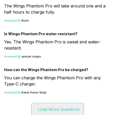
The Wings Phantom Pro will take around one and a
half hours to charge fully.
Answered By:
Ruchi
Is Wings Phantom Pro water-resistant?
Yes. The Wings Phantom Pro is sweat and water-
resistant.
Answered By:
samiyel chopra
How can the Wings Phantom Pro be charged?
You can charge the Wings Phantom Pro with any
Type-C charger.
Answered By:
Rohan Kumar Singh
Load More Questions