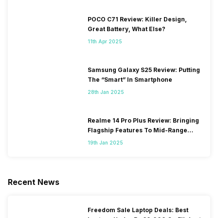
POCO C71 Review: Killer Design,
Great Battery, What Else?
11th Apr 2025
Samsung Galaxy S25 Review: Putting
The “Smart” In Smartphone
28th Jan 2025
Realme 14 Pro Plus Review: Bringing
Flagship Features To Mid-Range
Segment
19th Jan 2025
Recent News
Freedom Sale Laptop Deals: Best