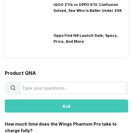
iQOO Z11x vs OPPO K13: Confusion
Solved, See Who Is Better Under 20K
Oppo Find N6 Launch Date, Specs,
Price, And More
Product QNA
Ask
How much time does the Wings Phantom Pro take to
charge fully?