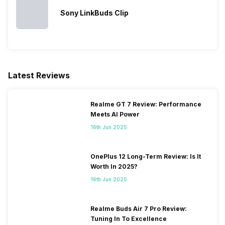
Sony LinkBuds Clip
Latest Reviews
Realme GT 7 Review: Performance
Meets AI Power
16th Jun 2025
OnePlus 12 Long-Term Review: Is It
Worth In 2025?
16th Jun 2025
Realme Buds Air 7 Pro Review:
Tuning In To Excellence