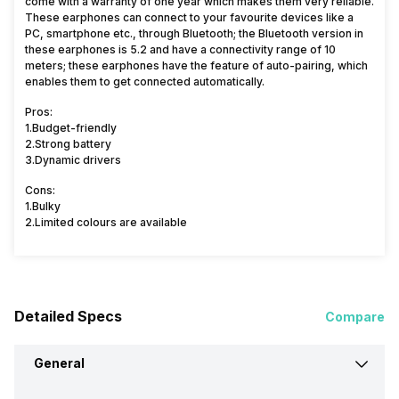
come with a warranty of one year which makes them very reliable.
These earphones can connect to your favourite devices like a
PC, smartphone etc., through Bluetooth; the Bluetooth version in
these earphones is 5.2 and have a connectivity range of 10
meters; these earphones have the feature of auto-pairing, which
enables them to get connected automatically.
Pros:
1.Budget-friendly
2.Strong battery
3.Dynamic drivers
Cons:
1.Bulky
2.Limited colours are available
Detailed Specs
Compare
General