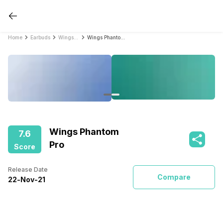
Home
Earbuds
Wings Earbuds
Wings Phantom Pro
Wings Phantom
7.6
Pro
Score
Release Date
Compare
22
-
Nov
-
21