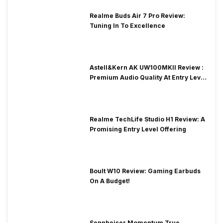
Realme Buds Air 7 Pro Review:
Tuning In To Excellence
Astell&Kern AK UW100MKII Review :
Premium Audio Quality At Entry Level
Price
Realme TechLife Studio H1 Review: A
Promising Entry Level Offering
Boult W10 Review: Gaming Earbuds
On A Budget!
Sennheiser Momentum True