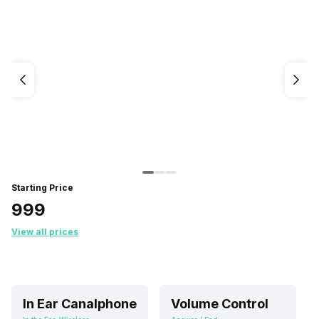
Starting Price
₹999
View all prices
In Ear Canalphone
Volume Control