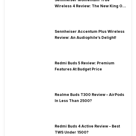
Wireless 4 Review: The New King Of
Premium Earbuds
Sennheiser Accentum Plus Wireless
Review: An Audiophile’s Delight!
Redmi Buds 5 Review: Premium
Features At Budget Price
Realme Buds T300 Review – AirPods
In Less Than 2500?
Redmi Buds 4 Active Review – Best
TWS Under 1500?