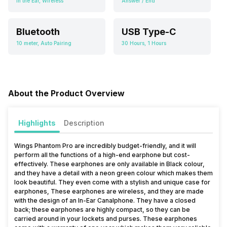
In the Ear, Wireless
Answer / End
Bluetooth
USB Type-C
10 meter, Auto Pairing
30 Hours, 1 Hours
About the Product Overview
Highlights
Description
Wings Phantom Pro are incredibly budget-friendly, and it will
perform all the functions of a high-end earphone but cost-
effectively. These earphones are only available in Black colour,
and they have a detail with a neon green colour which makes them
look beautiful. They even come with a stylish and unique case for
earphones, These earphones are wireless, and they are made
with the design of an In-Ear Canalphone. They have a closed
back; these earphones are highly compact, so they can be
carried around in your lockets and purses. These earphones