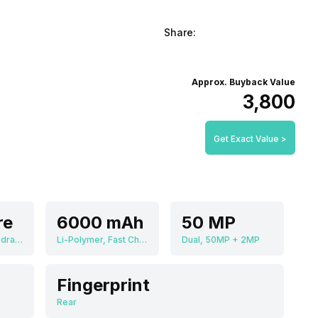
Share:
Approx. Buyback Value
₹3,800
Get Exact Value >
re
6000 mAh
50 MP
Qualcomm Snapdragon 680
Li-Polymer, Fast Charging
Dual, 50MP + 2MP
Fingerprint
Rear