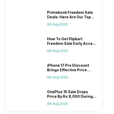
Primebook Freedom Sale
Deals: Here Are Our Top
Picks
6th Aug 2026
How To Get Flipkart
Freedom Sale Early Access
Pass? Know As Sale Starts
6th Aug 2026
On 7th
iPhone 17 Pro Discount
Brings Effective Price
Below Rs. 91,000
6th Aug 2026
OnePlus 15 Sale Drops
Price By Rs 8,000 During
Freedom Sale
6th Aug 2026