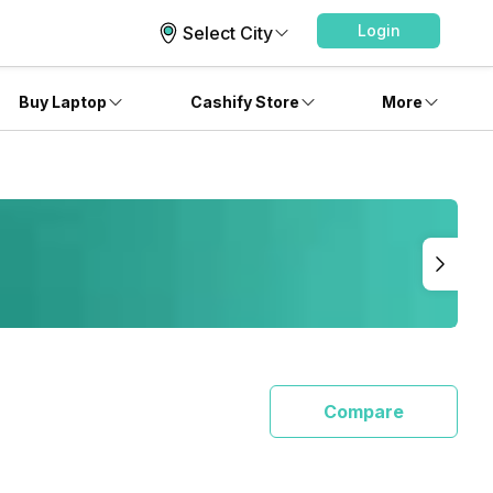
Login
Select City
Buy Laptop
Cashify Store
More
Compare