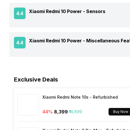
GPS
Xiaomi Redmi 10 Power -
Sensors
4.4
Battery Type
Clock Speed
NFC
Charger Type
Architecture
Fingerprint Scanner
Xiaomi Redmi 10 Power -
Miscellaneous Fea
4.4
Network Support
USB Type-C
Process Technology
Fingerprint Scanner Position
Bluetooth
Sensors
Fast Charging
Face Unlock
Exclusive Deals
FM Radio
3.5mm Audio Jack
Xiaomi Redmi Note 10s - Refurbished
44
%
₹8,399
₹14,899
Buy Now
SIM Size