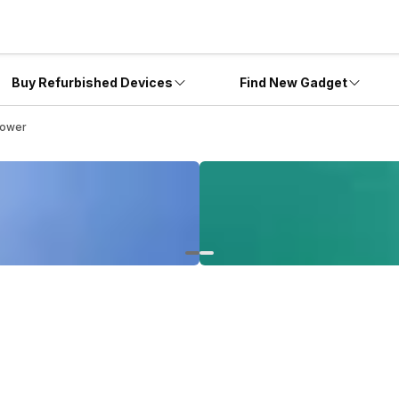
Buy Refurbished Devices
Find New Gadget
Power