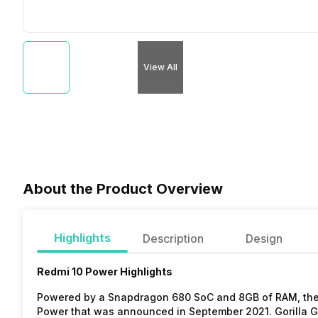
View All
About the Product Overview
Highlights
Description
Design
Redmi 10 Power Highlights
Powered by a Snapdragon 680 SoC and 8GB of RAM, the 
Power that was announced in September 2021. Gorilla Gl