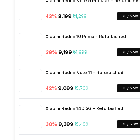
Xiaomi Redmi Note 9 Pro Max - Refurbishe
Wi-Fi
43
%
₹8,199
₹14,299
Buy Now
Bluetooth Type
Xiaomi Redmi 10 Prime - Refurbished
Audio Jack
39
%
₹9,199
₹14,999
Buy Now
SIM Slot(s)
Xiaomi Redmi Note 11 - Refurbished
eSIM
42
%
₹9,099
₹15,799
Buy Now
Wi-Fi Features
Xiaomi Redmi 14C 5G - Refurbished
VoLTE
30
%
₹9,399
₹13,499
Buy Now
SIM 1 Bands