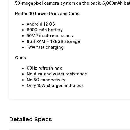
50-megapixel camera system on the back. 6,000mAh bat
Redmi 10 Power Pros and Cons
Android 12 OS
6000 mAh battery
50MP dual-rear camera
8GB RAM + 128GB storage
18W fast charging
Cons
60Hz refresh rate
No dust and water resistance
No 5G connectivity
Only 10W charger in the box
Detailed Specs