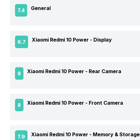
General
7.4
Announced On
Xiaomi Redmi 10 Power -
Display
6.7
Market Status
Screen Size
Xiaomi Redmi 10 Power -
Rear Camera
8
Brand
Screen Type
Model Number
Rear Flash
Xiaomi Redmi 10 Power -
Front Camera
8
Screen Resolution
Price Status
Rear Video Recording
Pixel Density
Front Video Recording
Price
Xiaomi Redmi 10 Power -
Memory & Storage
7.9
Rear Camera Features