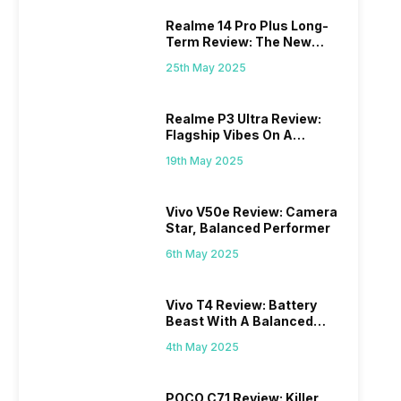
Realme 14 Pro Plus Long-
Term Review: The New
Mid-Range Master?
25th May 2025
Realme P3 Ultra Review:
Flagship Vibes On A
Budget?
19th May 2025
Vivo V50e Review: Camera
Star, Balanced Performer
6th May 2025
Vivo T4 Review: Battery
Beast With A Balanced
Punch
4th May 2025
POCO C71 Review: Killer