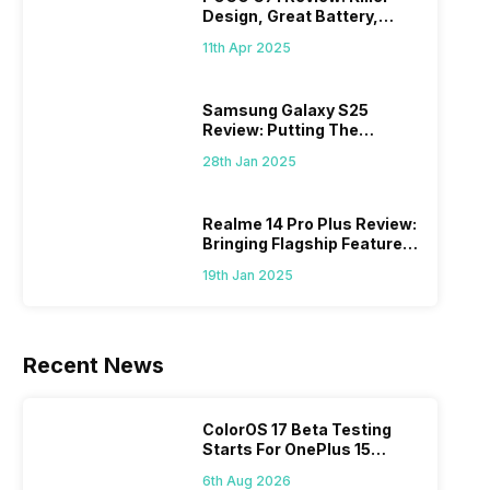
Design, Great Battery,
What Else?
11th Apr 2025
Samsung Galaxy S25
Review: Putting The
“Smart” In Smartphone
28th Jan 2025
Realme 14 Pro Plus Review:
Bringing Flagship Features
To Mid-Range Segment
19th Jan 2025
Recent News
ColorOS 17 Beta Testing
Starts For OnePlus 15
Series
6th Aug 2026