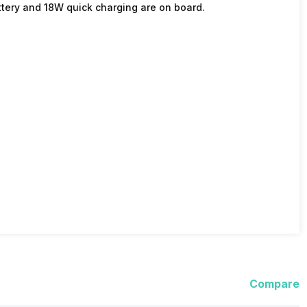
tery and 18W quick charging are on board.
Compare