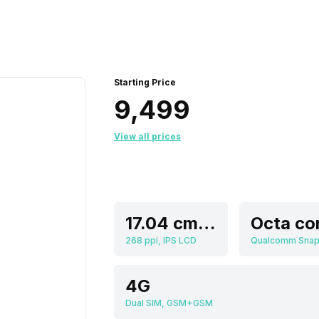
Starting Price
₹9,499
View all prices
17.04 cm (6.71 inch)
Octa co
268 ppi, IPS LCD
4G
Dual SIM, GSM+GSM