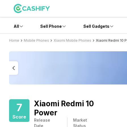
All
Sell Phone
Sell Gadgets
Home
Mobile Phones
Xiaomi Mobile Phones
Xiaomi Redmi 10 
Xiaomi Redmi 10
7
Power
Score
Release
Market
Date
Status