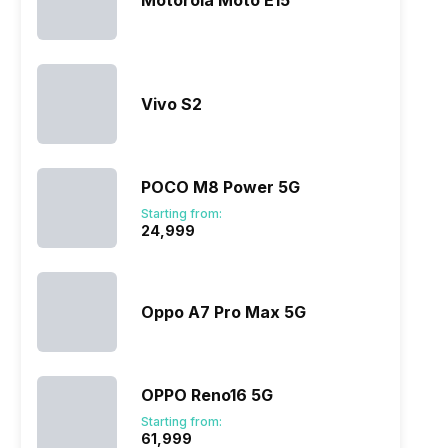
Motorola Moto E15
Vivo S2
POCO M8 Power 5G
Starting from:
₹24,999
Oppo A7 Pro Max 5G
OPPO Reno16 5G
Starting from:
₹61,999