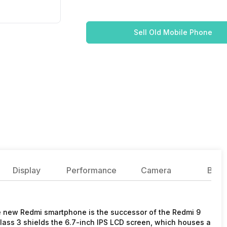
Sell Old Mobile Phone
Display
Performance
Camera
Batte
new Redmi smartphone is the successor of the Redmi 9
ass 3 shields the 6.7-inch IPS LCD screen, which houses a