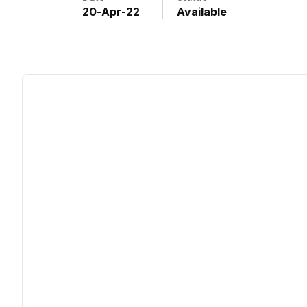
20
-
Apr
-
22
Available