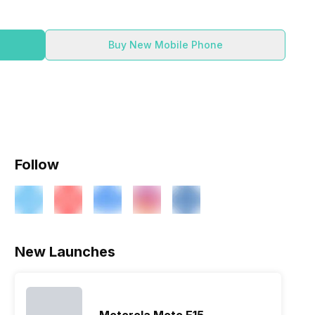
Buy New Mobile Phone
Follow
ry
Verdict
New Launches