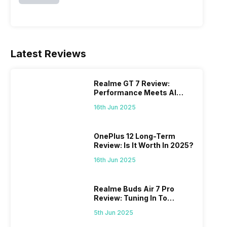
Latest Reviews
Realme GT 7 Review:
Performance Meets AI
Power
16th Jun 2025
OnePlus 12 Long-Term
Review: Is It Worth In 2025?
16th Jun 2025
Realme Buds Air 7 Pro
Review: Tuning In To
Excellence
5th Jun 2025