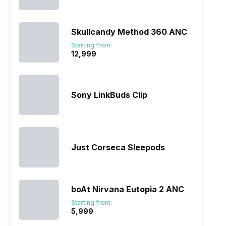
Skullcandy Method 360 ANC
Starting from:
₹12,999
Sony LinkBuds Clip
Just Corseca Sleepods
boAt Nirvana Eutopia 2 ANC
Starting from:
₹5,999