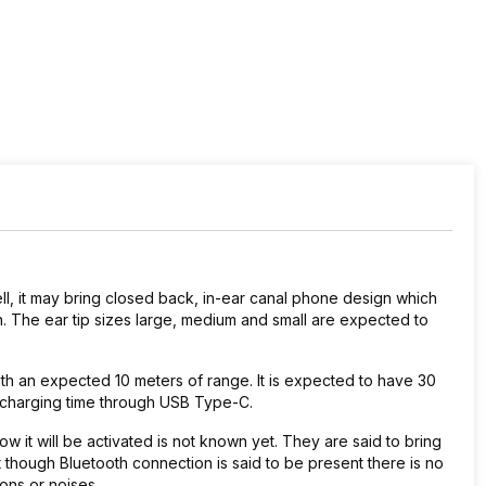
l, it may bring closed back, in-ear canal phone design which
ign. The ear tip sizes large, medium and small are expected to
th an expected 10 meters of range. It is expected to have 30
of charging time through USB Type-C.
 it will be activated is not known yet. They are said to bring
 though Bluetooth connection is said to be present there is no
ions or noises.