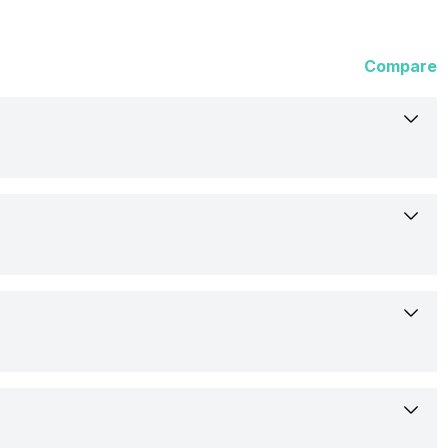
Compare
Xiaomi
Redmi Buds 4 Active
Wireless
13-Jun-23
In Ear Canalphone
Rs. 1,199
Yes
In the Ear