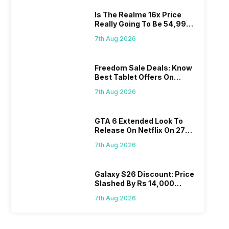
Is The Realme 16x Price
Really Going To Be 54,999?
Find Here
7th Aug 2026
Freedom Sale Deals: Know
Best Tablet Offers On
Flipkart, Amazon
7th Aug 2026
GTA 6 Extended Look To
Release On Netflix On 27
August! Why Should You
7th Aug 2026
Wait?
Galaxy S26 Discount: Price
Slashed By Rs 14,000
Before Freedom Sale
7th Aug 2026