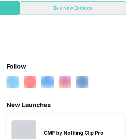
Buy New Earbuds
Follow
New Launches
CMF by Nothing Clip Pro