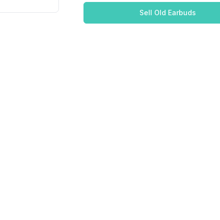
Sell Old Earbuds