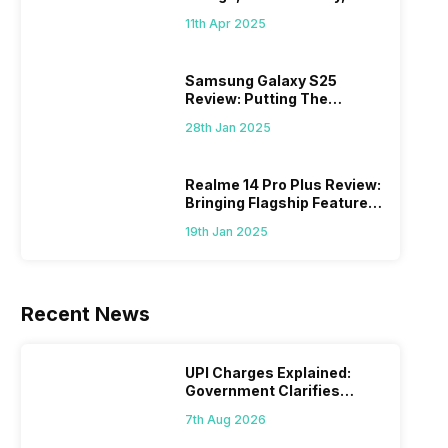
What Else?
11th Apr 2025
Samsung Galaxy S25
Review: Putting The
“Smart” In Smartphone
28th Jan 2025
Realme 14 Pro Plus Review:
Bringing Flagship Features
To Mid-Range Segment
19th Jan 2025
Recent News
UPI Charges Explained:
Government Clarifies
Proposed Fee
7th Aug 2026