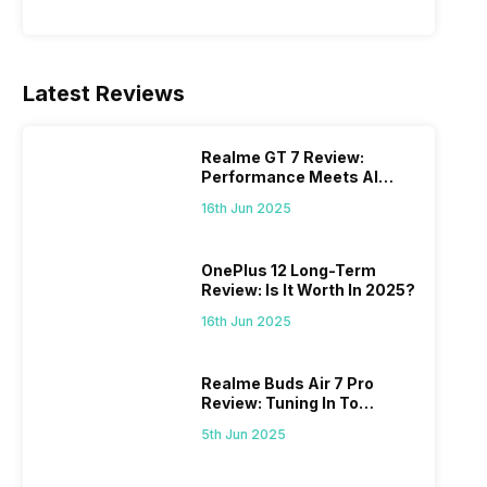
Latest Reviews
Realme GT 7 Review:
Performance Meets AI
Power
16th Jun 2025
OnePlus 12 Long-Term
Review: Is It Worth In 2025?
16th Jun 2025
Realme Buds Air 7 Pro
Review: Tuning In To
Excellence
5th Jun 2025