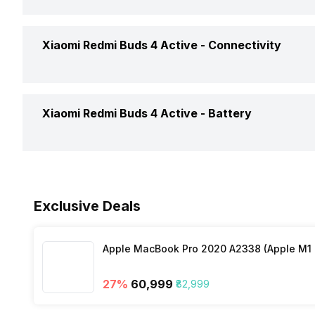
Price Status
Eartip Size
Open or Closed Back
Noise Cancellation
Xiaomi Redmi Buds 4 Active -
Connectivity
Market Status
Weight
Water Resistant
Replaceable Earbuds
Box Contents
Dimensions
Connectivity
Xiaomi Redmi Buds 4 Active -
Battery
Call Control
Bluetooth Version
Colours
Music Control
Battery Capacity
Bluetooth Range
Exclusive Deals
Playback Time
Microphone
Apple MacBook Pro 2020 A2338 (Apple M1 C
Charging Type
27
%
₹60,999
₹82,999