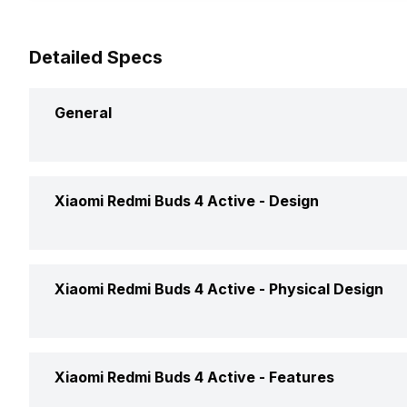
Detailed Specs
General
Brand
Xiaomi Redmi Buds 4 Active -
Design
Model
Type
Xiaomi Redmi Buds 4 Active -
Physical Design
Launch Date
Design
Price
Foldable Design
Xiaomi Redmi Buds 4 Active -
Features
Fit