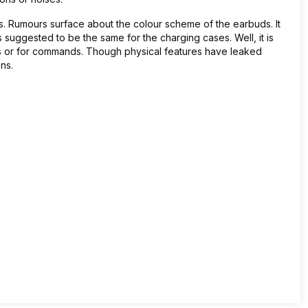
. Rumours surface about the colour scheme of the earbuds. It
s suggested to be the same for the charging cases. Well, it is
s or for commands. Though physical features have leaked
ons.