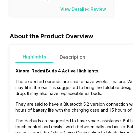
View Detailed Review
About the Product Overview
Highlights
Description
Xiaomi Redmi Buds 4 Active Highlights
The expected earbuds are said to have wireless nature. Wel
may fit in the ear. It is suggested to bring the foldable des
drop. It may also have replaceable earbuds.
They are said to have a Bluetooth 5.2 version connection wi
hours of battery life with the charging case and 1.5 hours 
The earbuds are suggested to have voice assistance. But how
touch control and easily switch between calls and music. But
rumour about the Active Noise Cancellation to block disrupt