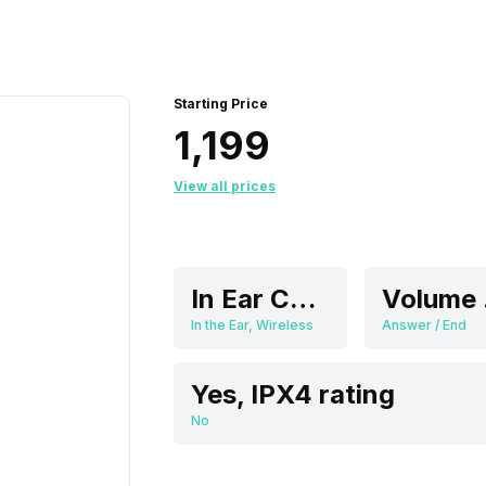
Starting Price
₹1,199
View all prices
In Ear Canalphone
V
In the Ear, Wireless
Answer / End
Yes, IPX4 rating
No