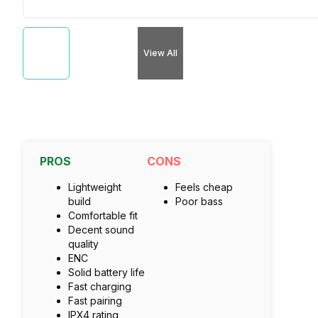
View All
PROS
CONS
Lightweight
Feels cheap
build
Poor bass
Comfortable fit
Decent sound
quality
ENC
Solid battery life
Fast charging
Fast pairing
IPX4 rating