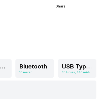
Share:
olume Control
Bluetooth
USB Type-C
10 meter
30 Hours, 440 mAh