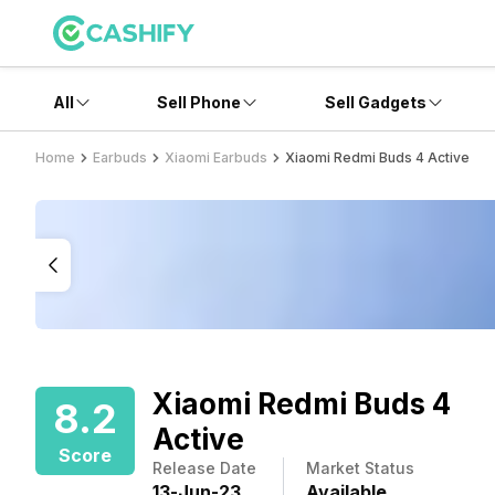
All
Sell Phone
Sell Gadgets
Home
Earbuds
Xiaomi Earbuds
Xiaomi Redmi Buds 4 Active
Xiaomi Redmi Buds 4
8.2
Active
Score
Release Date
Market Status
13
-
Jun
-
23
Available