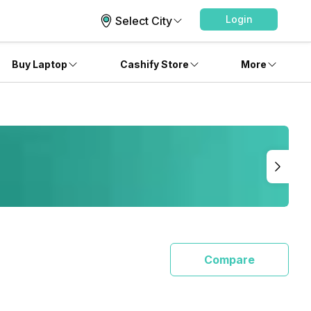
Login
Select City
Buy Laptop
Cashify Store
More
Compare