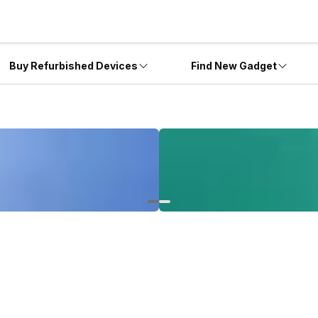
Buy Refurbished Devices
Find New Gadget