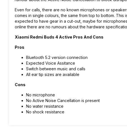
Even for calls, there are no known microphones or speakers
comes in single colours, the same from top to bottom. This i
expected to have gear in a cut-out, maybe for microphone
online there are no rumours about the hardware specificati
Xiaomi Redmi Buds 4 Active Pros And Cons
Pros
Bluetooth 5.2 version connection
Expected Voice Assitance
Switch between music and calls
All ear tip sizes are available
Cons
No microphone
No Active Noise Cancellation is present
No water resistance
No shock resistance