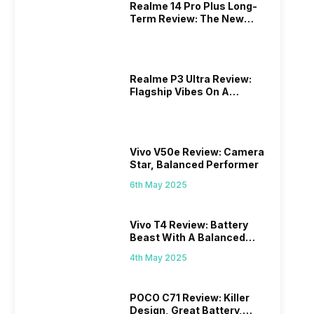
Realme 14 Pro Plus Long-
Term Review: The New
Mid-Range Master?
Realme P3 Ultra Review:
Flagship Vibes On A
Budget?
Vivo V50e Review: Camera
Star, Balanced Performer
6th May 2025
Vivo T4 Review: Battery
Beast With A Balanced
Punch
4th May 2025
POCO C71 Review: Killer
Design, Great Battery,