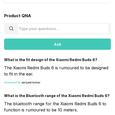
Product QNA
Ask
What is the fit design of the Xiaomi Redmi Buds 6?
The Xiaomi Redmi Buds 6 is rumoured to be designed
to fit in the ear.
Answered By:
sarvjeet kumar
What is the Bluetooth range of the Xiaomi Redmi Buds 6?
The bluetooth range for the Xiaomi Redmi Buds 6 to
function is rumoured to be 10 meters.