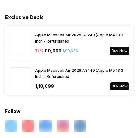
Warranty Card
Playback Time
42 Hours
Music Control
Volume Control
Bluetooth Profile
A2DP, AVRCP, HFP, HSP
Exclusive Deals
Warranty
1 Year
Charging Type
USB
Bluetooth Range
10 meter
Apple Macbook Air 2025 A3240 (Apple M4 13.3
Battery Type
Li-ion
Inch)- Refurbished
17
%
₹90,999
₹1,09,999
Buy Now
Bluetooth Features
Auto Pairing
Apple Macbook Air 2026 A3449 (Apple M5 13.3
Microphone
Yes
Inch)- Refurbished
₹1,18,699
Buy Now
Follow