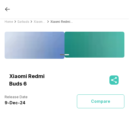
Home
Earbuds
Xiaomi Earbuds
Xiaomi Redmi Buds 6
Xiaomi Redmi
Buds 6
Release Date
Compare
9
-
Dec
-
24