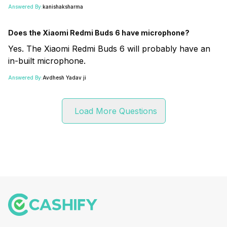
Answered By:
kanishaksharma
Does the Xiaomi Redmi Buds 6 have microphone?
Yes. The Xiaomi Redmi Buds 6 will probably have an
in-built microphone.
Answered By:
Avdhesh Yadav ji
Load More Questions