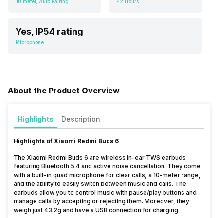
10 meter, Auto Pairing
42 Hours
Yes, IP54 rating
Microphone
About the Product Overview
Highlights
Description
Highlights of Xiaomi Redmi Buds 6
The Xiaomi Redmi Buds 6 are wireless in-ear TWS earbuds
featuring Bluetooth 5.4 and active noise cancellation. They come
with a built-in quad microphone for clear calls, a 10-meter range,
and the ability to easily switch between music and calls. The
earbuds allow you to control music with pause/play buttons and
manage calls by accepting or rejecting them. Moreover, they
weigh just 43.2g and have a USB connection for charging.