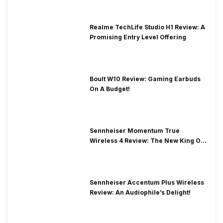
Realme TechLife Studio H1 Review: A
Promising Entry Level Offering
Boult W10 Review: Gaming Earbuds
On A Budget!
Sennheiser Momentum True
Wireless 4 Review: The New King Of
Premium Earbuds
Sennheiser Accentum Plus Wireless
Review: An Audiophile’s Delight!