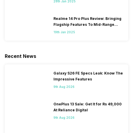
28th Jan 2025
Realme 14 Pro Plus Review: Bringing
Flagship Features To Mid-Range
Segment
19th Jan 2025
Recent News
Galaxy S26 FE Specs Leak: Know The
Impressive Features
9th Aug 2026
OnePlus 13 Sale: Get It for Rs 49,000
At Reliance Digital
9th Aug 2026