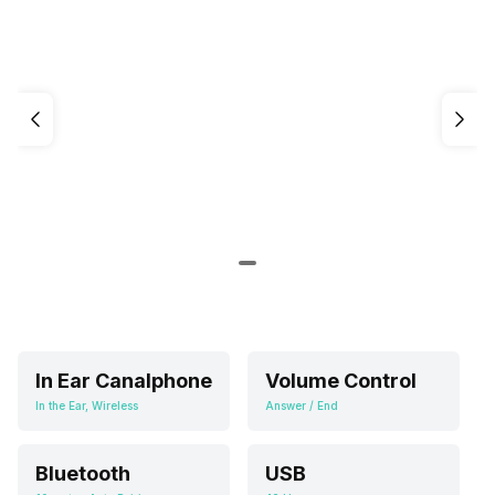
In Ear Canalphone
Volume Control
In the Ear, Wireless
Answer / End
Bluetooth
USB