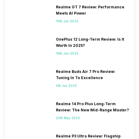
Realme GT 7 Review: Performance
Meets AI Power
16th Jun 2025
OnePlus 12 Long-Term Review: Is It
Worth In 2025?
16th Jun 2025
Realme Buds Air 7 Pro Review:
Tuning In To Excellence
5th Jun 2025
Realme 14 Pro Plus Long-Term
Review: The New Mid-Range Master?
25th May 2025
Realme P3 Ultra Review: Flagship