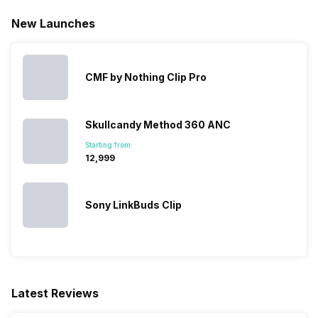
New Launches
CMF by Nothing Clip Pro
Skullcandy Method 360 ANC
Starting from:
₹12,999
Sony LinkBuds Clip
Latest Reviews