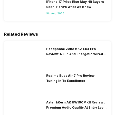
iPhone 17 Price Rise May Hit Buyers
Soon: Here’s What We Know
9th Aug 2026
Related Reviews
Headphone Zone x KZ EDX Pro
Review: A Fun And Energetic Wired
Earphone
Realme Buds Air 7 Pro Review:
Tuning In To Excellence
Astell&Kern AK UW100MKII Review :
Premium Audio Quality At Entry Level
Price