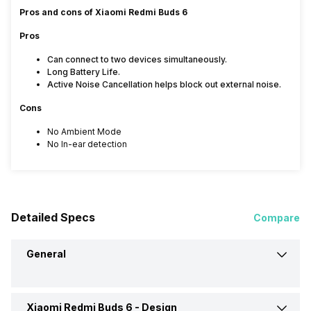
Pros and cons of Xiaomi Redmi Buds 6
Pros
Can connect to two devices simultaneously.
Long Battery Life.
Active Noise Cancellation helps block out external noise.
Cons
No Ambient Mode
No In-ear detection
Detailed Specs
Compare
General
Xiaomi Redmi Buds 6 -
Design
Brand
Xiaomi