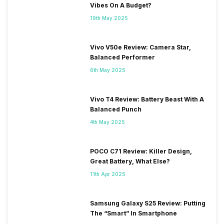
Vibes On A Budget?
19th May 2025
Vivo V50e Review: Camera Star,
Balanced Performer
6th May 2025
Vivo T4 Review: Battery Beast With A
Balanced Punch
4th May 2025
POCO C71 Review: Killer Design,
Great Battery, What Else?
11th Apr 2025
Samsung Galaxy S25 Review: Putting
The “Smart” In Smartphone