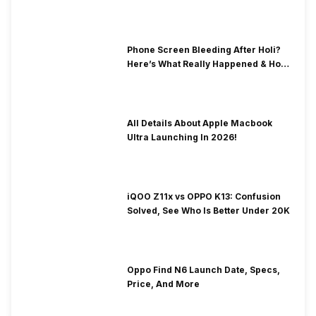
& Fix Solutions
Phone Screen Bleeding After Holi?
Here’s What Really Happened & How
To Fix It!
All Details About Apple Macbook
Ultra Launching In 2026!
iQOO Z11x vs OPPO K13: Confusion
Solved, See Who Is Better Under 20K
Oppo Find N6 Launch Date, Specs,
Price, And More