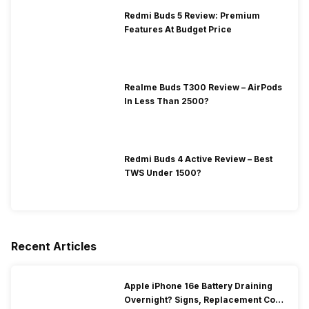
Redmi Buds 5 Review: Premium
Features At Budget Price
Realme Buds T300 Review – AirPods
In Less Than 2500?
Redmi Buds 4 Active Review – Best
TWS Under 1500?
Recent Articles
Apple iPhone 16e Battery Draining
Overnight? Signs, Replacement Cost