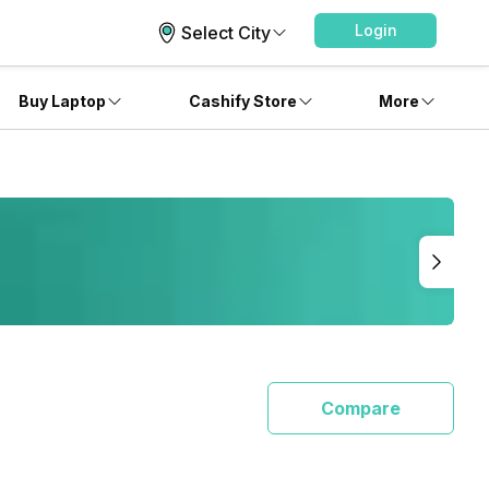
Login
Select City
Buy Laptop
Cashify Store
More
Compare