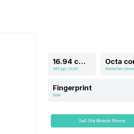
16.94 cm (6.67 inch)
Octa co
395 ppi, OLED
Fingerprint
Side
Sell Old Mobile Phone