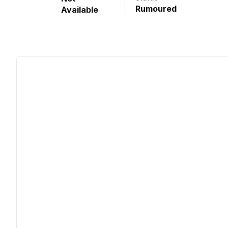
Rumoured
Available