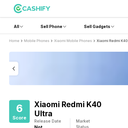
All
Sell Phone
Sell Gadgets
Home
Mobile Phones
Xiaomi Mobile Phones
Xiaomi Redmi K40 
Xiaomi Redmi K40
6
Ultra
Score
Release Date
Market
Not
Status