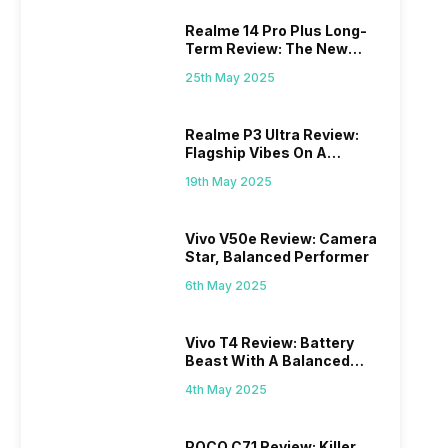
Realme 14 Pro Plus Long-
Term Review: The New
Mid-Range Master?
25th May 2025
Realme P3 Ultra Review:
Flagship Vibes On A
Budget?
19th May 2025
Vivo V50e Review: Camera
Star, Balanced Performer
6th May 2025
Vivo T4 Review: Battery
Beast With A Balanced
Punch
4th May 2025
POCO C71 Review: Killer