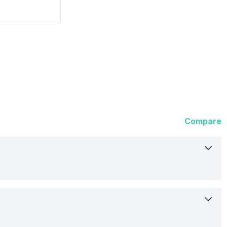
Compare
Not Available
Rumoured