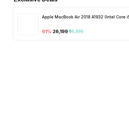
Wi-Fi
Apple MacBook Air 2018 A1932 (Intel Core i
61
%
₹26,199
₹66,999
Bluetooth Type
Audio Jack
SIM Slot(s)
eSIM
Wi-Fi Features
VoLTE