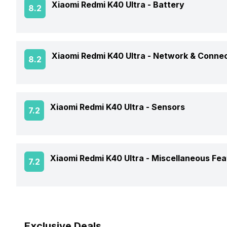
Xiaomi Redmi K40 Ultra -
Battery
8.2
Screen Design
Operating System
Screen Refresh Rate
Battery Capacity
Xiaomi Redmi K40 Ultra -
Network & Connec
8.2
Chipset
Screen Quality
Battery Removable
CPU
GPS
Xiaomi Redmi K40 Ultra -
Sensors
7.2
Battery Type
Network Support
Clock Speed
Charger Type
Fingerprint Scanner
Xiaomi Redmi K40 Ultra -
Miscellaneous Fea
7.2
Bluetooth
Architecture
USB Type-C
Fingerprint Scanner Position
3.5mm Audio Jack
Sensors
Fast Charging
Exclusive Deals
SIM Size