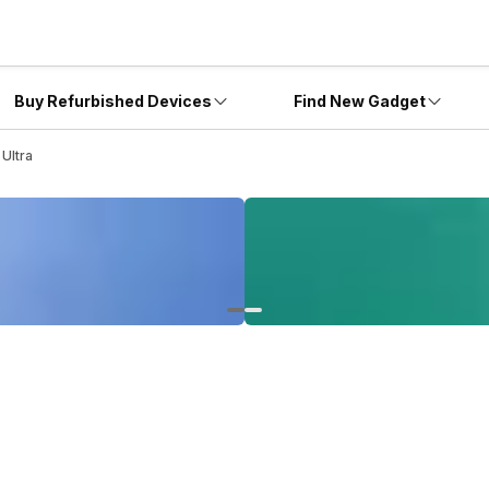
Buy Refurbished Devices
Find New Gadget
Ultra