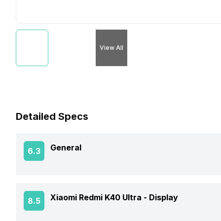
View All
Detailed Specs
General
6.3
Announced On
Xiaomi Redmi K40 Ultra -
Display
8.5
Market Status