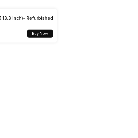
Yes, Wi-Fi 802.11, b/g/n
5 13.3 Inch)- Refurbished
Buy Now
v5.2
USB Type-C
Dual SIM, GSM+GSM
No
Mobile Hotspot
Yes