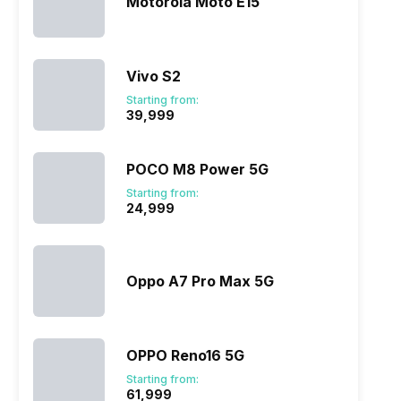
Motorola Moto E15
Vivo S2
Starting from:
₹39,999
POCO M8 Power 5G
Starting from:
₹24,999
Oppo A7 Pro Max 5G
OPPO Reno16 5G
Starting from:
₹61,999