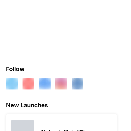
Follow
New Launches