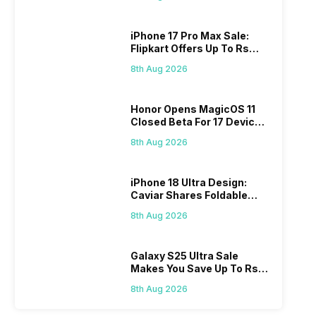
iPhone 17 Pro Max Sale:
Flipkart Offers Up To Rs
17,000 Savings
8th Aug 2026
Honor Opens MagicOS 11
Closed Beta For 17 Devices:
Check Here
8th Aug 2026
iPhone 18 Ultra Design:
Caviar Shares Foldable
iPhone Renders
8th Aug 2026
Galaxy S25 Ultra Sale
Makes You Save Up To Rs
44,499: Know How
8th Aug 2026