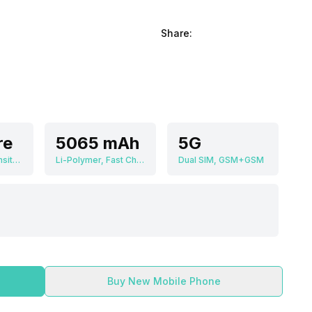
Share:
re
5065 mAh
5G
MediaTek Dimensity 1200 MT6893
Li-Polymer, Fast Charging
Dual SIM, GSM+GSM
Buy New Mobile Phone