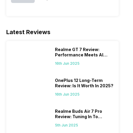
Latest Reviews
Realme GT 7 Review:
Performance Meets AI
Power
16th Jun 2025
OnePlus 12 Long-Term
Review: Is It Worth In 2025?
16th Jun 2025
Realme Buds Air 7 Pro
Review: Tuning In To
Excellence
5th Jun 2025