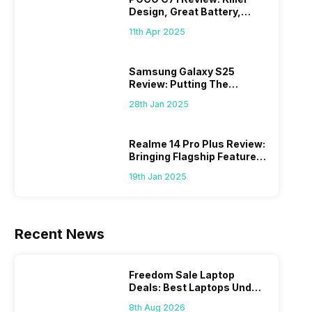
Design, Great Battery,
What Else?
11th Apr 2025
Samsung Galaxy S25
Review: Putting The
“Smart” In Smartphone
28th Jan 2025
Realme 14 Pro Plus Review:
Bringing Flagship Features
To Mid-Range Segment
19th Jan 2025
Recent News
Freedom Sale Laptop
Deals: Best Laptops Under
Rs 60,000 On Flipkart
8th Aug 2026