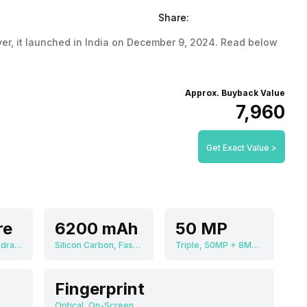
Share:
launched in India on December 9, 2024. Read below
Approx. Buyback Value
₹7,960
Get Exact Value >
re
6200 mAh
50 MP
Qualcomm Snapdragon 7s Gen 3
Silicon Carbon, Fast Charging
Triple, 50MP + 8MP + 50MP
Fingerprint
Optical, On-Screen