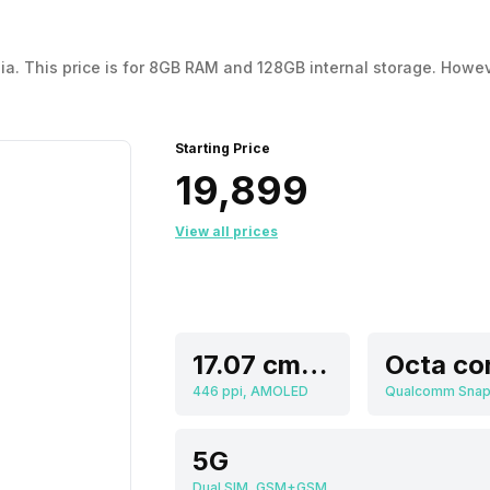
 This price is for 8GB RAM and 128GB internal storage. However, it 
Starting Price
₹19,899
View all prices
17.07 cm (6.72 inch)
Octa co
446 ppi, AMOLED
5G
Dual SIM, GSM+GSM