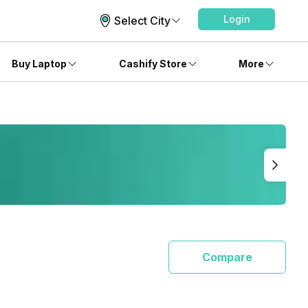
Login
Select City
Buy Laptop
Cashify Store
More
Compare