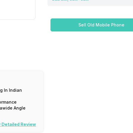
Sell Old Mobile Phone
g In Indian
ormance
rawide Angle
 Detailed Review