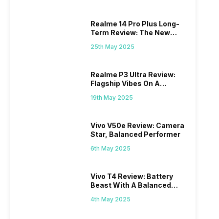
Realme 14 Pro Plus Long-
Term Review: The New
Mid-Range Master?
25th May 2025
Realme P3 Ultra Review:
Flagship Vibes On A
Budget?
19th May 2025
Vivo V50e Review: Camera
Star, Balanced Performer
6th May 2025
Vivo T4 Review: Battery
Beast With A Balanced
Punch
4th May 2025