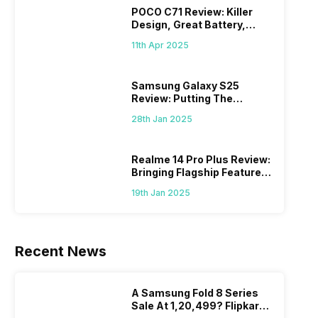
POCO C71 Review: Killer
Design, Great Battery,
What Else?
11th Apr 2025
Samsung Galaxy S25
Review: Putting The
“Smart” In Smartphone
28th Jan 2025
Realme 14 Pro Plus Review:
Bringing Flagship Features
To Mid-Range Segment
19th Jan 2025
Recent News
A Samsung Fold 8 Series
Sale At 1,20,499? Flipkart