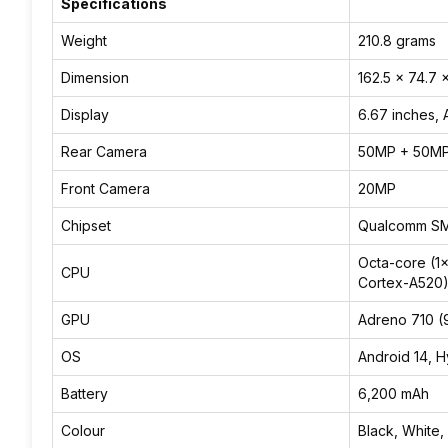
Specifications
Weight
210.8 grams
Dimension
162.5 x 74.7 
Display
6.67 inches,
Rear Camera
50MP + 50M
Front Camera
20MP
Chipset
Qualcomm SM
Octa-core (1
CPU
Cortex-A520
GPU
Adreno 710 
OS
Android 14, 
Battery
6,200 mAh
Colour
Black, White