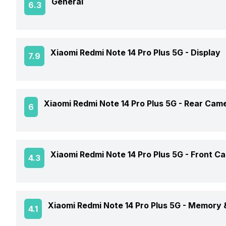
General
6.3
Announced On
Xiaomi Redmi Note 14 Pro Plus 5G -
Display
7.9
Market Status
Screen Size
Xiaomi Redmi Note 14 Pro Plus 5G -
Rear Cam
6
Brand
Screen Type
Model Number
OIS
Xiaomi Redmi Note 14 Pro Plus 5G -
Front C
4.3
Screen Resolution
Price Status
Rear Flash
Pixel Density
Front Video Recording
Price
Xiaomi Redmi Note 14 Pro Plus 5G -
Memory &
4.1
Rear Video Recording
Aspect Ratio