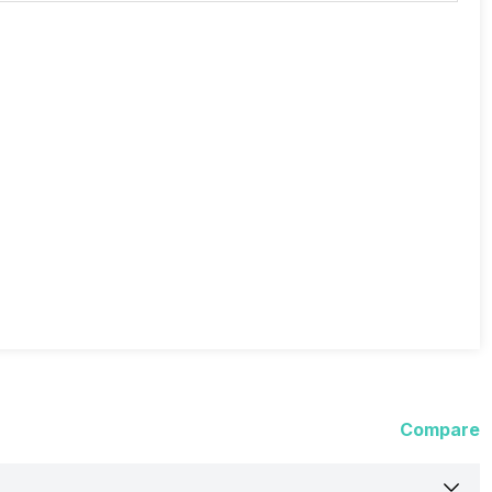
Compare