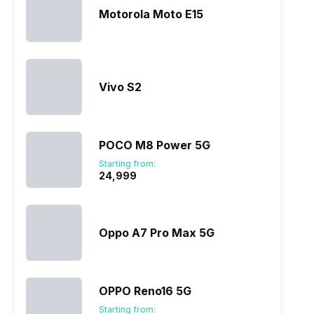
Motorola Moto E15
Vivo S2
ry
Verdict
POCO M8 Power 5G
Starting from:
₹24,999
Oppo A7 Pro Max 5G
OPPO Reno16 5G
Starting from: