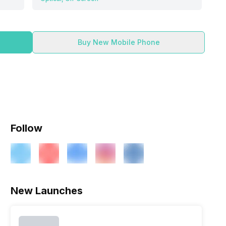
Buy New Mobile Phone
Follow
New Launches