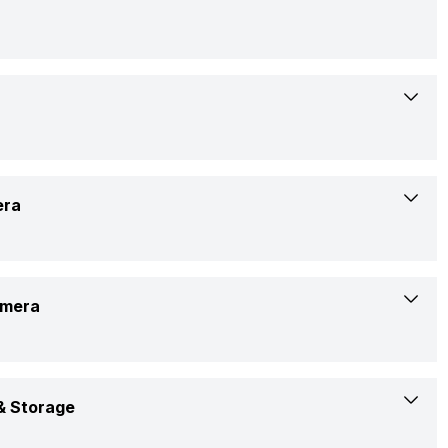
9-Dec-24
Available
17.07 cm (6.72 inch)
era
Xiaomi
AMOLED
24115RA8EI
Yes
amera
1220 x 2712 pixels
Confirmed
Yes, LED Flash
446 ppi
Full HD @ 60 FPS
Rs. 30,990
 Storage
4k @ 30 FPS
20:09