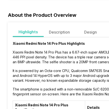
About the Product Overview
Highlights
Description
Design
Xiaomi Redmi Note 14 Pro Plus Highlights
Xiaomi Redmi Note 14 Pro Plus has a 6.67-inch super AMOLED
446 PPI pixel density. The device has a triple rear camer
an 8MP ultrawide. The selfie shooter is a 20MP front camer
It is powered by an Octa-core CPU, Qualcomm SM7635 Sna
and Android 14 HyperOS with up to 3 major Android upgrades
variant. However, no known expandable storage capacity i
The smartphone is packed with a non-removable Si/C 6200 mA
fingerprint sensor on-screen. Here are the Xiaomi Redmi Not
Xiaomi Redmi Note 14 Pro Plus
Details