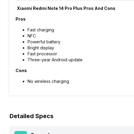
Xiaomi Redmi Note 14 Pro Plus Pros And Cons
Pros
Fast charging
NFC
Powerful battery
Bright display
Fast processor
Three-year Android update
Cons
No wireless charging
Detailed Specs