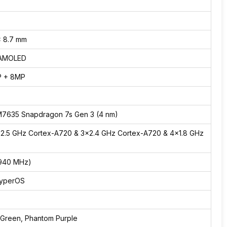
x 8.7 mm
 AMOLED
P + 8MP
7635 Snapdragon 7s Gen 3 (4 nm)
×2.5 GHz Cortex-A720 & 3×2.4 GHz Cortex-A720 & 4×1.8 GHz
)
(940 MHz)
HyperOS
, Green, Phantom Purple