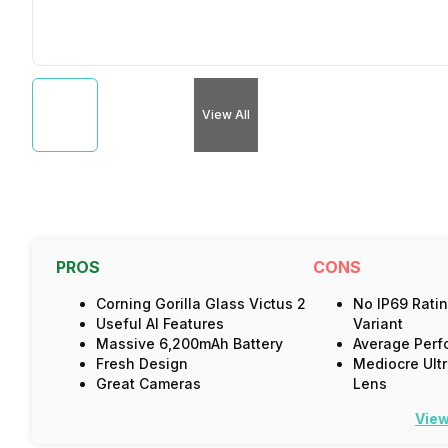
View All
PROS
CONS
Corning Gorilla Glass Victus 2
No IP69 Ratin
Useful AI Features
Variant
Massive 6,200mAh Battery
Average Perf
Fresh Design
Mediocre Ult
Great Cameras
Lens
View