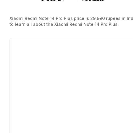
Xiaomi Redmi Note 14 Pro Plus price is 29,990 rupees in India.
to learn all about the Xiaomi Redmi Note 14 Pro Plus.