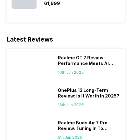
₹61,999
Latest Reviews
Realme GT 7 Review:
Performance Meets AI
Power
16th Jun 2025
OnePlus 12 Long-Term
Review: Is It Worth In 2025?
16th Jun 2025
Realme Buds Air 7 Pro
Review: Tuning In To
Excellence
5th Jun 2025