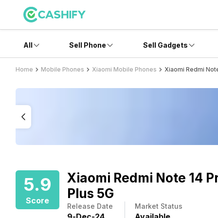
All
Sell Phone
Sell Gadgets
Home
Mobile Phones
Xiaomi Mobile Phones
Xiaomi Redmi Note
Xiaomi Redmi Note 14 P
5.9
Plus 5G
Score
Release Date
Market Status
9
-
Dec
-
24
Available