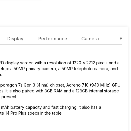
Display
Performance
Camera
Batte
 display screen with a resolution of 1220 x 2712 pixels and a
a setup: a 50MP primary camera, a 50MP telephoto camera, and
a.
pdragon 7s Gen 3 (4 nm) chipset, Adreno 710 (940 MHz) GPU,
. It is also paired with 8GB RAM and a 128GB internal storage
s present.
h battery capacity and fast charging. It also has a
e 14 Pro Plus specs in the table: