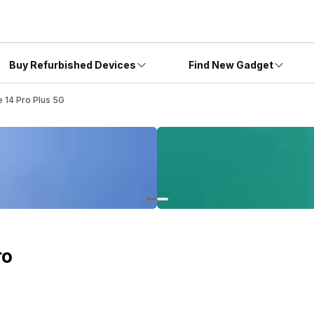
Buy Refurbished Devices
Find New Gadget
 14 Pro Plus 5G
ro