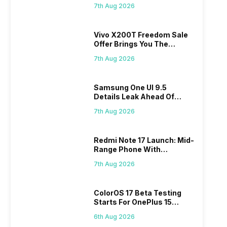
Makes Dream Come True
7th Aug 2026
Vivo X200T Freedom Sale
Offer Brings You The
Biggest Discount Ever On
7th Aug 2026
Flipkart
Samsung One UI 9.5
Details Leak Ahead Of
2027 Release
7th Aug 2026
Redmi Note 17 Launch: Mid-
Range Phone With
Powerful Specs
7th Aug 2026
ColorOS 17 Beta Testing
Starts For OnePlus 15
Series
6th Aug 2026