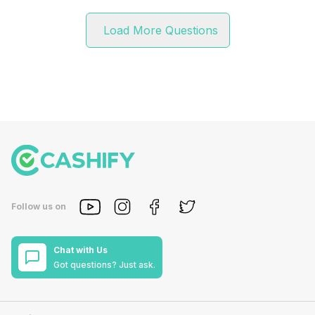
Load More Questions
Follow us on
Chat with Us
Got questions? Just ask.