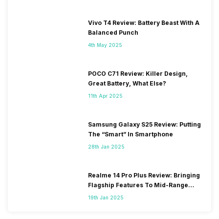
Vivo T4 Review: Battery Beast With A
Balanced Punch
4th May 2025
POCO C71 Review: Killer Design,
Great Battery, What Else?
11th Apr 2025
Samsung Galaxy S25 Review: Putting
The “Smart” In Smartphone
28th Jan 2025
Realme 14 Pro Plus Review: Bringing
Flagship Features To Mid-Range
Segment
19th Jan 2025