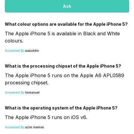
Ask
What colour options are available for the Apple iPhone 5?
The Apple iPhone 5 is available in Black and White
colours.
Answered By:
asauddin
What is the processing chipset of the Apple iPhone 5?
The Apple iPhone 5 runs on the Apple A6 APL0589
processing chipset.
Answered By:
Immanuel
What is the operating system of the Apple iPhone 5?
The Apple iPhone 5 runs on iOS v6.
Answered By:
azim memon