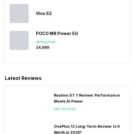
Vivo S2
Audio Jack
3.5 mm
POCO M8 Power 5G
SIM Slot(s)
Single SIM, GSM
Starting from:
₹24,999
eSIM
No
Wi-Fi Features
Mobile Hotspot
Latest Reviews
SIM 1 Bands
4G Bands: FD-LTE 2100(band
Realme GT 7 Review: Performance
1) / 1800(band 3) / 850(band
Meets AI Power
5), 3G Bands: UMTS 1900 /
2100 / 850 / 900 MHz, 2G
16th Jun 2025
Bands: GSM 1800 / 1900 /
850 / 900 MHz, 4G Speed:
50 Mbit/s 100 Mbit/s (LTE
OnePlus 12 Long-Term Review: Is It
category 3), 3G Speed:
Worth In 2025?