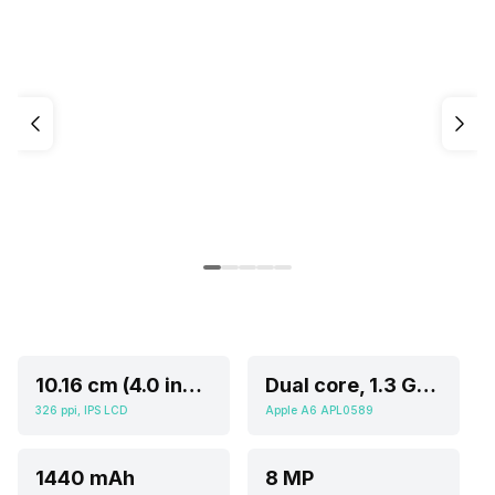
10.16 cm (4.0 inch)
Dual core, 1.3 GHz, Cortex A
326 ppi, IPS LCD
Apple A6 APL0589
1440 mAh
8 MP