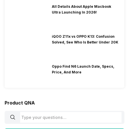
All Details About Apple Macbook
Ultra Launching In 2026!
iQOO Z11x vs OPPO K13: Confusion
Solved, See Who Is Better Under 20K
Oppo Find N6 Launch Date, Specs,
Price, And More
Product QNA