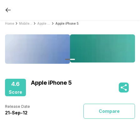
Home
Mobile Phones
Apple Mobile Phones
Apple iPhone 5
Apple iPhone 5
4.6
Score
Release Date
Compare
21
-
Sep
-
12