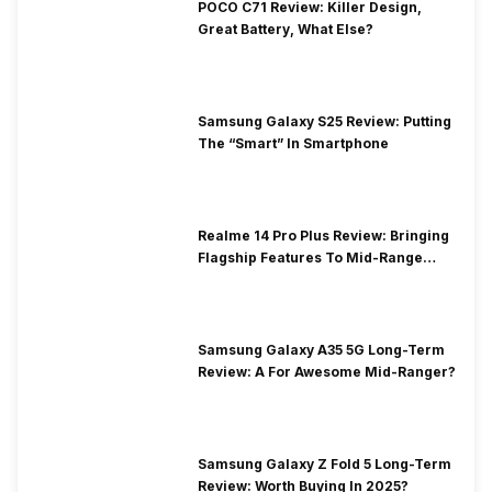
POCO C71 Review: Killer Design,
Great Battery, What Else?
Samsung Galaxy S25 Review: Putting
The “Smart” In Smartphone
Realme 14 Pro Plus Review: Bringing
Flagship Features To Mid-Range
Segment
Samsung Galaxy A35 5G Long-Term
Review: A For Awesome Mid-Ranger?
Samsung Galaxy Z Fold 5 Long-Term
Review: Worth Buying In 2025?