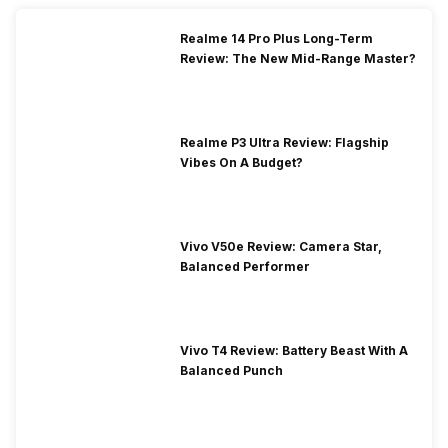
Realme 14 Pro Plus Long-Term
Review: The New Mid-Range Master?
Realme P3 Ultra Review: Flagship
Vibes On A Budget?
Vivo V50e Review: Camera Star,
Balanced Performer
Vivo T4 Review: Battery Beast With A
Balanced Punch