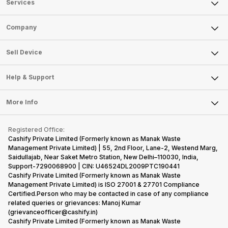
Services
Sell Phone
Company
Sell Television
About Us
Sell Smart Watch
Sell Device
Careers
Sell Smart Speakers
Mobile Phone
Articles
Help & Support
Sell DSLR Camera
Laptop
Press Releases
Sell Earbuds
FAQ
Tablet
More Info
Become Cashify Partner
Repair Phone
Contact Us
iMac
Become Supersale Partner
Buy Gadgets
Terms & Conditions
Warranty Policy
Gaming Consoles
Registered Office:
Corporate Information
Recycle Phone
Privacy Policy
Cashify Private Limited (Formerly known as Manak Waste
Refund Policy
Find New Phone
Management Private Limited) | 55, 2nd Floor, Lane-2, Westend Marg,
Terms of Use
Saidullajab, Near Saket Metro Station, New Delhi–110030, India,
Partner With Us
E-Waste Policy
Support-7290068900 | CIN: U46524DL2009PTC190441
Cashify Private Limited (Formerly known as Manak Waste
Cookie Policy
Management Private Limited) is ISO 27001 & 27701 Compliance
What is Refurbished
Certified.Person who may be contacted in case of any compliance
related queries or grievances: Manoj Kumar
(grievanceofficer@cashify.in)
Cashify Private Limited (Formerly known as Manak Waste