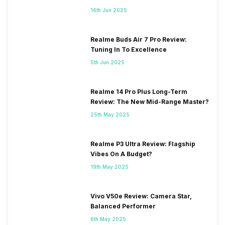
HSDPA 42.2 Mbit/s , HSUPA
16th Jun 2025
5.76 Mbit/s , GP...
Realme Buds Air 7 Pro Review:
Tuning In To Excellence
5th Jun 2025
Realme 14 Pro Plus Long-Term
Review: The New Mid-Range Master?
25th May 2025
Realme P3 Ultra Review: Flagship
Vibes On A Budget?
19th May 2025
Vivo V50e Review: Camera Star,
Balanced Performer
6th May 2025