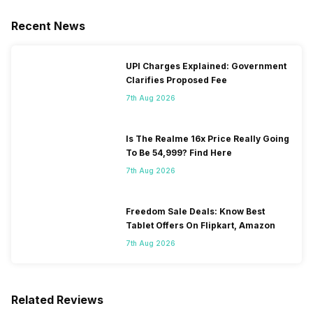
Recent News
UPI Charges Explained: Government
Clarifies Proposed Fee
7th Aug 2026
Is The Realme 16x Price Really Going
To Be 54,999? Find Here
7th Aug 2026
Freedom Sale Deals: Know Best
Tablet Offers On Flipkart, Amazon
7th Aug 2026
Related Reviews