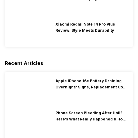
Xiaomi Redmi Note 14 Pro Plus
Review: Style Meets Durability
Recent Articles
Apple iPhone 16e Battery Draining
Overnight? Signs, Replacement Cost
& Fix Solutions
Phone Screen Bleeding After Holi?
Here’s What Really Happened & How
To Fix It!