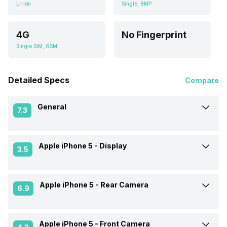
Li-ion
Single, 8MP
4G
No Fingerprint
Single SIM, GSM
Detailed Specs
Compare
General
7.3
Apple iPhone 5 -
Display
Announced On
21-Sep-12
3.5
Market Status
Discontinued
Apple iPhone 5 -
Rear Camera
Screen Size
10.16 cm (4.0 inch)
6.9
Brand
Apple
Screen Type
IPS LCD
Apple iPhone 5 -
Front Camera
Rear Flash
Yes, LED Flash