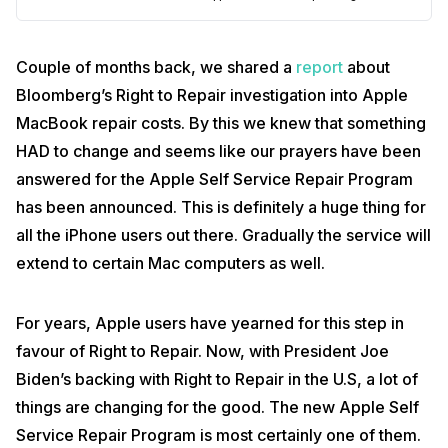
Couple of months back, we shared a
report
about
Bloomberg’s Right to Repair investigation into Apple
MacBook repair costs. By this we knew that something
HAD to change and seems like our prayers have been
answered for the Apple Self Service Repair Program
has been announced. This is definitely a huge thing for
all the iPhone users out there. Gradually the service will
extend to certain Mac computers as well.
For years, Apple users have yearned for this step in
favour of Right to Repair. Now, with President Joe
Biden’s backing with Right to Repair in the U.S, a lot of
things are changing for the good. The new Apple Self
Service Repair Program is most certainly one of them.