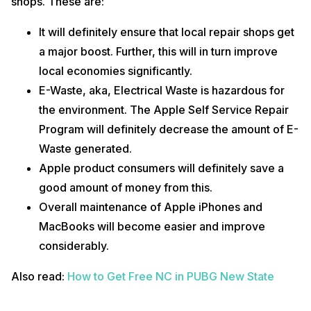
shops. These are:
It will definitely ensure that local repair shops get
a major boost. Further, this will in turn improve
local economies significantly.
E-Waste, aka, Electrical Waste is hazardous for
the environment. The Apple Self Service Repair
Program will definitely decrease the amount of E-
Waste generated.
Apple product consumers will definitely save a
good amount of money from this.
Overall maintenance of Apple iPhones and
MacBooks will become easier and improve
considerably.
Also read:
How to Get Free NC in PUBG New State