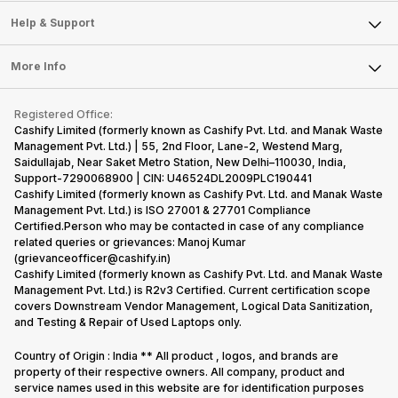
Sell Smart Speakers
Mobile Phone
Articles
Help & Support
Sell DSLR Camera
Laptop
Press Releases
Sell Earbuds
FAQ
Tablet
More Info
Become Cashify Partner
Repair Phone
Contact Us
iMac
Become Supersale Partner
Buy Gadgets
Terms & Conditions
Warranty Policy
Gaming Consoles
Registered Office:
Corporate Information
Recycle Phone
Privacy Policy
Cashify Limited (formerly known as Cashify Pvt. Ltd. and Manak Waste
Refund Policy
Find New Phone
Management Pvt. Ltd.) | 55, 2nd Floor, Lane-2, Westend Marg,
Terms of Use
Saidullajab, Near Saket Metro Station, New Delhi–110030, India,
Partner With Us
E-Waste Policy
Support-7290068900 | CIN: U46524DL2009PLC190441
Cashify Limited (formerly known as Cashify Pvt. Ltd. and Manak Waste
Cookie Policy
Management Pvt. Ltd.) is ISO 27001 & 27701 Compliance
What is Refurbished
Certified.Person who may be contacted in case of any compliance
related queries or grievances: Manoj Kumar
(grievanceofficer@cashify.in)
Cashify Limited (formerly known as Cashify Pvt. Ltd. and Manak Waste
Management Pvt. Ltd.) is R2v3 Certified. Current certification scope
covers Downstream Vendor Management, Logical Data Sanitization,
and Testing & Repair of Used Laptops only.
Country of Origin : India ** All product , logos, and brands are
property of their respective owners. All company, product and
service names used in this website are for identification purposes