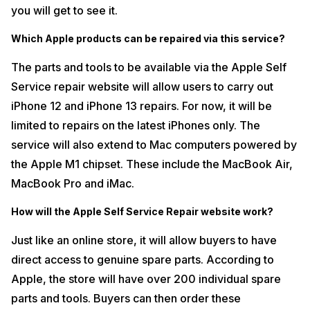
you will get to see it.
Which Apple products can be repaired via this service?
The parts and tools to be available via the Apple Self
Service repair website will allow users to carry out
iPhone 12 and iPhone 13 repairs. For now, it will be
limited to repairs on the latest iPhones only. The
service will also extend to Mac computers powered by
the Apple M1 chipset. These include the MacBook Air,
MacBook Pro and iMac.
How will the Apple Self Service Repair website work?
Just like an online store, it will allow buyers to have
direct access to genuine spare parts. According to
Apple, the store will have over 200 individual spare
parts and tools. Buyers can then order these