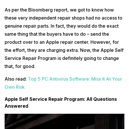
As per the Bloomberg report, we got to know how
these very independent repair shops had no access to
genuine repair parts. In fact, they would do the exact
same thing that the buyers have to do – send the
product over to an Apple repair center. However, for
the effort, they are charging extra. Now, the Apple Self
Service Repair Program is definitely going to change
that, for good.
Also read:
Top 5 PC Antivirus Software: Miss It At Your
Own Risk
Apple Self Service Repair Program: All Questions
Answered