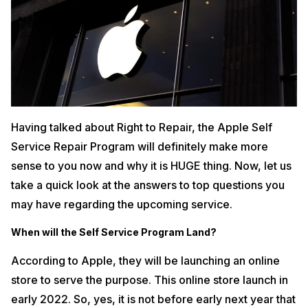
Having talked about Right to Repair, the Apple Self
Service Repair Program will definitely make more
sense to you now and why it is HUGE thing. Now, let us
take a quick look at the answers to top questions you
may have regarding the upcoming service.
When will the Self Service Program Land?
According to Apple, they will be launching an online
store to serve the purpose. This online store launch in
early 2022. So, yes, it is not before early next year that