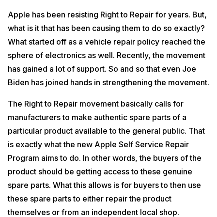
Apple has been resisting Right to Repair for years. But,
what is it that has been causing them to do so exactly?
What started off as a vehicle repair policy reached the
sphere of electronics as well. Recently, the movement
has gained a lot of support. So and so that even Joe
Biden has joined hands in strengthening the movement.
The Right to Repair movement basically calls for
manufacturers to make authentic spare parts of a
particular product available to the general public. That
is exactly what the new Apple Self Service Repair
Program aims to do. In other words, the buyers of the
product should be getting access to these genuine
spare parts. What this allows is for buyers to then use
these spare parts to either repair the product
themselves or from an independent local shop.