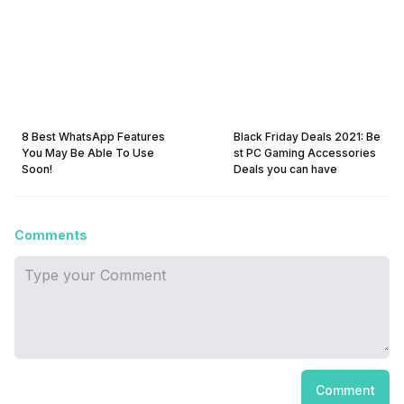
8 Best WhatsApp Features
Black Friday Deals 2021: Be
You May Be Able To Use
st PC Gaming Accessories
Soon!
Deals you can have
Comments
Comment