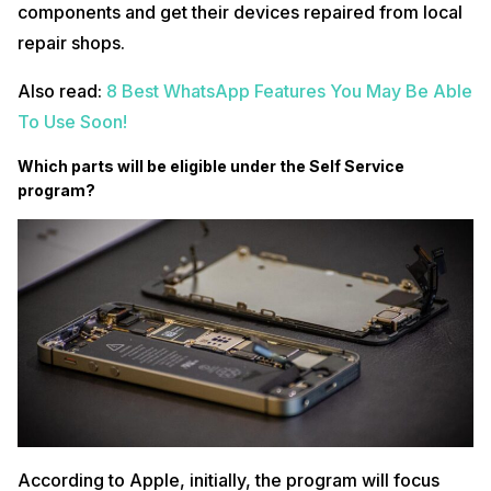
components and get their devices repaired from local
repair shops.
Also read:
8 Best WhatsApp Features You May Be Able
To Use Soon!
Which parts will be eligible under the Self Service
program?
According to Apple, initially, the program will focus