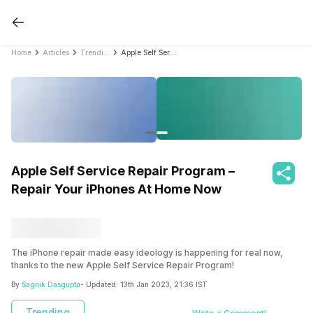
Home
Articles
Trending
Apple Self Service Repair Program – Repair Your iPhones At Home Now
Apple Self Service Repair Program –
Repair Your iPhones At Home Now
The iPhone repair made easy ideology is happening for real now,
thanks to the new Apple Self Service Repair Program!
By
Sagnik Dasgupta
- Updated:
13th Jan 2023, 21:36 IST
Trending