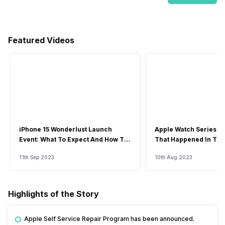
Featured Videos
iPhone 15 Wonderlust Launch
Apple Watch Series 9: 
Event: What To Expect And How To
That Happened In The
Watch?
Event
11th Sep 2023
10th Aug 2023
Highlights of the Story
Apple Self Service Repair Program has been announced.