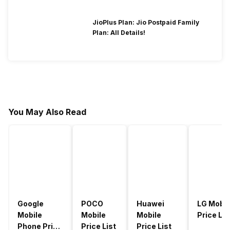
JioPlus Plan: Jio Postpaid Family
Plan: All Details!
You May Also Read
Google
POCO
Huawei
LG Mobil
Mobile
Mobile
Mobile
Price Lis
Phone Price
Price List
Price List