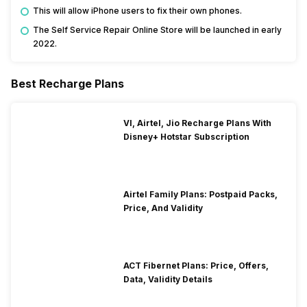
This will allow iPhone users to fix their own phones.
The Self Service Repair Online Store will be launched in early
2022.
Best Recharge Plans
VI, Airtel, Jio Recharge Plans With
Disney+ Hotstar Subscription
Airtel Family Plans: Postpaid Packs,
Price, And Validity
ACT Fibernet Plans: Price, Offers,
Data, Validity Details