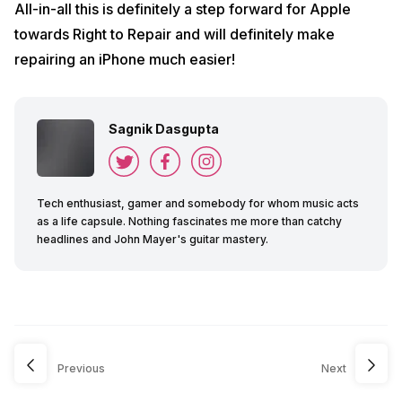
All-in-all this is definitely a step forward for Apple
towards Right to Repair and will definitely make
repairing an iPhone much easier!
Sagnik Dasgupta
Tech enthusiast, gamer and somebody for whom music acts
as a life capsule. Nothing fascinates me more than catchy
headlines and John Mayer's guitar mastery.
Previous
Next