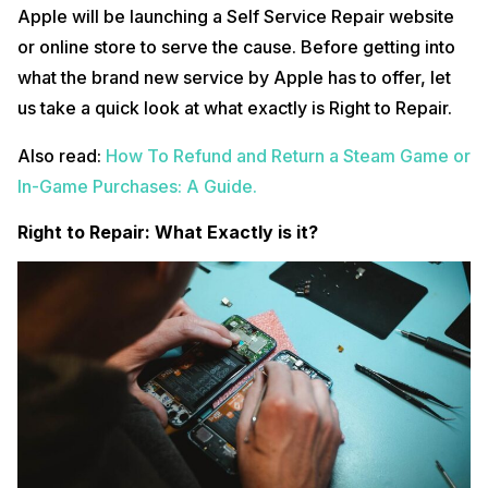
Apple will be launching a Self Service Repair website
or online store to serve the cause. Before getting into
what the brand new service by Apple has to offer, let
us take a quick look at what exactly is Right to Repair.
Also read:
How To Refund and Return a Steam Game or
In-Game Purchases: A Guide.
Right to Repair: What Exactly is it?