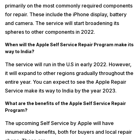
primarily on the most commonly required components
for repair. These include the iPhone display, battery
and camera. The service will start broadening its
spheres to other components in 2022.
When will the Apple Self Service Repair Program make its
way to India?
The service will run in the U.S in early 2022. However,
it will expand to other regions gradually throughout the
entire year. You can expect to see the Apple Repair
Service make its way to India by the year 2023.
What are the benefits of the Apple Self Service Repair
Program?
The upcoming Self Service by Apple will have
innumerable benefits, both for buyers and local repair