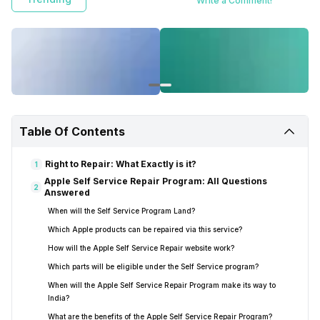
Write a Comment!
Table Of Contents
Right to Repair: What Exactly is it?
1
Apple Self Service Repair Program: All Questions
2
Answered
When will the Self Service Program Land?
Which Apple products can be repaired via this service?
How will the Apple Self Service Repair website work?
Which parts will be eligible under the Self Service program?
When will the Apple Self Service Repair Program make its way to
India?
What are the benefits of the Apple Self Service Repair Program?