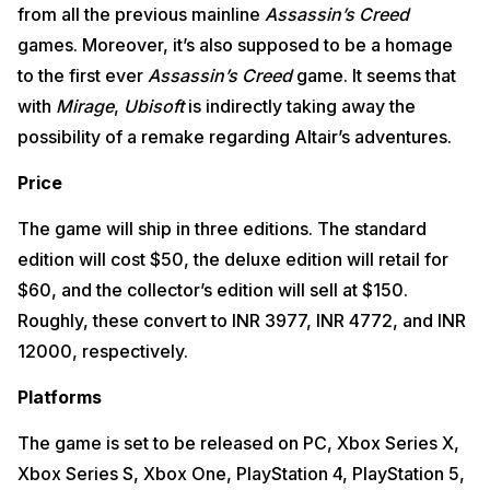
from all the previous mainline
Assassin’s Creed
games. Moreover, it’s also supposed to be a homage
to the first ever
Assassin’s Creed
game. It seems that
with
Mirage
,
Ubisoft
is indirectly taking away the
possibility of a remake regarding Altair’s adventures.
Price
The game will ship in three editions. The standard
edition will cost $50, the deluxe edition will retail for
$60, and the collector’s edition will sell at $150.
Roughly, these convert to INR 3977, INR 4772, and INR
12000, respectively.
Platforms
The game is set to be released on PC, Xbox Series X,
Xbox Series S, Xbox One, PlayStation 4, PlayStation 5,