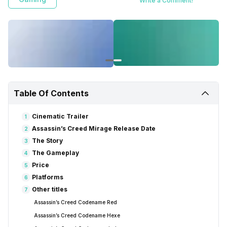
Write a Comment!
Table Of Contents
Cinematic Trailer
1
Assassin’s Creed Mirage Release Date
2
The Story
3
The Gameplay
4
Price
5
Platforms
6
Other titles
7
Assassin’s Creed Codename Red
Assassin’s Creed Codename Hexe