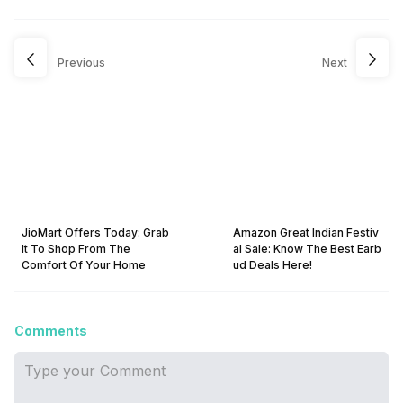
Previous
Next
JioMart Offers Today: Grab
Amazon Great Indian Festiv
It To Shop From The
al Sale: Know The Best Earb
Comfort Of Your Home
ud Deals Here!
Comments