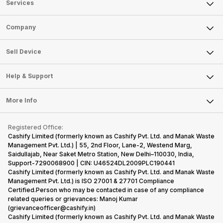
Services
Sell Phone
Company
Sell Television
About Us
Sell Smart Watch
Sell Device
Careers
Sell Smart Speakers
Mobile Phone
Articles
Help & Support
Sell DSLR Camera
Laptop
Press Releases
Sell Earbuds
FAQ
Tablet
More Info
Become Cashify Partner
Repair Phone
Contact Us
iMac
Become Supersale Partner
Buy Gadgets
Terms & Conditions
Warranty Policy
Gaming Consoles
Registered Office:
Corporate Information
Recycle Phone
Privacy Policy
Cashify Limited (formerly known as Cashify Pvt. Ltd. and Manak Waste
Refund Policy
Find New Phone
Management Pvt. Ltd.) | 55, 2nd Floor, Lane-2, Westend Marg,
Terms of Use
Saidullajab, Near Saket Metro Station, New Delhi–110030, India,
Partner With Us
E-Waste Policy
Support-7290068900 | CIN: U46524DL2009PLC190441
Cashify Limited (formerly known as Cashify Pvt. Ltd. and Manak Waste
Cookie Policy
Management Pvt. Ltd.) is ISO 27001 & 27701 Compliance
What is Refurbished
Certified.Person who may be contacted in case of any compliance
related queries or grievances: Manoj Kumar
(grievanceofficer@cashify.in)
Cashify Limited (formerly known as Cashify Pvt. Ltd. and Manak Waste