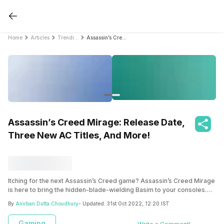
Home
Articles
Trending
Assassin’s Creed Mirage: Release Date, Three New AC Titles, And More!
Assassin’s Creed Mirage: Release Date,
Three New AC Titles, And More!
Itching for the next Assassin’s Creed game? Assassin’s Creed Mirage
is here to bring the hidden-blade-wielding Basim to your consoles.
Know more about the game here!
By
Anirban Dutta Choudhury
- Updated:
31st Oct 2022, 12:20 IST
Gaming