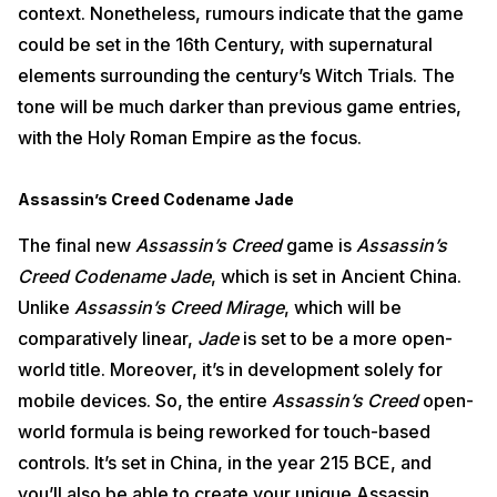
context. Nonetheless, rumours indicate that the game
could be set in the 16th Century, with supernatural
elements surrounding the century’s Witch Trials. The
tone will be much darker than previous game entries,
with the Holy Roman Empire as the focus.
Assassin’s Creed Codename Jade
The final new
Assassin’s Creed
game is
Assassin’s
Creed Codename Jade
, which is set in Ancient China.
Unlike
Assassin’s Creed Mirage
, which will be
comparatively linear,
Jade
is set to be a more open-
world title. Moreover, it’s in development solely for
mobile devices. So, the entire
Assassin’s Creed
open-
world formula is being reworked for touch-based
controls. It’s set in China, in the year 215 BCE, and
you’ll also be able to create your unique Assassin