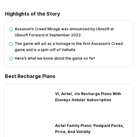
Highlights of the Story
Assassin’s Creed Mirage was announced by Ubisoft at
Ubisoft Forward in September 2022.
The game will act as a homage to the first Assassin’s Creed
game and is a spin-off of Valhalla.
Here’s what we know about the game so far!
Best Recharge Plans
VI, Airtel, Jio Recharge Plans With
Disney+ Hotstar Subscription
Airtel Family Plans: Postpaid Packs,
Price, And Validity