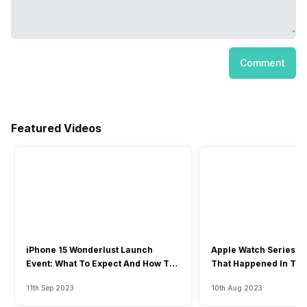
Comment
Featured Videos
iPhone 15 Wonderlust Launch
Apple Watch Series 9: 
Event: What To Expect And How To
That Happened In The
Watch?
Event
11th Sep 2023
10th Aug 2023