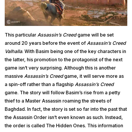
This particular
Assassin’s Creed
game will be set
around 20 years before the event of
Assassin’s Creed
Valhalla
. With Basim being one of the key characters in
the latter, his promotion to the protagonist of the next
game isn’t very surprising. Although this is another
massive
Assassin’s Creed
game, it will serve more as
a spin-off rather than a flagship
Assassin’s Creed
game. The story will follow Basim’s rise from a petty
thief to a Master Assassin roaming the streets of
Baghdad. In fact, the story is set so far into the past that
the Assassin Order isn’t even known as such. Instead,
the order is called The Hidden Ones. This information