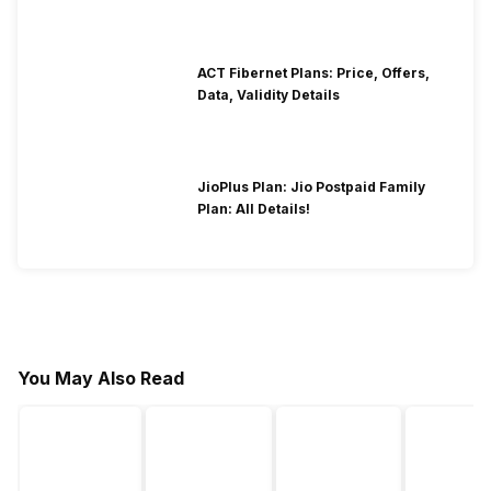
ACT Fibernet Plans: Price, Offers,
Data, Validity Details
JioPlus Plan: Jio Postpaid Family
Plan: All Details!
You May Also Read