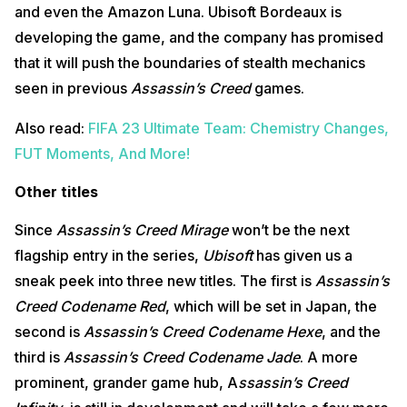
and even the Amazon Luna. Ubisoft Bordeaux is
developing the game, and the company has promised
that it will push the boundaries of stealth mechanics
seen in previous
Assassin’s Creed
games.
Also read:
FIFA 23 Ultimate Team: Chemistry Changes,
FUT Moments, And More!
Other titles
Since
Assassin’s Creed Mirage
won’t be the next
flagship entry in the series,
Ubisoft
has given us a
sneak peek into three new titles. The first is
Assassin’s
Creed Codename Red
, which will be set in Japan, the
second is
Assassin’s Creed Codename Hexe
, and the
third is
Assassin’s Creed Codename Jade
. A more
prominent, grander game hub, A
ssassin’s Creed