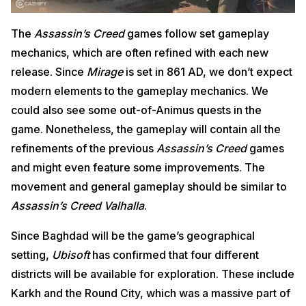
The
Assassin’s Creed
games follow set gameplay
mechanics, which are often refined with each new
release. Since
Mirage
is set in 861 AD, we don’t expect
modern elements to the gameplay mechanics. We
could also see some out-of-Animus quests in the
game. Nonetheless, the gameplay will contain all the
refinements of the previous
Assassin’s Creed
games
and might even feature some improvements. The
movement and general gameplay should be similar to
Assassin’s Creed Valhalla
.
Since Baghdad will be the game’s geographical
setting,
Ubisoft
has confirmed that four different
districts will be available for exploration. These include
Karkh and the Round City, which was a massive part of