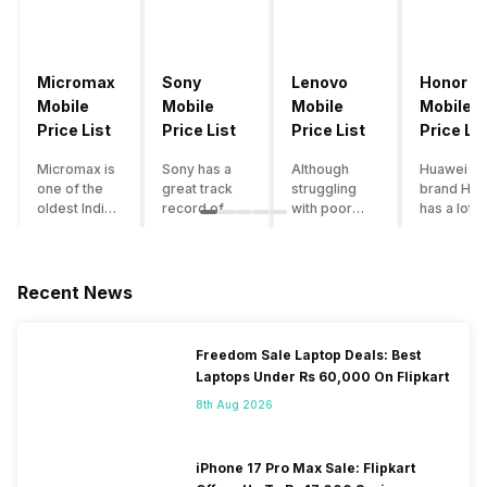
Micromax
Sony
Lenovo
Honor
Mobile
Mobile
Mobile
Mobile
Price List
Price List
Price List
Price Lis
Micromax is
Sony has a
Although
Huawei su
one of the
great track
struggling
brand Hon
oldest Indian
record of
with poor
has a lot o
smartphone
creating
smartphone
smartpho
brands which
innovative
sales over
in its
is now
smartphones,
the past
portfolio.
struggling
although they
years,
However,
Recent News
with gloomy
have a
Lenovo
with Hono
sales, mostly
stooping
offers some
routinely
due to a lack
smartphone
of the
adding n
Freedom Sale Laptop Deals: Best
of modern
sales figure,
decently
devices a
Laptops Under Rs 60,000 On Flipkart
features and
they offer
crafted
updating t
poor
impressive
devices in
smartpho
8th Aug 2026
marketing.
hardware
the Indian
line-up,
However,
quality and
market. The
users get
the brand
decent
devices
puzzled
iPhone 17 Pro Max Sale: Flipkart
does offer a
internals in
often bring
when they