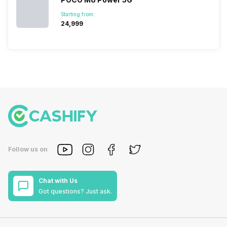
Starting from:
₹24,999
Follow us on
Chat with Us
Got questions? Just ask.