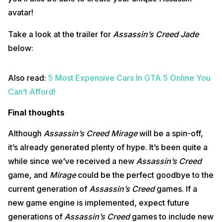
avatar!
Take a look at the trailer for
Assassin’s Creed Jade
below:
Also read:
5 Most Expensive Cars In GTA 5 Online You
Can’t Afford!
Final thoughts
Although
Assassin’s Creed Mirage
will be a spin-off,
it’s already generated plenty of hype. It’s been quite a
while since we’ve received a new
Assassin’s Creed
game, and
Mirage
could be the perfect goodbye to the
current generation of
Assassin’s Creed
games. If a
new game engine is implemented, expect future
generations of
Assassin’s Creed
games to include new