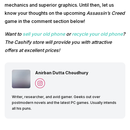
mechanics and superior graphics. Until then, let us
know your thoughts on the upcoming
Assassin’s Creed
game in the comment section below!
Want to
sell your old phone
or
recycle your old phone
?
The Cashify store will provide you with attractive
offers at excellent prices!
Anirban Dutta Choudhury
Writer, researcher, and avid gamer. Geeks out over
postmodern novels and the latest PC games. Usually intends
all his puns.