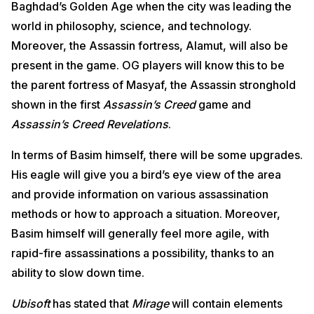
Baghdad’s Golden Age when the city was leading the
world in philosophy, science, and technology.
Moreover, the Assassin fortress, Alamut, will also be
present in the game. OG players will know this to be
the parent fortress of Masyaf, the Assassin stronghold
shown in the first
Assassin’s Creed
game and
Assassin’s Creed Revelations
.
In terms of Basim himself, there will be some upgrades.
His eagle will give you a bird’s eye view of the area
and provide information on various assassination
methods or how to approach a situation. Moreover,
Basim himself will generally feel more agile, with
rapid-fire assassinations a possibility, thanks to an
ability to slow down time.
Ubisoft
has stated that
Mirage
will contain elements