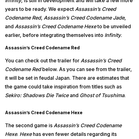
Infinity
, is still in development and will take a few more
years to be ready. We expect
Assassin’s Creed
Codename Red
,
Assassin’s Creed Codename Jade
,
and
Assassin’s Creed Codename Hexe
to be unveiled
earlier, before integrating themselves into
Infinity
.
Assassin’s Creed Codename Red
You can check out the trailer for
Assassin’s Creed
Codename Red
below. As you can see from the trailer,
it will be set in feudal Japan. There are estimates that
the game could take inspiration from titles such as
Sekiro: Shadows Die Twice
and
Ghost of Tsushima
.
Assassin’s Creed Codename Hexe
The second game is
Assassin’s Creed Codename
Hexe
.
Hexe
has even fewer details regarding its