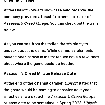
Cinematic Trailer
At the Ubisoft Forward showcase held recently, the
company provided a beautiful cinematic trailer of
Assassin’s Creed Mirage
. You can check out the trailer
below:
As you can see from the trailer, there’s plenty to
unpack about the game. While gameplay elements
haven’t been shown in the trailer, we have a few ideas
about where the game could be headed.
Assassin’s Creed Mirage Release Date
At the end of the cinematic trailer,
Ubisoft
stated that
the game would be coming to consoles next year.
Effectively, we expect the
Assassin’s Creed Mirage
release date to be sometime in Spring 2023.
Ubisoft