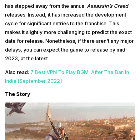
has stepped away from the annual
Assassin’s Creed
releases. Instead, it has increased the development
cycle for significant entries to the franchise. This
makes it slightly more challenging to predict the exact
date for release. Nonetheless, if there aren’t any major
delays, you can expect the game to release by mid-
2023, at the latest.
Also read:
7 Best VPN To Play BGMI After The Ban In
India [September 2022]
The Story