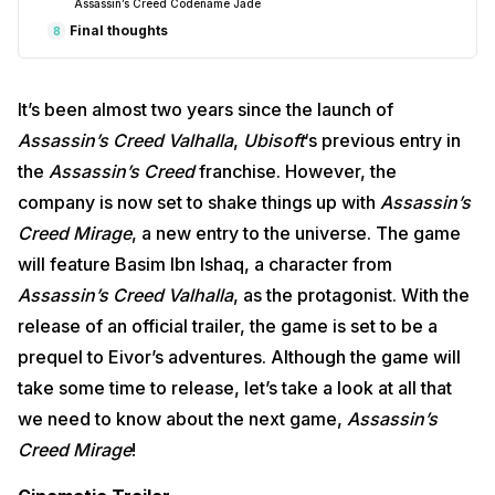
Assassin’s Creed Codename Jade
Final thoughts
8
It’s been almost two years since the launch of
Assassin’s Creed Valhalla
,
Ubisoft
‘s previous entry in
the
Assassin’s Creed
franchise. However, the
company is now set to shake things up with
Assassin’s
Creed Mirage
, a new entry to the universe. The game
will feature Basim Ibn Ishaq, a character from
Assassin’s Creed Valhalla
, as the protagonist. With the
release of an official trailer, the game is set to be a
prequel to Eivor’s adventures. Although the game will
take some time to release, let’s take a look at all that
we need to know about the next game,
Assassin’s
Creed Mirage
!