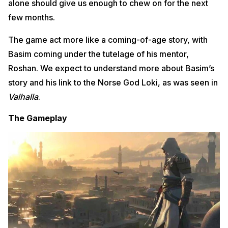
alone should give us enough to chew on for the next
few months.
The game act more like a coming-of-age story, with
Basim coming under the tutelage of his mentor,
Roshan. We expect to understand more about Basim’s
story and his link to the Norse God Loki, as was seen in
Valhalla
.
The Gameplay