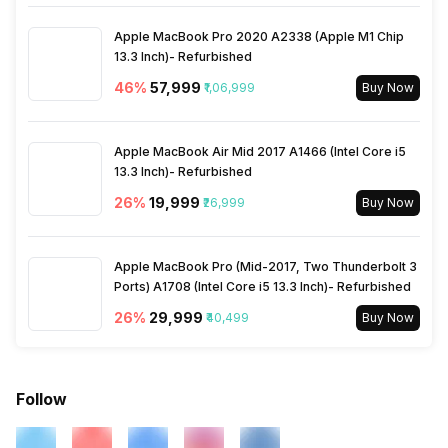
Apple MacBook Pro 2020 A2338 (Apple M1 Chip
13.3 Inch)- Refurbished
46
%
₹57,999
₹1,06,999
Buy Now
Apple MacBook Air Mid 2017 A1466 (Intel Core i5
13.3 Inch)- Refurbished
26
%
₹19,999
₹26,999
Buy Now
Apple MacBook Pro (Mid-2017, Two Thunderbolt 3
Ports) A1708 (Intel Core i5 13.3 Inch)- Refurbished
26
%
₹29,999
₹40,499
Buy Now
Follow