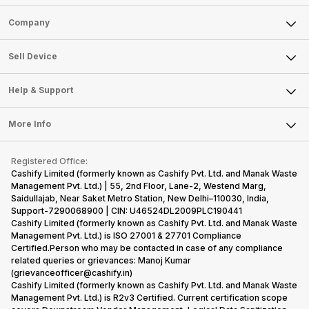
Sell Phone
Company
Sell Television
About Us
Sell Smart Watch
Sell Device
Careers
Sell Smart Speakers
Mobile Phone
Articles
Help & Support
Sell DSLR Camera
Laptop
Press Releases
Sell Earbuds
FAQ
Tablet
More Info
Become Cashify Partner
Repair Phone
Contact Us
iMac
Become Supersale Partner
Buy Gadgets
Terms & Conditions
Warranty Policy
Gaming Consoles
Registered Office:
Corporate Information
Recycle Phone
Privacy Policy
Cashify Limited (formerly known as Cashify Pvt. Ltd. and Manak Waste
Refund Policy
Find New Phone
Management Pvt. Ltd.) | 55, 2nd Floor, Lane-2, Westend Marg,
Terms of Use
Saidullajab, Near Saket Metro Station, New Delhi–110030, India,
Partner With Us
E-Waste Policy
Support-7290068900 | CIN: U46524DL2009PLC190441
Cashify Limited (formerly known as Cashify Pvt. Ltd. and Manak Waste
Cookie Policy
Management Pvt. Ltd.) is ISO 27001 & 27701 Compliance
What is Refurbished
Certified.Person who may be contacted in case of any compliance
related queries or grievances: Manoj Kumar
(grievanceofficer@cashify.in)
Cashify Limited (formerly known as Cashify Pvt. Ltd. and Manak Waste
Management Pvt. Ltd.) is R2v3 Certified. Current certification scope