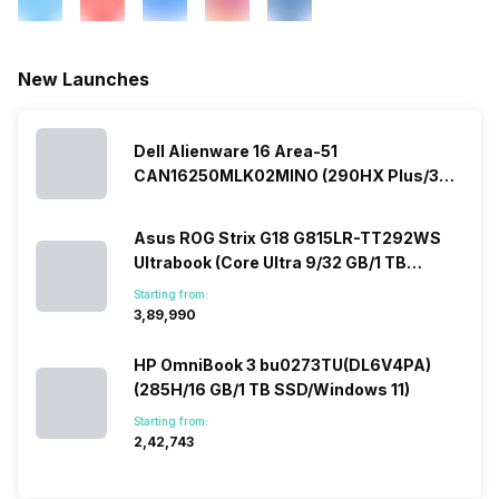
New Launches
Dell Alienware 16 Area-51
CAN16250MLK02MINO (290HX Plus/32
GB/2 TB SSD/Windows 11/16 GB)
Asus ROG Strix G18 G815LR-TT292WS
Ultrabook (Core Ultra 9/32 GB/1 TB
SSD/Windows 11/12 GB)
Starting from:
₹3,89,990
HP OmniBook 3 bu0273TU(DL6V4PA)
(285H/16 GB/1 TB SSD/Windows 11)
Starting from:
₹2,42,743