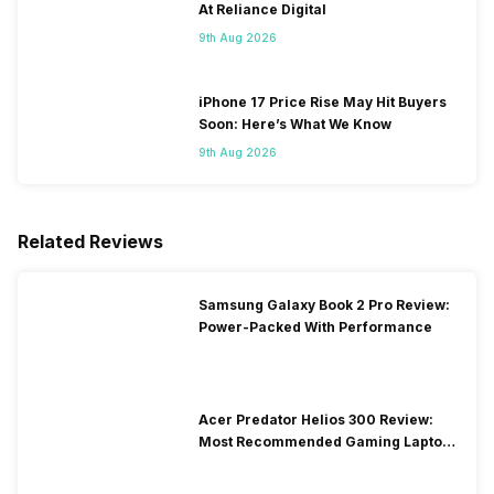
At Reliance Digital
9th Aug 2026
iPhone 17 Price Rise May Hit Buyers
Soon: Here’s What We Know
9th Aug 2026
Related Reviews
Samsung Galaxy Book 2 Pro Review:
Power-Packed With Performance
Acer Predator Helios 300 Review:
Most Recommended Gaming Laptop
at Solid Price