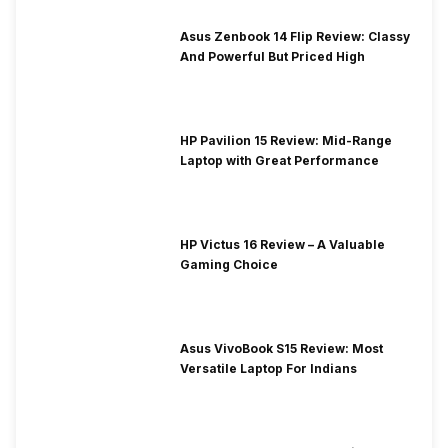
Asus Zenbook 14 Flip Review: Classy
And Powerful But Priced High
HP Pavilion 15 Review: Mid-Range
Laptop with Great Performance
HP Victus 16 Review – A Valuable
Gaming Choice
Asus VivoBook S15 Review: Most
Versatile Laptop For Indians