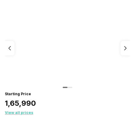
Starting Price
₹1,65,990
View all prices