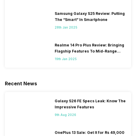
Samsung Galaxy S25 Review: Putting
The “Smart” In Smartphone
28th Jan 2025
Realme 14 Pro Plus Review: Bringing
Flagship Features To Mid-Range
Segment
19th Jan 2025
Recent News
Galaxy S26 FE Specs Leak: Know The
Impressive Features
9th Aug 2026
OnePlus 13 Sale: Get It for Rs 49,000