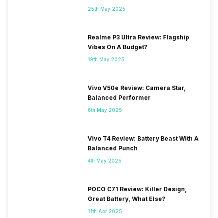
25th May 2025
Realme P3 Ultra Review: Flagship
Vibes On A Budget?
19th May 2025
Vivo V50e Review: Camera Star,
Balanced Performer
6th May 2025
Vivo T4 Review: Battery Beast With A
Balanced Punch
4th May 2025
POCO C71 Review: Killer Design,
Great Battery, What Else?
11th Apr 2025