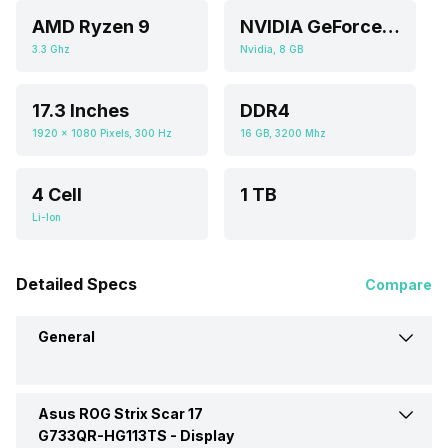
AMD Ryzen 9
NVIDIA GeForce RTX 3070
3.3 Ghz
Nvidia, 8 GB
17.3 Inches
DDR4
1920 x 1080 Pixels, 300 Hz
16 GB, 3200 Mhz
4 Cell
1 TB
Li-Ion
Detailed Specs
Compare
General
Asus ROG Strix Scar 17
Brand
Asus
G733QR-HG113TS -
Display