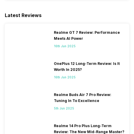
Latest Reviews
Realme GT 7 Review: Performance
Meets AI Power
16th Jun 2025
OnePlus 12 Long-Term Review: Is It
Worth In 2025?
16th Jun 2025
Realme Buds Air 7 Pro Review:
Tuning In To Excellence
5th Jun 2025
Realme 14 Pro Plus Long-Term
Review: The New Mid-Range Master?