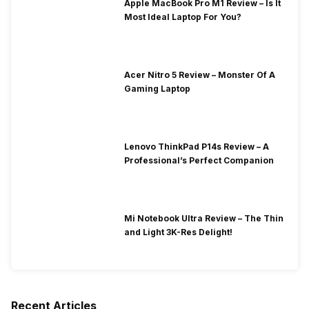
Apple MacBook Pro M1 Review – Is It
Most Ideal Laptop For You?
Acer Nitro 5 Review – Monster Of A
Gaming Laptop
Lenovo ThinkPad P14s Review – A
Professional’s Perfect Companion
Mi Notebook Ultra Review – The Thin
and Light 3K-Res Delight!
Recent Articles