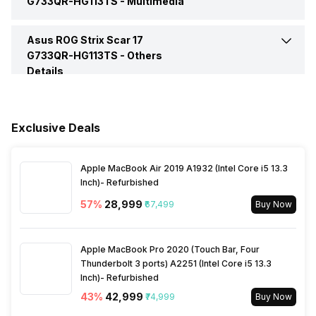
G733QR-HG113TS -
Multimedia
Display Touchscreen
No
Microphone Jack
Yes
SSD Capacity
1 TB
Asus ROG Strix Scar 17
Speakers
Built-in Speakers
Operating System
Windows
Refresh Rate
300 Hz
G733QR-HG113TS -
Others
Details
HDMI Port
Yes
Expandable Memory
64 GB
In-built Microphone
Yes
Series
ROG Strix Scar 17 Series
Warranty
1 Year
Microphone Type
Built-in Microphones
Exclusive Deals
Sales Package
Laptop, Power Adaptor,
User Guide, Warranty
Documents
Apple MacBook Air 2019 A1932 (Intel Core i5 13.3
Inch)- Refurbished
57
%
₹28,999
₹67,499
Buy Now
Apple MacBook Pro 2020 (Touch Bar, Four
Thunderbolt 3 ports) A2251 (Intel Core i5 13.3
Inch)- Refurbished
43
%
₹42,999
₹74,999
Buy Now