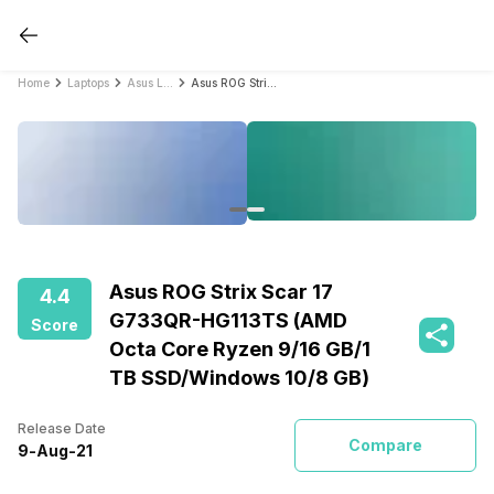
Home
Laptops
Asus Laptops
Asus ROG Strix Scar 17 G733QR-HG113TS (AMD Octa Core Ryzen 9/16 GB/1 TB SSD/Windows 10/8 GB)
Asus ROG Strix Scar 17
4.4
G733QR-HG113TS (AMD
Score
Octa Core Ryzen 9/16 GB/1
TB SSD/Windows 10/8 GB)
Release Date
Compare
9
-
Aug
-
21