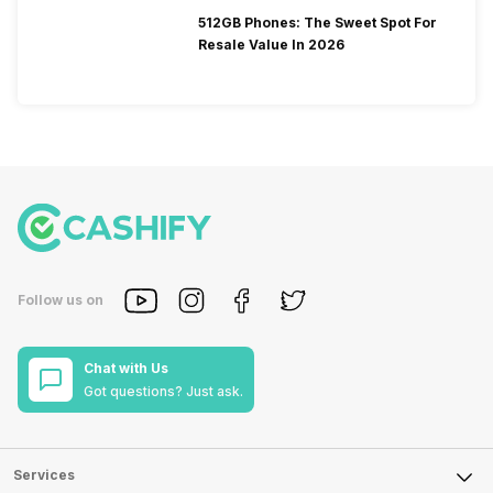
512GB Phones: The Sweet Spot For
Resale Value In 2026
Follow us on
Chat with Us
Got questions? Just ask.
Services