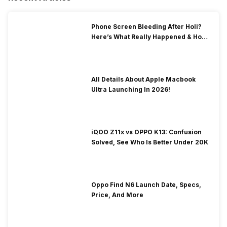
Phone Screen Bleeding After Holi?
Here’s What Really Happened & How
To Fix It!
All Details About Apple Macbook
Ultra Launching In 2026!
iQOO Z11x vs OPPO K13: Confusion
Solved, See Who Is Better Under 20K
Oppo Find N6 Launch Date, Specs,
Price, And More