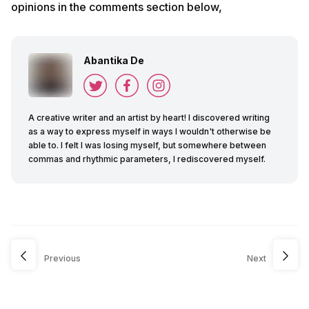
opinions in the comments section below,
Abantika De
A creative writer and an artist by heart! I discovered writing
as a way to express myself in ways I wouldn't otherwise be
able to. I felt I was losing myself, but somewhere between
commas and rhythmic parameters, I rediscovered myself.
Previous
Next