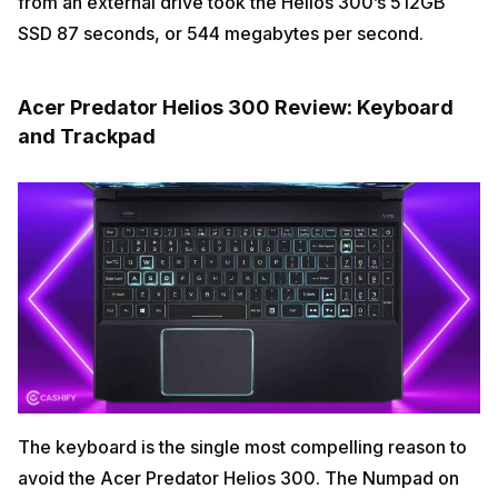
from an external drive took the Helios 300’s 512GB
SSD 87 seconds, or 544 megabytes per second.
Acer Predator Helios 300 Review: Keyboard
and Trackpad
The keyboard is the single most compelling reason to
avoid the Acer Predator Helios 300. The Numpad on