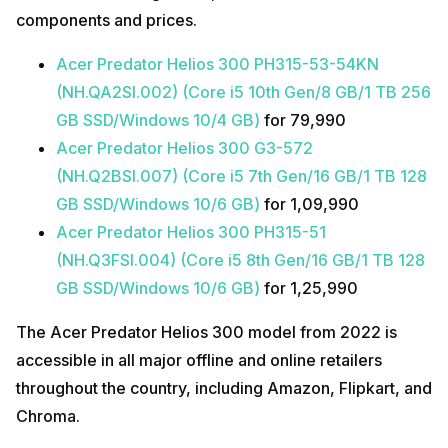
components and prices.
Acer Predator Helios 300 PH315-53-54KN
(NH.QA2SI.002) (Core i5 10th Gen/8 GB/1 TB 256
GB SSD/Windows 10/4 GB)
for ₹79,990
Acer Predator Helios 300 G3-572
(NH.Q2BSI.007) (Core i5 7th Gen/16 GB/1 TB 128
GB SSD/Windows 10/6 GB)
for ₹1,09,990
Acer Predator Helios 300 PH315-51
(NH.Q3FSI.004) (Core i5 8th Gen/16 GB/1 TB 128
GB SSD/Windows 10/6 GB)
for ₹1,25,990
The Acer Predator Helios 300 model from 2022 is
accessible in all major offline and online retailers
throughout the country, including Amazon, Flipkart, and
Chroma.