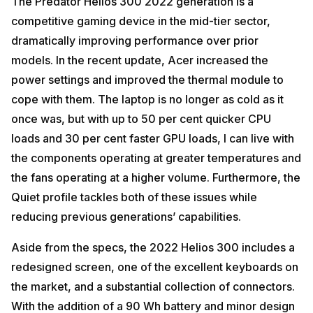
The Predator Helios 300 2022 generation is a
competitive gaming device in the mid-tier sector,
dramatically improving performance over prior
models. In the recent update, Acer increased the
power settings and improved the thermal module to
cope with them. The laptop is no longer as cold as it
once was, but with up to 50 per cent quicker CPU
loads and 30 per cent faster GPU loads, I can live with
the components operating at greater temperatures and
the fans operating at a higher volume. Furthermore, the
Quiet profile tackles both of these issues while
reducing previous generations’ capabilities.
Aside from the specs, the 2022 Helios 300 includes a
redesigned screen, one of the excellent keyboards on
the market, and a substantial collection of connectors.
With the addition of a 90 Wh battery and minor design