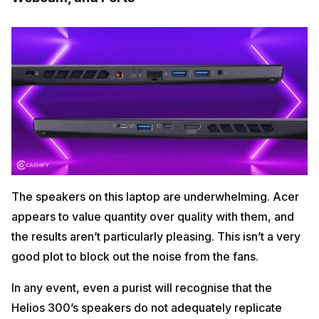
The speakers on this laptop are underwhelming. Acer
appears to value quantity over quality with them, and
the results aren’t particularly pleasing. This isn’t a very
good plot to block out the noise from the fans.
In any event, even a purist will recognise that the
Helios 300’s speakers do not adequately replicate