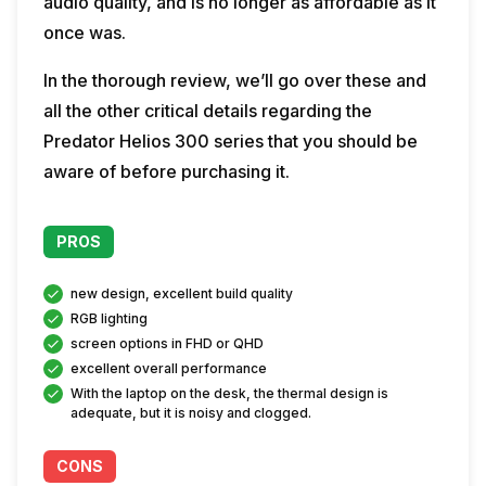
audio quality, and is no longer as affordable as it
once was.
In the thorough review, we’ll go over these and
all the other critical details regarding the
Predator Helios 300 series that you should be
aware of before purchasing it.
PROS
new design, excellent build quality
RGB lighting
screen options in FHD or QHD
excellent overall performance
With the laptop on the desk, the thermal design is
adequate, but it is noisy and clogged.
CONS