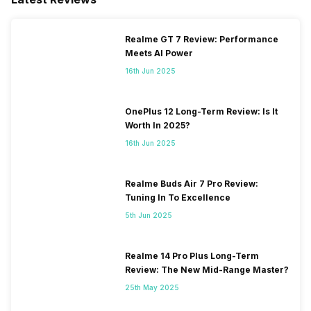
Realme GT 7 Review: Performance
Meets AI Power
16th Jun 2025
OnePlus 12 Long-Term Review: Is It
Worth In 2025?
16th Jun 2025
Realme Buds Air 7 Pro Review:
Tuning In To Excellence
5th Jun 2025
Realme 14 Pro Plus Long-Term
Review: The New Mid-Range Master?
25th May 2025