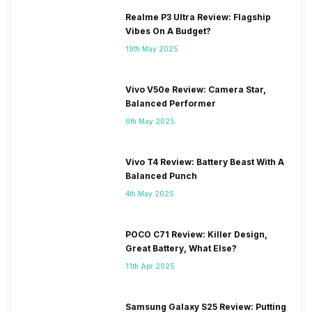
Realme P3 Ultra Review: Flagship
Vibes On A Budget?
19th May 2025
Vivo V50e Review: Camera Star,
Balanced Performer
6th May 2025
Vivo T4 Review: Battery Beast With A
Balanced Punch
4th May 2025
POCO C71 Review: Killer Design,
Great Battery, What Else?
11th Apr 2025
Samsung Galaxy S25 Review: Putting