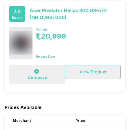
Acer Predator Helios 300 G3-572
7.5
(NH.Q2BSI.006)
Score
Starting
₹1,20,999
Release Date
View Product
Compare
Prices Available
Merchant
Price