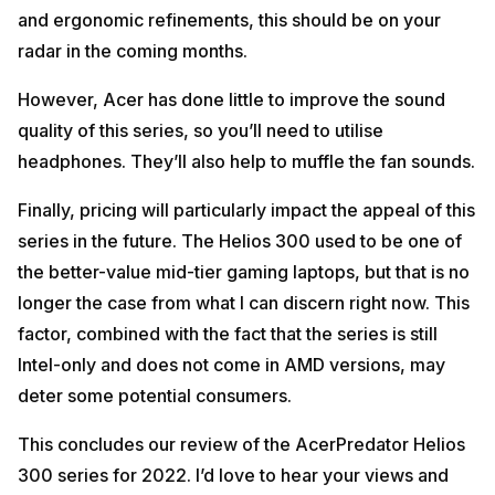
and ergonomic refinements, this should be on your
radar in the coming months.
However, Acer has done little to improve the sound
quality of this series, so you’ll need to utilise
headphones. They’ll also help to muffle the fan sounds.
Finally, pricing will particularly impact the appeal of this
series in the future. The Helios 300 used to be one of
the better-value mid-tier gaming laptops, but that is no
longer the case from what I can discern right now. This
factor, combined with the fact that the series is still
Intel-only and does not come in AMD versions, may
deter some potential consumers.
This concludes our review of the AcerPredator Helios
300 series for 2022. I’d love to hear your views and