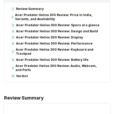
Review Summary
1
Acer Predator Helios 300 Review: Price in India,
2
Variants, and Availability
Acer Predator Helios 300 Review: Specs at a glance
3
Acer Predator Helios 300 Review: Design and Build
4
Acer Predator Helios 300 Review: Display
5
Acer Predator Helios 300 Review: Performance
6
Acer Predator Helios 300 Review: Keyboard and
7
Trackpad
Acer Predator Helios 300 Review: Battery life
8
Acer Predator Helios 300 Review: Audio, Webcam,
9
and Ports
Verdict
10
Review Summary