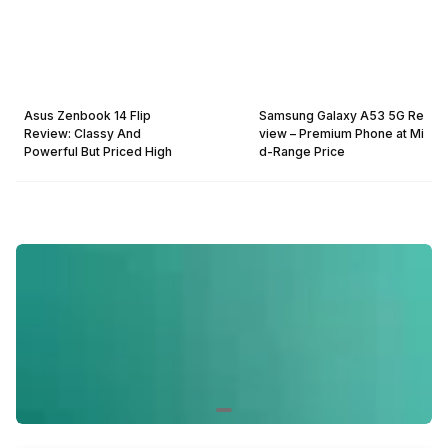
Asus Zenbook 14 Flip
Samsung Galaxy A53 5G Re
Review: Classy And
view – Premium Phone at Mi
Powerful But Priced High
d-Range Price