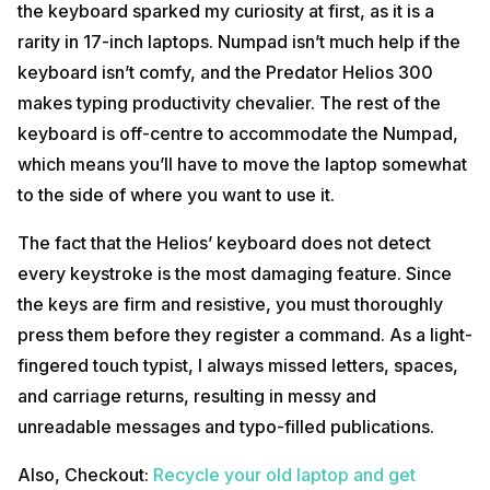
the keyboard sparked my curiosity at first, as it is a
rarity in 17-inch laptops. Numpad isn’t much help if the
keyboard isn’t comfy, and the Predator Helios 300
makes typing productivity chevalier. The rest of the
keyboard is off-centre to accommodate the Numpad,
which means you’ll have to move the laptop somewhat
to the side of where you want to use it.
The fact that the Helios’ keyboard does not detect
every keystroke is the most damaging feature. Since
the keys are firm and resistive, you must thoroughly
press them before they register a command. As a light-
fingered touch typist, I always missed letters, spaces,
and carriage returns, resulting in messy and
unreadable messages and typo-filled publications.
Also, Checkout:
Recycle your old laptop and get