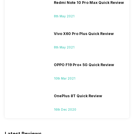
Redmi Note 10 Pro Max Quick Review
8th May 2021
Vivo X60 Pro Plus Quick Review
8th May 2021
OPPO F19 Pro+ 5G Quick Review
10th Mar 2021
OnePlus 8T Quick Review
16th Dec 2020
Latest Reviews