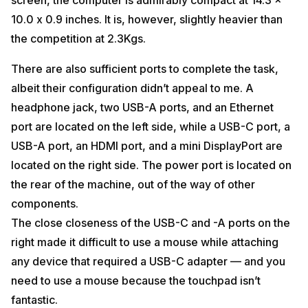
10.0 x 0.9 inches. It is, however, slightly heavier than
the competition at 2.3Kgs.
There are also sufficient ports to complete the task,
albeit their configuration didn’t appeal to me. A
headphone jack, two USB-A ports, and an Ethernet
port are located on the left side, while a USB-C port, a
USB-A port, an HDMI port, and a mini DisplayPort are
located on the right side. The power port is located on
the rear of the machine, out of the way of other
components.
The close closeness of the USB-C and -A ports on the
right made it difficult to use a mouse while attaching
any device that required a USB-C adapter — and you
need to use a mouse because the touchpad isn’t
fantastic.