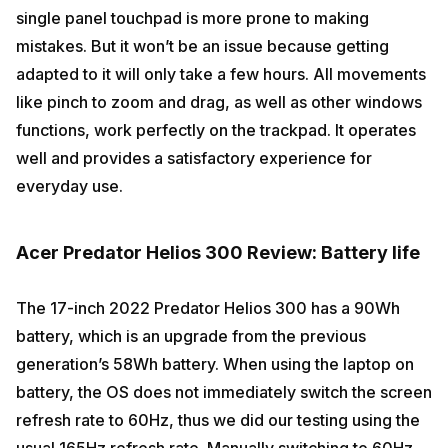
single panel touchpad is more prone to making
mistakes. But it won’t be an issue because getting
adapted to it will only take a few hours. All movements
like pinch to zoom and drag, as well as other windows
functions, work perfectly on the trackpad. It operates
well and provides a satisfactory experience for
everyday use.
Acer Predator Helios 300 Review: Battery life
The 17-inch 2022 Predator Helios 300 has a 90Wh
battery, which is an upgrade from the previous
generation’s 58Wh battery. When using the laptop on
battery, the OS does not immediately switch the screen
refresh rate to 60Hz, thus we did our testing using the
usual 165Hz refresh rate. Manually switching to 60Hz