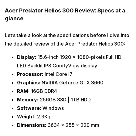
Acer Predator Helios 300 Review: Specs at a
glance
Let’s take a look at the specifications before I dive into
the detailed review of the Acer Predator Helios 300:
Display:
15.6-inch 1920 x 1080-pixels Full HD
LED Backlit IPS ComfyView display
Processor:
Intel Core i7
Graphics:
NVIDIA Geforce GTX 3660
RAM:
16GB DDR4
Memory:
256GB SSD | 1TB HDD
Software:
Windows
Weight:
2.3Kg
Dimensions:
3634 x 255 x 229 mm