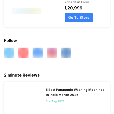
Price Start From
₹1,20,999
Go To Store
Follow
2 minute Reviews
5 Best Panasonic Washing Machines
In India March 2026
31st Aug 2022