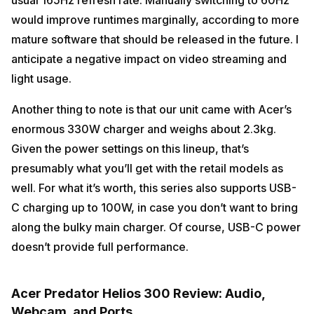
would improve runtimes marginally, according to more
mature software that should be released in the future. I
anticipate a negative impact on video streaming and
light usage.
Another thing to note is that our unit came with Acer’s
enormous 330W charger and weighs about 2.3kg.
Given the power settings on this lineup, that’s
presumably what you’ll get with the retail models as
well. For what it’s worth, this series also supports USB-
C charging up to 100W, in case you don’t want to bring
along the bulky main charger. Of course, USB-C power
doesn’t provide full performance.
Acer Predator Helios 300 Review: Audio,
Webcam, and Ports