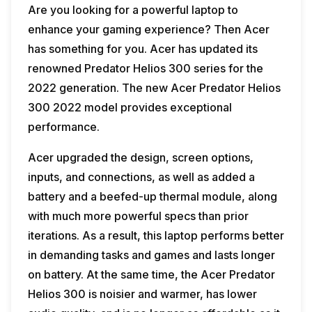
Are you looking for a powerful laptop to
enhance your gaming experience? Then Acer
has something for you. Acer has updated its
renowned Predator Helios 300 series for the
2022 generation. The new Acer Predator Helios
300 2022 model provides exceptional
performance.
Acer upgraded the design, screen options,
inputs, and connections, as well as added a
battery and a beefed-up thermal module, along
with much more powerful specs than prior
iterations. As a result, this laptop performs better
in demanding tasks and games and lasts longer
on battery. At the same time, the Acer Predator
Helios 300 is noisier and warmer, has lower