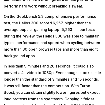
perform hard work without breaking a sweat.
On the Geekbench 5.3 comprehensive performance
test, the Helios 300 scored 6,257, higher than the
average popular gaming laptop (5,263). In our tests
during the review, the Helios 300 was able to maintain
typical performance and speed when cycling between
more than 30 open browser tabs and more than eight
background apps.
In less than 9 minutes and 20 seconds, it could also
convert a 4k video to 1080p. Even though it took a little
longer than the standard of 9 minutes and 15 seconds,
it was still faster than the competition. With Turbo
Boost, you can obtain slightly lower figures but expect
loud protests from the spectators. Copying a folder