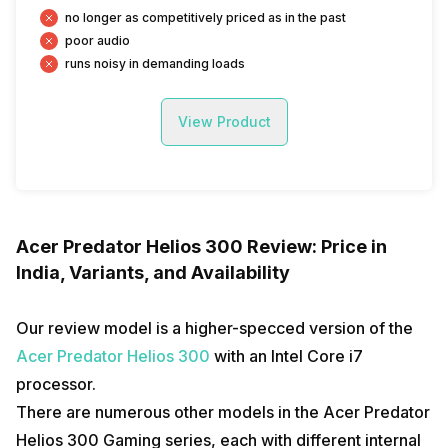
no longer as competitively priced as in the past
poor audio
runs noisy in demanding loads
View Product
Acer Predator Helios 300 Review: Price in
India, Variants, and Availability
Our review model is a higher-specced version of the
Acer Predator Helios 300
with an Intel Core i7
processor.
There are numerous other models in the Acer Predator
Helios 300 Gaming series, each with different internal