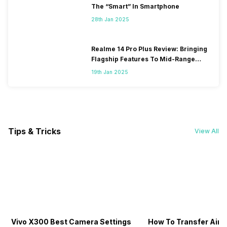
The “Smart” In Smartphone
28th Jan 2025
Realme 14 Pro Plus Review: Bringing
Flagship Features To Mid-Range
Segment
19th Jan 2025
Tips & Tricks
View All
Vivo X300 Best Camera Settings
How To Transfer Airt