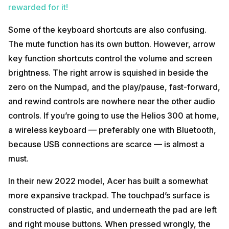
rewarded for it!
Some of the keyboard shortcuts are also confusing.
The mute function has its own button. However, arrow
key function shortcuts control the volume and screen
brightness. The right arrow is squished in beside the
zero on the Numpad, and the play/pause, fast-forward,
and rewind controls are nowhere near the other audio
controls. If you’re going to use the Helios 300 at home,
a wireless keyboard — preferably one with Bluetooth,
because USB connections are scarce — is almost a
must.
In their new 2022 model, Acer has built a somewhat
more expansive trackpad. The touchpad’s surface is
constructed of plastic, and underneath the pad are left
and right mouse buttons. When pressed wrongly, the