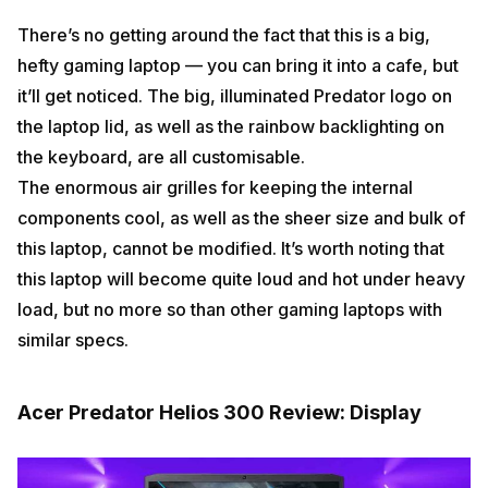
There’s no getting around the fact that this is a big,
hefty gaming laptop — you can bring it into a cafe, but
it’ll get noticed. The big, illuminated Predator logo on
the laptop lid, as well as the rainbow backlighting on
the keyboard, are all customisable.
The enormous air grilles for keeping the internal
components cool, as well as the sheer size and bulk of
this laptop, cannot be modified. It’s worth noting that
this laptop will become quite loud and hot under heavy
load, but no more so than other gaming laptops with
similar specs.
Acer Predator Helios 300 Review: Display