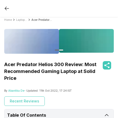
Home
Laptop Reviews
Acer Predator Helios 300 Review: Most Recommended Gaming Laptop at Solid Price
Acer Predator Helios 300 Review: Most
Recommended Gaming Laptop at Solid
Price
By
Abantika De
- Updated:
11th Oct 2022, 17:24 IST
Recent Reviews
Table Of Contents