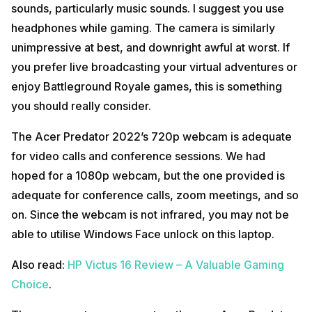
sounds, particularly music sounds. I suggest you use
headphones while gaming. The camera is similarly
unimpressive at best, and downright awful at worst. If
you prefer live broadcasting your virtual adventures or
enjoy Battleground Royale games, this is something
you should really consider.
The Acer Predator 2022’s 720p webcam is adequate
for video calls and conference sessions. We had
hoped for a 1080p webcam, but the one provided is
adequate for conference calls, zoom meetings, and so
on. Since the webcam is not infrared, you may not be
able to utilise Windows Face unlock on this laptop.
Also read:
HP Victus 16 Review – A Valuable Gaming
Choice
.