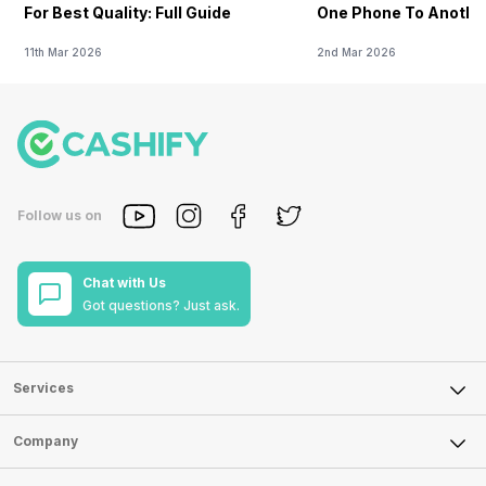
For Best Quality: Full Guide
One Phone To Anothe
11th Mar 2026
2nd Mar 2026
Follow us on
Chat with Us
Got questions? Just ask.
Services
Sell Phone
Company
Sell Television