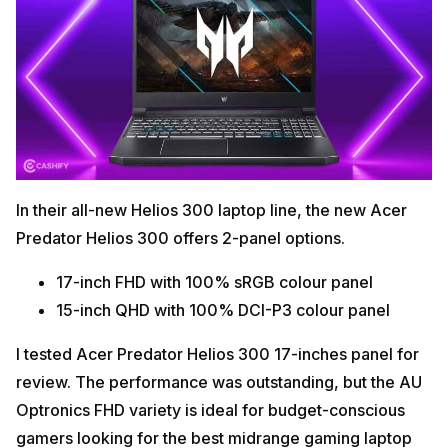
In their all-new Helios 300 laptop line, the new Acer
Predator Helios 300 offers 2-panel options.
17-inch FHD with 100% sRGB colour panel
15-inch QHD with 100% DCI-P3 colour panel
I tested Acer Predator Helios 300 17-inches panel for
review. The performance was outstanding, but the AU
Optronics FHD variety is ideal for budget-conscious
gamers looking for the best midrange gaming laptop