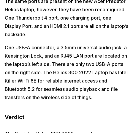
The same ports are present on the new Acer Predator
Helios laptop, however, they have been reconfigured.
One Thunderbolt 4 port, one charging port, one
Display Port, and an HDMI 2.1 port are all on the laptop’s
backside.
One USB-A connector, a 3.5mm universal audio jack, a
Kensington Lock, and an RJ45 LAN port are located on
the laptop’s left side. There are only two USB-A ports
on the right side. The Helios 300 2022 Laptop has Intel
Killer Wi-Fi 6E for reliable internet access and
Bluetooth 5.2 for seamless audio playback and file
transfers on the wireless side of things.
Verdict