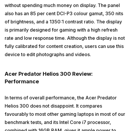
without spending much money on display. The panel
also has an 85 per cent DCI-P3 colour gamut, 350 nits
of brightness, and a 1350:1 contrast ratio. The display
is primarily designed for gaming with a high refresh
rate and low response time. Although the display is not
fully calibrated for content creation, users can use this
device to edit photographs and videos.
Acer Predator Helios 300 Review:
Performance
In terms of overall performance, the Acer Predator
Helios 300 does not disappoint. It compares
favourably to most other gaming laptops in most of our
benchmark tests, and its Intel Core i7 processor,
combined with 16GB RAM, gives it ample power to