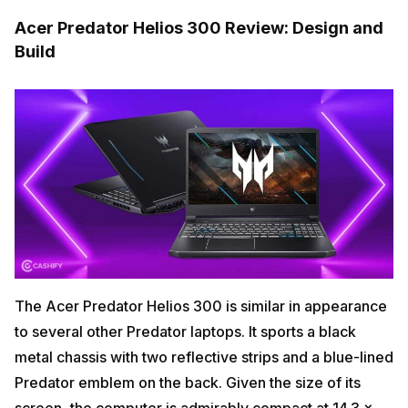
Acer Predator Helios 300 Review: Design and
Build
The Acer Predator Helios 300 is similar in appearance
to several other Predator laptops. It sports a black
metal chassis with two reflective strips and a blue-lined
Predator emblem on the back. Given the size of its
screen, the computer is admirably compact at 14.3 x