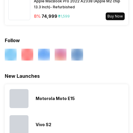
Apple MacBook Pro 2022 A2338 (Apple M2 chip
13.3 Inch)- Refurbished
SIM Slot(s)
Dual SIM, GSM+GSM
8
%
₹74,999
₹81,599
Buy Now
eSIM
No
Follow
Wi-Fi Features
Mobile Hotspot
VoLTE
Yes
New Launches
SIM 1 Bands
5G Bands: FDD N3, TDD N40,
4G Bands: TD-LTE
2300(band 40), FD-LTE
Motorola Moto E15
1800(band 3), 3G Bands:
UMTS 1900 / 2100 / 850 /
900 MHz, 2G Bands: GSM
1800 / 1900 / 850 / 900 MHz,
Vivo S2
GPRS: Available, EDGE:
Available...