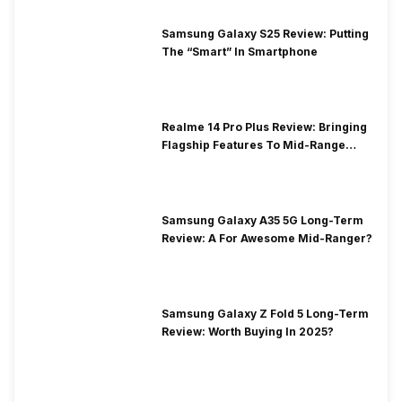
Samsung Galaxy S25 Review: Putting
The “Smart” In Smartphone
Realme 14 Pro Plus Review: Bringing
Flagship Features To Mid-Range
Segment
Samsung Galaxy A35 5G Long-Term
Review: A For Awesome Mid-Ranger?
Samsung Galaxy Z Fold 5 Long-Term
Review: Worth Buying In 2025?