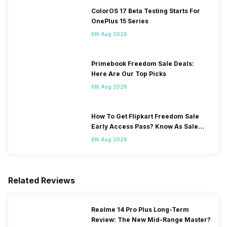
ColorOS 17 Beta Testing Starts For
OnePlus 15 Series
6th Aug 2026
Primebook Freedom Sale Deals:
Here Are Our Top Picks
6th Aug 2026
How To Get Flipkart Freedom Sale
Early Access Pass? Know As Sale
Starts On 7th
6th Aug 2026
Related Reviews
Realme 14 Pro Plus Long-Term
Review: The New Mid-Range Master?