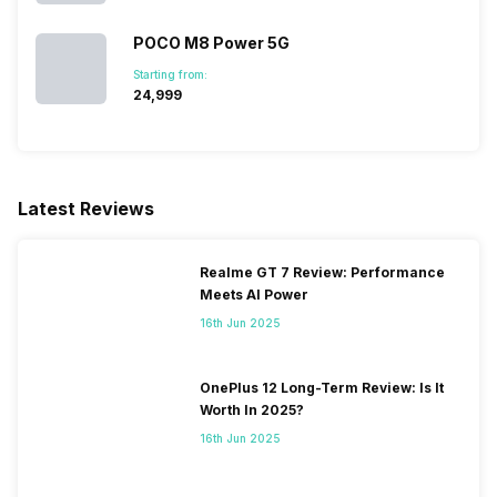
POCO M8 Power 5G
SIM 2 Bands
5G Bands: FDD N3, TDD N40,
Starting from:
4G Bands: TD-LTE
₹24,999
2300(band 40), FD-LTE
1800(band 3), 3G Bands:
UMTS 1900 / 2100 / 850 /
900 MHz, 2G Bands: GSM
1800 / 1900 / 850 / 900 MHz,
Latest Reviews
GPRS: Available, EDGE:
Available...
Realme GT 7 Review: Performance
Meets AI Power
16th Jun 2025
OnePlus 12 Long-Term Review: Is It
Worth In 2025?
16th Jun 2025