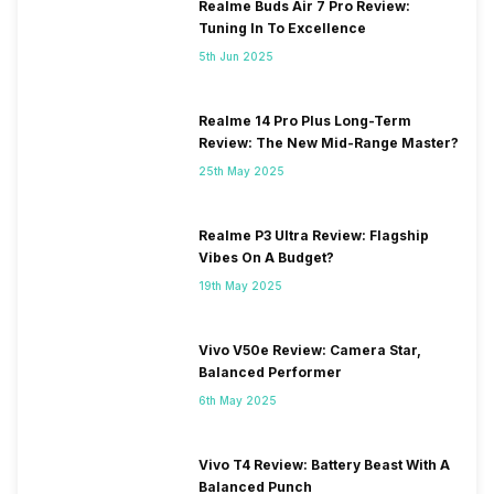
Realme Buds Air 7 Pro Review:
Tuning In To Excellence
5th Jun 2025
Realme 14 Pro Plus Long-Term
Review: The New Mid-Range Master?
25th May 2025
Realme P3 Ultra Review: Flagship
Vibes On A Budget?
19th May 2025
Vivo V50e Review: Camera Star,
Balanced Performer
6th May 2025
Vivo T4 Review: Battery Beast With A
Balanced Punch