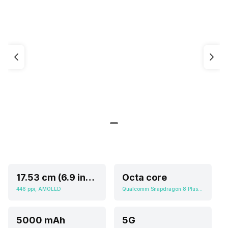
17.53 cm (6.9 inch)
Octa core
446 ppi, AMOLED
Qualcomm Snapdragon 8 Plus Gen 2
5000 mAh
5G