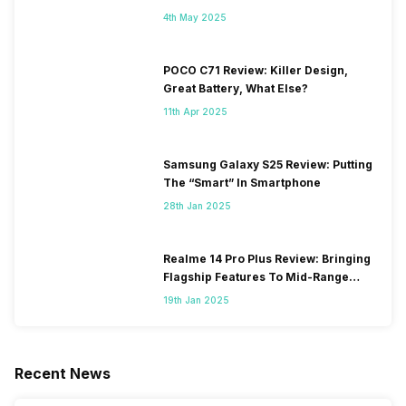
4th May 2025
POCO C71 Review: Killer Design,
Great Battery, What Else?
11th Apr 2025
Samsung Galaxy S25 Review: Putting
The “Smart” In Smartphone
28th Jan 2025
Realme 14 Pro Plus Review: Bringing
Flagship Features To Mid-Range
Segment
19th Jan 2025
Recent News