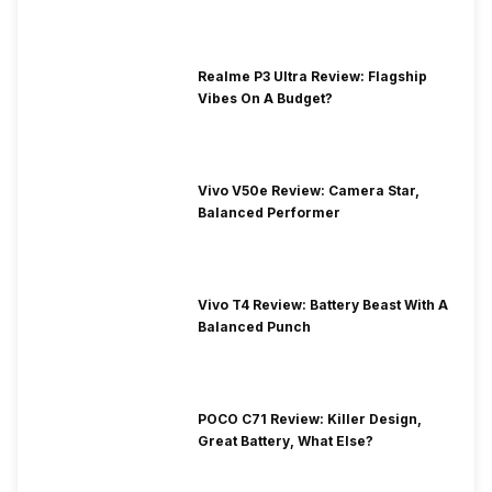
Realme P3 Ultra Review: Flagship
Vibes On A Budget?
Vivo V50e Review: Camera Star,
Balanced Performer
Vivo T4 Review: Battery Beast With A
Balanced Punch
POCO C71 Review: Killer Design,
Great Battery, What Else?