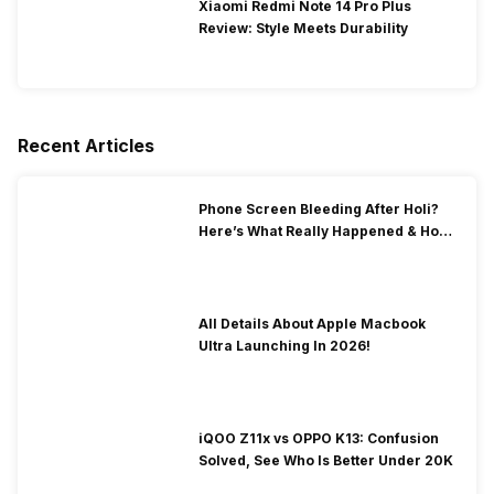
Xiaomi Redmi Note 14 Pro Plus
Review: Style Meets Durability
Recent Articles
Phone Screen Bleeding After Holi?
Here’s What Really Happened & How
To Fix It!
All Details About Apple Macbook
Ultra Launching In 2026!
iQOO Z11x vs OPPO K13: Confusion
Solved, See Who Is Better Under 20K