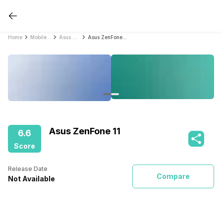
Home
Mobile Phones
Asus Mobile Phones
Asus ZenFone 11
Asus ZenFone 11
6.6
Score
Release Date
Compare
Not Available