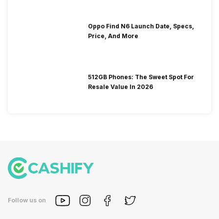
Oppo Find N6 Launch Date, Specs,
Price, And More
512GB Phones: The Sweet Spot For
Resale Value In 2026
Follow us on