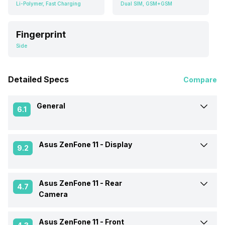
Li-Polymer, Fast Charging
Dual SIM, GSM+GSM
Fingerprint
Side
Detailed Specs
Compare
General
6.1
Asus ZenFone 11 -
Display
Announced On
Not Available
9.2
Market Status
Rumoured
Asus ZenFone 11 -
Rear
Screen Size
17.53 cm (6.9 inch)
4.7
Camera
Brand
Asus
Screen Type
AMOLED
Asus ZenFone 11 -
Front
OIS
Yes