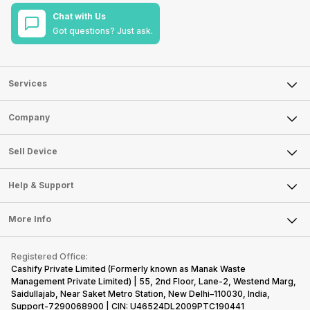
Chat with Us
Got questions? Just ask.
Services
Sell Phone
Company
Sell Television
About Us
Sell Smart Watch
Sell Device
Careers
Sell Smart Speakers
Mobile Phone
Articles
Help & Support
Sell DSLR Camera
Laptop
Press Releases
Sell Earbuds
FAQ
Tablet
More Info
Become Cashify Partner
Repair Phone
Contact Us
iMac
Become Supersale Partner
Buy Gadgets
Terms & Conditions
Warranty Policy
Gaming Consoles
Registered Office:
Corporate Information
Recycle Phone
Privacy Policy
Cashify Private Limited (Formerly known as Manak Waste
Refund Policy
Find New Phone
Management Private Limited) | 55, 2nd Floor, Lane-2, Westend Marg,
Terms of Use
Saidullajab, Near Saket Metro Station, New Delhi–110030, India,
Partner With Us
E-Waste Policy
Support-7290068900 | CIN: U46524DL2009PTC190441