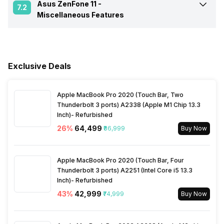
Asus ZenFone 11 -
Fingerprint Scanner
Yes
7.2
Quad core, Cortex A715 + 2
Miscellaneous Features
Charger Type
Fast, 120W
GHz, Tri core, Cortex A510)
Network Support
5G
Fingerprint Scanner Position
Side
Sensors
Light sensor, Proximity
USB Type-C
Yes
Clock Speed
3.2 GHz
sensor, Accelerometer,
Bluetooth
Yes
Compass, Gyroscope
Exclusive Deals
Fast Charging
Yes
Architecture
64 bit
3.5mm Audio Jack
Yes
Apple MacBook Pro 2020 (Touch Bar, Two
Thunderbolt 3 ports) A2338 (Apple M1 Chip 13.3
Wireless Charging
Yes
Process Technology
4 nm
Inch)- Refurbished
SIM Size
SIM1: Nano, SIM2: Nano
26
%
₹64,499
₹86,999
Buy Now
Wi-Fi
Yes, Wi-Fi 6E (802.11
a/b/g/n/ac/ax) 5GHz 6GHz
Apple MacBook Pro 2020 (Touch Bar, Four
Thunderbolt 3 ports) A2251 (Intel Core i5 13.3
Inch)- Refurbished
Bluetooth Type
v5.3
43
%
₹42,999
₹74,999
Buy Now
Audio Jack
3.5 mm