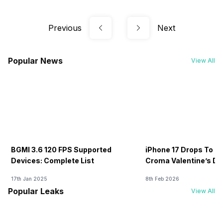
Previous
Next
Popular News
View All
BGMI 3.6 120 FPS Supported
iPhone 17 Drops To Rs
Devices: Complete List
Croma Valentine’s Day
Now
17th Jan 2025
8th Feb 2026
Popular Leaks
View All