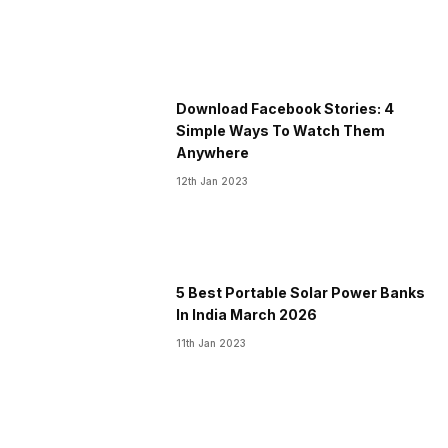
Download Facebook Stories: 4
Simple Ways To Watch Them
Anywhere
12th Jan 2023
5 Best Portable Solar Power Banks
In India March 2026
11th Jan 2023