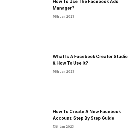
How To Use The Facebook Ads
Manager?
16th Jan 2023
What Is A Facebook Creator Studio
& How To Use It?
16th Jan 2023
How To Create A New Facebook
Account: Step By Step Guide
13th Jan 2023