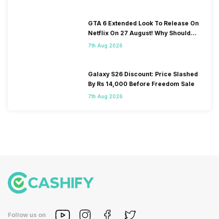
GTA 6 Extended Look To Release On
Netflix On 27 August! Why Should
You Wait?
7th Aug 2026
Galaxy S26 Discount: Price Slashed
By Rs 14,000 Before Freedom Sale
7th Aug 2026
Follow us on