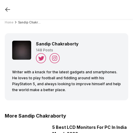
Home
Sandip Chakraborty
Sandip Chakraborty
148
Posts
Writer with a knack for the latest gadgets and smartphones.
He loves to play football and fiddling around with his
PlayStation 5, and always looking to improve himself and help
the world make a better place.
More Sandip Chakraborty
5 Best LCD Monitors For PC In India