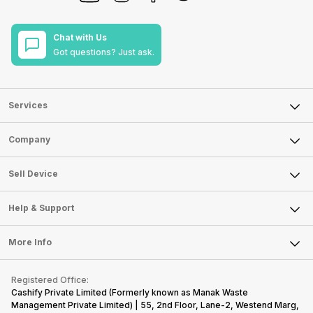
Chat with Us
Got questions? Just ask.
Services
Sell Phone
Company
Sell Television
About Us
Sell Smart Watch
Sell Device
Careers
Sell Smart Speakers
Mobile Phone
Articles
Help & Support
Sell DSLR Camera
Laptop
Press Releases
Sell Earbuds
FAQ
Tablet
More Info
Become Cashify Partner
Repair Phone
Contact Us
iMac
Become Supersale Partner
Buy Gadgets
Terms & Conditions
Warranty Policy
Gaming Consoles
Registered Office:
Corporate Information
Recycle Phone
Privacy Policy
Cashify Private Limited (Formerly known as Manak Waste
Refund Policy
Find New Phone
Management Private Limited) | 55, 2nd Floor, Lane-2, Westend Marg,
Terms of Use