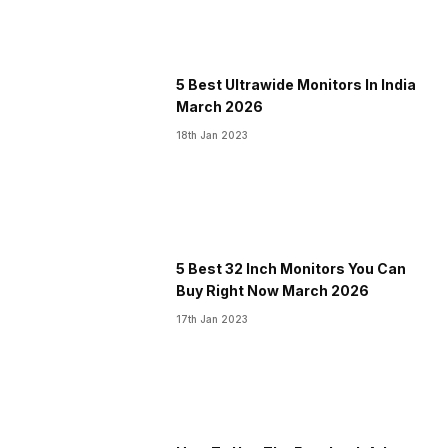
5 Best Ultrawide Monitors In India
March 2026
18th Jan 2023
5 Best 32 Inch Monitors You Can
Buy Right Now March 2026
17th Jan 2023