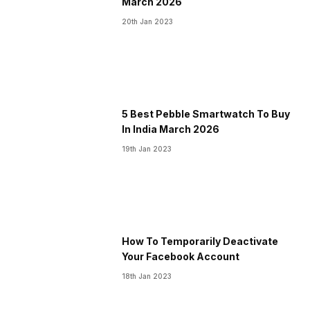
March 2026
20th Jan 2023
5 Best Pebble Smartwatch To Buy
In India March 2026
19th Jan 2023
How To Temporarily Deactivate
Your Facebook Account
18th Jan 2023