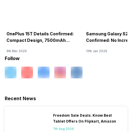
OnePlus 15T Details Confirmed:
Samsung Galaxy S26 
Compact Design, 7500mAh
Confirmed: No Increa
Battery Teased Ahead Of China
9th Mar 2026
13th Jan 2026
Launch
Follow
Recent News
Freedom Sale Deals: Know Best
Tablet Offers On Flipkart, Amazon
7th Aug 2026