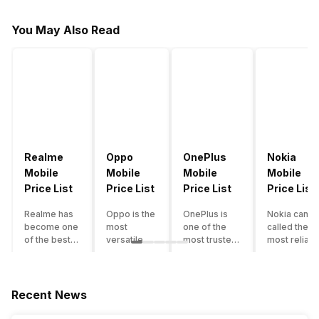
You May Also Read
Realme
Oppo
OnePlus
Nokia
Mobile
Mobile
Mobile
Mobile
Price List
Price List
Price List
Price List
Realme has
Oppo is the
OnePlus is
Nokia can b
become one
most
one of the
called the
of the best-
versatile
most trusted
most reliabl
emerging
smartphone
and reliable
and superio
smartphone
brand in
brands in the
smartphone
brands in
India. The
mid-ranged
brand in the
India.
company
Flagship
country. Wit
Recent News
Although the
has built its
smartphone
the compan
brand has
image as a
market in
having a