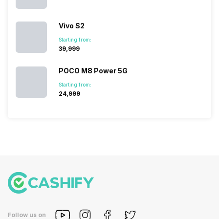
Vivo S2
Starting from:
₹39,999
POCO M8 Power 5G
Starting from:
₹24,999
Follow us on