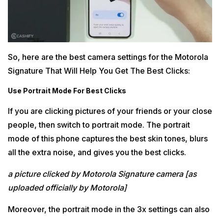
So, here are the best camera settings for the Motorola
Signature That Will Help You Get The Best Clicks:
Use Portrait Mode For Best Clicks
If you are clicking pictures of your friends or your close
people, then switch to portrait mode. The portrait
mode of this phone captures the best skin tones, blurs
all the extra noise, and gives you the best clicks.
a picture clicked by Motorola Signature camera [as
uploaded officially by Motorola]
Moreover, the portrait mode in the 3x settings can also