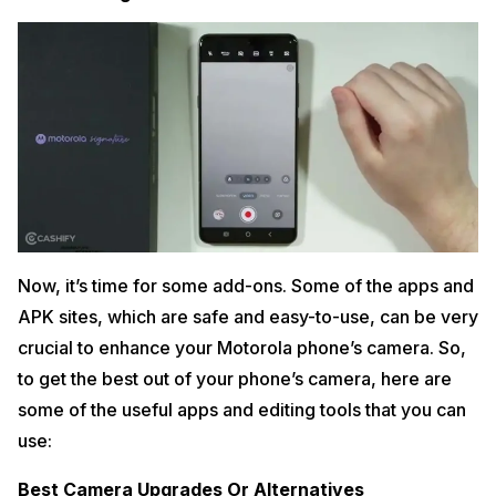
Now, it’s time for some add-ons. Some of the apps and
APK sites, which are safe and easy-to-use, can be very
crucial to enhance your Motorola phone’s camera. So,
to get the best out of your phone’s camera, here are
some of the useful apps and editing tools that you can
use:
Best Camera Upgrades Or Alternatives