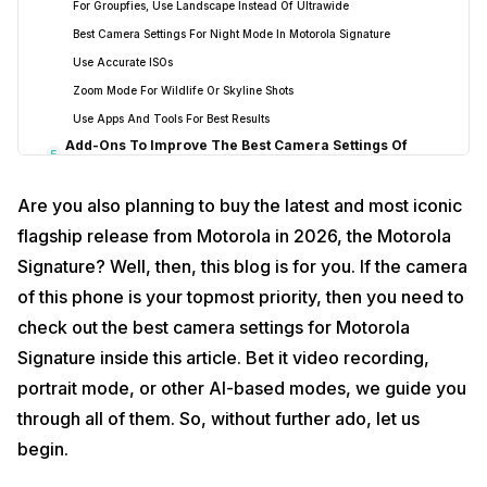
For Groupfies, Use Landscape Instead Of Ultrawide
Best Camera Settings For Night Mode In Motorola Signature
Use Accurate ISOs
Zoom Mode For Wildlife Or Skyline Shots
Use Apps And Tools For Best Results
Add-Ons To Improve The Best Camera Settings Of
5
Motorola Signature
End Note: Maximise Your Photography With The Best
6
Are you also planning to buy the latest and most iconic
Camera Settings For Motorola Signature
flagship release from Motorola in 2026, the Motorola
Signature? Well, then, this blog is for you. If the camera
of this phone is your topmost priority, then you need to
check out the best camera settings for Motorola
Signature inside this article. Bet it video recording,
portrait mode, or other AI-based modes, we guide you
through all of them. So, without further ado, let us
begin.