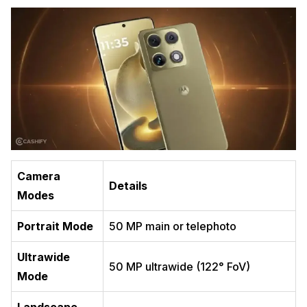
Camera
Details
Modes
Portrait Mode
50 MP main or telephoto
Ultrawide
50 MP ultrawide (122° FoV)
Mode