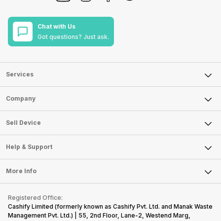
Chat with Us
Got questions? Just ask.
Services
Sell Phone
Company
Sell Television
About Us
Sell Smart Watch
Sell Device
Careers
Sell Smart Speakers
Mobile Phone
Articles
Help & Support
Sell DSLR Camera
Laptop
Press Releases
Sell Earbuds
FAQ
Tablet
More Info
Become Cashify Partner
Repair Phone
Contact Us
iMac
Become Supersale Partner
Buy Gadgets
Terms & Conditions
Warranty Policy
Gaming Consoles
Registered Office:
Corporate Information
Recycle Phone
Privacy Policy
Cashify Limited (formerly known as Cashify Pvt. Ltd. and Manak Waste
Refund Policy
Find New Phone
Management Pvt. Ltd.) | 55, 2nd Floor, Lane-2, Westend Marg,
Terms of Use