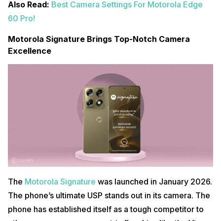
Also Read:
Best Camera Settings For Motorola Edge
60 Pro!
Motorola Signature Brings Top-Notch Camera
Excellence
The
Motorola Signature
was launched in January 2026.
The phone’s ultimate USP stands out in its camera. The
phone has established itself as a tough competitor to