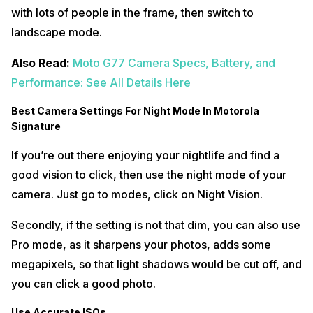
with lots of people in the frame, then switch to
landscape mode.
Also Read:
Moto G77 Camera Specs, Battery, and
Performance: See All Details Here
Best Camera Settings For Night Mode In Motorola
Signature
If you’re out there enjoying your nightlife and find a
good vision to click, then use the night mode of your
camera. Just go to modes, click on Night Vision.
Secondly, if the setting is not that dim, you can also use
Pro mode, as it sharpens your photos, adds some
megapixels, so that light shadows would be cut off, and
you can click a good photo.
Use Accurate ISOs