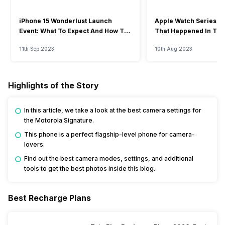
iPhone 15 Wonderlust Launch
Apple Watch Series 9: 
Event: What To Expect And How To
That Happened In The
Watch?
Event
11th Sep 2023
10th Aug 2023
Highlights of the Story
In this article, we take a look at the best camera settings for
the Motorola Signature.
This phone is a perfect flagship-level phone for camera-
lovers.
Find out the best camera modes, settings, and additional
tools to get the best photos inside this blog.
Best Recharge Plans