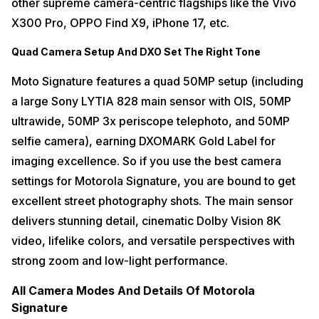
other supreme camera-centric flagships like the Vivo
X300 Pro, OPPO Find X9, iPhone 17, etc.
Quad Camera Setup And DXO Set The Right Tone
Moto Signature features a quad 50MP setup (including
a large Sony LYTIA 828 main sensor with OIS, 50MP
ultrawide, 50MP 3x periscope telephoto, and 50MP
selfie camera), earning DXOMARK Gold Label for
imaging excellence. So if you use the best camera
settings for Motorola Signature, you are bound to get
excellent street photography shots. The main sensor
delivers stunning detail, cinematic Dolby Vision 8K
video, lifelike colors, and versatile perspectives with
strong zoom and low-light performance.
All Camera Modes And Details Of Motorola
Signature