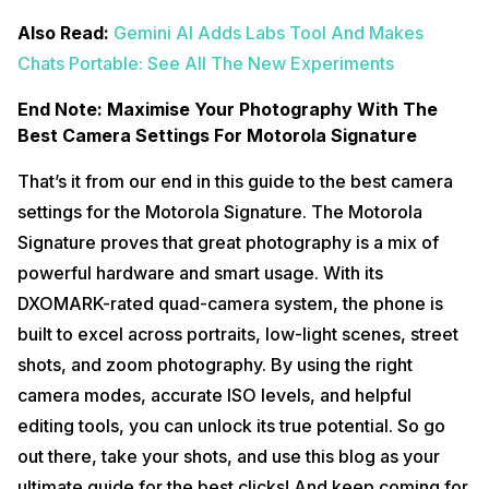
Also Read:
Gemini AI Adds Labs Tool And Makes
Chats Portable: See All The New Experiments
End Note: Maximise Your Photography With The
Best Camera Settings For Motorola Signature
That’s it from our end in this guide to the best camera
settings for the Motorola Signature. The Motorola
Signature proves that great photography is a mix of
powerful hardware and smart usage. With its
DXOMARK-rated quad-camera system, the phone is
built to excel across portraits, low-light scenes, street
shots, and zoom photography. By using the right
camera modes, accurate ISO levels, and helpful
editing tools, you can unlock its true potential. So go
out there, take your shots, and use this blog as your
ultimate guide for the best clicks! And keep coming for