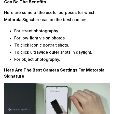
Can Be The Benefits
Here are some of the useful purposes for which
Motorola Signature can be the best choice:
For street photography.
For low-light vision photos.
To click iconic portrait shots.
To click ultrawide outer shots in daylight.
For object photography.
Here Are The Best Camera Settings For Motorola
Signature