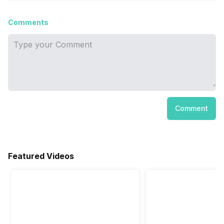
Comments
Comment
Featured Videos