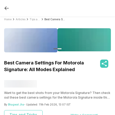
Home
Articles
Tips and Tricks
Best Camera Settings For Motorola Signature: All Modes Explained
Best Camera Settings For Motorola
Signature: All Modes Explained
Want to get the best shots from your Motorola Signature? Then check
out these best camera settings for the Motorola Signature inside this
blog.
By
Bhagwat Jha
- Updated:
11th Feb 2026, 13:07 IST
Tips and Tricks