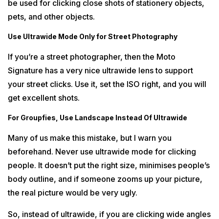
be used for clicking close shots of stationery objects,
pets, and other objects.
Use Ultrawide Mode Only for Street Photography
If you’re a street photographer, then the Moto
Signature has a very nice ultrawide lens to support
your street clicks. Use it, set the ISO right, and you will
get excellent shots.
For Groupfies, Use Landscape Instead Of Ultrawide
Many of us make this mistake, but I warn you
beforehand. Never use ultrawide mode for clicking
people. It doesn’t put the right size, minimises people’s
body outline, and if someone zooms up your picture,
the real picture would be very ugly.
So, instead of ultrawide, if you are clicking wide angles