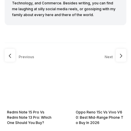
Technology, and Commerce. Besides writing, you can find
me laughing at silly social media reels, or gossiping with my
family about every here and there of the world.
Previous
Next
Redmi Note 15 Pro Vs
Oppo Reno 15c Vs Vivo V6
Redmi Note 13 Pro: Which
0: Best Mid-Range Phone T
One Should You Buy?
o Buy In 2026