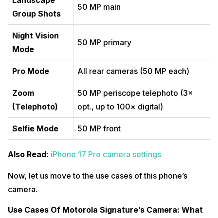
Landscape
50 MP main
Group Shots
Night Vision
50 MP primary
Mode
Pro Mode
All rear cameras (50 MP each)
Zoom
50 MP periscope telephoto (3×
(Telephoto)
opt., up to 100× digital)
Selfie Mode
50 MP front
Also Read:
iPhone 17 Pro camera settings
Now, let us move to the use cases of this phone’s
camera.
Use Cases Of Motorola Signature’s Camera: What