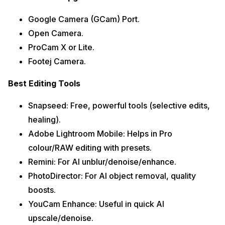
Google Camera (GCam) Port.
Open Camera.
ProCam X or Lite.
Footej Camera.
Best Editing Tools
Snapseed: Free, powerful tools (selective edits,
healing).
Adobe Lightroom Mobile: Helps in Pro
colour/RAW editing with presets.
Remini: For AI unblur/denoise/enhance.
PhotoDirector: For AI object removal, quality
boosts.
YouCam Enhance: Useful in quick AI
upscale/denoise.