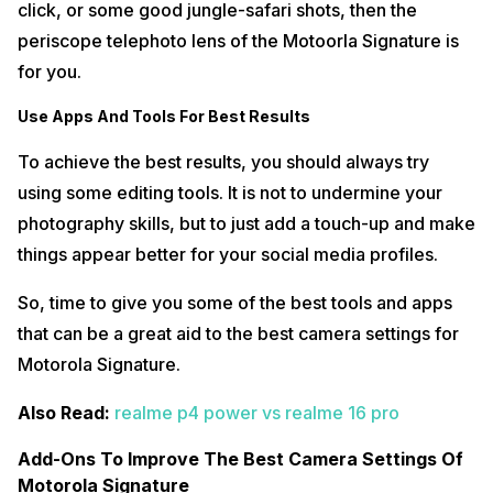
click, or some good jungle-safari shots, then the
periscope telephoto lens of the Motoorla Signature is
for you.
Use Apps And Tools For Best Results
To achieve the best results, you should always try
using some editing tools. It is not to undermine your
photography skills, but to just add a touch-up and make
things appear better for your social media profiles.
So, time to give you some of the best tools and apps
that can be a great aid to the best camera settings for
Motorola Signature.
Also Read:
realme p4 power vs realme 16 pro
Add-Ons To Improve The Best Camera Settings Of
Motorola Signature