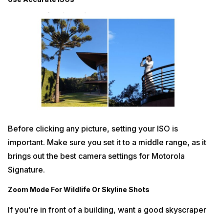
Before clicking any picture, setting your ISO is
important. Make sure you set it to a middle range, as it
brings out the best camera settings for Motorola
Signature.
Zoom Mode For Wildlife Or Skyline Shots
If you’re in front of a building, want a good skyscraper