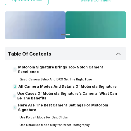
Write a Comment!
Table Of Contents
Motorola Signature Brings Top-Notch Camera
1
Excellence
Quad Camera Setup And DXO Set The Right Tone
All Camera Modes And Details Of Motorola Signature
2
Use Cases Of Motorola Signature’s Camera: What Can
3
Be The Benefits
Here Are The Best Camera Settings For Motorola
4
Signature
Use Portrait Mode For Best Clicks
Use Ultrawide Mode Only for Street Photography