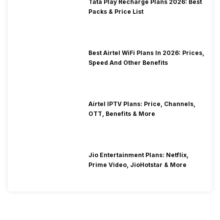
Tata Play Recharge Plans 2026: Best
Packs & Price List
Best Airtel WiFi Plans In 2026: Prices,
Speed And Other Benefits
Airtel IPTV Plans: Price, Channels,
OTT, Benefits & More
Jio Entertainment Plans: Netflix,
Prime Video, JioHotstar & More