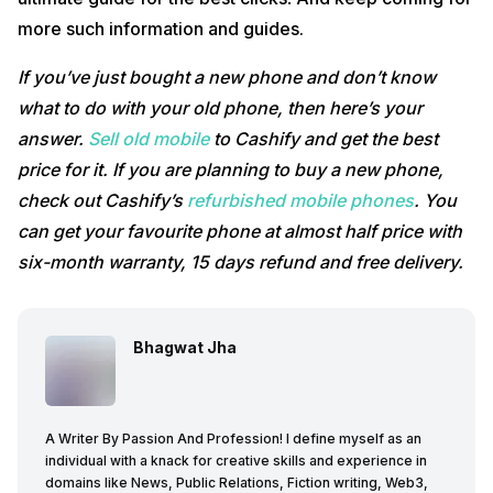
more such information and guides.
If you’ve just bought a new phone and don’t know
what to do with your old phone, then here’s your
answer.
Sell old mobile
to Cashify and get the best
price for it. If you are planning to buy a new phone,
check out Cashify’s
refurbished mobile phones
. You
can get your favourite phone at almost half price with
six-month warranty, 15 days refund and free delivery.
Bhagwat Jha
A Writer By Passion And Profession! I define myself as an
individual with a knack for creative skills and experience in
domains like News, Public Relations, Fiction writing, Web3,