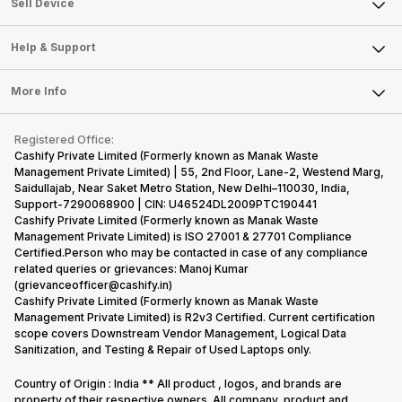
Sell Smart Watch
Sell Device
Careers
Sell Smart Speakers
Mobile Phone
Articles
Help & Support
Sell DSLR Camera
Laptop
Press Releases
Sell Earbuds
FAQ
Tablet
More Info
Become Cashify Partner
Repair Phone
Contact Us
iMac
Become Supersale Partner
Buy Gadgets
Terms & Conditions
Warranty Policy
Gaming Consoles
Registered Office:
Corporate Information
Recycle Phone
Privacy Policy
Cashify Private Limited (Formerly known as Manak Waste
Refund Policy
Find New Phone
Management Private Limited) | 55, 2nd Floor, Lane-2, Westend Marg,
Terms of Use
Saidullajab, Near Saket Metro Station, New Delhi–110030, India,
Partner With Us
E-Waste Policy
Support-7290068900 | CIN: U46524DL2009PTC190441
Cashify Private Limited (Formerly known as Manak Waste
Cookie Policy
Management Private Limited) is ISO 27001 & 27701 Compliance
What is Refurbished
Certified.Person who may be contacted in case of any compliance
related queries or grievances: Manoj Kumar
(grievanceofficer@cashify.in)
Cashify Private Limited (Formerly known as Manak Waste
Management Private Limited) is R2v3 Certified. Current certification
scope covers Downstream Vendor Management, Logical Data
Sanitization, and Testing & Repair of Used Laptops only.
Country of Origin : India ** All product , logos, and brands are
property of their respective owners. All company, product and