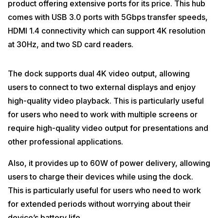
product offering extensive ports for its price. This hub
comes with USB 3.0 ports with 5Gbps transfer speeds,
HDMI 1.4 connectivity which can support 4K resolution
at 30Hz, and two SD card readers.
The dock supports dual 4K video output, allowing
users to connect to two external displays and enjoy
high-quality video playback. This is particularly useful
for users who need to work with multiple screens or
require high-quality video output for presentations and
other professional applications.
Also, it provides up to 60W of power delivery, allowing
users to charge their devices while using the dock.
This is particularly useful for users who need to work
for extended periods without worrying about their
device’s battery life.