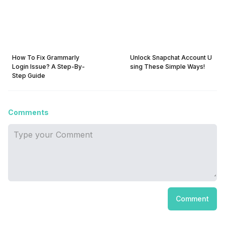
How To Fix Grammarly
Unlock Snapchat Account U
Login Issue? A Step-By-
sing These Simple Ways!
Step Guide
Comments
Comment