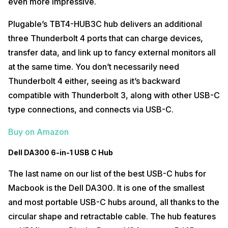
even more impressive.
Plugable’s TBT4-HUB3C hub delivers an additional
three Thunderbolt 4 ports that can charge devices,
transfer data, and link up to fancy external monitors all
at the same time. You don’t necessarily need
Thunderbolt 4 either, seeing as it’s backward
compatible with Thunderbolt 3, along with other USB-C
type connections, and connects via USB-C.
Buy on Amazon
Dell DA300 6-in-1 USB C Hub
The last name on our list of the best USB-C hubs for
Macbook is the Dell DA300. It is one of the smallest
and most portable USB-C hubs around, all thanks to the
circular shape and retractable cable. The hub features