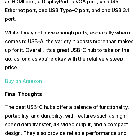
an HDMI port, a DisplayPort, a VGA port, an RJ45
Ethernet port, one USB Type-C port, and one USB 3.1
port.
While it may not have enough ports, especially when it
comes to USB-A, the variety it boasts more than makes
up for it. Overall, it’s a great USB-C hub to take on the
go, as long as you’re okay with the relatively steep
price.
Buy on Amazon
Final Thoughts
The best USB-C hubs offer a balance of functionality,
portability, and durability, with features such as high-
speed data transfer, 4K video output, and a compact
design. They also provide reliable performance and