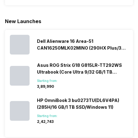
phone with a
allow you to
need.
mobile pri
larger
zoom further,
4000mAh
list for you
battery. We
…
battery
which wou
New Launches
have made a
phones in
let you
list of…
India have
compare t
topped the
prices of
sales rank
Dell Alienware 16 Area-51
because…
CAN16250MLK02MINO (290HX Plus/32
GB/2 TB SSD/Windows 11/16 GB)
Asus ROG Strix G18 G815LR-TT292WS
Ultrabook (Core Ultra 9/32 GB/1 TB
SSD/Windows 11/12 GB)
Starting from:
₹3,89,990
HP OmniBook 3 bu0273TU(DL6V4PA)
(285H/16 GB/1 TB SSD/Windows 11)
Starting from:
₹2,42,743