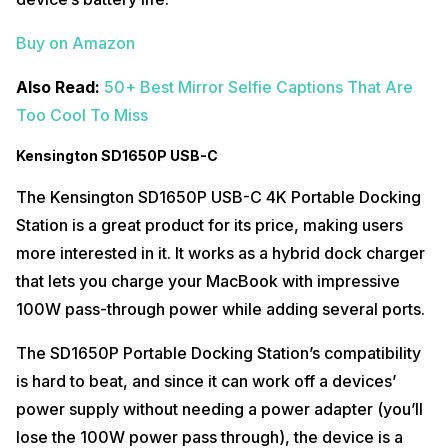
Buy on Amazon
Also Read:
50+ Best Mirror Selfie Captions That Are
Too Cool To Miss
Kensington SD1650P USB-C
The Kensington SD1650P USB-C 4K Portable Docking
Station is a great product for its price, making users
more interested in it. It works as a hybrid dock charger
that lets you charge your MacBook with impressive
100W pass-through power while adding several ports.
The SD1650P Portable Docking Station’s compatibility
is hard to beat, and since it can work off a devices’
power supply without needing a power adapter (you’ll
lose the 100W power pass through), the device is a