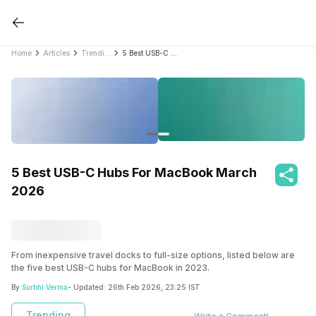
Home
Articles
Trending
5 Best USB-C Hubs For MacBook March 2026
5 Best USB-C Hubs For MacBook March
2026
From inexpensive travel docks to full-size options, listed below are
the five best USB-C hubs for MacBook in 2023.
By
Surbhi Verma
- Updated:
26th Feb 2026, 23:25 IST
Trending