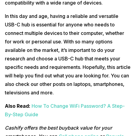
compatibility with a wide range of devices.
In this day and age, having a reliable and versatile
USB-C hub is essential for anyone who needs to
connect multiple devices to their computer, whether
for work or personal use. With so many options
available on the market, it’s important to do your
research and choose a USB-C hub that meets your
specific needs and requirements. Hopefully, this article
will help you find out what you are looking for. You can
also check our other posts on laptops, smartphones,
televisions and more.
Also Read:
How To Change WiFi Password? A Step-
By-Step Guide
Cashify offers the best buyback value for your