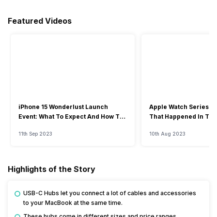
Featured Videos
iPhone 15 Wonderlust Launch
Apple Watch Series 9: 
Event: What To Expect And How To
That Happened In The
Watch?
Event
11th Sep 2023
10th Aug 2023
Highlights of the Story
USB-C Hubs let you connect a lot of cables and accessories
to your MacBook at the same time.
These hubs come in different sizes and price ranges.