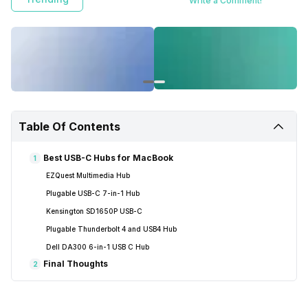
Write a Comment!
Table Of Contents
Best USB-C Hubs for MacBook
1
EZQuest Multimedia Hub
Plugable USB-C 7-in-1 Hub
Kensington SD1650P USB-C
Plugable Thunderbolt 4 and USB4 Hub
Dell DA300 6-in-1 USB C Hub
Final Thoughts
2