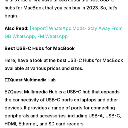
hubs for MacBook that you can buy in 2023. So, let’s
begin.
Also Read:
[Report] WhatsApp Mods- Stay Away From
GB WhatsApp, FM WhatsApp
Best USB-C Hubs for MacBook
Here, have a look at the best USB-C Hubs for MacBook
available at various prices and sizes.
EZQuest Multimedia Hub
EZQuest Multimedia Hub is a USB-C hub that expands
the connectivity of USB-C ports on laptops and other
devices. It provides a range of ports for connecting
peripherals and accessories, including USB-A, USB-C,
HDMI, Ethernet, and SD card readers.