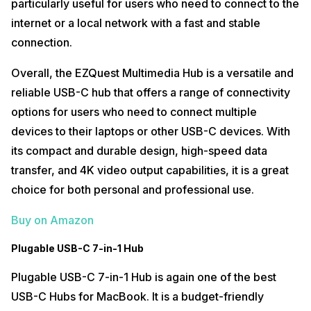
particularly useful for users who need to connect to the
internet or a local network with a fast and stable
connection.
Overall, the EZQuest Multimedia Hub is a versatile and
reliable USB-C hub that offers a range of connectivity
options for users who need to connect multiple
devices to their laptops or other USB-C devices. With
its compact and durable design, high-speed data
transfer, and 4K video output capabilities, it is a great
choice for both personal and professional use.
Buy on Amazon
Plugable USB-C 7-in-1 Hub
Plugable USB-C 7-in-1 Hub is again one of the best
USB-C Hubs for MacBook. It is a budget-friendly