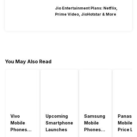
Jio Entertainment Plans: Netflix,
Prime Video, JioHotstar & More
You May Also Read
Vivo
Upcoming
Samsung
Panason
Mobile
Smartphone
Mobile
Mobile
Phones
Launches
Phones
Price Lis
With
With