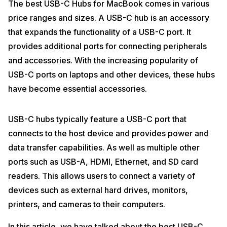
The best USB-C Hubs for MacBook comes in various
price ranges and sizes. A USB-C hub is an accessory
that expands the functionality of a USB-C port. It
provides additional ports for connecting peripherals
and accessories. With the increasing popularity of
USB-C ports on laptops and other devices, these hubs
have become essential accessories.
USB-C hubs typically feature a USB-C port that
connects to the host device and provides power and
data transfer capabilities. As well as multiple other
ports such as USB-A, HDMI, Ethernet, and SD card
readers. This allows users to connect a variety of
devices such as external hard drives, monitors,
printers, and cameras to their computers.
In this article, we have talked about the best USB-C