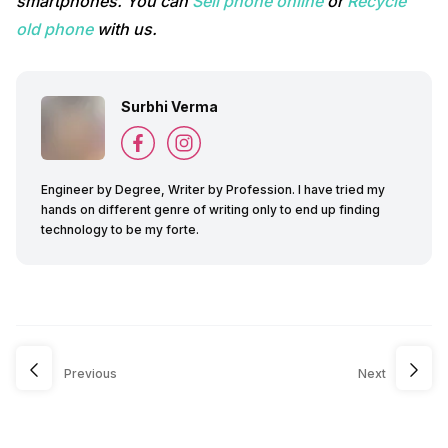
smartphones. You can
Sell phone online
or
Recycle
old phone
with us.
Surbhi Verma
Engineer by Degree, Writer by Profession. I have tried my
hands on different genre of writing only to end up finding
technology to be my forte.
Previous
Next