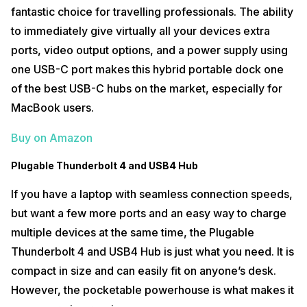
fantastic choice for travelling professionals. The ability
to immediately give virtually all your devices extra
ports, video output options, and a power supply using
one USB-C port makes this hybrid portable dock one
of the best USB-C hubs on the market, especially for
MacBook users.
Buy on Amazon
Plugable Thunderbolt 4 and USB4 Hub
If you have a laptop with seamless connection speeds,
but want a few more ports and an easy way to charge
multiple devices at the same time, the Plugable
Thunderbolt 4 and USB4 Hub is just what you need. It is
compact in size and can easily fit on anyone’s desk.
However, the pocketable powerhouse is what makes it