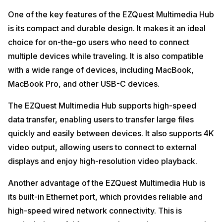
One of the key features of the EZQuest Multimedia Hub
is its compact and durable design. It makes it an ideal
choice for on-the-go users who need to connect
multiple devices while traveling. It is also compatible
with a wide range of devices, including MacBook,
MacBook Pro, and other USB-C devices.
The EZQuest Multimedia Hub supports high-speed
data transfer, enabling users to transfer large files
quickly and easily between devices. It also supports 4K
video output, allowing users to connect to external
displays and enjoy high-resolution video playback.
Another advantage of the EZQuest Multimedia Hub is
its built-in Ethernet port, which provides reliable and
high-speed wired network connectivity. This is