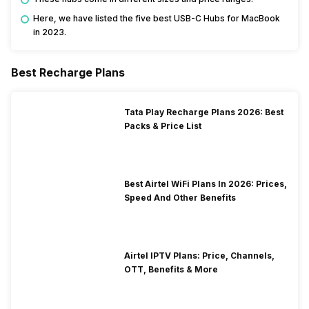
Here, we have listed the five best USB-C Hubs for MacBook
in 2023.
Best Recharge Plans
Tata Play Recharge Plans 2026: Best
Packs & Price List
Best Airtel WiFi Plans In 2026: Prices,
Speed And Other Benefits
Airtel IPTV Plans: Price, Channels,
OTT, Benefits & More