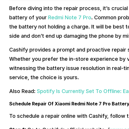
Before diving into the repair process, it’s crucial
battery of your
Redmi Note 7 Pro
. Common probl
the battery not holding a charge. It will be best 
side and don’t end up damaging the phone by mi
Cashify provides a prompt and proactive repair 
Whether you prefer the in-store experience by vi
witnessing the battery issue resolution in real-
service, the choice is yours.
Also Read:
Spotify Is Currently Set To Offline: E
Schedule Repair Of Xiaomi Redmi Note 7 Pro Batter
To schedule a repair online with Cashify, follow 