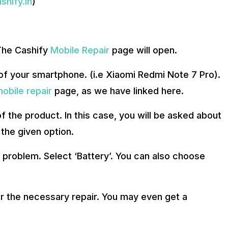
hify.in
)
 The Cashify
Mobile Repair
page will open.
f your smartphone. (i.e Xiaomi Redmi Note 7 Pro).
obile repair
page, as we have linked here.
f the product. In this case, you will be asked about
the given option.
f problem. Select ‘Battery’. You can also choose
r the necessary repair. You may even get a