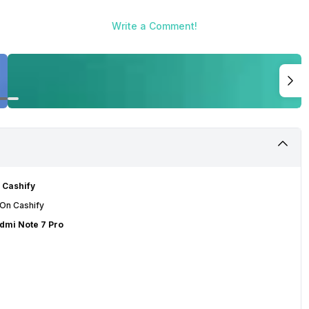
Write a Comment!
 Cashify
 On Cashify
edmi Note 7 Pro