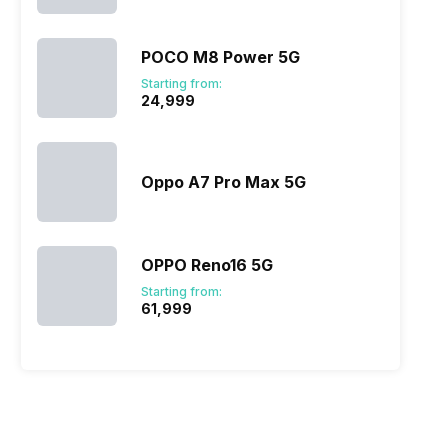
POCO M8 Power 5G
Starting from:
₹24,999
Oppo A7 Pro Max 5G
OPPO Reno16 5G
Starting from:
₹61,999