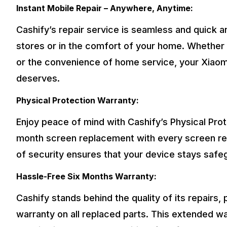
Instant Mobile Repair – Anywhere, Anytime:
Cashify’s repair service is seamless and quick an
stores or in the comfort of your home. Whether 
or the convenience of home service, your Xiaomi
deserves.
Physical Protection Warranty:
Enjoy peace of mind with Cashify’s Physical Pro
month screen replacement with every screen repa
of security ensures that your device stays saf
Hassle-Free Six Months Warranty:
Cashify stands behind the quality of its repairs,
warranty on all replaced parts. This extended w