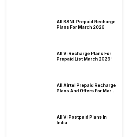
And More
All BSNL Prepaid Recharge
Plans For March 2026
All Vi Recharge Plans For
Prepaid List March 2026!
All Airtel Prepaid Recharge
Plans And Offers For March
2026!
All Vi Postpaid Plans In
India