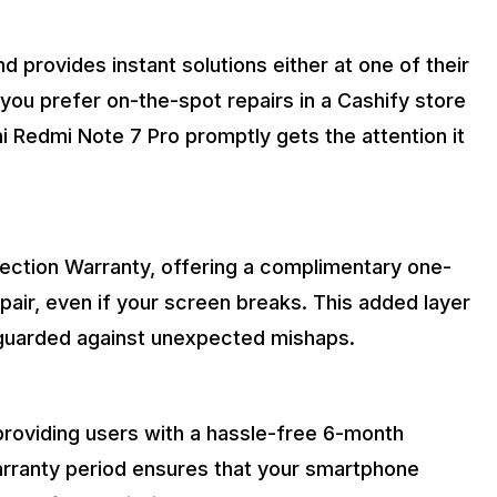
d provides instant solutions either at one of their
you prefer on-the-spot repairs in a Cashify store
 Redmi Note 7 Pro promptly gets the attention it
tection Warranty, offering a complimentary one-
ir, even if your screen breaks. This added layer
eguarded against unexpected mishaps.
 providing users with a hassle-free 6-month
arranty period ensures that your smartphone