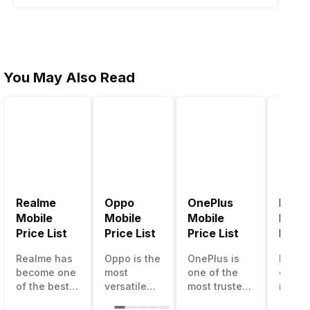
You May Also Read
Realme
Oppo
OnePlus
Noki
Mobile
Mobile
Mobile
Mobil
Price List
Price List
Price List
Price 
@ 120 fps
Realme has
Oppo is the
OnePlus is
Nokia
become one
most
one of the
called
of the best-
versatile
most trusted
most r
emerging
smartphone
and reliable
and su