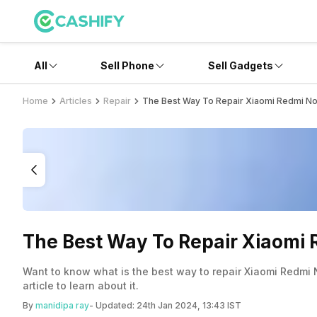
All
Sell Phone
Sell Gadgets
Home
Articles
Repair
The Best Way To Repair Xiaomi Redmi Not
The Best Way To Repair Xiaomi R
Want to know what is the best way to repair Xiaomi Redmi N
article to learn about it.
By
manidipa ray
- Updated:
24th Jan 2024, 13:43 IST