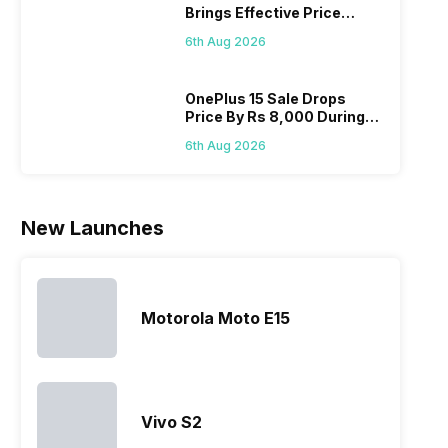
Brings Effective Price
Realme
since they
often makes
they a
Below Rs. 91,000
mobile price
are into the
users
quickl
6th Aug 2026
list 2022 for
budget
confused
catch
you. With
smartphone
between
its…
market,
different…
OnePlus 15 Sale Drops
Price By Rs 8,000 During
they offer…
Freedom Sale
6th Aug 2026
New Launches
Motorola Moto E15
Vivo S2