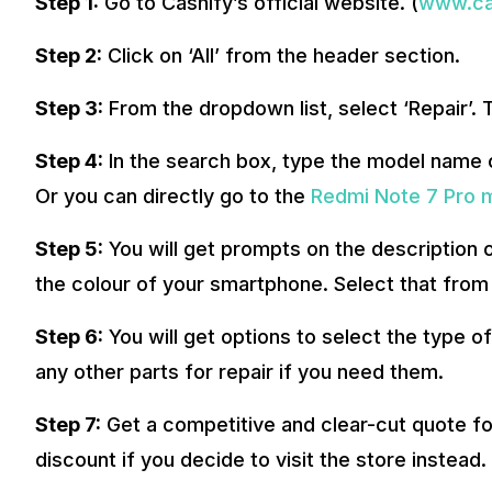
Step 1:
Go to Cashify’s official website. (
www.cas
Step 2:
Click on ‘All’ from the header section.
Step 3:
From the dropdown list, select ‘Repair’.
Step 4:
In the search box, type the model name o
Or you can directly go to the
Redmi Note 7 Pro m
Step 5:
You will get prompts on the description o
the colour of your smartphone. Select that from 
Step 6:
You will get options to select the type o
any other parts for repair if you need them.
Step 7:
Get a competitive and clear-cut quote fo
discount if you decide to visit the store instead.