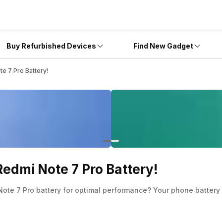
Buy Refurbished Devices
Find New Gadget
e 7 Pro Battery!
edmi Note 7 Pro Battery!
ote 7 Pro battery for optimal performance? Your phone battery 