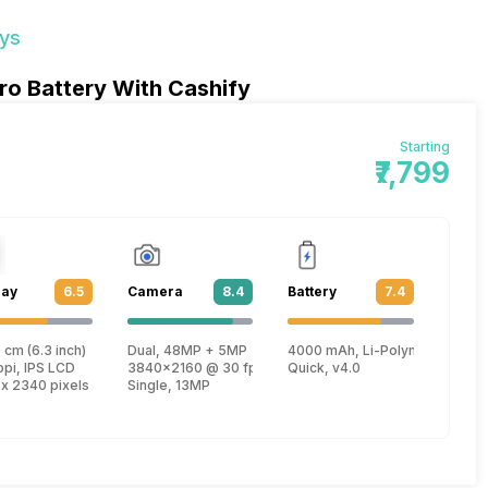
ays
ro Battery With Cashify
Starting
₹7,799
lay
6.5
Camera
8.4
Battery
7.4
 cm (6.3 inch)
Dual, 48MP + 5MP
4000 mAh, Li-Polymer
Kryo 460 + 1.7 GHz, Hexa Core, Kryo 460)
ppi, IPS LCD
3840x2160 @ 30 fps, 1920x1080 @ 60 fps, 1280x720 
Quick, v4.0
 x 2340 pixels
Single, 13MP