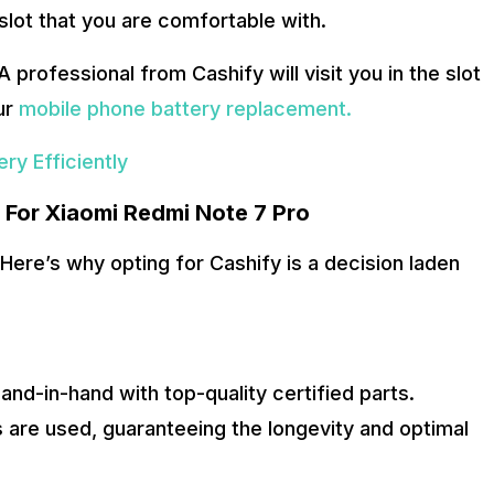
slot that you are comfortable with.
 A professional from Cashify will visit you in the slot
ur
mobile phone battery replacement.
ry Efficiently
e For Xiaomi Redmi Note 7 Pro
Here’s why opting for Cashify is a decision laden
nd-in-hand with top-quality certified parts.
 are used, guaranteeing the longevity and optimal