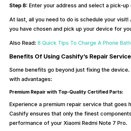
Step 8:
Enter your address and select a pick-up 
At last, all you need to do is schedule your visit!
you have chosen and pick up your device for yo
Also Read:
8 Quick Tips To Charge A Phone Batte
Benefits Of Using Cashify’s Repair Servic
Some benefits go beyond just fixing the device. 
with advantages:
Premium Repair with Top-Quality Certified Parts:
Experience a premium repair service that goes ha
Cashify ensures that only the finest components
performance of your Xiaomi Redmi Note 7 Pro.