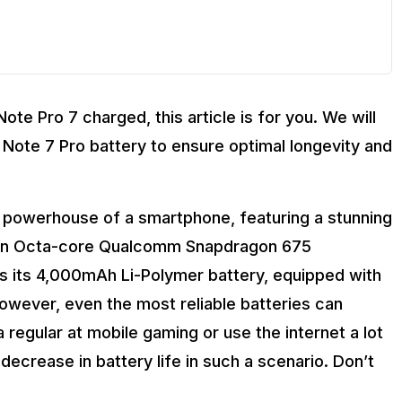
ote Pro 7 charged, this article is for you. We will
 Note 7 Pro battery to ensure optimal longevity and
 powerhouse of a smartphone, featuring a stunning
by an Octa-core Qualcomm Snapdragon 675
is its 4,000mAh Li-Polymer battery, equipped with
however, even the most reliable batteries can
a regular at mobile gaming or use the internet a lot
ecrease in battery life in such a scenario. Don’t