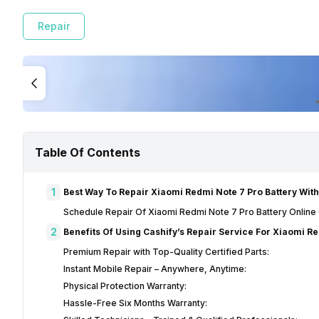
Repair
Table Of Contents
1
Best Way To Repair Xiaomi Redmi Note 7 Pro Battery With
Schedule Repair Of Xiaomi Redmi Note 7 Pro Battery Online
2
Benefits Of Using Cashify’s Repair Service For Xiaomi R
Premium Repair with Top-Quality Certified Parts:
Instant Mobile Repair – Anywhere, Anytime:
Physical Protection Warranty:
Hassle-Free Six Months Warranty: