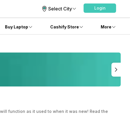
Login
Select City
Buy Laptop
Cashify Store
More
will function as it used to when it was new! Read the