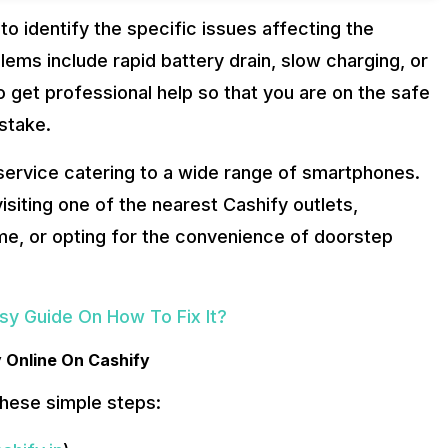
 to identify the specific issues affecting the
ems include rapid battery drain, slow charging, or
to get professional help so that you are on the safe
stake.
service catering to a wide range of smartphones.
siting one of the nearest Cashify outlets,
time, or opting for the convenience of doorstep
asy Guide On How To Fix It?
y Online On Cashify
these simple steps: