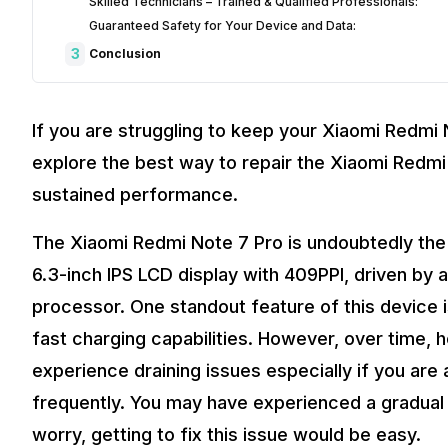
Skilled Technicians – Trained & Qualified Professionals:
Guaranteed Safety for Your Device and Data:
3
Conclusion
If you are struggling to keep your Xiaomi Redmi N
explore the best way to repair the Xiaomi Redmi
sustained performance.
The Xiaomi Redmi Note 7 Pro is undoubtedly the
6.3-inch IPS LCD display with 409PPI, driven 
processor. One standout feature of this device 
fast charging capabilities. However, over time, 
experience draining issues especially if you are 
frequently. You may have experienced a gradual d
worry, getting to fix this issue would be easy.