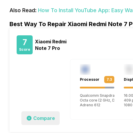
Also Read:
How To Install YouTube App: Easy W
Best Way To Repair Xiaomi Redmi Note 7 P
7
Xiaomi Redmi
Note 7 Pro
Score
Processor
7.3
Disp
Qualcomm Snapdragon 675
16.00
Octa core (2 GHz, Dual core, 
409 
Adreno 612
1080
Compare