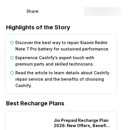
Share:
Highlights of the Story
Discover the best way to repair Xiaomi Redmi
Note 7 Pro battery for sustained performance.
Experience Cashify’s expert touch with
premium parts and skilled technicians.
Read the article to learn details about Cashify
repair service and the benefits of choosing
Cashify.
Best Recharge Plans
Jio Prepaid Recharge Plan
2026: New Offers, Benefits