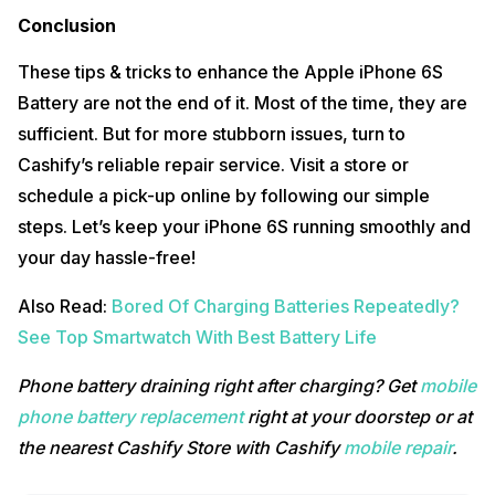
Conclusion
These tips & tricks to enhance the Apple iPhone 6S
Battery are not the end of it. Most of the time, they are
sufficient. But for more stubborn issues, turn to
Cashify’s reliable repair service. Visit a store or
schedule a pick-up online by following our simple
steps. Let’s keep your iPhone 6S running smoothly and
your day hassle-free!
Also Read:
Bored Of Charging Batteries Repeatedly?
See Top Smartwatch With Best Battery Life
Phone battery draining right after charging? Get
mobile
phone battery replacement
right at your doorstep or at
the nearest Cashify Store with Cashify
mobile repair
.