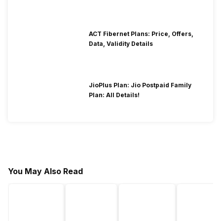
ACT Fibernet Plans: Price, Offers,
Data, Validity Details
JioPlus Plan: Jio Postpaid Family
Plan: All Details!
You May Also Read