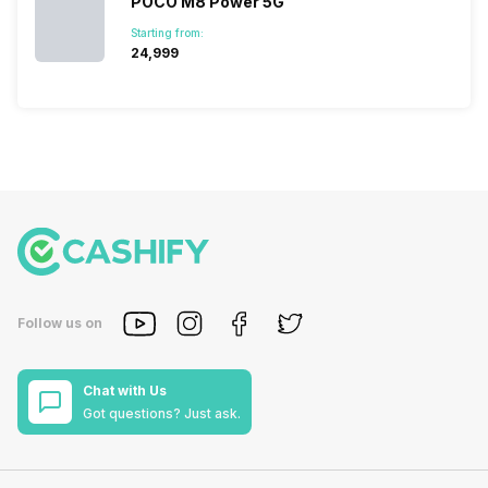
POCO M8 Power 5G
Starting from:
₹24,999
Follow us on
Chat with Us
Got questions? Just ask.