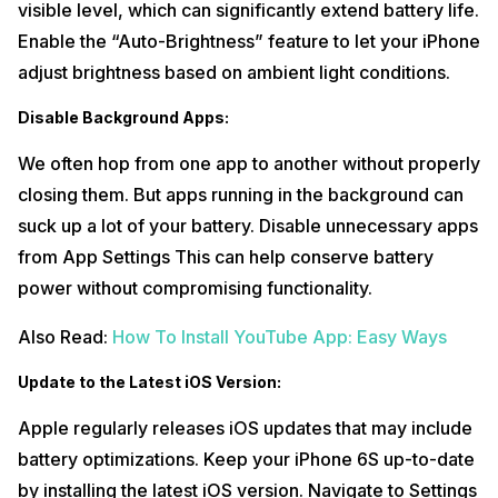
visible level, which can significantly extend battery life.
Select the type of problem – in this case, ‘Battery.’ You can
6
Enable the “Auto-Brightness” feature to let your iPhone
also choose other parts if needed.
adjust brightness based on ambient light conditions.
7
Get a clear-cut quote for the necessary repair.
Disable Background Apps:
8
Enter your address and pick a convenient pick-up slot.
We often hop from one app to another without properly
Done!
Schedule your visit, and a Cashify professional will pick up
your device at the chosen slot and your
iPhone 6S mobile repair
will
closing them. But apps running in the background can
be initiated instantly.
suck up a lot of your battery. Disable unnecessary apps
Also Read:
What’s New? Xiaomi’s Hyper OS Eligible Devices
from App Settings This can help conserve battery
Complete List & Release Date!
power without compromising functionality.
Conclusion
Also Read:
How To Install YouTube App: Easy Ways
These tips & tricks to enhance the Apple iPhone 6S Battery are not
the end of it. Most of the time, they are sufficient. But for more
Update to the Latest iOS Version:
stubborn issues, turn to Cashify’s reliable repair service. Visit a store
or schedule a pick-up online by following our simple steps. Let’s keep
Apple regularly releases iOS updates that may include
your iPhone 6S running smoothly and your day hassle-free!
battery optimizations. Keep your iPhone 6S up-to-date
Also Read:
Bored Of Charging Batteries Repeatedly? See Top
by installing the latest iOS version. Navigate to Settings
Smartwatch With Best Battery Life