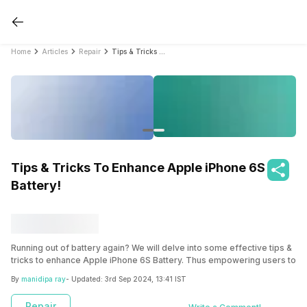
Home
Articles
Repair
Tips & Tricks To Enhance Apple iPhone 6S Battery!
Tips & Tricks To Enhance Apple iPhone 6S
Battery!
Running out of battery again? We will delve into some effective tips &
tricks to enhance Apple iPhone 6S Battery. Thus empowering users to
make the most out of their devices without constantly worrying about
By
manidipa ray
- Updated:
3rd Sep 2024, 13:41 IST
running out of power.
Repair