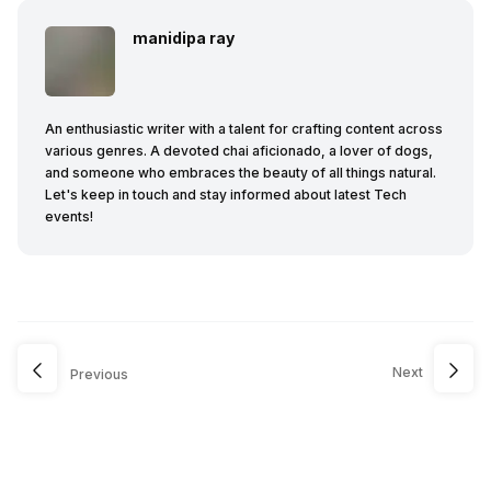
manidipa ray
An enthusiastic writer with a talent for crafting content across
various genres. A devoted chai aficionado, a lover of dogs,
and someone who embraces the beauty of all things natural.
Let's keep in touch and stay informed about latest Tech
events!
Next
Previous