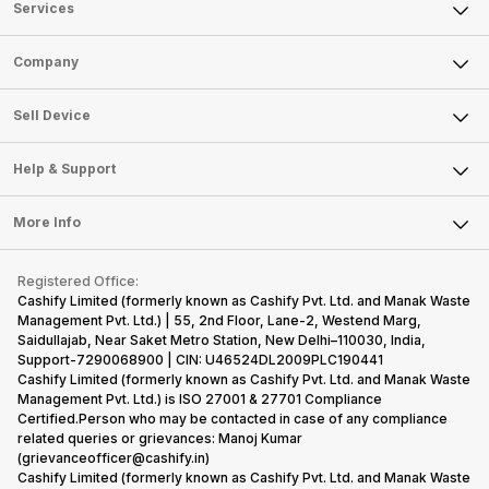
Services
Sell Phone
Company
Sell Television
About Us
Sell Smart Watch
Sell Device
Careers
Sell Smart Speakers
Mobile Phone
Articles
Help & Support
Sell DSLR Camera
Laptop
Press Releases
Sell Earbuds
FAQ
Tablet
More Info
Become Cashify Partner
Repair Phone
Contact Us
iMac
Become Supersale Partner
Buy Gadgets
Terms & Conditions
Warranty Policy
Gaming Consoles
Registered Office:
Corporate Information
Recycle Phone
Privacy Policy
Cashify Limited (formerly known as Cashify Pvt. Ltd. and Manak Waste
Refund Policy
Find New Phone
Management Pvt. Ltd.) | 55, 2nd Floor, Lane-2, Westend Marg,
Terms of Use
Saidullajab, Near Saket Metro Station, New Delhi–110030, India,
Partner With Us
E-Waste Policy
Support-7290068900 | CIN: U46524DL2009PLC190441
Cashify Limited (formerly known as Cashify Pvt. Ltd. and Manak Waste
Cookie Policy
Management Pvt. Ltd.) is ISO 27001 & 27701 Compliance
What is Refurbished
Certified.Person who may be contacted in case of any compliance
related queries or grievances: Manoj Kumar
(grievanceofficer@cashify.in)
Cashify Limited (formerly known as Cashify Pvt. Ltd. and Manak Waste