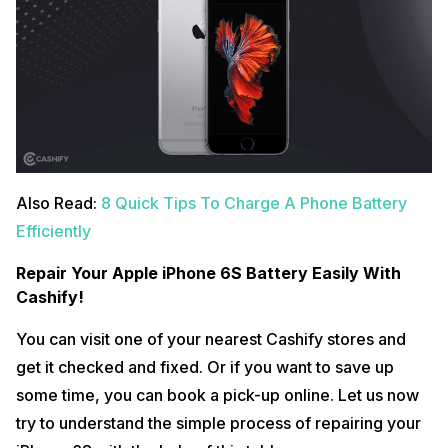
Also Read:
8 Quick Tips To Charge A Phone Battery
Efficiently
Repair Your Apple iPhone 6S Battery Easily With
Cashify!
You can visit one of your nearest Cashify stores and
get it checked and fixed. Or if you want to save up
some time, you can book a pick-up online. Let us now
try to understand the simple process of repairing your