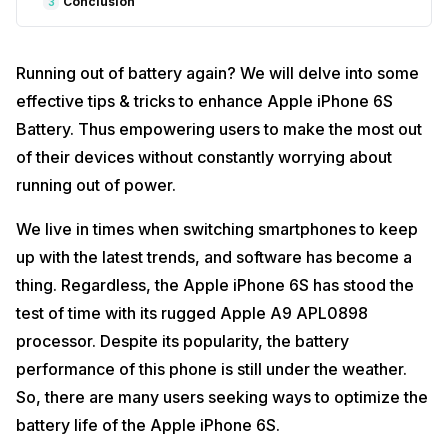
Conclusion
3
Also Read:
How To Install YouTube App: Easy Ways
Update to the Latest iOS Version:
Running out of battery again? We will delve into some
Apple regularly releases iOS updates that may include battery
effective tips & tricks to enhance Apple iPhone 6S
optimizations. Keep your iPhone 6S up-to-date by installing the latest
Battery. Thus empowering users to make the most out
iOS version. Navigate to Settings > General > Software Update to
check for and install any available updates.
of their devices without constantly worrying about
running out of power.
Also Read:
iOS 16 Vs iOS 17: Is It Worth Upgrading Your iPhone?
Disable Location Services for Unused Apps:
We live in times when switching smartphones to keep
up with the latest trends, and software has become a
Many apps use location services even when not in use, contributing to
battery drain. Head to Settings > Privacy > Location Services to
thing. Regardless, the Apple iPhone 6S has stood the
manage which apps can access your location.
test of time with its rugged Apple A9 APL0898
Enable Power Saver Mode:
processor. Despite its popularity, the battery
If you have to remain without charging for an extended period of time
performance of this phone is still under the weather.
like ravelling, power saver mode can come in handy. This mode
So, there are many users seeking ways to optimize the
adjusts various settings to conserve battery life, such as reducing
mail fetch frequency and background app refresh.
battery life of the Apple iPhone 6S.