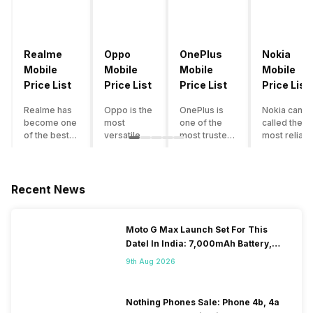
Realme
Oppo
OnePlus
Nokia
Mobile
Mobile
Mobile
Mobile
Price List
Price List
Price List
Price List
Realme has
Oppo is the
OnePlus is
Nokia can b
become one
most
one of the
called the
of the best-
versatile
most trusted
most reliabl
emerging
smartphone
and reliable
and superio
smartphone
brand in
brands in the
smartphone
brands in
India. The
mid-ranged
brand in the
India.
company
Flagship
country. Wit
Recent News
Although the
has built its
smartphone
the compan
brand has
image as a
market in
having a
multiple
semi-
India. The
journey of
Moto G Max Launch Set For This
smartphones
premium
brand is
selling grea
DateI In India: 7,000mAh Battery,
in its
smartphone
tagged as the
feature
120Hz Display Tipped
portfolio, it
brand for
enthusiast
phones to
9th Aug 2026
often
people who
favourite
substantial
becomes
love taking
when it
and trendy
confusing
pictures a
comes to
smartphone
Nothing Phones Sale: Phone 4b, 4a
for buyers to
lot. It has
android
the offering