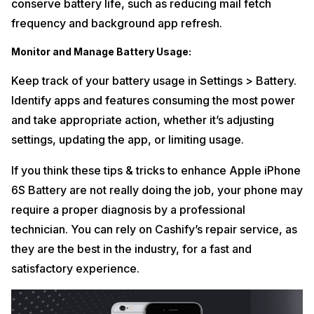
conserve battery life, such as reducing mail fetch
frequency and background app refresh.
Monitor and Manage Battery Usage:
Keep track of your battery usage in Settings > Battery.
Identify apps and features consuming the most power
and take appropriate action, whether it’s adjusting
settings, updating the app, or limiting usage.
If you think these tips & tricks to enhance Apple iPhone
6S Battery are not really doing the job, your phone may
require a proper diagnosis by a professional
technician. You can rely on Cashify’s repair service, as
they are the best in the industry, for a fast and
satisfactory experience.