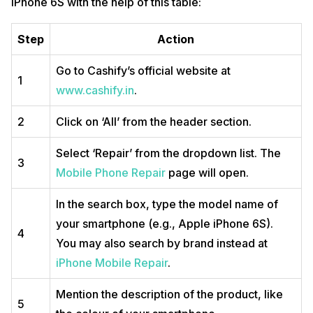
iPhone 6S with the help of this table:
Step
Action
Go to Cashify’s official website at
1
www.cashify.in
.
2
Click on ‘All’ from the header section.
Select ‘Repair’ from the dropdown list. The
3
Mobile Phone Repair
page will open.
In the search box, type the model name of
your smartphone (e.g., Apple iPhone 6S).
4
You may also search by brand instead at
iPhone Mobile Repair
.
Mention the description of the product, like
5