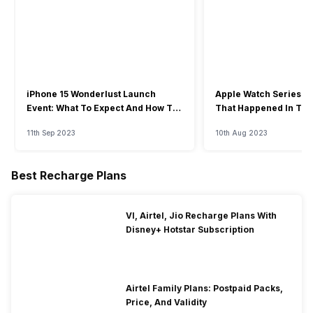
iPhone 15 Wonderlust Launch
Apple Watch Series 9: 
Event: What To Expect And How To
That Happened In The
Watch?
Event
11th Sep 2023
10th Aug 2023
Best Recharge Plans
VI, Airtel, Jio Recharge Plans With
Disney+ Hotstar Subscription
Airtel Family Plans: Postpaid Packs,
Price, And Validity