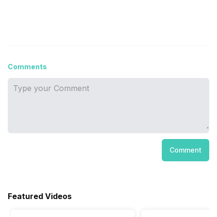
Comments
Comment
Featured Videos