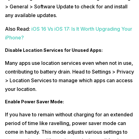
> General > Software Update to check for and install
Phone battery draining right after charging? Get
mobile phone battery
replacement
right at your doorstep or at the nearest Cashify Store with
any available updates.
Cashify
mobile repair
.
Also Read:
iOS 16 Vs iOS 17: Is It Worth Upgrading Your
iPhone?
Disable Location Services for Unused Apps:
Many apps use location services even when not in use,
contributing to battery drain. Head to Settings > Privacy
> Location Services to manage which apps can access
your location.
Enable Power Saver Mode:
If you have to remain without charging for an extended
period of time like ravelling, power saver mode can
come in handy. This mode adjusts various settings to