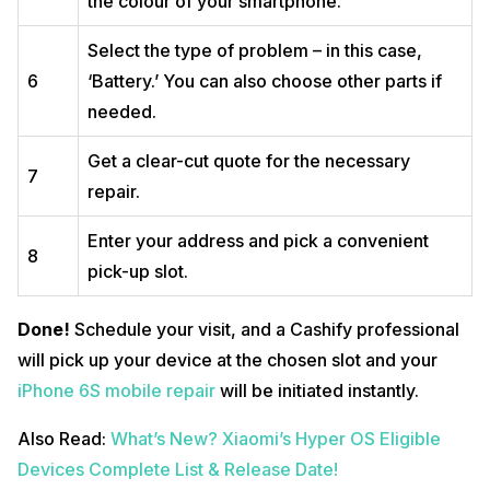
the colour of your smartphone.
Select the type of problem – in this case,
6
‘Battery.’ You can also choose other parts if
needed.
Get a clear-cut quote for the necessary
7
repair.
Enter your address and pick a convenient
8
pick-up slot.
Done!
Schedule your visit, and a Cashify professional
will pick up your device at the chosen slot and your
iPhone 6S mobile repair
will be initiated instantly.
Also Read:
What’s New? Xiaomi’s Hyper OS Eligible
Devices Complete List & Release Date!