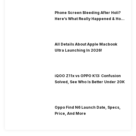
Phone Screen Bleeding After Holi?
Here’s What Really Happened & How
To Fix It!
All Details About Apple Macbook
Ultra Launching In 2026!
iQOO Z11x vs OPPO K13: Confusion
Solved, See Who Is Better Under 20K
Oppo Find N6 Launch Date, Specs,
Price, And More