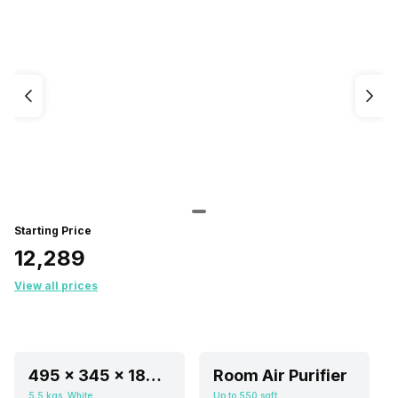
Starting Price
₹12,289
View all prices
495 x 345 x 185 mm
Room Air Purifier
5.5 kgs, White
Up to 550 sqft