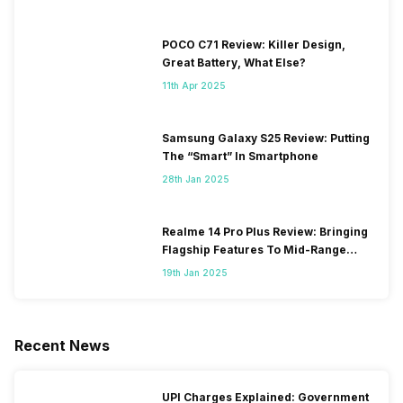
POCO C71 Review: Killer Design,
Great Battery, What Else?
11th Apr 2025
Samsung Galaxy S25 Review: Putting
The “Smart” In Smartphone
28th Jan 2025
Realme 14 Pro Plus Review: Bringing
Flagship Features To Mid-Range
Segment
19th Jan 2025
Recent News
UPI Charges Explained: Government