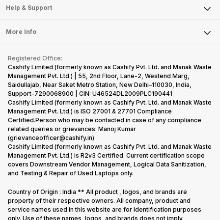
Mobile Phone
Articles
Help & Support
Sell DSLR Camera
Laptop
Press Releases
Sell Earbuds
FAQ
Tablet
More Info
Become Cashify Partner
Repair Phone
Contact Us
iMac
Become Supersale Partner
Buy Gadgets
Terms & Conditions
Warranty Policy
Gaming Consoles
Registered Office:
Corporate Information
Recycle Phone
Privacy Policy
Cashify Limited (formerly known as Cashify Pvt. Ltd. and Manak Waste
Refund Policy
Find New Phone
Management Pvt. Ltd.) | 55, 2nd Floor, Lane-2, Westend Marg,
Terms of Use
Saidullajab, Near Saket Metro Station, New Delhi–110030, India,
Partner With Us
E-Waste Policy
Support-7290068900 | CIN: U46524DL2009PLC190441
Cashify Limited (formerly known as Cashify Pvt. Ltd. and Manak Waste
Cookie Policy
Management Pvt. Ltd.) is ISO 27001 & 27701 Compliance
What is Refurbished
Certified.Person who may be contacted in case of any compliance
related queries or grievances: Manoj Kumar
(grievanceofficer@cashify.in)
Cashify Limited (formerly known as Cashify Pvt. Ltd. and Manak Waste
Management Pvt. Ltd.) is R2v3 Certified. Current certification scope
covers Downstream Vendor Management, Logical Data Sanitization,
and Testing & Repair of Used Laptops only.
Country of Origin : India ** All product , logos, and brands are
property of their respective owners. All company, product and
service names used in this website are for identification purposes
only. Use of these names, logos, and brands does not imply