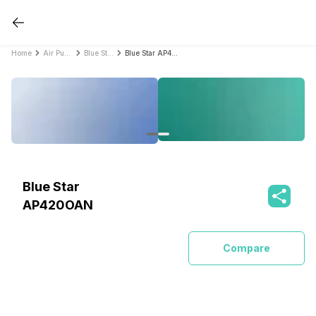
Home
Air Purifiers
Blue Star Air Purifiers
Blue Star AP420OAN
Blue Star
AP420OAN
Compare