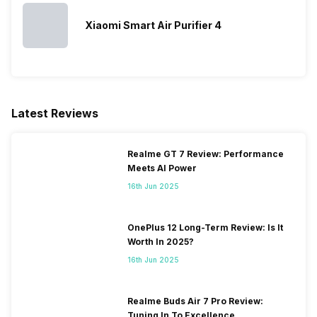
Warranty
1 Year
Turbo Mode
Yes
Xiaomi Smart Air Purifier 4
Latest Reviews
Realme GT 7 Review: Performance
Meets AI Power
16th Jun 2025
OnePlus 12 Long-Term Review: Is It
Worth In 2025?
16th Jun 2025
Realme Buds Air 7 Pro Review:
Tuning In To Excellence