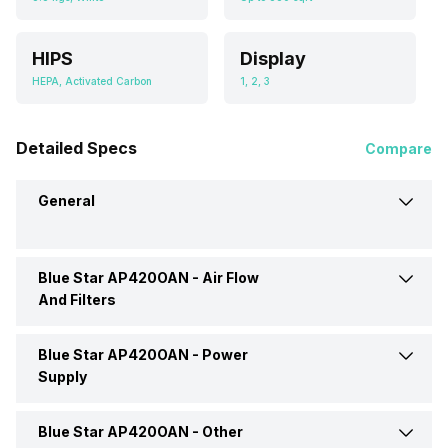
HIPS
Display
HEPA, Activated Carbon
1, 2, 3
Detailed Specs
Compare
General
Blue Star AP420OAN -
Air Flow
Brand
Blue Star
And Filters
Type
Room Air Purifier
Blue Star AP420OAN -
Power
Filter Type
HEPA, Activated Carbon
Supply
Dimensions
495 x 345 x 185 mm
Number Of Speed Settings
1, 2, 3
Blue Star AP420OAN -
Other
Power Consumption
40 Watt