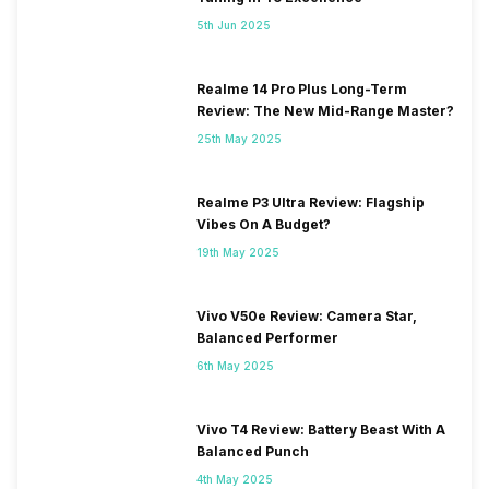
5th Jun 2025
Realme 14 Pro Plus Long-Term
Review: The New Mid-Range Master?
25th May 2025
Realme P3 Ultra Review: Flagship
Vibes On A Budget?
19th May 2025
Vivo V50e Review: Camera Star,
Balanced Performer
6th May 2025
Vivo T4 Review: Battery Beast With A
Balanced Punch
4th May 2025