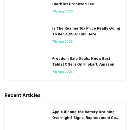
Clarifies Proposed Fee
7th Aug 2026
Is The Realme 16x Price Really Going
To Be 54,999? Find Here
7th Aug 2026
Freedom Sale Deals: Know Best
Tablet Offers On Flipkart, Amazon
7th Aug 2026
Recent Articles
Apple iPhone 16e Battery Draining
Overnight? Signs, Replacement Cost
& Fix Solutions